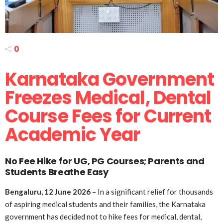
0
Karnataka Government
Freezes Medical, Dental
Course Fees for Current
Academic Year
No Fee Hike for UG, PG Courses; Parents and
Students Breathe Easy
Bengaluru, 12 June 2026
– In a significant relief for thousands
of aspiring medical students and their families, the Karnataka
government has decided not to hike fees for medical, dental,