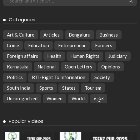
Categories
Art & Culture
Articles
Bengaluru
Business
Crime
Education
Entrepreneur
Farmers
Foreign affairs
Health
Human Rights
Judiciary
Karnataka
National
Open Letters
Opinions
Politics
RTI-Right To Information
Society
South India
Sports
States
Tourism
Uncategorized
Women
World
ಕನ್ನಡ
Popular Videos