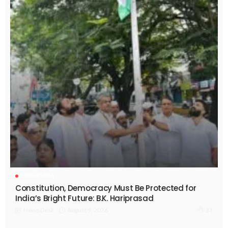
KARNATAKA
Constitution, Democracy Must Be Protected for
India’s Bright Future: B.K. Hariprasad
August 9, 2026
News Desk
21