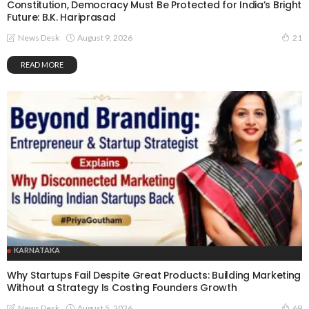
Constitution, Democracy Must Be Protected for India’s Bright
Future: B.K. Hariprasad
August 9, 2026
News Desk
21
READ MORE
KARNATAKA
Why Startups Fail Despite Great Products: Building Marketing
Without a Strategy Is Costing Founders Growth
August 5, 2026
News Desk
69