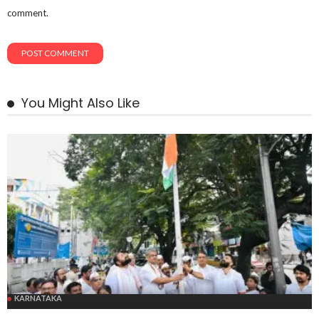
comment.
You Might Also Like
KARNATAKA