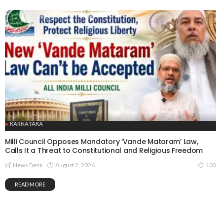
KARNATAKA
Milli Council Opposes Mandatory ‘Vande Mataram’ Law,
Calls It a Threat to Constitutional and Religious Freedom
August 2, 2026
News Desk
103
READ MORE