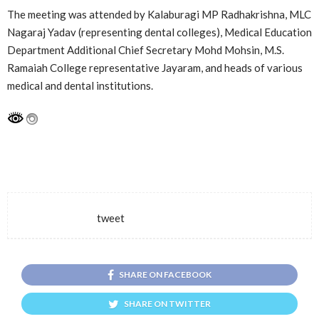
The meeting was attended by Kalaburagi MP Radhakrishna, MLC
Nagaraj Yadav (representing dental colleges), Medical Education
Department Additional Chief Secretary Mohd Mohsin, M.S.
Ramaiah College representative Jayaram, and heads of various
medical and dental institutions.
tweet
SHARE ON FACEBOOK
SHARE ON TWITTER