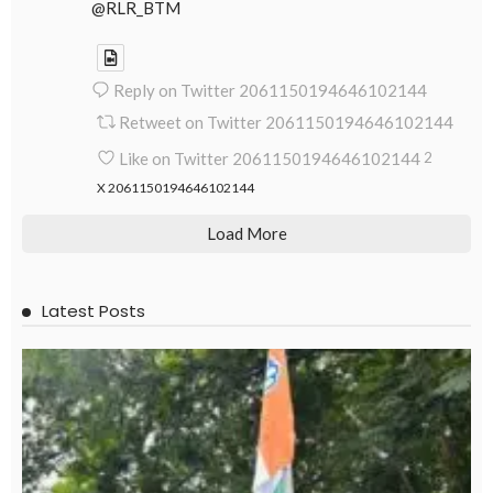
@RLR_BTM
Reply on Twitter 2061150194646102144
Retweet on Twitter 2061150194646102144
Like on Twitter 2061150194646102144
2
X
2061150194646102144
Load More
Latest Posts