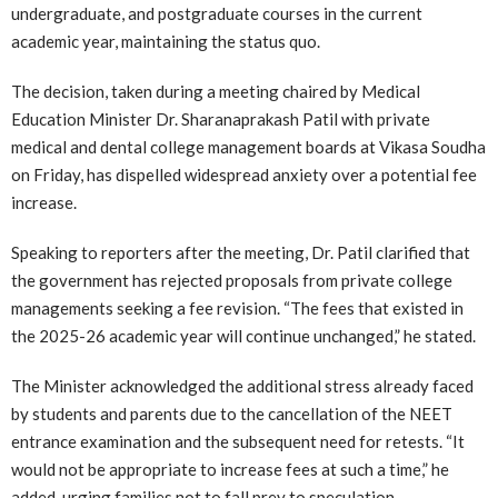
undergraduate, and postgraduate courses in the current
academic year, maintaining the status quo.
The decision, taken during a meeting chaired by Medical
Education Minister Dr. Sharanaprakash Patil with private
medical and dental college management boards at Vikasa Soudha
on Friday, has dispelled widespread anxiety over a potential fee
increase.
Speaking to reporters after the meeting, Dr. Patil clarified that
the government has rejected proposals from private college
managements seeking a fee revision. “The fees that existed in
the 2025-26 academic year will continue unchanged,” he stated.
The Minister acknowledged the additional stress already faced
by students and parents due to the cancellation of the NEET
entrance examination and the subsequent need for retests. “It
would not be appropriate to increase fees at such a time,” he
added, urging families not to fall prey to speculation.