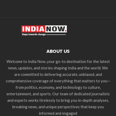
ABOUT US
Welcome to India Now, your go-to destination for the latest
news, updates, and stories shaping India and the world. We
are committed to delivering accurate, unbiased, and
comprehensive coverage of everything that matters to you—
from politics, economy, and technology to culture,
entertainment, and sports. Our team of dedicated journalists
and experts works tirelessly to bring you in-depth analyses,
breaking news, and unique perspectives that keep you
informed and engaged