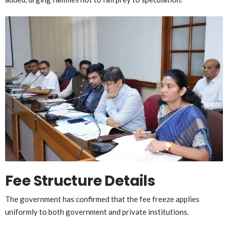
Fee Structure Details
The government has confirmed that the fee freeze applies
uniformly to both government and private institutions.