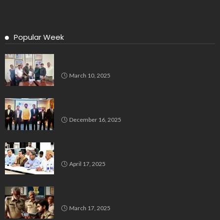
Popular Week
Delegation Demands Fair Recruitment Practices for
Kannadigas at 515 Army Base Workshop
March 10, 2025
Bluspring Launches New Identity, Charts
Independent Course Post-Demerger
December 16, 2025
Bengaluru’s Muslim Leaders Unite: Waqf Act & Caste
Census Take Center Stage
April 17, 2025
Man Impersonates Police Inspector Using Fake ID,
Case Registered in Bengaluru
March 17, 2025