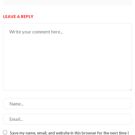
LEAVE A REPLY
Save my name, email, and website in this browser for the next time I