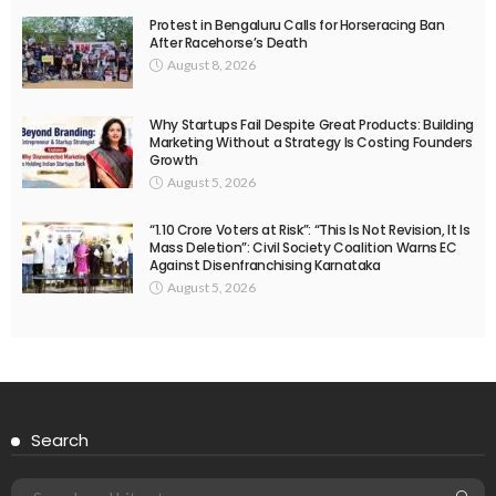
Protest in Bengaluru Calls for Horseracing Ban
After Racehorse’s Death
August 8, 2026
Why Startups Fail Despite Great Products: Building
Marketing Without a Strategy Is Costing Founders
Growth
August 5, 2026
“1.10 Crore Voters at Risk”: “This Is Not Revision, It Is
Mass Deletion”: Civil Society Coalition Warns EC
Against Disenfranchising Karnataka
August 5, 2026
Search