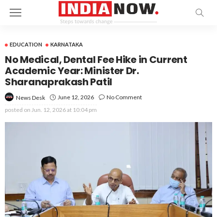
EDUCATION
KARNATAKA
No Medical, Dental Fee Hike in Current
Academic Year: Minister Dr.
Sharanaprakash Patil
June 12, 2026
No Comment
News Desk
posted on
Jun. 12, 2026 at 10:04 pm