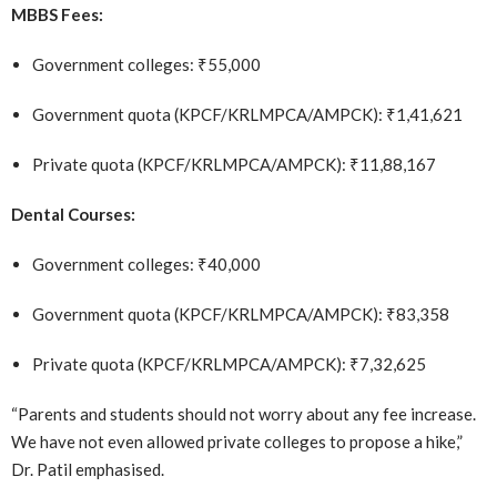
MBBS Fees:
Government colleges: ₹55,000
Government quota (KPCF/KRLMPCA/AMPCK): ₹1,41,621
Private quota (KPCF/KRLMPCA/AMPCK): ₹11,88,167
Dental Courses:
Government colleges: ₹40,000
Government quota (KPCF/KRLMPCA/AMPCK): ₹83,358
Private quota (KPCF/KRLMPCA/AMPCK): ₹7,32,625
“Parents and students should not worry about any fee increase.
We have not even allowed private colleges to propose a hike,”
Dr. Patil emphasised.