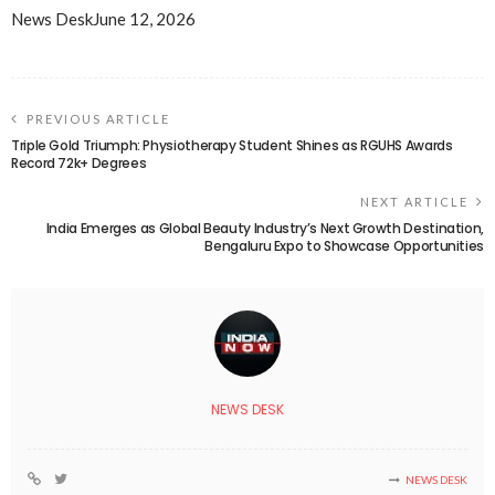
News Desk
June 12, 2026
PREVIOUS ARTICLE
Triple Gold Triumph: Physiotherapy Student Shines as RGUHS Awards
Record 72k+ Degrees
NEXT ARTICLE
India Emerges as Global Beauty Industry’s Next Growth Destination,
Bengaluru Expo to Showcase Opportunities
NEWS DESK
NEWS DESK