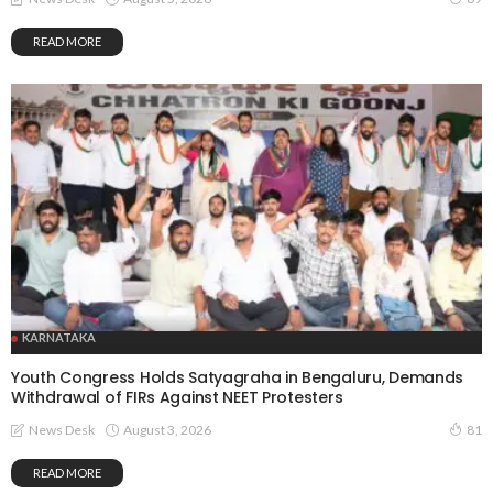
READ MORE
KARNATAKA
Youth Congress Holds Satyagraha in Bengaluru, Demands
Withdrawal of FIRs Against NEET Protesters
August 3, 2026
News Desk
81
READ MORE