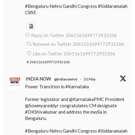
#Bengaluru Nehru Gandhi Congress #Siddaramaiah
CBSE
Reply on Twitter 2061161699772932106
Retweet on Twitter 2061161699772932106
Like on Twitter 2061161699772932106
X
2061161699772932106
INDIA NOW
@indianowme
·
31 May
Power Transition in #Karnataka
Former legislator and @KarnatakaPMC President
@Sowmyareddyr congratulates CM designate
#DKShivakumar and address the media in
Bengaluru.
#Bengaluru Nehru Gandhi Congress #Siddaramaiah