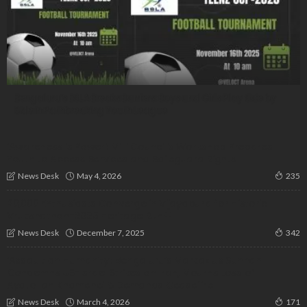
Bengaluru’s BSLA Breaks Barriers: Boys and Girls Play Side by
Side in Pathbreaking Youth League
‘Awareness is Power’: Milli Council’s Workshop Prepares
Youth to Access Services and Safeguard Rights
May 4, 2026
News Desk
235
20,000 Enthusiasts Converge in Vijayapura for Historic
Vrukshathon-2025 Heritage Run🌳
December 7, 2025
News Desk
342
‘Assault on Humanity’: Bengaluru’s Markaz us Sunnah
Condemns US-Israel Strikes on Iran, Mourns Loss of
Ayatollah Khamenei & Demands Ceasefire
March 4, 2026
News Desk
171