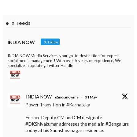
X-Feeds
INDIA NOW
Follow
INDIA NOW Media Services, your go-to destination for expert
social media management! With over 5 years of experience, We
specialize in updating Twitter Handle
INDIA NOW
@indianowme
·
31 May
Power Transition in #Karnataka
Former Deputy CM and CM designate
#DKShivakumar addresses the media in #Bengaluru
today at his Sadashivanagar residence.