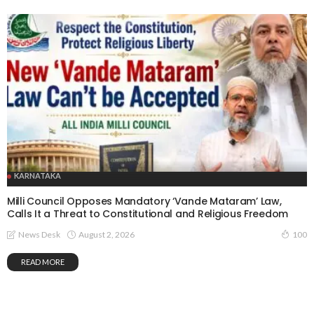
KARNATAKA
Milli Council Opposes Mandatory ‘Vande Mataram’ Law,
Calls It a Threat to Constitutional and Religious Freedom
August 2, 2026
News Desk
100
READ MORE