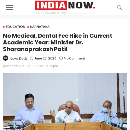
EDUCATION
KARNATAKA
No Medical, Dental Fee Hike in Current
Academic Year: Minister Dr.
Sharanaprakash Patil
June 12, 2026
No Comment
News Desk
posted on
Jun. 12, 2026 at 10:04 pm