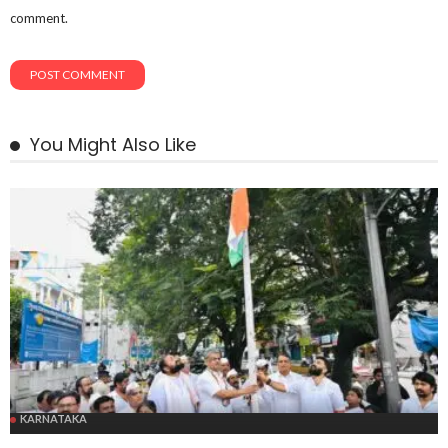
comment.
You Might Also Like
KARNATAKA