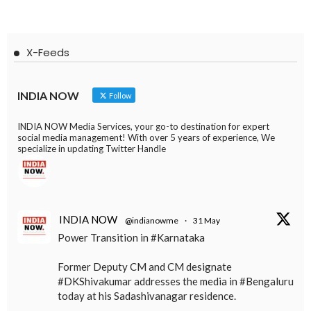
X-Feeds
INDIA NOW
Follow
INDIA NOW Media Services, your go-to destination for expert
social media management! With over 5 years of experience, We
specialize in updating Twitter Handle
INDIA NOW
@indianowme
·
31 May
Power Transition in #Karnataka
Former Deputy CM and CM designate
#DKShivakumar addresses the media in #Bengaluru
today at his Sadashivanagar residence.