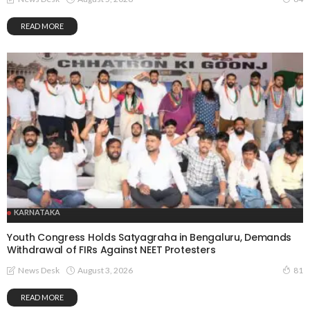
READ MORE
KARNATAKA
Youth Congress Holds Satyagraha in Bengaluru, Demands
Withdrawal of FIRs Against NEET Protesters
August 3, 2026
News Desk
81
READ MORE