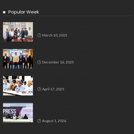
Popular Week
Delegation Demands Fair Recruitment Practices for
Kannadigas at 515 Army Base Workshop
March 10, 2025
Bluspring Launches New Identity, Charts
Independent Course Post-Demerger
December 16, 2025
Bengaluru’s Muslim Leaders Unite: Waqf Act & Caste
Census Take Center Stage
April 17, 2025
GIO Launches Nationwide ‘Embracing Femininity’
Campaign to Promote Dignity, Identity and Holistic
Well-being
August 1, 2026