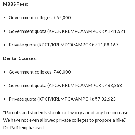
MBBS Fees:
Government colleges: ₹55,000
Government quota (KPCF/KRLMPCA/AMPCK): ₹1,41,621
Private quota (KPCF/KRLMPCA/AMPCK): ₹11,88,167
Dental Courses:
Government colleges: ₹40,000
Government quota (KPCF/KRLMPCA/AMPCK): ₹83,358
Private quota (KPCF/KRLMPCA/AMPCK): ₹7,32,625
“Parents and students should not worry about any fee increase.
We have not even allowed private colleges to propose a hike,”
Dr. Patil emphasised.