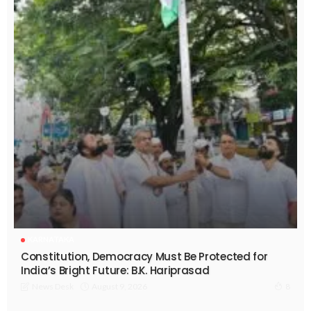
KARNATAKA
Constitution, Democracy Must Be Protected for
India’s Bright Future: B.K. Hariprasad
August 9, 2026
News Desk
8