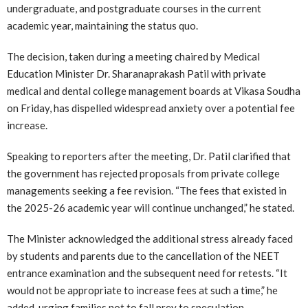
undergraduate, and postgraduate courses in the current
academic year, maintaining the status quo.
The decision, taken during a meeting chaired by Medical
Education Minister Dr. Sharanaprakash Patil with private
medical and dental college management boards at Vikasa Soudha
on Friday, has dispelled widespread anxiety over a potential fee
increase.
Speaking to reporters after the meeting, Dr. Patil clarified that
the government has rejected proposals from private college
managements seeking a fee revision. “The fees that existed in
the 2025-26 academic year will continue unchanged,” he stated.
The Minister acknowledged the additional stress already faced
by students and parents due to the cancellation of the NEET
entrance examination and the subsequent need for retests. “It
would not be appropriate to increase fees at such a time,” he
added, urging families not to fall prey to speculation.