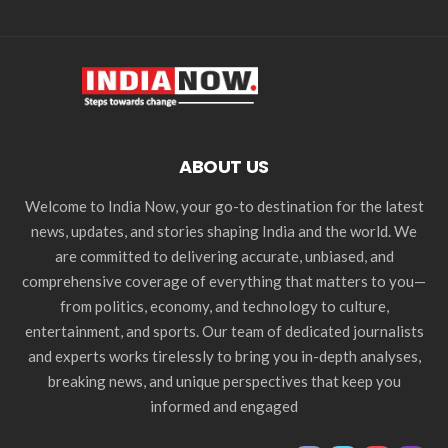
ABOUT US
Welcome to India Now, your go-to destination for the latest
news, updates, and stories shaping India and the world. We
are committed to delivering accurate, unbiased, and
comprehensive coverage of everything that matters to you—
from politics, economy, and technology to culture,
entertainment, and sports. Our team of dedicated journalists
and experts works tirelessly to bring you in-depth analyses,
breaking news, and unique perspectives that keep you
informed and engaged