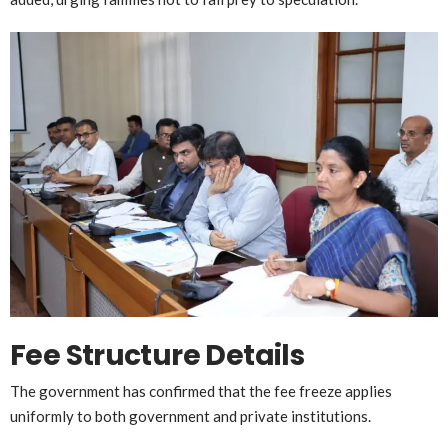
Fee Structure Details
The government has confirmed that the fee freeze applies
uniformly to both government and private institutions.