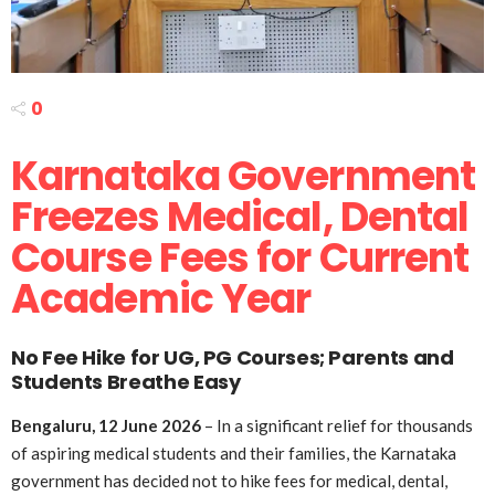
0
Karnataka Government
Freezes Medical, Dental
Course Fees for Current
Academic Year
No Fee Hike for UG, PG Courses; Parents and
Students Breathe Easy
Bengaluru, 12 June 2026
– In a significant relief for thousands
of aspiring medical students and their families, the Karnataka
government has decided not to hike fees for medical, dental,