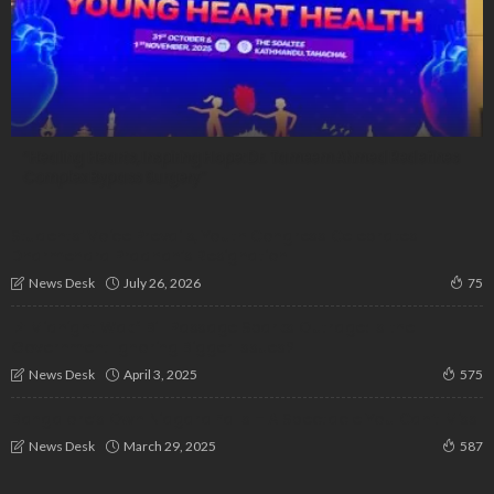
“Healing Hearts, Inspiring Hope: Dr. Tameem Ahmed Redefines
Complex Bypass Surgery”
Students’ Voice Prevails, Youth Congress Celebrates
Dharmendra Pradhan’s Resignation
July 26, 2026
News Desk
75
📌 Midnight Wakf Bill Passage Sparks Outrage: Is the
Government Ignoring Bigger Issues?
April 3, 2025
News Desk
575
Bangalore’s Own Niagara Falls – A Spectacle You Can’t Miss
March 29, 2025
News Desk
587