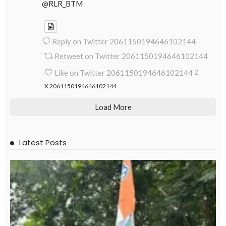
@RLR_BTM
Reply on Twitter 2061150194646102144
Retweet on Twitter 2061150194646102144
Like on Twitter 2061150194646102144
2
X
2061150194646102144
Load More
Latest Posts