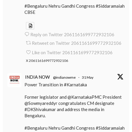
#Bengaluru Nehru Gandhi Congress #Siddaramaiah
CBSE
Reply on Twitter 2061161699772932106
Retweet on Twitter 2061161699772932106
Like on Twitter 2061161699772932106
X
2061161699772932106
INDIA NOW
@indianowme
·
31 May
Power Transition in #Karnataka
Former legislator and @KarnatakaPMC President
@Sowmyareddyr congratulates CM designate
#DKShivakumar and address the media in
Bengaluru.
#Bengaluru Nehru Gandhi Congress #Siddaramaiah