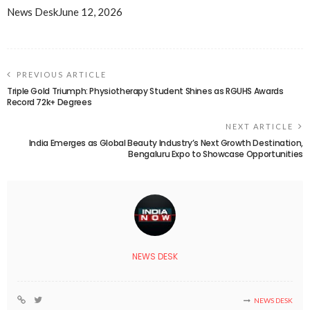
News Desk
June 12, 2026
PREVIOUS ARTICLE
Triple Gold Triumph: Physiotherapy Student Shines as RGUHS Awards
Record 72k+ Degrees
NEXT ARTICLE
India Emerges as Global Beauty Industry’s Next Growth Destination,
Bengaluru Expo to Showcase Opportunities
NEWS DESK
NEWS DESK