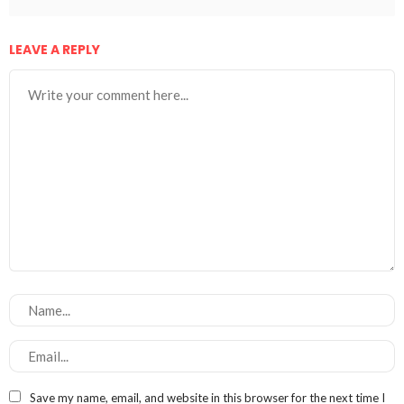
LEAVE A REPLY
Save my name, email, and website in this browser for the next time I