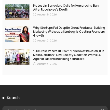
Protest in Bengaluru Calls for Horseracing Ban
After Racehorse’s Death
August 8, 2026
Why Startups Fail Despite Great Products: Building
Marketing Without a Strategy Is Costing Founders
Growth
August 5, 2026
“1.10 Crore Voters at Risk”: “This Is Not Revision, It Is
Mass Deletion”: Civil Society Coalition Warns EC
Against Disenfranchising Karnataka
August 5, 2026
Search