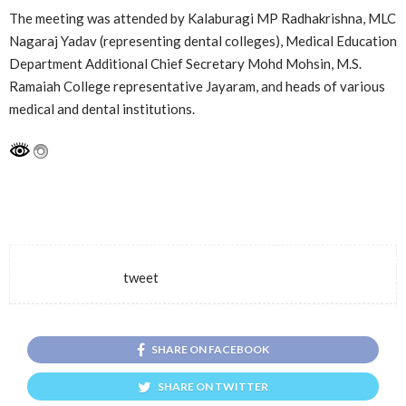
The meeting was attended by Kalaburagi MP Radhakrishna, MLC
Nagaraj Yadav (representing dental colleges), Medical Education
Department Additional Chief Secretary Mohd Mohsin, M.S.
Ramaiah College representative Jayaram, and heads of various
medical and dental institutions.
tweet
SHARE ON FACEBOOK
SHARE ON TWITTER