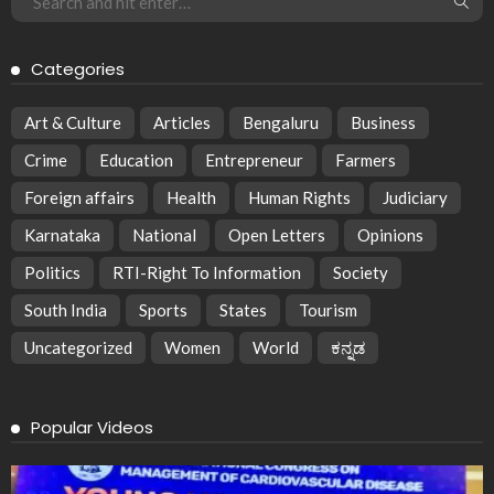
Categories
Art & Culture
Articles
Bengaluru
Business
Crime
Education
Entrepreneur
Farmers
Foreign affairs
Health
Human Rights
Judiciary
Karnataka
National
Open Letters
Opinions
Politics
RTI-Right To Information
Society
South India
Sports
States
Tourism
Uncategorized
Women
World
ಕನ್ನಡ
Popular Videos