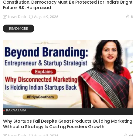
Constitution, Democracy Must Be Protected for India’s Bright
Future: B.K. Hariprasad
August 9, 2026
News Desk
8
READ MORE
KARNATAKA
Why Startups Fail Despite Great Products: Building Marketing
Without a Strategy Is Costing Founders Growth
August 5, 2026
News Desk
64