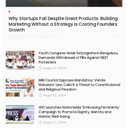
KARNATAKA
Why Startups Fail Despite Great Products: Building
Marketing Without a Strategy Is Costing Founders
Growth
August 5, 2026
News Desk
52
Youth Congress Holds Satyagraha in Bengaluru,
Demands Withdrawal of FIRs Against NEET
Protesters
August 3, 2026
Milli Council Opposes Mandatory ‘Vande
Mataram’ Law, Calls It a Threat to Constitutional
and Religious Freedom
August 2, 2026
GIO Launches Nationwide ‘Embracing Femininity’
Campaign to Promote Dignity, Identity and
Holistic Well-being
August 1, 2026