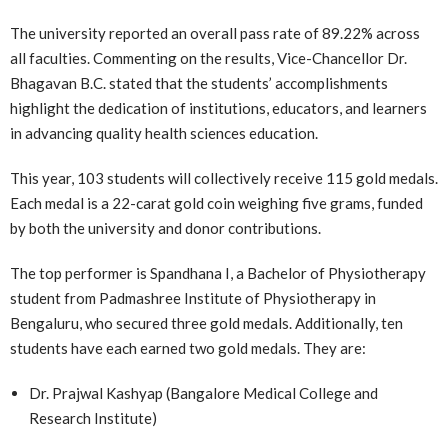
The university reported an overall pass rate of 89.22% across
all faculties. Commenting on the results, Vice-Chancellor Dr.
Bhagavan B.C. stated that the students’ accomplishments
highlight the dedication of institutions, educators, and learners
in advancing quality health sciences education.
This year, 103 students will collectively receive 115 gold medals.
Each medal is a 22-carat gold coin weighing five grams, funded
by both the university and donor contributions.
The top performer is Spandhana I, a Bachelor of Physiotherapy
student from Padmashree Institute of Physiotherapy in
Bengaluru, who secured three gold medals. Additionally, ten
students have each earned two gold medals. They are:
Dr. Prajwal Kashyap (Bangalore Medical College and
Research Institute)