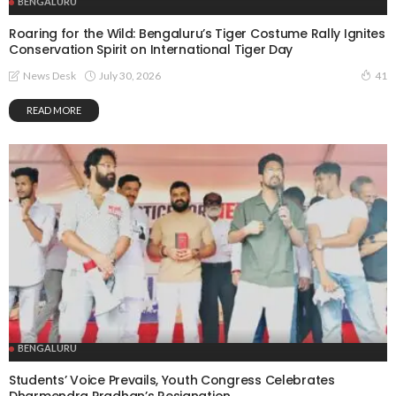
BENGALURU
Roaring for the Wild: Bengaluru’s Tiger Costume Rally Ignites
Conservation Spirit on International Tiger Day
July 30, 2026
News Desk
41
READ MORE
BENGALURU
Students’ Voice Prevails, Youth Congress Celebrates