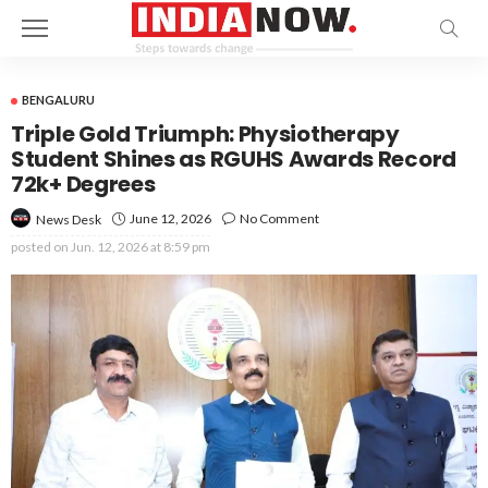
BENGALURU
Triple Gold Triumph: Physiotherapy
Student Shines as RGUHS Awards Record
72k+ Degrees
June 12, 2026
No Comment
News Desk
posted on
Jun. 12, 2026 at 8:59 pm