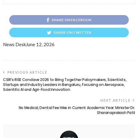
SHARE ON FACEBOOK
SHARE ON TWITTER
News Desk
June 12, 2026
PREVIOUS ARTICLE
CSIR’s RISE Conclave 2026 to Bring Together Policymakers, Scientists,
Startups and Industry Leaders in Bengaluru, Focusing on Aerospace,
Scientific AI and Agri-Food Innovation
NEXT ARTICLE
No Medical, Dental Fee Hike in Current Academic Year: Minister Dr.
Sharanaprakash Patil