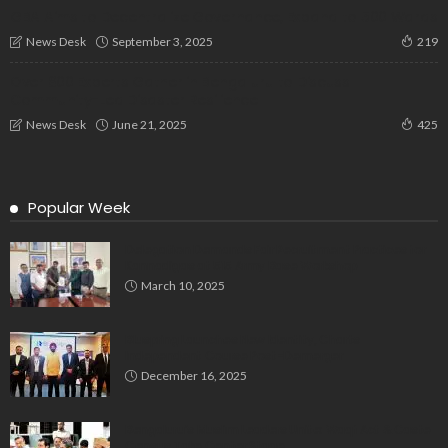
GBA Aims to Decentralize Governance, Expand to 500 Wards
September 3, 2025
News Desk
219
Over 800 Experts Gather in Bengaluru to Discuss
Community-Led Disaster Resilience
June 21, 2025
News Desk
425
Popular Week
Delegation Demands Fair Recruitment Practices for
Kannadigas at 515 Army Base Workshop
March 10, 2025
Bluspring Launches New Identity, Charts
Independent Course Post-Demerger
December 16, 2025
Bengaluru’s Muslim Leaders Unite: Waqf Act & Caste
Census Take Center Stage