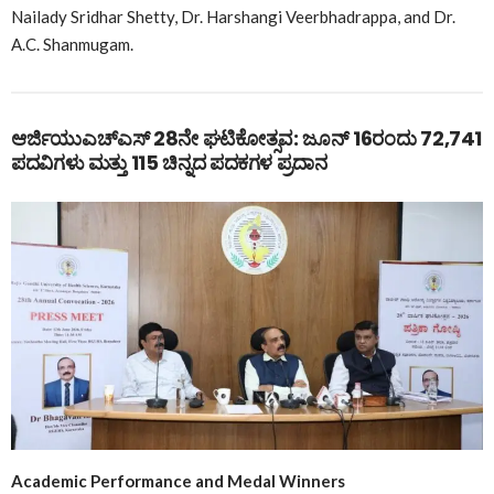
Nailady Sridhar Shetty, Dr. Harshangi Veerbhadrappa, and Dr.
A.C. Shanmugam.
ಆರ್ಜಿಯುಎಚ್ಎಸ್ 28ನೇ ಘಟಿಕೋತ್ಸವ: ಜೂನ್ 16ರಂದು 72,741
ಪದವಿಗಳು ಮತ್ತು 115 ಚಿನ್ನದ ಪದಕಗಳ ಪ್ರದಾನ
Academic Performance and Medal Winners