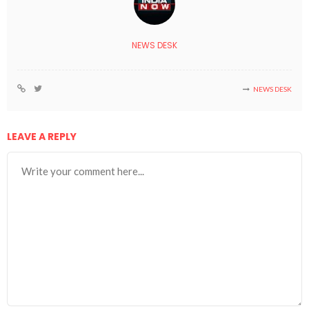
NEWS DESK
NEWS DESK
LEAVE A REPLY