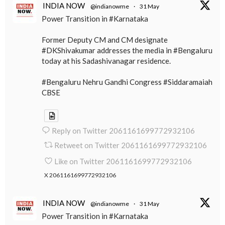
INDIA NOW
@indianowme
·
31 May
Power Transition in #Karnataka
Former Deputy CM and CM designate
#DKShivakumar addresses the media in #Bengaluru
today at his Sadashivanagar residence.
#Bengaluru Nehru Gandhi Congress #Siddaramaiah
CBSE
Reply on Twitter 2061161699772932106
Retweet on Twitter 2061161699772932106
Like on Twitter 2061161699772932106
X
2061161699772932106
INDIA NOW
@indianowme
·
31 May
Power Transition in #Karnataka