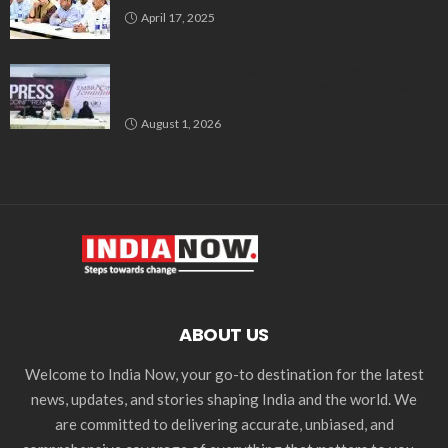
April 17, 2025
GIO Launches Nationwide ‘Embracing Femininity’
Campaign to Promote Dignity, Identity and Holistic
Well-being
August 1, 2026
ABOUT US
Welcome to India Now, your go-to destination for the latest
news, updates, and stories shaping India and the world. We
are committed to delivering accurate, unbiased, and