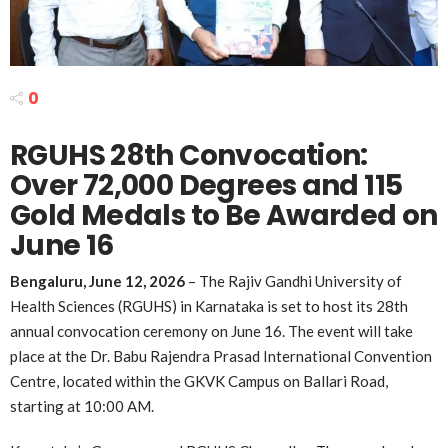
0
RGUHS 28th Convocation:
Over 72,000 Degrees and 115
Gold Medals to Be Awarded on
June 16
Bengaluru, June 12, 2026
– The Rajiv Gandhi University of
Health Sciences (RGUHS) in Karnataka is set to host its 28th
annual convocation ceremony on June 16. The event will take
place at the Dr. Babu Rajendra Prasad International Convention
Centre, located within the GKVK Campus on Ballari Road,
starting at 10:00 AM.