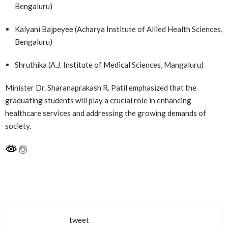
Bengaluru)
Kalyani Bajpeyee (Acharya Institute of Allied Health Sciences,
Bengaluru)
Shruthika (A.J. Institute of Medical Sciences, Mangaluru)
Minister Dr. Sharanaprakash R. Patil emphasized that the
graduating students will play a crucial role in enhancing
healthcare services and addressing the growing demands of
society.
tweet