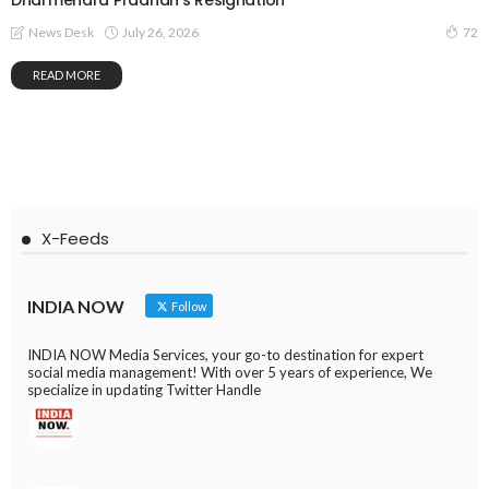
Dharmendra Pradhan’s Resignation
July 26, 2026
News Desk
72
READ MORE
X-Feeds
INDIA NOW
Follow
INDIA NOW Media Services, your go-to destination for expert
social media management! With over 5 years of experience, We
specialize in updating Twitter Handle