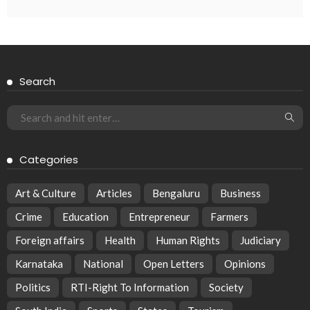
Search
Categories
Art & Culture
Articles
Bengaluru
Business
Crime
Education
Entrepreneur
Farmers
Foreign affairs
Health
Human Rights
Judiciary
Karnataka
National
Open Letters
Opinions
Politics
RTI-Right To Information
Society