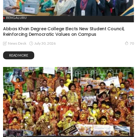
BENGALURU
Abbas Khan Degree College Elects New Student Council,
Reinforcing Democratic Values on Campus
July 30, 2026
News Desk
70
READ MORE