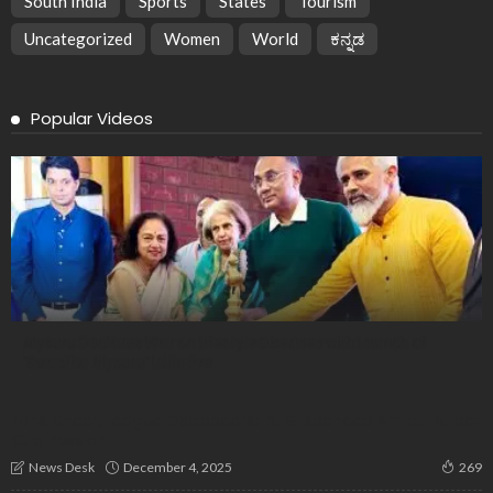
South India
Sports
States
Tourism
Uncategorized
Women
World
ಕನ್ನಡ
Popular Videos
Mysuru Declares War on Lifestyle Diseases with Launch of
‘Swastha Mysuru’ Initiative
Fans Cheer, League Disappears: ISL Suspended Amidst Super
Cup Passion
December 4, 2025
News Desk
269