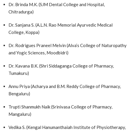
Dr. Brinda M.K. (SJM Dental College and Hospital,
Chitradurga)
Dr. Sanjana S. (A.L.N. Rao Memorial Ayurvedic Medical
College, Koppa)
Dr. Rodrigues Praneel Melvin (Alva’s College of Naturopathy
and Yogic Sciences, Moodbidri)
Dr. Kavana B.K. (Shri Siddaganga College of Pharmacy,
Tumakuru)
Annu Priya (Acharya and B.M. Reddy College of Pharmacy,
Bengaluru)
Trupti Shanmukh Naik (Srinivasa College of Pharmacy,
Mangaluru)
Vedika S. (Kengal Hanumanthaiah Institute of Physiotherapy,