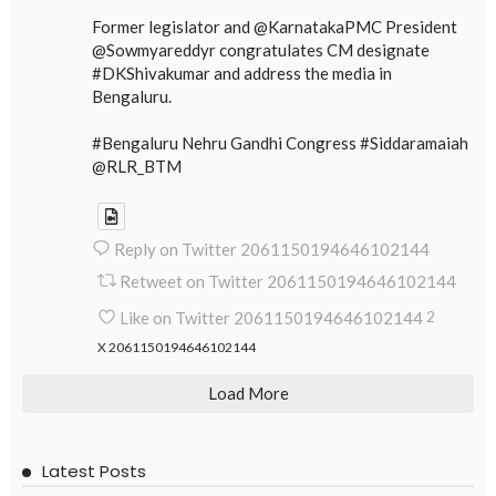
Former legislator and @KarnatakaPMC President
@Sowmyareddyr congratulates CM designate
#DKShivakumar and address the media in
Bengaluru.
#Bengaluru Nehru Gandhi Congress #Siddaramaiah
@RLR_BTM
Reply on Twitter 2061150194646102144
Retweet on Twitter 2061150194646102144
Like on Twitter 2061150194646102144
2
X
2061150194646102144
Load More
Latest Posts