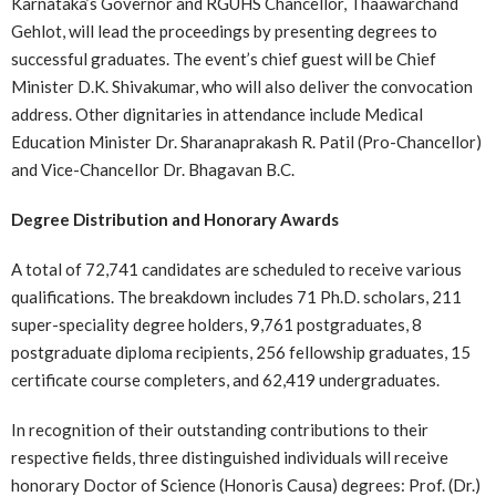
Karnataka’s Governor and RGUHS Chancellor, Thaawarchand
Gehlot, will lead the proceedings by presenting degrees to
successful graduates. The event’s chief guest will be Chief
Minister D.K. Shivakumar, who will also deliver the convocation
address. Other dignitaries in attendance include Medical
Education Minister Dr. Sharanaprakash R. Patil (Pro-Chancellor)
and Vice-Chancellor Dr. Bhagavan B.C.
Degree Distribution and Honorary Awards
A total of 72,741 candidates are scheduled to receive various
qualifications. The breakdown includes 71 Ph.D. scholars, 211
super-speciality degree holders, 9,761 postgraduates, 8
postgraduate diploma recipients, 256 fellowship graduates, 15
certificate course completers, and 62,419 undergraduates.
In recognition of their outstanding contributions to their
respective fields, three distinguished individuals will receive
honorary Doctor of Science (Honoris Causa) degrees: Prof. (Dr.)