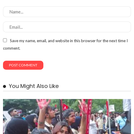
Save my name, email, and website in this browser for the next time I
comment.
You Might Also Like