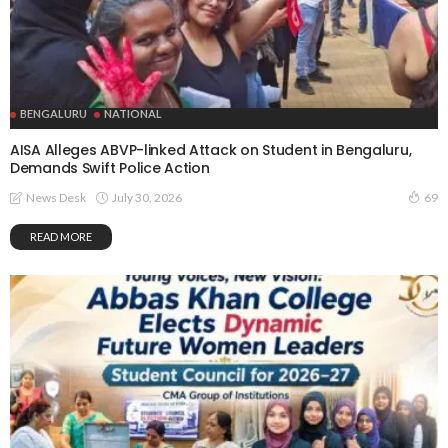
BENGALURU
NATIONAL
AISA Alleges ABVP-linked Attack on Student in Bengaluru,
Demands Swift Police Action
July 30, 2026
News Desk
69
READ MORE