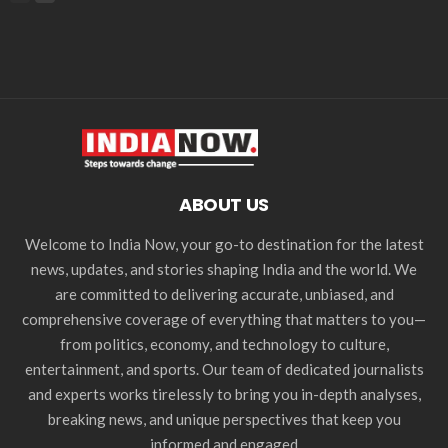
ABOUT US
Welcome to India Now, your go-to destination for the latest
news, updates, and stories shaping India and the world. We
are committed to delivering accurate, unbiased, and
comprehensive coverage of everything that matters to you—
from politics, economy, and technology to culture,
entertainment, and sports. Our team of dedicated journalists
and experts works tirelessly to bring you in-depth analyses,
breaking news, and unique perspectives that keep you
informed and engaged