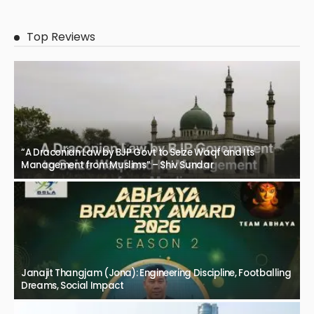
Top Reviews
“A Draconian Law by BJP Govt to Seize Waqf and Its
Management from Muslims” – Shiv Sundar
Janajit Thangjam (Jona): Engineering Discipline, Footballing
Dreams, Social Impact