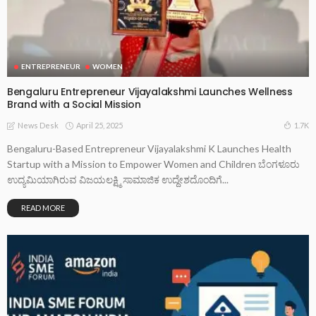
ENTREPRENEUR
WOMEN
Bengaluru Entrepreneur Vijayalakshmi Launches Wellness
Brand with a Social Mission
April 25, 2025
1.7K
News Desk
Bengaluru-Based Entrepreneur Vijayalakshmi K Launches Health
Startup with a Mission to Empower Women and Children ಬೆಂಗಳೂರು
ಉದ್ಯಮಿಯಾಗಿರುವ ವಿಜಯಲಕ್ಷ್ಮಿ ಸಾಮಾಜಿಕ ಉದ್ದೇಶದೊಂದಿಗೆ...
READ MORE