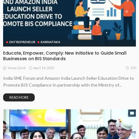
ENTREPRENEUR
KARNATAKA
Educate, Empower, Comply: New Initiative to Guide Small
Businesses on BIS Standards
April 14, 2025
370
News Desk
India SME Forum and Amazon India Launch Seller Education Drive to
Promote BIS Compliance In partnership with the Ministry of...
READ MORE