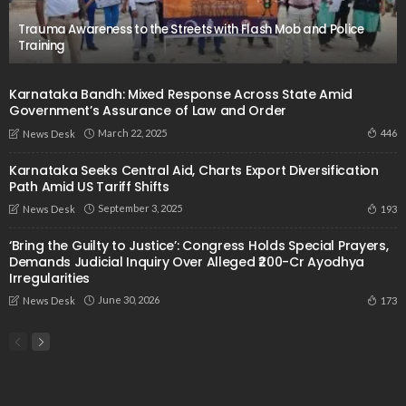
Trauma Awareness to the Streets with Flash Mob and Police
Training
Karnataka Bandh: Mixed Response Across State Amid
Government’s Assurance of Law and Order
March 22, 2025
446
News Desk
Karnataka Seeks Central Aid, Charts Export Diversification
Path Amid US Tariff Shifts
September 3, 2025
193
News Desk
‘Bring the Guilty to Justice’: Congress Holds Special Prayers,
Demands Judicial Inquiry Over Alleged ₹200-Cr Ayodhya
Irregularities
June 30, 2026
173
News Desk