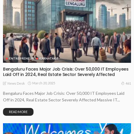
ENTREPRENEUR
KARNATAKA
Bengaluru Faces Major Job Crisis: Over 50,000 IT Employees
Laid Off in 2024, Real Estate Sector Severely Affected
March 20, 2025
461
News Desk
Bengaluru Faces Major Job Crisis: Over 50,000 IT Employees Laid
Off in 2024, Real Estate Sector Severely Affected Massive IT...
READ MORE