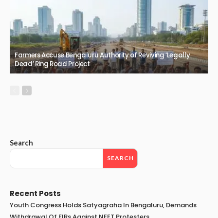
Farmers Accuse Bengaluru Authority of Reviving ‘Legally
Dead’ Ring Road Project
Search
SEARCH
Recent Posts
Youth Congress Holds Satyagraha In Bengaluru, Demands
Withdrawal Of FIRs Against NEET Protesters