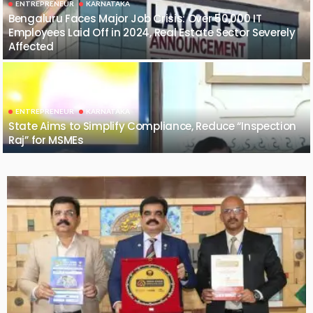
ENTREPRENEUR
KARNATAKA
Bengaluru Faces Major Job Crisis: Over 50,000 IT
Employees Laid Off in 2024, Real Estate Sector Severely
Affected
ENTREPRENEUR
KARNATAKA
State Aims to Simplify Compliance, Reduce “Inspection
Raj” for MSMEs