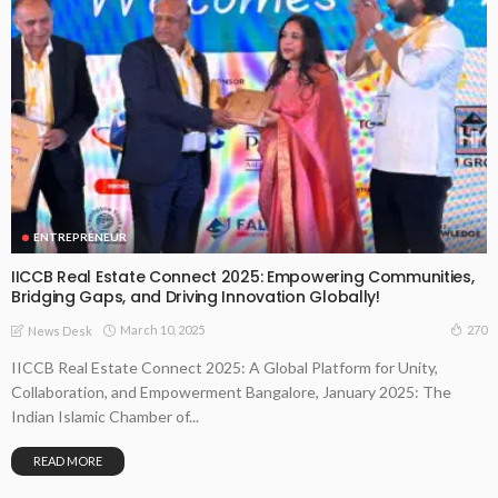
ENTREPRENEUR
IICCB Real Estate Connect 2025: Empowering Communities,
Bridging Gaps, and Driving Innovation Globally!
March 10, 2025
270
News Desk
IICCB Real Estate Connect 2025: A Global Platform for Unity,
Collaboration, and Empowerment Bangalore, January 2025: The
Indian Islamic Chamber of...
READ MORE