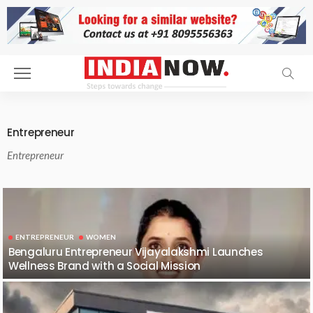
Entrepreneur
Entrepreneur
ENTREPRENEUR
WOMEN
Bengaluru Entrepreneur Vijayalakshmi Launches
Wellness Brand with a Social Mission