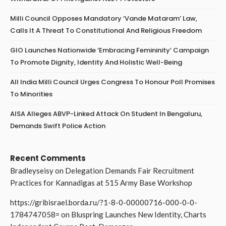
Milli Council Opposes Mandatory ‘Vande Mataram’ Law,
Calls It A Threat To Constitutional And Religious Freedom
GIO Launches Nationwide ‘Embracing Femininity’ Campaign
To Promote Dignity, Identity And Holistic Well-Being
All India Milli Council Urges Congress To Honour Poll Promises
To Minorities
AISA Alleges ABVP-Linked Attack On Student In Bengaluru,
Demands Swift Police Action
Recent Comments
Bradleyseisy
on
Delegation Demands Fair Recruitment
Practices for Kannadigas at 515 Army Base Workshop
https://gribisrael.borda.ru/?1-8-0-00000716-000-0-0-
1784747058=
on
Bluspring Launches New Identity, Charts