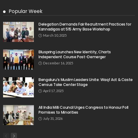
Popular Week
Delegation Demands Fair Recruitment Practices for
Kannadigas at 515 Army Base Workshop
March 10, 2025
Bluspring Launches New Identity, Charts
Independent Course Post-Demerger
December 16, 2025
Bengaluru’s Muslim Leaders Unite: Waqf Act & Caste
Census Take Center Stage
April 17, 2025
All India Milli Council Urges Congress to Honour Poll
Promises to Minorities
July 31, 2026