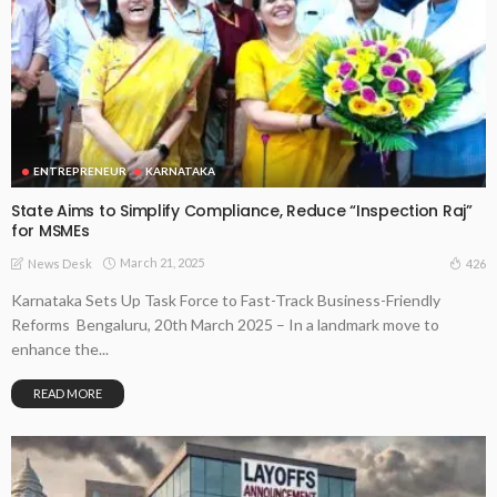
ENTREPRENEUR
KARNATAKA
State Aims to Simplify Compliance, Reduce “Inspection Raj”
for MSMEs
March 21, 2025
426
News Desk
Karnataka Sets Up Task Force to Fast-Track Business-Friendly
Reforms Bengaluru, 20th March 2025 – In a landmark move to
enhance the...
READ MORE