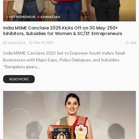
ENTREPRENEUR
KARNATAKA
India MSME Conclave 2025 Kicks Off on 30 May: 250+
Exhibitors, Subsidies for Women & SC/ST Entrepreneurs
May 29, 2025
420
News Desk
India MSME Conclave 2025 Set to Empower South India’s Small
Businesses with Major Expo, Policy Dialogues, and Subsidies
*Bengaluru gears...
READ MORE