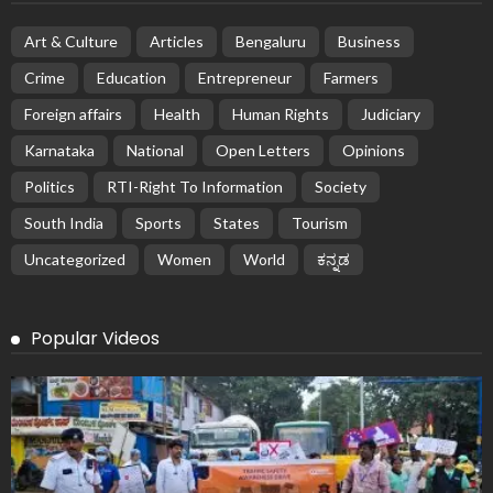
Art & Culture
Articles
Bengaluru
Business
Crime
Education
Entrepreneur
Farmers
Foreign affairs
Health
Human Rights
Judiciary
Karnataka
National
Open Letters
Opinions
Politics
RTI-Right To Information
Society
South India
Sports
States
Tourism
Uncategorized
Women
World
ಕನ್ನಡ
Popular Videos