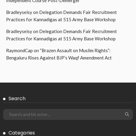
Independent Course Post-Demerger
Bradleyseisy
on
Delegation Demands Fair Recruitment
Practices for Kannadigas at 515 Army Base Workshop
Bradleyseisy
on
Delegation Demands Fair Recruitment
Practices for Kannadigas at 515 Army Base Workshop
RaymondCap
on
“Brazen Assault on Muslim Rights”:
Bengaluru Rises Against BJP’s Waqf Amendment Act
Search
Categories