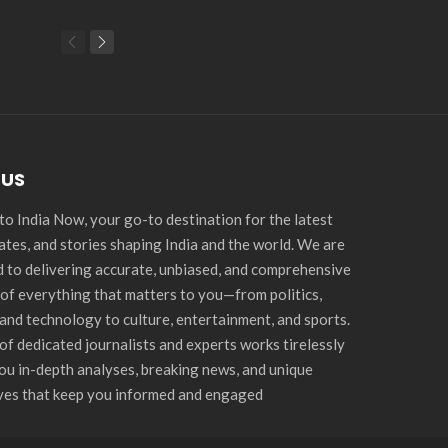
 US
o India Now, your go-to destination for the latest
ates, and stories shaping India and the world. We are
 to delivering accurate, unbiased, and comprehensive
of everything that matters to you—from politics,
and technology to culture, entertainment, and sports.
of dedicated journalists and experts works tirelessly
you in-depth analyses, breaking news, and unique
ves that keep you informed and engaged