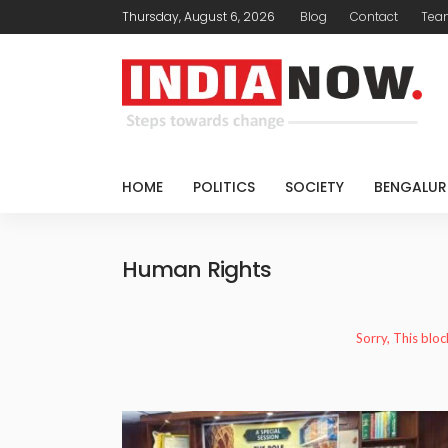
Thursday, August 6, 2026
Blog
Contact
Tea
HOME
POLITICS
SOCIETY
BENGALUR
Human Rights
Sorry, This bloc