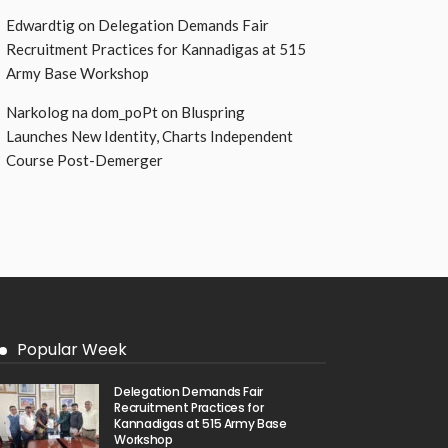
Edwardtig
on
Delegation Demands Fair
Recruitment Practices for Kannadigas at 515
Army Base Workshop
Narkolog na dom_poPt
on
Bluspring
Launches New Identity, Charts Independent
Course Post-Demerger
Popular Week
Delegation Demands Fair
Recruitment Practices for
Kannadigas at 515 Army Base
Workshop