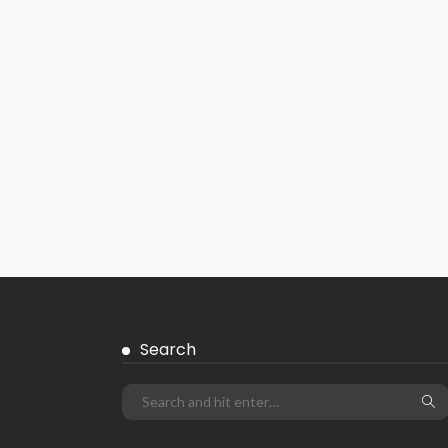
Search