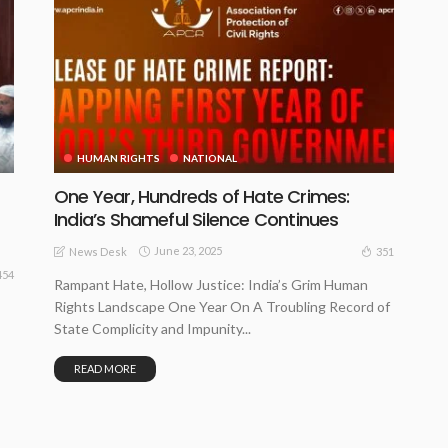
HUMAN RIGHTS
NATIONAL
One Year, Hundreds of Hate Crimes:
f
India’s Shameful Silence Continues
June 23, 2025
351
News Desk
454
Rampant Hate, Hollow Justice: India’s Grim Human
Rights Landscape One Year On A Troubling Record of
State Complicity and Impunity...
READ MORE