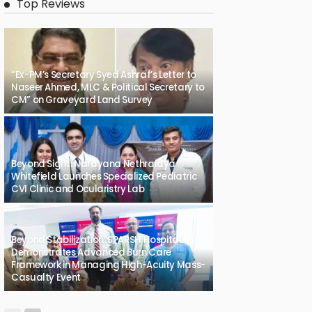
Top Reviews
“Ex-PM’s Secretary Syed Ashraf’s Letter to
Naseer Ahmed, MLC & Political Secretary to
CM” on Graveyard Land Survey
Beyond Sight: Narayana Nethralaya
Whitefield Launches Specialized Pediatric
CVI Clinic and Ocularistry Lab
Beyond Stabilization: SPARSH Hospital
Demonstrates Advanced Burn Care
Framework in Managing High-Acuity Mass-
Casualty Event