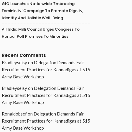
GIO Launches Nationwide ‘Embracing
Femininity’ Campaign To Promote Dignity,
Identity And Holistic Well-Being
All India Milli Council Urges Congress To
Honour Poll Promises To Minorities
Recent Comments
Bradleyseisy
on
Delegation Demands Fair
Recruitment Practices for Kannadigas at 515
Army Base Workshop
Bradleyseisy
on
Delegation Demands Fair
Recruitment Practices for Kannadigas at 515
Army Base Workshop
Ronaldobsef
on
Delegation Demands Fair
Recruitment Practices for Kannadigas at 515
Army Base Workshop