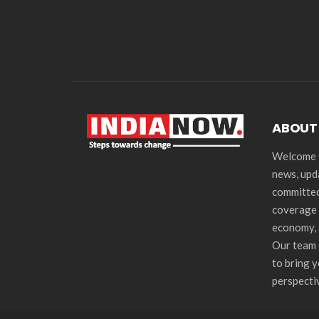
ABOUT
Welcome t
news, upd
committed
coverage 
economy, 
Our team 
to bring 
perspecti