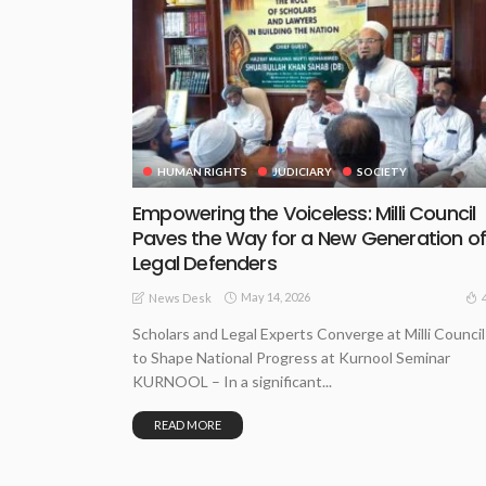
HUMAN RIGHTS
JUDICIARY
SOCIETY
Empowering the Voiceless: Milli Council
Paves the Way for a New Generation o
Legal Defenders
May 14, 2026
News Desk
Scholars and Legal Experts Converge at Milli Council
to Shape National Progress at Kurnool Seminar
KURNOOL – In a significant...
READ MORE