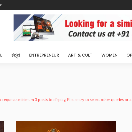
m
U
ಕನ್ನಡ
ENTREPRENEUR
ART & CULT
WOMEN
OP
k requests minimum 3 posts to display, Please try to select other queries or 