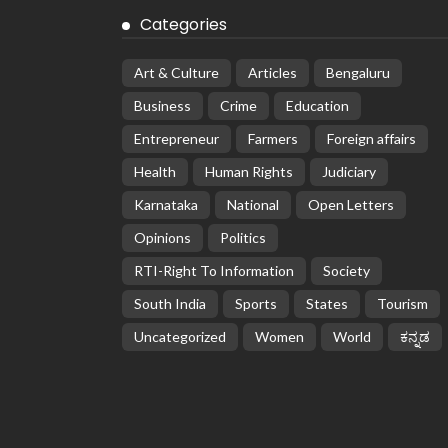
Categories
Art & Culture
Articles
Bengaluru
Business
Crime
Education
Entrepreneur
Farmers
Foreign affairs
Health
Human Rights
Judiciary
Karnataka
National
Open Letters
Opinions
Politics
RTI-Right To Information
Society
South India
Sports
States
Tourism
Uncategorized
Women
World
ಕನ್ನಡ