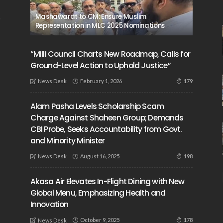
Mashawarat to CM: Ensure Muslim
Representation in MLC 2025 Nominations
“Milli Council Charts New Roadmap, Calls for
Ground-Level Action to Uphold Justice”
February 1, 2026
179
News Desk
Alam Pasha Levels Scholarship Scam
Charge Against Shaheen Group; Demands
CBI Probe, Seeks Accountability from Govt.
and Minority Minister
August 16, 2025
198
News Desk
Akasa Air Elevates In-Flight Dining with New
Global Menu, Emphasizing Health and
Innovation
October 9, 2025
178
News Desk