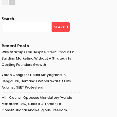
Search
SEARCH
Recent Posts
Why Startups Fail Despite Great Products:
Building Marketing Without A Strategy Is
Costing Founders Growth
Youth Congress Holds Satyagraha In
Bengaluru, Demands Withdrawal Of FIRs
Against NEET Protesters
Milli Council Opposes Mandatory ‘Vande
Mataram’ Law, Calls It A Threat To
Constitutional And Religious Freedom