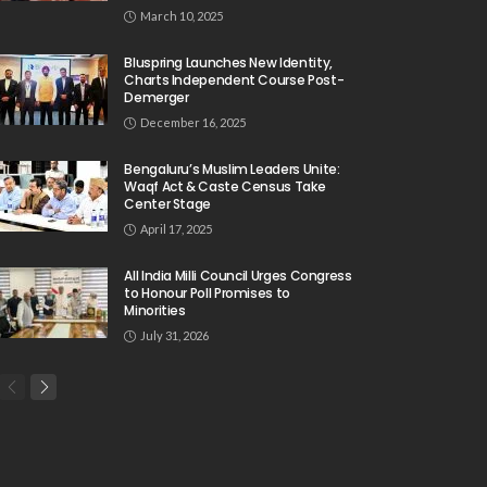
March 10, 2025
Bluspring Launches New Identity,
Charts Independent Course Post-
Demerger
December 16, 2025
Bengaluru’s Muslim Leaders Unite:
Waqf Act & Caste Census Take
Center Stage
April 17, 2025
All India Milli Council Urges Congress
to Honour Poll Promises to
Minorities
July 31, 2026