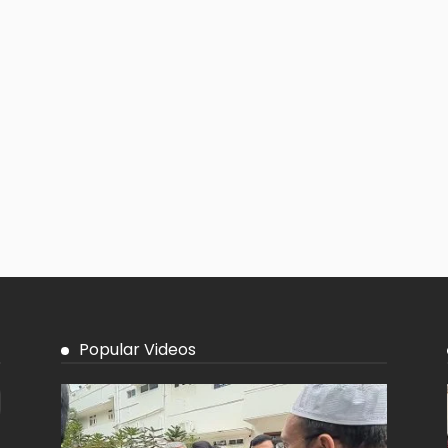
Popular Videos