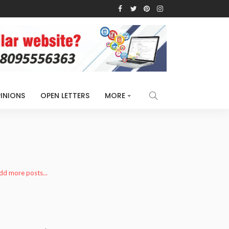
INIONS
OPEN LETTERS
MORE
add more posts...