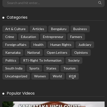
Categories
Art & Culture
Articles
Bengaluru
Business
Crime
Education
Entrepreneur
Farmers
Foreign affairs
Health
Human Rights
Judiciary
Karnataka
National
Open Letters
Opinions
Politics
RTI-Right To Information
Society
South India
Sports
States
Tourism
Uncategorized
Women
World
ಕನ್ನಡ
Popular Videos