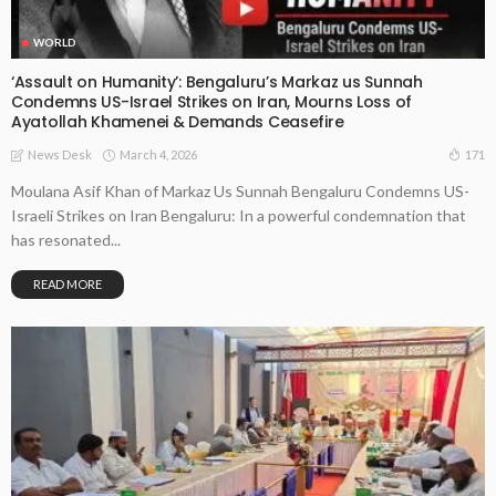
WORLD
‘Assault on Humanity’: Bengaluru’s Markaz us Sunnah
Condemns US-Israel Strikes on Iran, Mourns Loss of
Ayatollah Khamenei & Demands Ceasefire
March 4, 2026
171
News Desk
Moulana Asif Khan of Markaz Us Sunnah Bengaluru Condemns US-
Israeli Strikes on Iran Bengaluru: In a powerful condemnation that
has resonated...
READ MORE