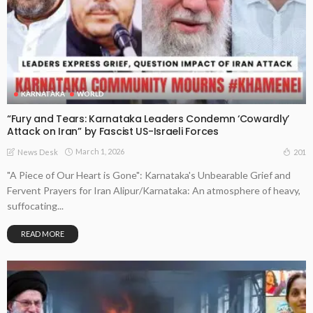
KARNATAKA
WORLD
“Fury and Tears: Karnataka Leaders Condemn ‘Cowardly’
Attack on Iran” by Fascist US-Israeli Forces
March 1, 2026
201
News Desk
"A Piece of Our Heart is Gone": Karnataka's Unbearable Grief and
Fervent Prayers for Iran Alipur/Karnataka: An atmosphere of heavy,
suffocating...
READ MORE