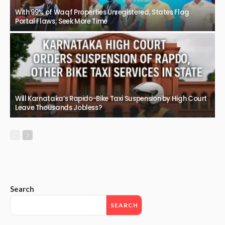
With 99% of Waqf Properties Unregistered, States Flag
Portal Flaws; Seek More Time
Will Karnataka’s Rapido-Bike Taxi Suspension by High Court
Leave Thousands Jobless?
Search
SEARCH