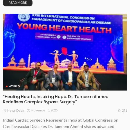
READ MORE
WORLD
“Healing Hearts, Inspiring Hope: Dr. Tameem Ahmed
Redefines Complex Bypass Surgery”
November 3, 2025
271
News Desk
Indian Cardiac Surgeon Represents India at Global Congress on
Cardiovascular Diseases Dr. Tameem Ahmed shares advanced