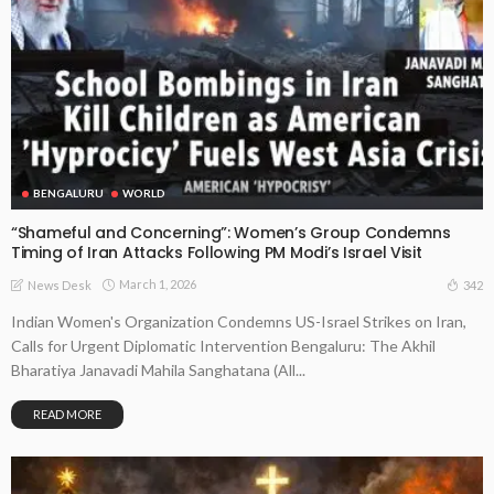
BENGALURU
WORLD
“Shameful and Concerning”: Women’s Group Condemns
Timing of Iran Attacks Following PM Modi’s Israel Visit
March 1, 2026
342
News Desk
Indian Women's Organization Condemns US-Israel Strikes on Iran,
Calls for Urgent Diplomatic Intervention Bengaluru: The Akhil
Bharatiya Janavadi Mahila Sanghatana (All...
READ MORE