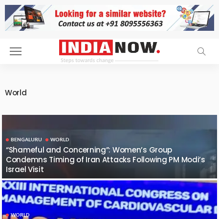
World
BENGALURU
WORLD
“Shameful and Concerning”: Women’s Group
Condemns Timing of Iran Attacks Following PM Modi’s
Israel Visit
WORLD