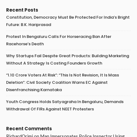
Recent Posts
Constitution, Democracy Must Be Protected For India’s Bright
Future: B.K. Hariprasad
Protest In Bengaluru Calls For Horseracing Ban After
Racehorse’s Death
Why Startups Fail Despite Great Products: Building Marketing
Without A Strategy Is Costing Founders Growth
“1.10 Crore Voters At Risk”: “This Is Not Revision, It Is Mass
Deletion”: Civil Society Coalition Warns EC Against
Disenfranchising Karnataka
Youth Congress Holds Satyagraha In Bengaluru, Demands
Withdrawal Of FIRs Against NEET Protesters
Recent Comments
RichardOrimi
on
Man Impersonates Police Inspector Using