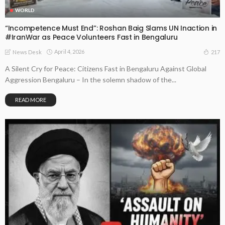
WORLD
“Incompetence Must End”: Roshan Baig Slams UN Inaction in
#IranWar as Peace Volunteers Fast in Bengaluru
April 4, 2026
217
News Desk
A Silent Cry for Peace: Citizens Fast in Bengaluru Against Global
Aggression Bengaluru – In the solemn shadow of the...
READ MORE