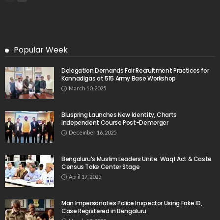
Popular Week
Delegation Demands Fair Recruitment Practices for
Kannadigas at 515 Army Base Workshop
March 10, 2025
Bluspring Launches New Identity, Charts
Independent Course Post-Demerger
December 16, 2025
Bengaluru’s Muslim Leaders Unite: Waqf Act & Caste
Census Take Center Stage
April 17, 2025
Man Impersonates Police Inspector Using Fake ID,
Case Registered in Bengaluru