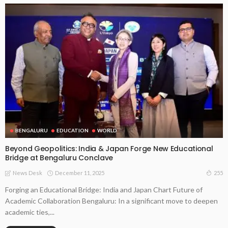
BENGALURU
EDUCATION
WORLD
Beyond Geopolitics: India & Japan Forge New Educational
Bridge at Bengaluru Conclave
December 11, 2025
255
News Desk
Forging an Educational Bridge: India and Japan Chart Future of
Academic Collaboration Bengaluru: In a significant move to deepen
academic ties,...