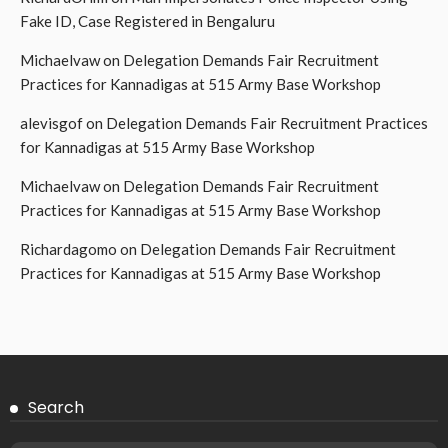
Fake ID, Case Registered in Bengaluru
Michaelvaw
on
Delegation Demands Fair Recruitment
Practices for Kannadigas at 515 Army Base Workshop
alevisgof
on
Delegation Demands Fair Recruitment Practices
for Kannadigas at 515 Army Base Workshop
Michaelvaw
on
Delegation Demands Fair Recruitment
Practices for Kannadigas at 515 Army Base Workshop
Richardagomo
on
Delegation Demands Fair Recruitment
Practices for Kannadigas at 515 Army Base Workshop
Search