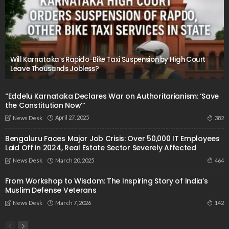
Will Karnataka’s Rapido-Bike Taxi Suspension by High Court
Leave Thousands Jobless?
“Eddelu Karnataka Declares War on Authoritarianism: ‘Save
the Constitution Now’”
April 27, 2025
382
News Desk
Bengaluru Faces Major Job Crisis: Over 50,000 IT Employees
Laid Off in 2024, Real Estate Sector Severely Affected
March 20, 2025
464
News Desk
From Workshop to Wisdom: The Inspiring Story of India’s
Muslim Defense Veterans
March 7, 2026
142
News Desk