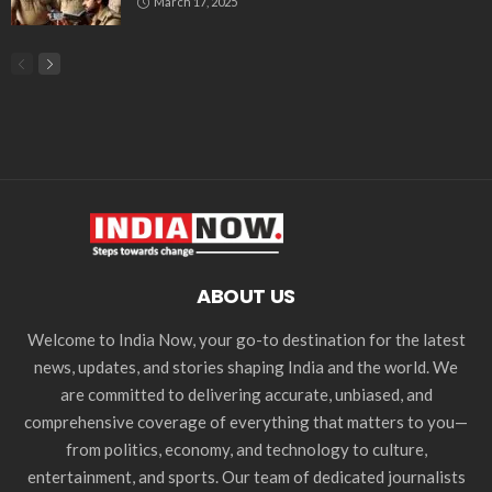
March 17, 2025
ABOUT US
Welcome to India Now, your go-to destination for the latest
news, updates, and stories shaping India and the world. We
are committed to delivering accurate, unbiased, and
comprehensive coverage of everything that matters to you—
from politics, economy, and technology to culture,
entertainment, and sports. Our team of dedicated journalists