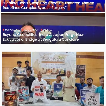
“Healing Hearts, Inspiring Hope: Dr. Tameem Ahmed
Redefines Complex Bypass Surgery”
BENGALURU
EDUCATION
WORLD
Beyond Geopolitics: India & Japan Forge New
Educational Bridge at Bengaluru Conclave