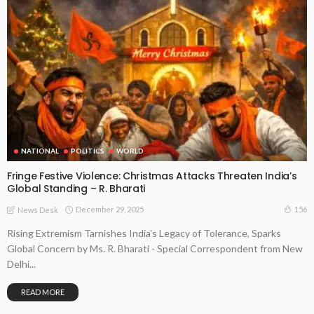
NATIONAL
POLITICS
WORLD
Fringe Festive Violence: Christmas Attacks Threaten India’s
Global Standing – R. Bharati
December 29, 2025
156
News Desk
Rising Extremism Tarnishes India's Legacy of Tolerance, Sparks
Global Concern by Ms. R. Bharati - Special Correspondent from New
Delhi...
READ MORE