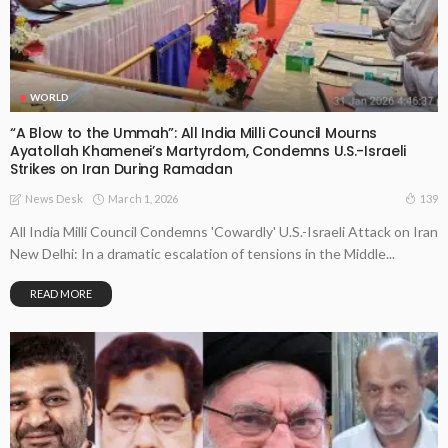
WORLD
“A Blow to the Ummah”: All India Milli Council Mourns
Ayatollah Khamenei’s Martyrdom, Condemns U.S.-Israeli
Strikes on Iran During Ramadan
March 1, 2026
139
News Desk
All India Milli Council Condemns 'Cowardly' U.S.-Israeli Attack on Iran
New Delhi: In a dramatic escalation of tensions in the Middle...
READ MORE