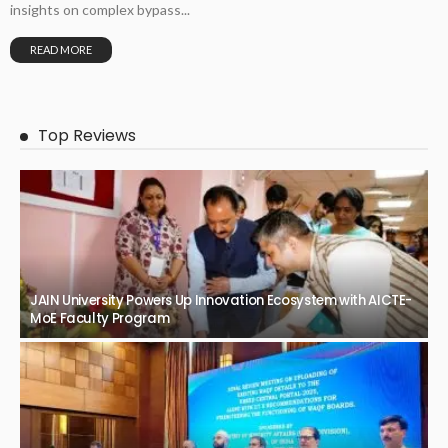
insights on complex bypass...
READ MORE
Top Reviews
JAIN University Powers Up Innovation Ecosystem with AICTE-
MoE Faculty Program