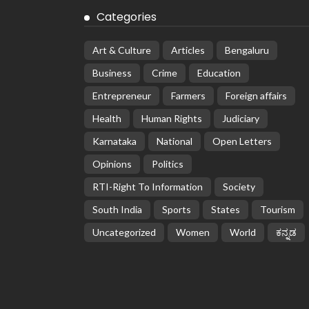
Categories
Art & Culture
Articles
Bengaluru
Business
Crime
Education
Entrepreneur
Farmers
Foreign affairs
Health
Human Rights
Judiciary
Karnataka
National
Open Letters
Opinions
Politics
RTI-Right To Information
Society
South India
Sports
States
Tourism
Uncategorized
Women
World
ಕನ್ನಡ