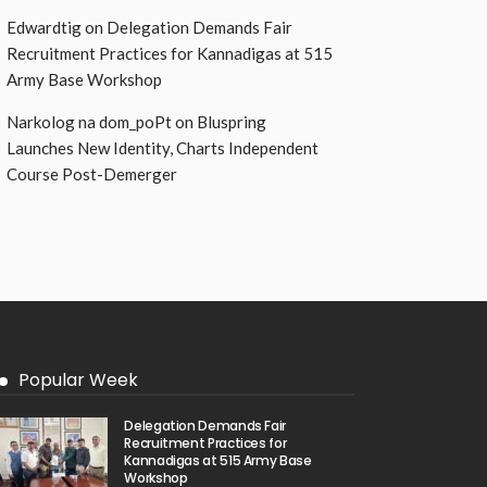
Edwardtig
on
Delegation Demands Fair
Recruitment Practices for Kannadigas at 515
Army Base Workshop
Narkolog na dom_poPt
on
Bluspring
Launches New Identity, Charts Independent
Course Post-Demerger
Popular Week
Delegation Demands Fair
Recruitment Practices for
Kannadigas at 515 Army Base
Workshop