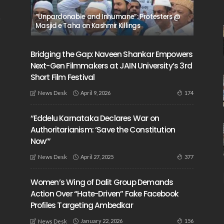
“Unpardonable and Inhumane”: Protesters @
Masjid e Taha on Kashmir Killings
Bridging the Gap: Naveen Shankar Empowers
Next-Gen Filmmakers at JAIN University’s 3rd
Short Film Festival
April 9, 2026
174
News Desk
“Eddelu Karnataka Declares War on
Authoritarianism: ‘Save the Constitution
Now’”
April 27, 2025
377
News Desk
Women’s Wing of Dalit Group Demands
Action Over “Hate-Driven” Fake Facebook
Profiles Targeting Ambedkar
January 22, 2026
156
News Desk