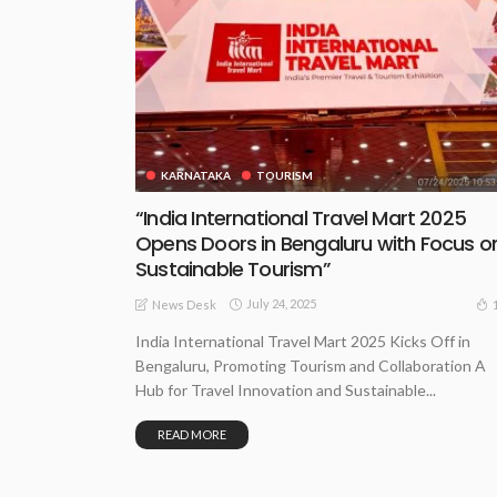
KARNATAKA
TOURISM
“India International Travel Mart 2025
Opens Doors in Bengaluru with Focus o
Sustainable Tourism”
July 24, 2025
News Desk
India International Travel Mart 2025 Kicks Off in
Bengaluru, Promoting Tourism and Collaboration A
Hub for Travel Innovation and Sustainable...
READ MORE