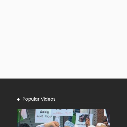
Popular Videos