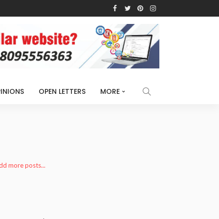
INIONS
OPEN LETTERS
MORE
add more posts...