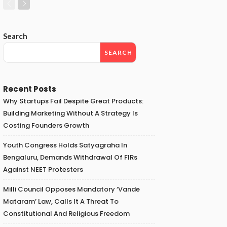
Search
SEARCH
Recent Posts
Why Startups Fail Despite Great Products:
Building Marketing Without A Strategy Is
Costing Founders Growth
Youth Congress Holds Satyagraha In
Bengaluru, Demands Withdrawal Of FIRs
Against NEET Protesters
Milli Council Opposes Mandatory ‘Vande
Mataram’ Law, Calls It A Threat To
Constitutional And Religious Freedom