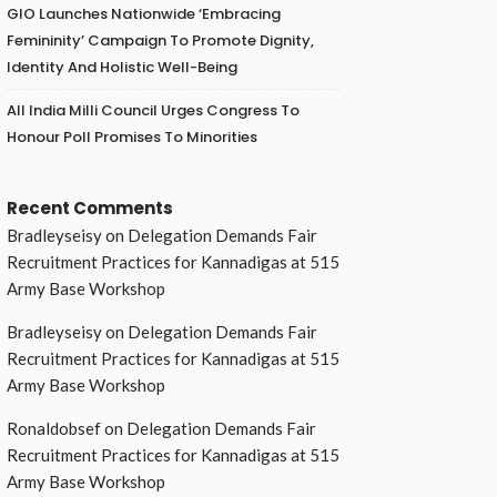
GIO Launches Nationwide ‘Embracing
Femininity’ Campaign To Promote Dignity,
Identity And Holistic Well-Being
All India Milli Council Urges Congress To
Honour Poll Promises To Minorities
Recent Comments
Bradleyseisy
on
Delegation Demands Fair
Recruitment Practices for Kannadigas at 515
Army Base Workshop
Bradleyseisy
on
Delegation Demands Fair
Recruitment Practices for Kannadigas at 515
Army Base Workshop
Ronaldobsef
on
Delegation Demands Fair
Recruitment Practices for Kannadigas at 515
Army Base Workshop