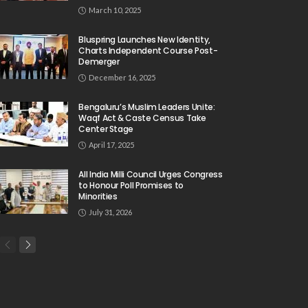
March 10, 2025
Bluspring Launches New Identity,
Charts Independent Course Post-
Demerger
December 16, 2025
Bengaluru’s Muslim Leaders Unite:
Waqf Act & Caste Census Take
Center Stage
April 17, 2025
All India Milli Council Urges Congress
to Honour Poll Promises to
Minorities
July 31, 2026