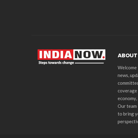
ABOUT
Welcome t
news, upd
committed
coverage 
economy, 
Our team 
to bring 
perspecti