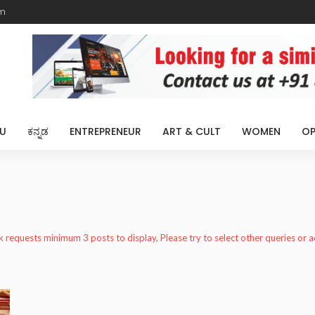
m
U
ಕನ್ನಡ
ENTREPRENEUR
ART & CULT
WOMEN
OP
k requests minimum 3 posts to display, Please try to select other queries or 