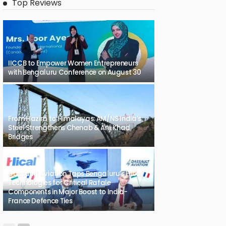
Top Reviews
IICCB to Empower Women Entrepreneurs
with Bengaluru Conference on August 30
From Hazira to Himalayas: AM/NS India’s
Steel Strengthens Chenab & Anji Khad
Bridges
Dassault Aviation Taps Bengaluru’s Hical
Technologies for Critical Rafale
Components in Major Boost to India-
France Defence Ties