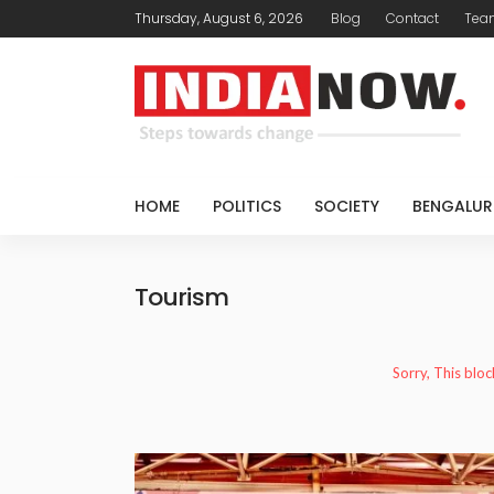
Thursday, August 6, 2026
Blog
Contact
Tea
HOME
POLITICS
SOCIETY
BENGALUR
Tourism
Sorry, This bloc