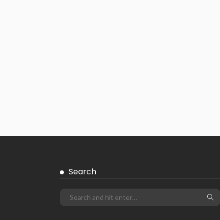
Search