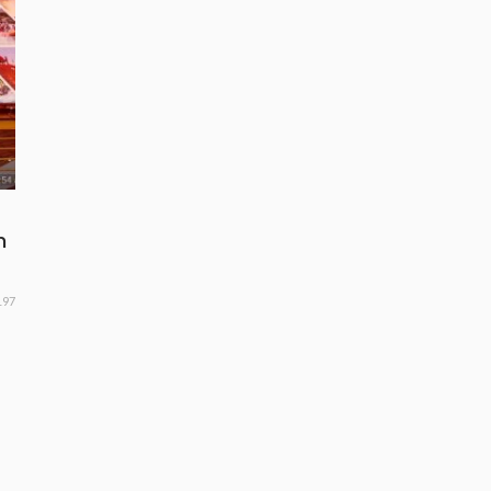
n
197