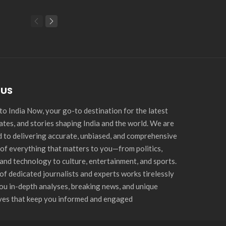
 US
o India Now, your go-to destination for the latest
ates, and stories shaping India and the world. We are
 to delivering accurate, unbiased, and comprehensive
of everything that matters to you—from politics,
and technology to culture, entertainment, and sports.
of dedicated journalists and experts works tirelessly
you in-depth analyses, breaking news, and unique
ves that keep you informed and engaged