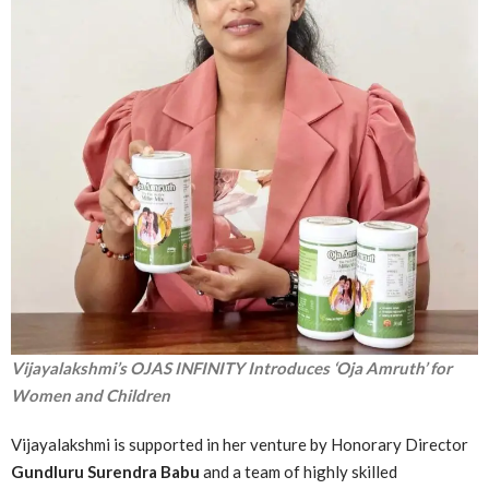
Vijayalakshmi’s OJAS INFINITY Introduces ‘Oja Amruth’ for
Women and Children
Vijayalakshmi is supported in her venture by Honorary Director
Gundluru Surendra Babu
and a team of highly skilled