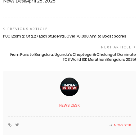
News Desk
April 25, 2025
PREVIOUS ARTICLE
PUC Exam 2: Of 2.27 Lakh Students, Over 70,000 Aim to Boost Scores
NEXT ARTICLE
From Paris to Bengaluru: Uganda’s Cheptegei & Chelangat Dominate
TCS World 10K Marathon Bengaluru 2025!
NEWS DESK
NEWS DESK