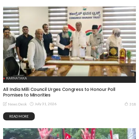
KARNATAKA
All India Milli Council Urges Congress to Honour Poll
Promises to Minorities
July 31, 2026
News Desk
318
READ MORE