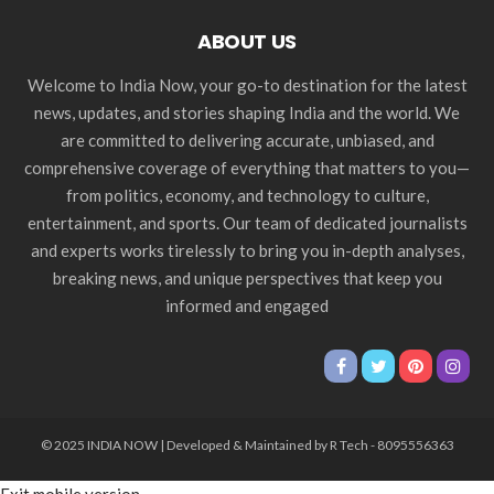
ABOUT US
Welcome to India Now, your go-to destination for the latest
news, updates, and stories shaping India and the world. We
are committed to delivering accurate, unbiased, and
comprehensive coverage of everything that matters to you—
from politics, economy, and technology to culture,
entertainment, and sports. Our team of dedicated journalists
and experts works tirelessly to bring you in-depth analyses,
breaking news, and unique perspectives that keep you
informed and engaged
© 2025 INDIA NOW | Developed & Maintained by R Tech - 8095556363
Exit mobile version