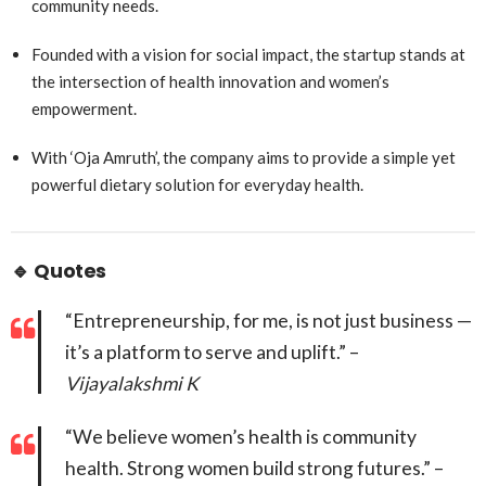
community needs.
Founded with a vision for social impact, the startup stands at
the intersection of health innovation and women’s
empowerment.
With ‘Oja Amruth’, the company aims to provide a simple yet
powerful dietary solution for everyday health.
🔹
Quotes
“Entrepreneurship, for me, is not just business —
it’s a platform to serve and uplift.” –
Vijayalakshmi K
“We believe women’s health is community
health. Strong women build strong futures.” –