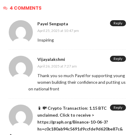
4 COMMENTS
Reply
Payel Sengupta
April 25, 2025 at 10:47 pm
Inspiring
Reply
Vijayalakshmi
April 26, 2025 at 7:27 am
Thank you so much Payel for supporting young
women building their confidence and putting us
on national front
Reply
📱 💸 Crypto Transaction: 1.15 BTC
unclaimed. Click to receive >
https://graph.org/Binance-10-06-3?
hs=c0c180ab94c5691d9ccfde9d620be87c&