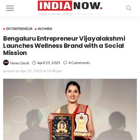
ENTREPRENEUR
WOMEN
Bengaluru Entrepreneur Vijayalakshmi
Launches Wellness Brand with a Social
Mission
April 25, 2025
4 Comments
News Desk
posted on
Apr. 25, 2025 at 10:40 pm