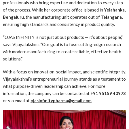
professionals who bring expertise and dedication to every step
of the process. While her corporate office is based in
Yelahanka,
Bengaluru
, the manufacturing unit operates out of
Telangana
,
ensuring high standards and consistency in product quality.
“OJAS INFINITY is not just about products — it’s about people,”
says Vijayalakshmi. “Our goal is to fuse cutting-edge research
with modern manufacturing to create reliable, effective health
solutions.”
With a focus on innovation, social impact, and scientific integrity,
Vijayalakshmi’s entrepreneurial journey stands as a testament to
what purpose-driven leadership can achieve. For more
information, the company can be contacted at
+91 95159 40973
or via email at
ojasinfinitypharma@gmail.com
.