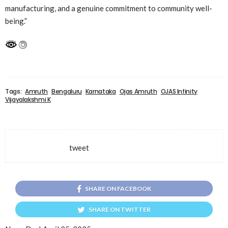
manufacturing, and a genuine commitment to community well-
being.”
Tags:
Amruth
Bengaluru
Karnataka
Ojas Amruth
OJAS Infinity
Vijayalakshmi K
tweet
SHARE ON FACEBOOK
SHARE ON TWITTER