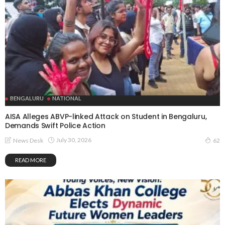
BENGALURU
NATIONAL
AISA Alleges ABVP-linked Attack on Student in Bengaluru,
Demands Swift Police Action
July 30, 2026
News Desk
62
READ MORE