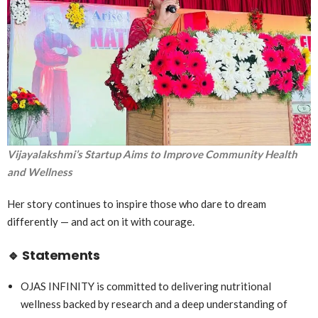
Vijayalakshmi’s Startup Aims to Improve Community Health
and Wellness
Her story continues to inspire those who dare to dream
differently — and act on it with courage.
🔹
Statements
OJAS INFINITY is committed to delivering nutritional
wellness backed by research and a deep understanding of