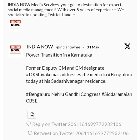
INDIA NOW Media Services, your go-to destination for expert
social media management! With over 5 years of experience, We
specialize in updating Twitter Handle
INDIA NOW
@indianowme
·
31 May
Power Transition in #Karnataka
Former Deputy CM and CM designate
#DKShivakumar addresses the media in #Bengaluru
today at his Sadashivanagar residence.
#Bengaluru Nehru Gandhi Congress #Siddaramaiah
CBSE
Reply on Twitter 2061161699772932106
Retweet on Twitter 2061161699772932106