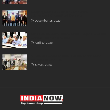
Bluspring Launches New Identity, Charts
Independent Course Post-Demerger
December 16, 2025
Bengaluru’s Muslim Leaders Unite: Waqf Act & Caste
Census Take Center Stage
April 17, 2025
All India Milli Council Urges Congress to Honour Poll
Promises to Minorities
July 31, 2026