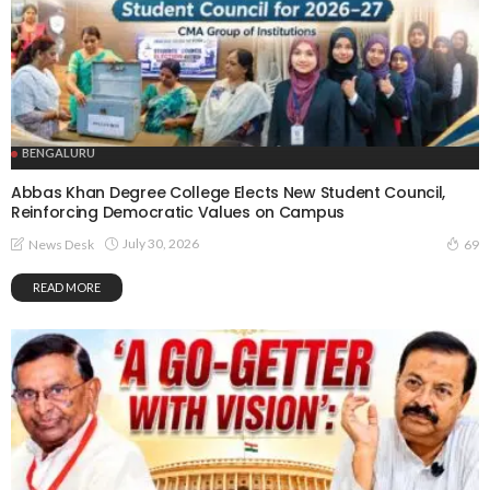
BENGALURU
Abbas Khan Degree College Elects New Student Council,
Reinforcing Democratic Values on Campus
July 30, 2026
News Desk
69
READ MORE