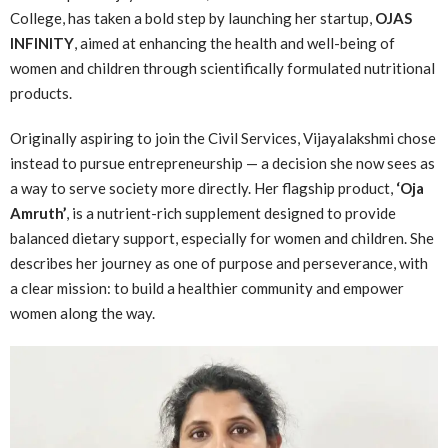
College, has taken a bold step by launching her startup,
OJAS
INFINITY
, aimed at enhancing the health and well-being of
women and children through scientifically formulated nutritional
products.
Originally aspiring to join the Civil Services, Vijayalakshmi chose
instead to pursue entrepreneurship — a decision she now sees as
a way to serve society more directly. Her flagship product,
‘Oja
Amruth’
, is a nutrient-rich supplement designed to provide
balanced dietary support, especially for women and children. She
describes her journey as one of purpose and perseverance, with
a clear mission: to build a healthier community and empower
women along the way.