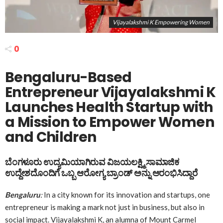
Vijayalakshmi K Empowering Women
0
Bengaluru-Based
Entrepreneur Vijayalakshmi K
Launches Health Startup with
a Mission to Empower Women
and Children
ಬೆಂಗಳೂರು ಉದ್ಯಮಿಯಾಗಿರುವ
ವಿಜಯಲಕ್ಷ್ಮಿ
ಸಾಮಾಜಿಕ
ಉದ್ದೇಶದೊಂದಿಗೆ ಒಬ್ಬ ಆರೋಗ್ಯ ಬ್ರಾಂಡ್ ಅನ್ನು ಆರಂಭಿಸಿದ್ದಾರೆ
Bengaluru
:
In a city known for its innovation and startups, one
entrepreneur is making a mark not just in business, but also in
social impact. Vijayalakshmi K, an alumna of Mount Carmel