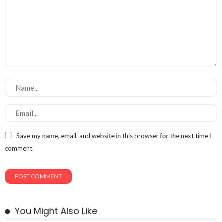
Save my name, email, and website in this browser for the next time I
comment.
You Might Also Like