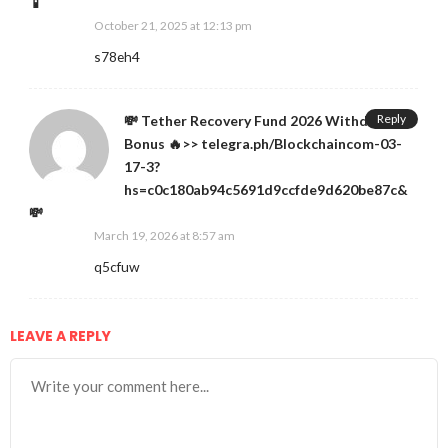
📱
October 21, 2025 at 12:13 pm
s78eh4
Reply
💸 Tether Recovery Fund 2026 Withdraw
Bonus 🔥>> telegra.ph/Blockchaincom-03-
17-3?
hs=c0c180ab94c5691d9ccfde9d620be87c&
💸
March 19, 2026 at 8:57 am
q5cfuw
LEAVE A REPLY