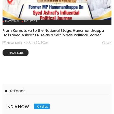
NATIONAL
POLITICS
From Karnataka to the National Stage: Hanumanthappa
Hails Syed Ashraf’s Rise as a Self-Made Political Leader
June 20, 2026
News Desk
134
READ MORE
X-Feeds
INDIA NOW
Follow