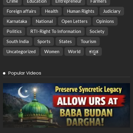
Crime
Education
Entrepreneur
Farmers
Foreign affairs
Health
Human Rights
Judiciary
Karnataka
National
Open Letters
Opinions
Politics
RTI-Right To Information
Society
South India
Sports
States
Tourism
Uncategorized
Women
World
ಕನ್ನಡ
Popular Videos