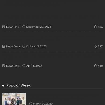
“Uphold Sufi Tradition”: Progressives Urge CM to Intervene as
Urs Blocked at Baba Budan Dargah
Fringe Festive Violence: Christmas Attacks Threaten India’s
Global Standing – R. Bharati
December 29, 2025
News Desk
156
Akasa Air Elevates In-Flight Dining with New Global Menu,
Emphasizing Health and Innovation
October 9, 2025
News Desk
317
“Bengaluru Breathes Easy as Refreshing Rains Bring Summer
Relief”
April 3, 2025
News Desk
410
Popular Week
Delegation Demands Fair Recruitment Practices for
Kannadigas at 515 Army Base Workshop
March 10, 2025