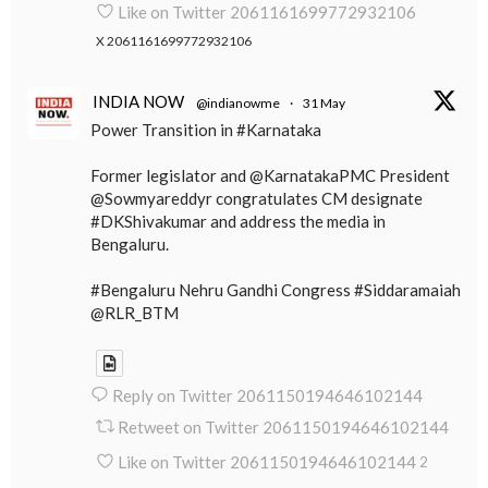
Like on Twitter 2061161699772932106
X
2061161699772932106
INDIA NOW
@indianowme
·
31 May
Power Transition in #Karnataka
Former legislator and @KarnatakaPMC President
@Sowmyareddyr congratulates CM designate
#DKShivakumar and address the media in
Bengaluru.
#Bengaluru Nehru Gandhi Congress #Siddaramaiah
@RLR_BTM
Reply on Twitter 2061150194646102144
Retweet on Twitter 2061150194646102144
Like on Twitter 2061150194646102144
2