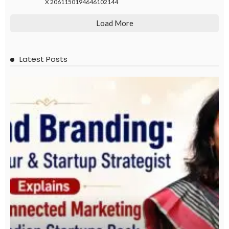
X
2061150194646102144
Load More
Latest Posts