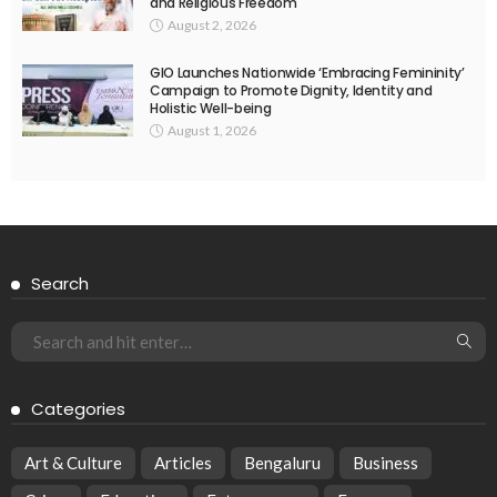
and Religious Freedom
August 2, 2026
GIO Launches Nationwide ‘Embracing Femininity’
Campaign to Promote Dignity, Identity and
Holistic Well-being
August 1, 2026
Search
Categories
Art & Culture
Articles
Bengaluru
Business