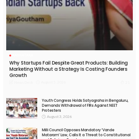
KARNATAKA
Why Startups Fail Despite Great Products: Building
Marketing Without a Strategy Is Costing Founders
Growth
August 5, 2026
News Desk
21
Youth Congress Holds Satyagraha in Bengaluru,
Demands Withdrawal of FIRs Against NEET
Protesters
August 3, 2026
Milli Council Opposes Mandatory ‘Vande
Mataram’ Law, Calls It a Threat to Constitutional