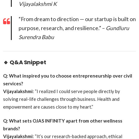
Vijayalakshmi K
“From dream to direction — our startup is built on
purpose, research, and resilience.” –
Gundluru
Surendra Babu
🔹
Q&A Snippet
Q: What inspired you to choose entrepreneurship over civil
services?
Vijayalakshmi:
“I realized I could serve people directly by
solving real-life challenges through business. Health and
empowerment are causes close to my heart.”
Q: What sets OJAS INFINITY apart from other wellness
brands?
Vijayalakshmi:
“It’s our research-backed approach, ethical