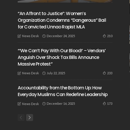
“An Affront to Justice”: Women’s
Organization Condemns “Dangerous” Bail
for Convicted Unnao Rapist MLA
December 24, 2025
210
News Desk
“‘We Can’t Pay With Our Blood!’ – Vendors’
Anguish Over Shock Tax Bills Announce
Massive Protest”
July 22, 2025
233
News Desk
Accountability from the Bottom Up: How
Everyday Muslims Can Redefine Leadership
December 16, 2025
173
News Desk