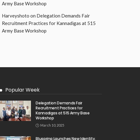
Army Base Workshop
Harveyshoto
on
Delegation Demands Fair
Recruitment Practices for Kannadigas at 515
Army Base Workshop
Popular Week
Delegation Demands Fair
Recruitment Practices for
Kannadigas at 515 Army Base
Workshop
March 10, 2025
Bluspring Launches New Identity,