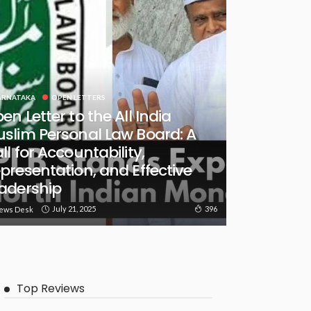
ARNATAKA
OPEN LETTERS
en Letter to the All India
slim Personal Law Board: A
ll for Accountability,
presentation, and Effective
adership
July 21, 2025
396
ews Desk
Top Reviews