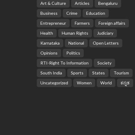
Art & Culture
Articles
Bengaluru
Business
Crime
Education
Entrepreneur
Farmers
Foreign affairs
Health
Human Rights
Judiciary
Karnataka
National
Open Letters
Opinions
Politics
RTI-Right To Information
Society
South India
Sports
States
Tourism
Uncategorized
Women
World
ಕನ್ನಡ