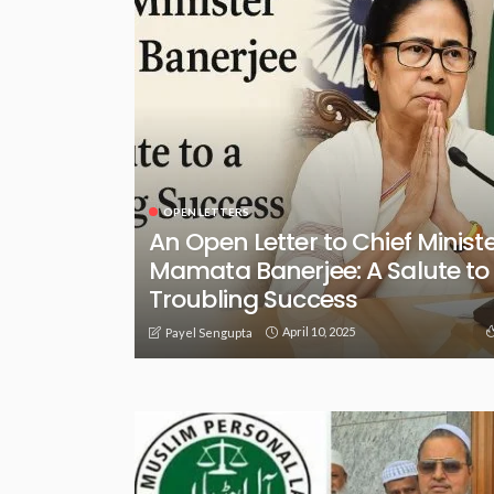
OPEN LETTERS
An Open Letter to Chief Minist
Mamata Banerjee: A Salute to
Troubling Success
April 10, 2025
Payel Sengupta