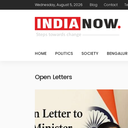
Wednesday, August 5, 2026
Blog
Contact
T
HOME
POLITICS
SOCIETY
BENGALUR
Open Letters