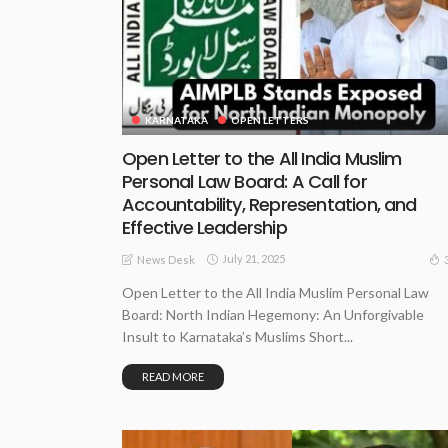
KARNATAKA
OPEN LETTERS
Open Letter to the All India Muslim
Personal Law Board: A Call for
Accountability, Representation, and
Effective Leadership
July 21, 2025
News Desk
Open Letter to the All India Muslim Personal Law
Board: North Indian Hegemony: An Unforgivable
Insult to Karnataka’s Muslims Short...
READ MORE