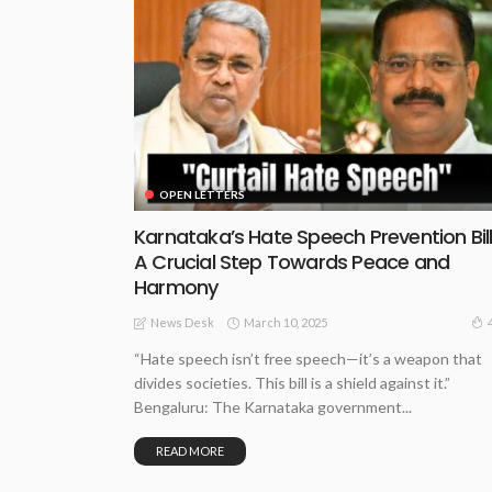
OPEN LETTERS
Karnataka’s Hate Speech Prevention Bill
A Crucial Step Towards Peace and
Harmony
March 10, 2025
News Desk
“Hate speech isn’t free speech—it’s a weapon that
divides societies. This bill is a shield against it.”
Bengaluru: The Karnataka government...
READ MORE