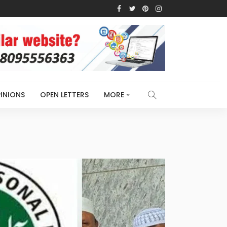
INIONS
OPEN LETTERS
MORE