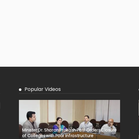
Popular Videos
Minister Dr. Sharan Prakash Patil Orders Closure
of Colleges with Poor Infrastructure