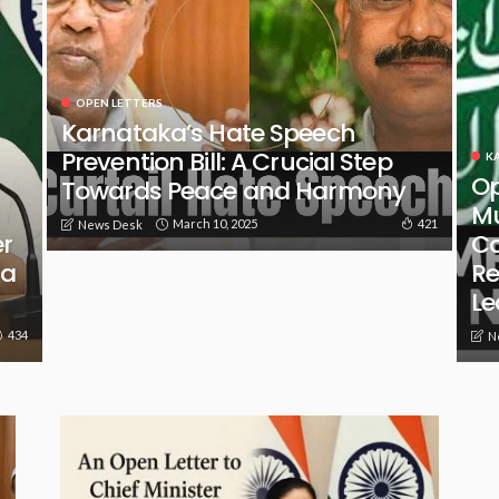
OPEN LETTERS
Karnataka’s Hate Speech
Prevention Bill: A Crucial Step
K
Op
Towards Peace and Harmony
Mu
March 10, 2025
421
News Desk
er
Ca
 a
Re
Le
434
N