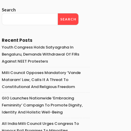
Search
SEARCH
Recent Posts
Youth Congress Holds Satyagraha In
Bengaluru, Demands Withdrawal Of FIRs
Against NEET Protesters
Milli Council Opposes Mandatory ‘Vande
Mataram’ Law, Calls It A Threat To
Constitutional And Religious Freedom
GIO Launches Nationwide ‘Embracing
Femininity’ Campaign To Promote Dignity,
Identity And Holistic Well-Being
All India Milli Council Urges Congress To
Honour Poll Promises To Minorities