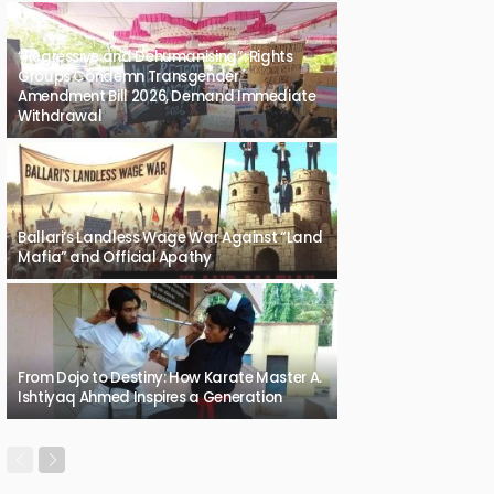
“Regressive and Dehumanising”: Rights
Groups Condemn Transgender
Amendment Bill 2026, Demand Immediate
Withdrawal
Ballari’s Landless Wage War Against “Land
Mafia” and Official Apathy
From Dojo to Destiny: How Karate Master A.
Ishtiyaq Ahmed Inspires a Generation