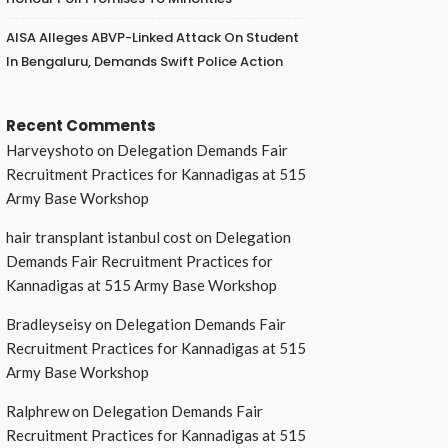
AISA Alleges ABVP-Linked Attack On Student
In Bengaluru, Demands Swift Police Action
Recent Comments
Harveyshoto
on
Delegation Demands Fair
Recruitment Practices for Kannadigas at 515
Army Base Workshop
hair transplant istanbul cost
on
Delegation
Demands Fair Recruitment Practices for
Kannadigas at 515 Army Base Workshop
Bradleyseisy
on
Delegation Demands Fair
Recruitment Practices for Kannadigas at 515
Army Base Workshop
Ralphrew
on
Delegation Demands Fair
Recruitment Practices for Kannadigas at 515