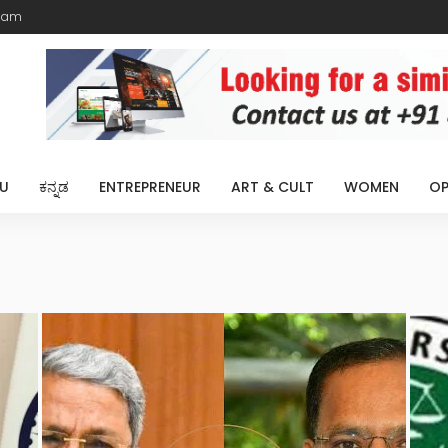
eam
U
ಕನ್ನಡ
ENTREPRENEUR
ART & CULT
WOMEN
OP