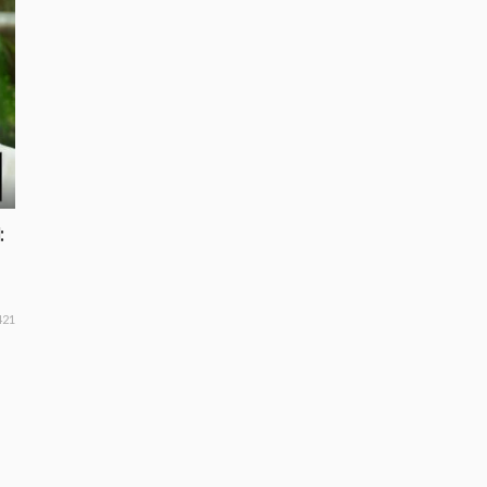
:
421