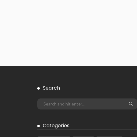
Search
Categories