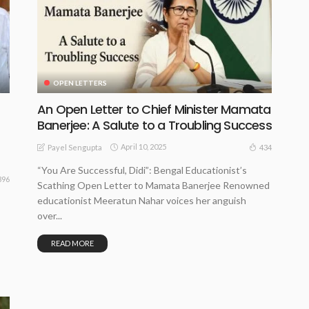
OPEN LETTERS
An Open Letter to Chief Minister Mamata
Banerjee: A Salute to a Troubling Success
April 10, 2025
434
Payel Sengupta
“You Are Successful, Didi”: Bengal Educationist’s
396
Scathing Open Letter to Mamata Banerjee Renowned
educationist Meeratun Nahar voices her anguish
over...
READ MORE