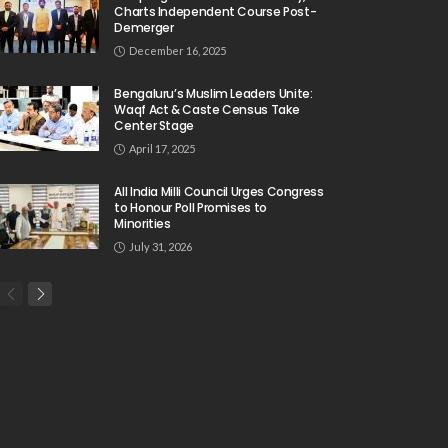
Charts Independent Course Post-
Demerger
December 16, 2025
Bengaluru’s Muslim Leaders Unite:
Waqf Act & Caste Census Take
Center Stage
April 17, 2025
All India Milli Council Urges Congress
to Honour Poll Promises to
Minorities
July 31, 2026