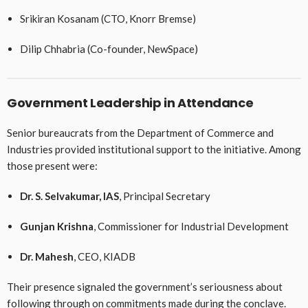
Srikiran Kosanam (CTO, Knorr Bremse)
Dilip Chhabria (Co-founder, NewSpace)
Government Leadership in Attendance
Senior bureaucrats from the Department of Commerce and
Industries provided institutional support to the initiative. Among
those present were:
Dr. S. Selvakumar, IAS
, Principal Secretary
Gunjan Krishna
, Commissioner for Industrial Development
Dr. Mahesh
, CEO, KIADB
Their presence signaled the government’s seriousness about
following through on commitments made during the conclave.