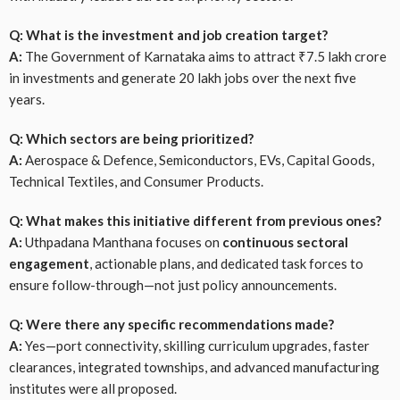
Q: What is the investment and job creation target?
A:
The Government of Karnataka aims to attract ₹7.5 lakh crore
in investments and generate 20 lakh jobs over the next five
years.
Q: Which sectors are being prioritized?
A:
Aerospace & Defence, Semiconductors, EVs, Capital Goods,
Technical Textiles, and Consumer Products.
Q: What makes this initiative different from previous ones?
A:
Uthpadana Manthana focuses on
continuous sectoral
engagement
, actionable plans, and dedicated task forces to
ensure follow-through—not just policy announcements.
Q: Were there any specific recommendations made?
A:
Yes—port connectivity, skilling curriculum upgrades, faster
clearances, integrated townships, and advanced manufacturing
institutes were all proposed.