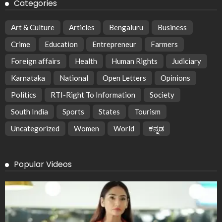
Categories
Art & Culture
Articles
Bengaluru
Business
Crime
Education
Entrepreneur
Farmers
Foreign affairs
Health
Human Rights
Judiciary
Karnataka
National
Open Letters
Opinions
Politics
RTI-Right To Information
Society
South India
Sports
States
Tourism
Uncategorized
Women
World
ಕನ್ನಡ
Popular Videos