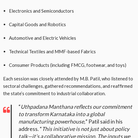
Electronics and Semiconductors
Capital Goods and Robotics
Automotive and Electric Vehicles
Technical Textiles and MMF-based Fabrics
Consumer Products (including FMCG, footwear, and toys)
Each session was closely attended by M.B. Patil, who listened to
sectoral challenges, gathered recommendations, and reaffirmed
the state’s commitment to industrial collaboration.
“
Uthpadana Manthana reflects our commitment
to transform Karnataka into a global
manufacturing powerhouse,
” Patil said in his
address. “
This initiative is not just about policy
talk—it’s a collaborative mission. The inputs we