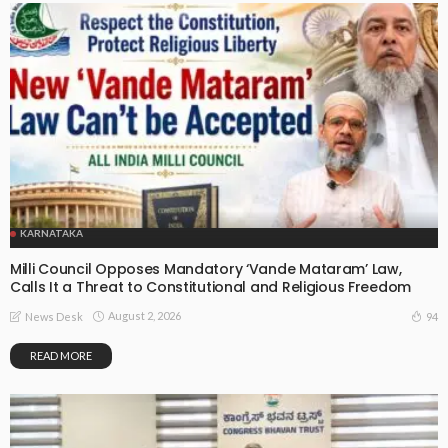
KARNATAKA
Milli Council Opposes Mandatory ‘Vande Mataram’ Law,
Calls It a Threat to Constitutional and Religious Freedom
August 2, 2026
94
News Desk
READ MORE