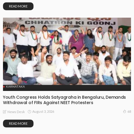
READ MORE
KARNATAKA
Youth Congress Holds Satyagraha in Bengaluru, Demands
Withdrawal of FIRs Against NEET Protesters
August 3, 2026
68
News Desk
READ MORE