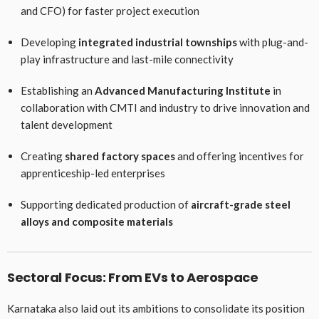
and CFO) for faster project execution
Developing
integrated industrial townships
with plug-and-
play infrastructure and last-mile connectivity
Establishing an
Advanced Manufacturing Institute
in
collaboration with CMTI and industry to drive innovation and
talent development
Creating
shared factory spaces
and offering incentives for
apprenticeship-led enterprises
Supporting dedicated production of
aircraft-grade steel
alloys and composite materials
Sectoral Focus: From EVs to Aerospace
Karnataka also laid out its ambitions to consolidate its position