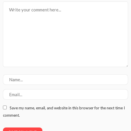
Save my name, email, and website in this browser for the next time I
comment.