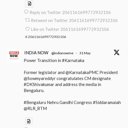
Reply on Twitter 2061161699772932106
Retweet on Twitter 2061161699772932106
Like on Twitter 2061161699772932106
X
2061161699772932106
INDIA NOW
@indianowme
·
31 May
Power Transition in #Karnataka
Former legislator and @KarnatakaPMC President
@Sowmyareddyr congratulates CM designate
#DKShivakumar and address the media in
Bengaluru.
#Bengaluru Nehru Gandhi Congress #Siddaramaiah
@RLR_BTM