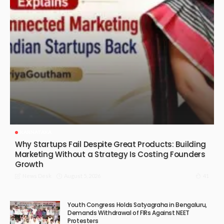
KARNATAKA
Why Startups Fail Despite Great Products: Building
Marketing Without a Strategy Is Costing Founders
Growth
August 5, 2026
41
News Desk
Youth Congress Holds Satyagraha in Bengaluru,
Demands Withdrawal of FIRs Against NEET
Protesters