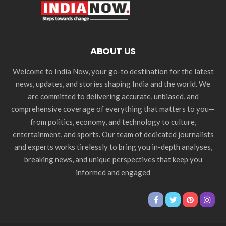
ABOUT US
Welcome to India Now, your go-to destination for the latest
news, updates, and stories shaping India and the world. We
are committed to delivering accurate, unbiased, and
comprehensive coverage of everything that matters to you—
from politics, economy, and technology to culture,
entertainment, and sports. Our team of dedicated journalists
and experts works tirelessly to bring you in-depth analyses,
breaking news, and unique perspectives that keep you
informed and engaged