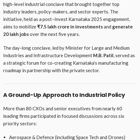
high-level industrial conclave that brought together top
industry leaders, policy-makers, and sector experts. The
initiative, held as a post–Invest Karnataka 2025 engagement,
aims to mobilize
₹7.5 lakh crore in investments
and
generate
20 lakh jobs
over the next five years.
The day-long conclave, led by Minister for Large and Medium
Industries and Infrastructure Development
M.B. Patil
, served as
a strategic forum for co-creating Karnataka’s manufacturing
roadmap in partnership with the private sector.
A Ground-Up Approach to Industrial Policy
More than 80 CXOs and senior executives from nearly 60
leading firms participated in focused discussions across six
priority sectors:
Aerospace & Defence (including Space Tech and Drones)