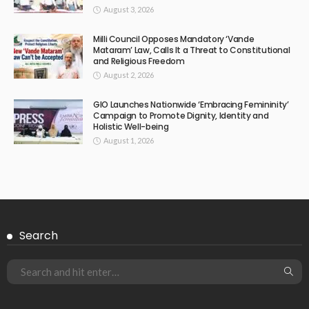
August 3, 2026
Milli Council Opposes Mandatory ‘Vande
Mataram’ Law, Calls It a Threat to Constitutional
and Religious Freedom
August 2, 2026
GIO Launches Nationwide ‘Embracing Femininity’
Campaign to Promote Dignity, Identity and
Holistic Well-being
August 1, 2026
Search