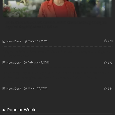
No Evidence, No Case: Karnataka HC Quashes Drug Charges
Against Ragini Dwivedi & Others
March 17, 2026
278
News Desk
“Right to Work Snatched”: Mass Protest in Bengaluru Against
VB-Gram G Act
February 2, 2026
173
News Desk
“Our Language, Our Rights”: Thousands Gather in Bengaluru
to Protest Marginalization of Kannada Faithful in the
Catholic Church
March 26, 2026
134
News Desk
Popular Week