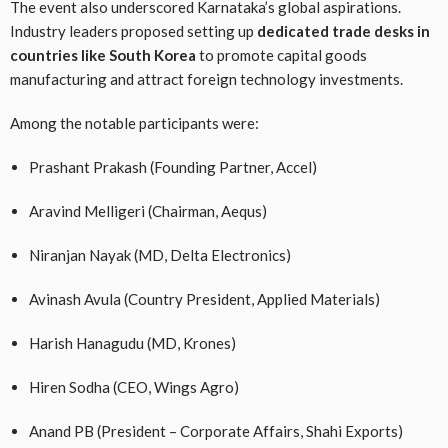
The event also underscored Karnataka’s global aspirations.
Industry leaders proposed setting up
dedicated trade desks in
countries like South Korea
to promote capital goods
manufacturing and attract foreign technology investments.
Among the notable participants were:
Prashant Prakash (Founding Partner, Accel)
Aravind Melligeri (Chairman, Aequs)
Niranjan Nayak (MD, Delta Electronics)
Avinash Avula (Country President, Applied Materials)
Harish Hanagudu (MD, Krones)
Hiren Sodha (CEO, Wings Agro)
Anand PB (President – Corporate Affairs, Shahi Exports)