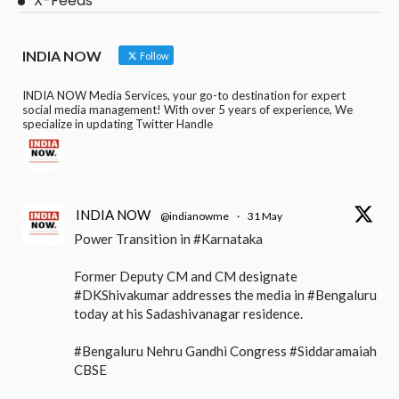
X-Feeds
INDIA NOW
Follow
INDIA NOW Media Services, your go-to destination for expert
social media management! With over 5 years of experience, We
specialize in updating Twitter Handle
INDIA NOW
@indianowme
·
31 May
Power Transition in #Karnataka
Former Deputy CM and CM designate
#DKShivakumar addresses the media in #Bengaluru
today at his Sadashivanagar residence.
#Bengaluru Nehru Gandhi Congress #Siddaramaiah
CBSE