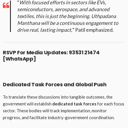
“
With focused efforts in sectors like EVs,
semiconductors, aerospace, and advanced
textiles, this is just the beginning. Uthpadana
Manthana will be a continuous engagement to
drive real, lasting impact,
” Patil emphasized.
RSVP For Media Updates:
93531 21474
[WhatsApp]
Dedicated Task Forces and Global Push
To translate these discussions into tangible outcomes, the
government will establish
dedicated task forces
for each focus
sector. These bodies will track implementation, monitor
progress, and facilitate industry-government coordination.