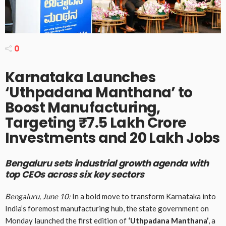
0
Karnataka Launches
‘Uthpadana Manthana’ to
Boost Manufacturing,
Targeting ₹7.5 Lakh Crore
Investments and 20 Lakh Jobs
Bengaluru sets industrial growth agenda with
top CEOs across six key sectors
Bengaluru, June 10:
In a bold move to transform Karnataka into
India’s foremost manufacturing hub, the state government on
Monday launched the first edition of
‘Uthpadana Manthana’
, a