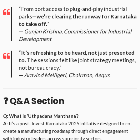
“From port access to plug-and-play industrial
parks—
we’re clearing the runway for Karnataka
to take off.
”
—
Gunjan Krishna, Commissioner for Industrial
Development
“
It’s refreshing to be heard, not just presented
to.
The sessions felt like joint strategy meetings,
not bureaucracy.”
—
Aravind Melligeri, Chairman, Aequs
❓
Q&A Section
Q: What is ‘Uthpadana Manthana’?
A:
It’s a post–Invest Karnataka 2025 initiative designed to co-
create a manufacturing roadmap through direct engagement
with industry leaders across six priority sectors.