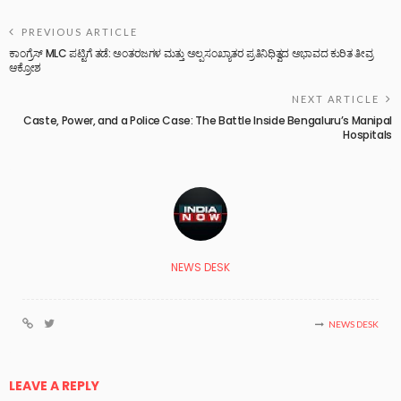
PREVIOUS ARTICLE
ಕಾಂಗ್ರೆಸ್ MLC ಪಟ್ಟಿಗೆ ತಡೆ: ಅಂತರಜಗಳ ಮತ್ತು ಅಲ್ಪಸಂಖ್ಯಾತರ ಪ್ರತಿನಿಧಿತ್ವದ ಅಭಾವದ ಕುರಿತ ತೀವ್ರ
ಆಕ್ರೋಶ
NEXT ARTICLE
Caste, Power, and a Police Case: The Battle Inside Bengaluru’s Manipal
Hospitals
NEWS DESK
NEWS DESK
LEAVE A REPLY