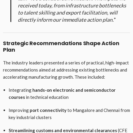
received today, from infrastructure bottlenecks
to talent skilling and export facilitation, will
directly inform our immediate action plan.
”
Strategic Recommendations Shape Action
Plan
The industry leaders presented a series of practical, high-impact
recommendations aimed at addressing existing bottlenecks and
accelerating manufacturing growth. These included:
Integrating
hands-on electronic and semiconductor
courses
in technical education
Improving
port connectivity
to Mangalore and Chennai from
key industrial clusters
Streamlining customs and environmental clearances
(CFE