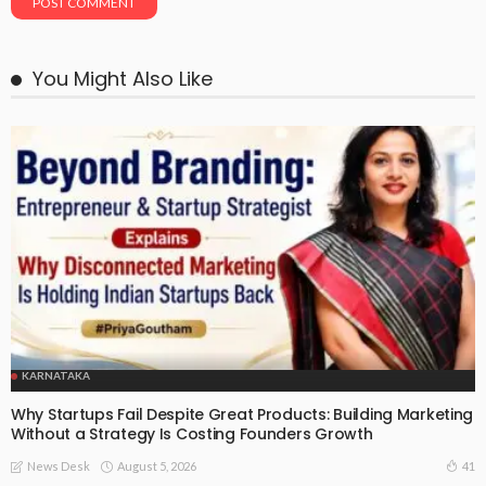
You Might Also Like
KARNATAKA
Why Startups Fail Despite Great Products: Building Marketing
Without a Strategy Is Costing Founders Growth
August 5, 2026
41
News Desk