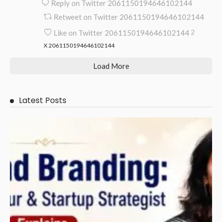
Reply on Twitter 2061150194646102144
Retweet on Twitter 2061150194646102144
Like on Twitter 2061150194646102144
2
X
2061150194646102144
Load More
Latest Posts