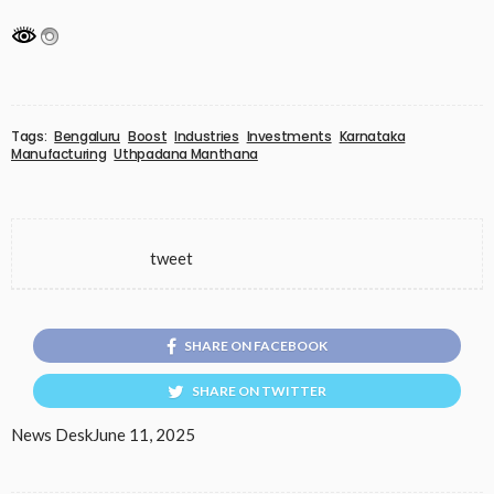
Tags:
Bengaluru
Boost
Industries
Investments
Karnataka
Manufacturing
Uthpadana Manthana
tweet
SHARE ON FACEBOOK
SHARE ON TWITTER
News Desk
June 11, 2025