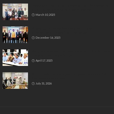
Delegation Demands Fair Recruitment Practices for
Kannadigas at 515 Army Base Workshop
March 10, 2025
Bluspring Launches New Identity, Charts
Independent Course Post-Demerger
December 16, 2025
Bengaluru’s Muslim Leaders Unite: Waqf Act & Caste
Census Take Center Stage
April 17, 2025
All India Milli Council Urges Congress to Honour Poll
Promises to Minorities
July 31, 2026