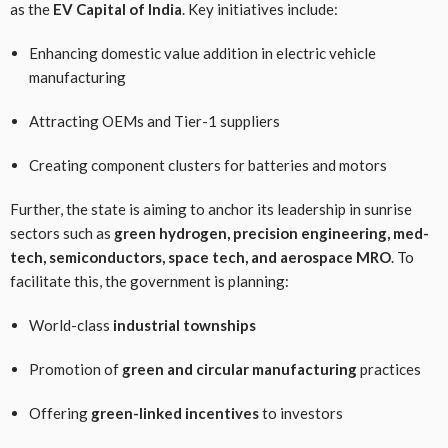
as the
EV Capital of India
. Key initiatives include:
Enhancing domestic value addition in electric vehicle
manufacturing
Attracting OEMs and Tier-1 suppliers
Creating component clusters for batteries and motors
Further, the state is aiming to anchor its leadership in sunrise
sectors such as
green hydrogen, precision engineering, med-
tech, semiconductors, space tech, and aerospace MRO
. To
facilitate this, the government is planning:
World-class
industrial townships
Promotion of
green and circular manufacturing
practices
Offering
green-linked incentives
to investors