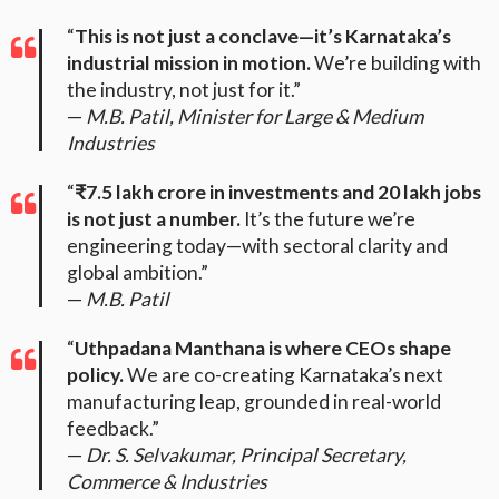
“
This is not just a conclave—it’s Karnataka’s
industrial mission in motion.
We’re building with
the industry, not just for it.”
—
M.B. Patil, Minister for Large & Medium
Industries
“
₹7.5 lakh crore in investments and 20 lakh jobs
is not just a number.
It’s the future we’re
engineering today—with sectoral clarity and
global ambition.”
—
M.B. Patil
“
Uthpadana Manthana is where CEOs shape
policy.
We are co-creating Karnataka’s next
manufacturing leap, grounded in real-world
feedback.”
—
Dr. S. Selvakumar, Principal Secretary,
Commerce & Industries