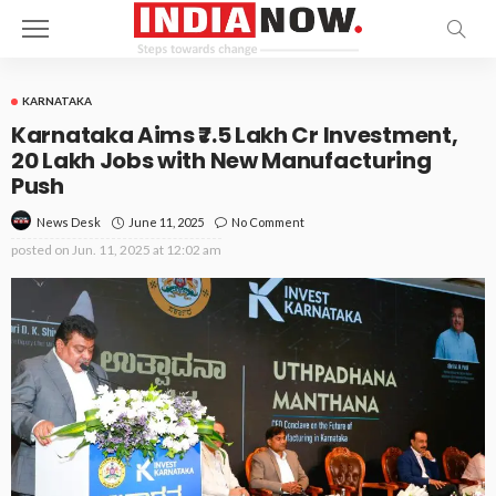
KARNATAKA
Karnataka Aims ₹7.5 Lakh Cr Investment,
20 Lakh Jobs with New Manufacturing
Push
June 11, 2025
No Comment
News Desk
posted on
Jun. 11, 2025 at 12:02 am