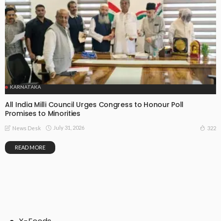
KARNATAKA
All India Milli Council Urges Congress to Honour Poll
Promises to Minorities
July 31, 2026
322
News Desk
READ MORE