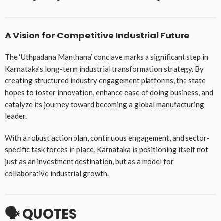
A Vision for Competitive Industrial Future
The ‘Uthpadana Manthana’ conclave marks a significant step in
Karnataka’s long-term industrial transformation strategy. By
creating structured industry engagement platforms, the state
hopes to foster innovation, enhance ease of doing business, and
catalyze its journey toward becoming a global manufacturing
leader.
With a robust action plan, continuous engagement, and sector-
specific task forces in place, Karnataka is positioning itself not
just as an investment destination, but as a model for
collaborative industrial growth.
🗣️
QUOTES