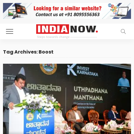
Tag Archives: Boost