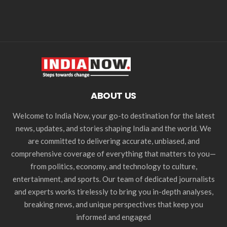
ABOUT US
Welcome to India Now, your go-to destination for the latest
news, updates, and stories shaping India and the world. We
are committed to delivering accurate, unbiased, and
comprehensive coverage of everything that matters to you—
from politics, economy, and technology to culture,
entertainment, and sports. Our team of dedicated journalists
and experts works tirelessly to bring you in-depth analyses,
breaking news, and unique perspectives that keep you
informed and engaged