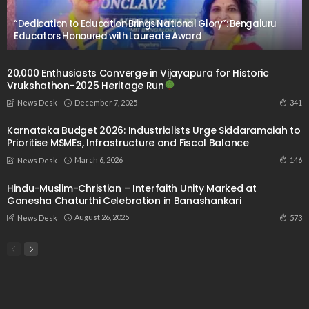
“Dedication to Education Brings National Glory”: Bengaluru
Educators Honoured with Laureate Award
20,000 Enthusiasts Converge in Vijayapura for Historic
Vrukshathon-2025 Heritage Run
December 7, 2025
341
News Desk
Karnataka Budget 2026: Industrialists Urge Siddaramaiah to
Prioritise MSMEs, Infrastructure and Fiscal Balance
March 6, 2026
146
News Desk
Hindu-Muslim-Christian – Interfaith Unity Marked at
Ganesha Chaturthi Celebration in Banashankari
August 26, 2025
573
News Desk