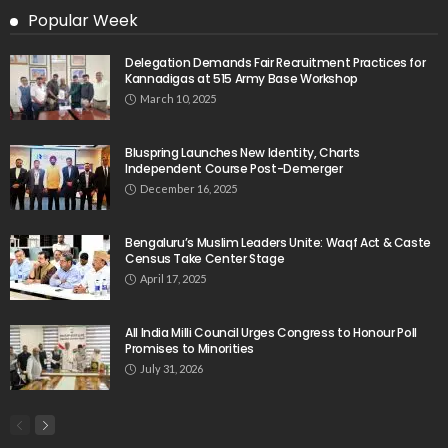
Popular Week
Delegation Demands Fair Recruitment Practices for
Kannadigas at 515 Army Base Workshop
March 10, 2025
Bluspring Launches New Identity, Charts
Independent Course Post-Demerger
December 16, 2025
Bengaluru’s Muslim Leaders Unite: Waqf Act & Caste
Census Take Center Stage
April 17, 2025
All India Milli Council Urges Congress to Honour Poll
Promises to Minorities
July 31, 2026