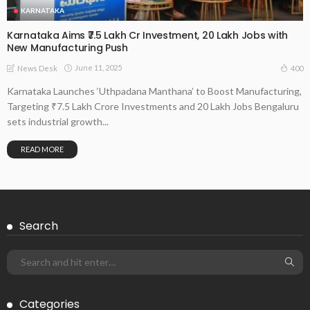
KARNATAKA
Karnataka Aims ₹7.5 Lakh Cr Investment, 20 Lakh Jobs with
New Manufacturing Push
June 11, 2025
400
News Desk
Karnataka Launches ‘Uthpadana Manthana’ to Boost Manufacturing,
Targeting ₹7.5 Lakh Crore Investments and 20 Lakh Jobs Bengaluru
sets industrial growth...
READ MORE
Search
Categories