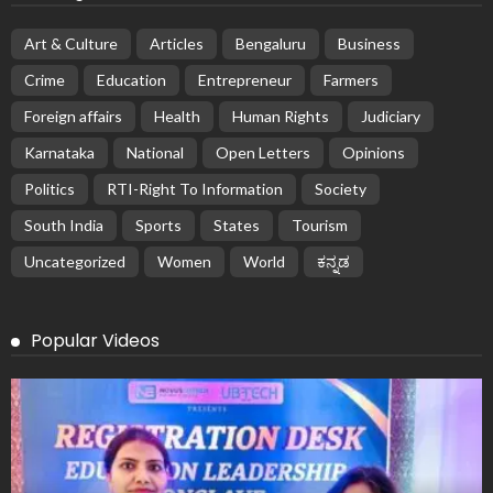
Art & Culture
Articles
Bengaluru
Business
Crime
Education
Entrepreneur
Farmers
Foreign affairs
Health
Human Rights
Judiciary
Karnataka
National
Open Letters
Opinions
Politics
RTI-Right To Information
Society
South India
Sports
States
Tourism
Uncategorized
Women
World
ಕನ್ನಡ
Popular Videos