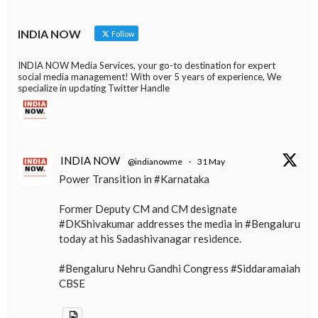
INDIA NOW
Follow
INDIA NOW Media Services, your go-to destination for expert
social media management! With over 5 years of experience, We
specialize in updating Twitter Handle
INDIA NOW
@indianowme
·
31 May
Power Transition in #Karnataka
Former Deputy CM and CM designate
#DKShivakumar addresses the media in #Bengaluru
today at his Sadashivanagar residence.
#Bengaluru Nehru Gandhi Congress #Siddaramaiah
CBSE