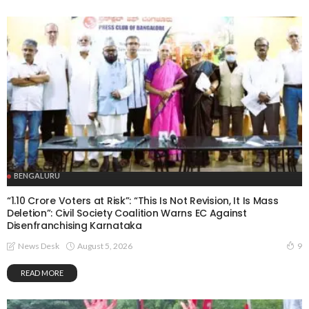
BENGALURU
“1.10 Crore Voters at Risk”: “This Is Not Revision, It Is Mass
Deletion”: Civil Society Coalition Warns EC Against
Disenfranchising Karnataka
August 5, 2026
News Desk
9
READ MORE