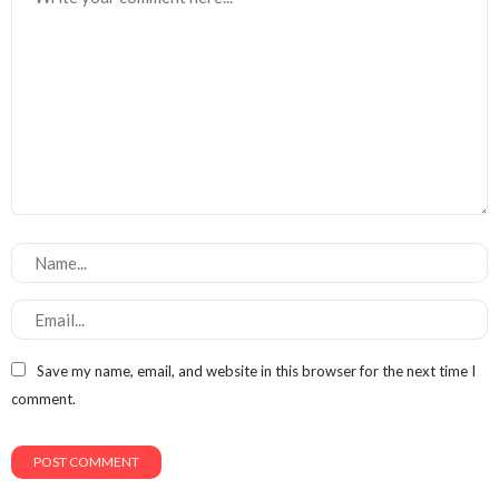
Save my name, email, and website in this browser for the next time I
comment.