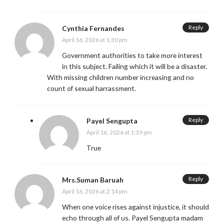
Reply
Cynthia Fernandes
April 16, 2026 at 1:30 pm
Government authorities to take more interest
in this subject. Failing which it will be a disaster.
With missing children number increasing and no
count of sexual harrassment.
Reply
Payel Sengupta
April 16, 2026 at 1:39 pm
True
Reply
Mrs.Suman Baruah
April 16, 2026 at 2:14 pm
When one voice rises against injustice, it should
echo through all of us. Payel Sengupta madam