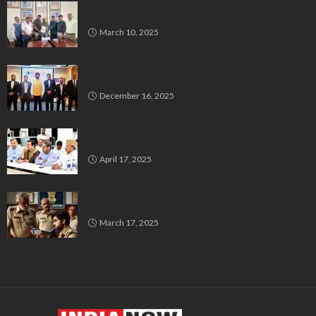
Delegation Demands Fair Recruitment Practices for
Kannadigas at 515 Army Base Workshop
March 10, 2025
Bluspring Launches New Identity, Charts
Independent Course Post-Demerger
December 16, 2025
Bengaluru’s Muslim Leaders Unite: Waqf Act & Caste
Census Take Center Stage
April 17, 2025
Man Impersonates Police Inspector Using Fake ID,
Case Registered in Bengaluru
March 17, 2025