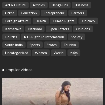
Art & Culture
Articles
Bengaluru
Business
Crime
Education
Entrepreneur
Farmers
Foreign affairs
Health
Human Rights
Judiciary
Karnataka
National
Open Letters
Opinions
Politics
RTI-Right To Information
Society
South India
Sports
States
Tourism
Uncategorized
Women
World
ಕನ್ನಡ
Popular Videos