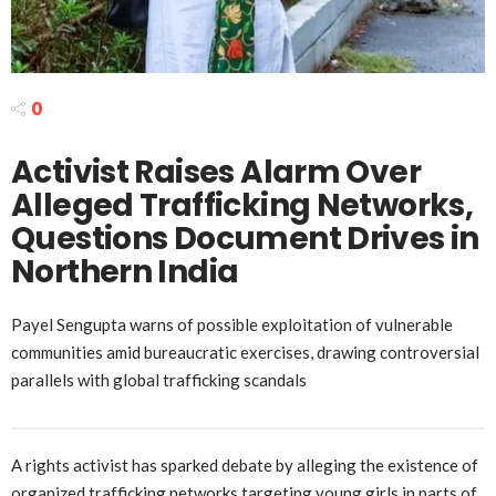
0
Activist Raises Alarm Over
Alleged Trafficking Networks,
Questions Document Drives in
Northern India
Payel Sengupta warns of possible exploitation of vulnerable
communities amid bureaucratic exercises, drawing controversial
parallels with global trafficking scandals
A rights activist has sparked debate by alleging the existence of
organized trafficking networks targeting young girls in parts of