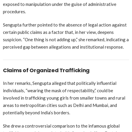
exposed to manipulation under the guise of administrative
procedures.
Sengupta further pointed to the absence of legal action against
certain public claims as a factor that, in her view, deepens
suspicion. “One thing is not adding up,” she remarked, indicating a
perceived gap between allegations and institutional response.
Claims of Organized Trafficking
In her remarks, Sengupta alleged that politically influential
individuals, “wearing the mask of respectability,” could be
involved in trafficking young girls from smaller towns and rural
areas to metropolitan cities such as Delhi and Mumbai, and
potentially beyond India’s borders.
She drew a controversial comparison to the infamous global