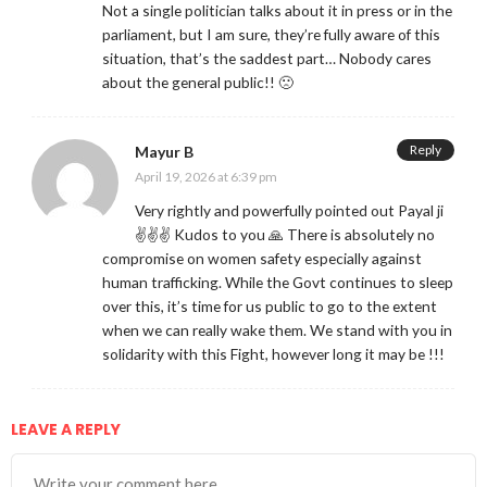
Not a single politician talks about it in press or in the
parliament, but I am sure, they’re fully aware of this
situation, that’s the saddest part… Nobody cares
about the general public!! 🙁
Reply
Mayur B
April 19, 2026 at 6:39 pm
Very rightly and powerfully pointed out Payal ji
✌️✌️✌️ Kudos to you 🙏 There is absolutely no
compromise on women safety especially against
human trafficking. While the Govt continues to sleep
over this, it’s time for us public to go to the extent
when we can really wake them. We stand with you in
solidarity with this Fight, however long it may be !!!
LEAVE A REPLY