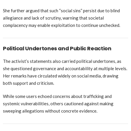
She further argued that such “social sins” persist due to blind
allegiance and lack of scrutiny, warning that societal
complacency may enable exploitation to continue unchecked.
Political Undertones and Public Reaction
The activist’s statements also carried political undertones, as
she questioned governance and accountability at multiple levels.
Her remarks have circulated widely on social media, drawing
both support and criticism.
While some users echoed concerns about trafficking and
systemic vulnerabilities, others cautioned against making
sweeping allegations without concrete evidence.