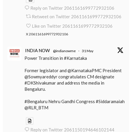
Reply on Twitter 2061161699772932106
Retweet on Twitter 2061161699772932106
Like on Twitter 2061161699772932106
X
2061161699772932106
INDIA NOW
@indianowme
·
31 May
Power Transition in #Karnataka
Former legislator and @KarnatakaPMC President
@Sowmyareddyr congratulates CM designate
#DKShivakumar and address the media in
Bengaluru.
#Bengaluru Nehru Gandhi Congress #Siddaramaiah
@RLR_BTM
Reply on Twitter 2061150194646102144