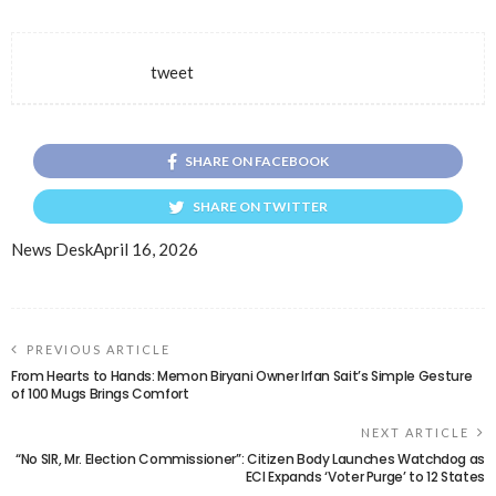
tweet
SHARE ON FACEBOOK
SHARE ON TWITTER
News Desk
April 16, 2026
PREVIOUS ARTICLE
From Hearts to Hands: Memon Biryani Owner Irfan Sait’s Simple Gesture
of 100 Mugs Brings Comfort
NEXT ARTICLE
“No SIR, Mr. Election Commissioner”: Citizen Body Launches Watchdog as
ECI Expands ‘Voter Purge’ to 12 States