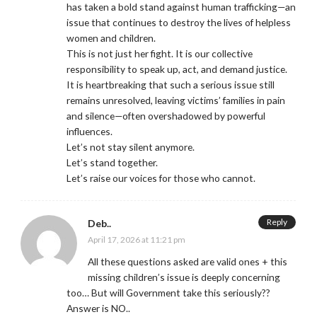
has taken a bold stand against human trafficking—an
issue that continues to destroy the lives of helpless
women and children.
This is not just her fight. It is our collective
responsibility to speak up, act, and demand justice.
It is heartbreaking that such a serious issue still
remains unresolved, leaving victims’ families in pain
and silence—often overshadowed by powerful
influences.
Let’s not stay silent anymore.
Let’s stand together.
Let’s raise our voices for those who cannot.
Reply
Deb..
April 17, 2026 at 11:21 pm
All these questions asked are valid ones + this
missing children’s issue is deeply concerning
too… But will Government take this seriously??
Answer is NO..