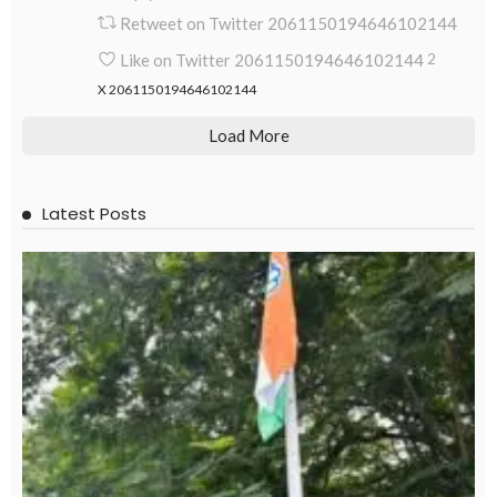
Retweet on Twitter 2061150194646102144
Like on Twitter 2061150194646102144
2
X
2061150194646102144
Load More
Latest Posts