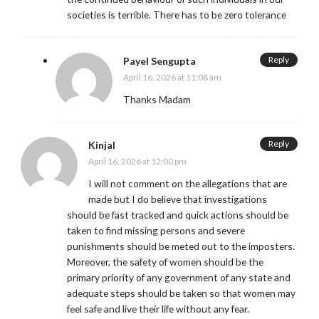
societies is terrible. There has to be zero tolerance
Reply
Payel Sengupta
April 16, 2026 at 11:08 am
Thanks Madam
Reply
Kinjal
April 16, 2026 at 12:00 pm
I will not comment on the allegations that are
made but I do believe that investigations
should be fast tracked and quick actions should be
taken to find missing persons and severe
punishments should be meted out to the imposters.
Moreover, the safety of women should be the
primary priority of any government of any state and
adequate steps should be taken so that women may
feel safe and live their life without any fear.