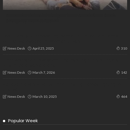
Karnataka Victims in Pahalgam Terror Attack: State Sends
Emergency Team to Kashmir
Eco-Friendly & Empowering: Bengaluru Police Join Hands
with GE Aerospace for Women Drivers
April 25, 2025
News Desk
310
From Workshop to Wisdom: The Inspiring Story of India’s
Muslim Defense Veterans
March 7, 2026
News Desk
142
Abhaya Bravery Awards Honor Unsung Heroes Fighting for
Justice
March 10, 2025
News Desk
464
Popular Week