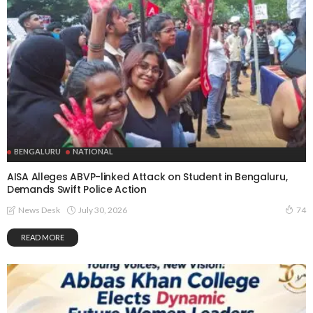
BENGALURU
NATIONAL
AISA Alleges ABVP-linked Attack on Student in Bengaluru,
Demands Swift Police Action
July 30, 2026
News Desk
74
READ MORE