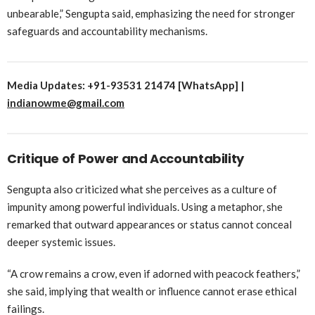
unbearable,” Sengupta said, emphasizing the need for stronger
safeguards and accountability mechanisms.
Media Updates: +91-93531 21474 [WhatsApp] |
indianowme@gmail.com
Critique of Power and Accountability
Sengupta also criticized what she perceives as a culture of
impunity among powerful individuals. Using a metaphor, she
remarked that outward appearances or status cannot conceal
deeper systemic issues.
“A crow remains a crow, even if adorned with peacock feathers,”
she said, implying that wealth or influence cannot erase ethical
failings.