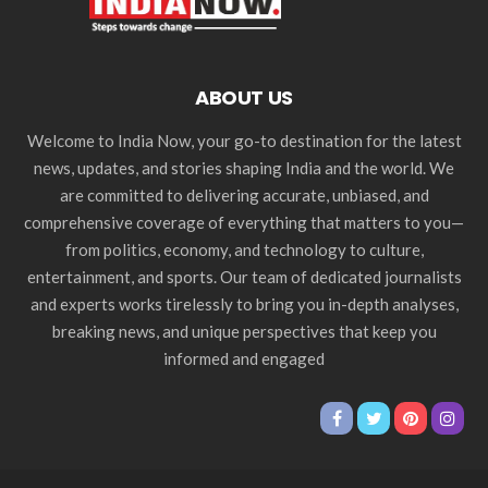
ABOUT US
Welcome to India Now, your go-to destination for the latest
news, updates, and stories shaping India and the world. We
are committed to delivering accurate, unbiased, and
comprehensive coverage of everything that matters to you—
from politics, economy, and technology to culture,
entertainment, and sports. Our team of dedicated journalists
and experts works tirelessly to bring you in-depth analyses,
breaking news, and unique perspectives that keep you
informed and engaged