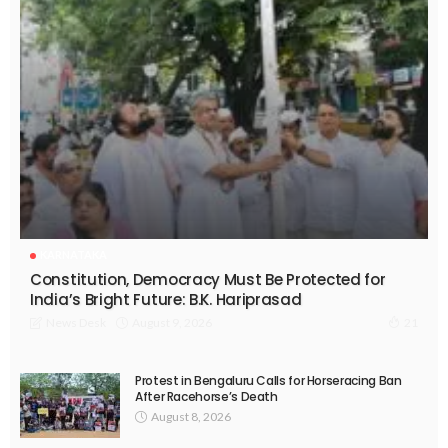
KARNATAKA
Constitution, Democracy Must Be Protected for
India’s Bright Future: B.K. Hariprasad
August 9, 2026
News Desk
21
Protest in Bengaluru Calls for Horseracing Ban
After Racehorse’s Death
August 8, 2026