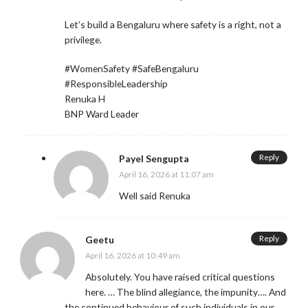
Let’s build a Bengaluru where safety is a right, not a
privilege.
#WomenSafety #SafeBengaluru
#ResponsibleLeadership
Renuka H
BNP Ward Leader
Reply
Payel Sengupta
April 16, 2026 at 11:07 am
Well said Renuka
Reply
Geetu
April 16, 2026 at 10:49 am
Absolutely. You have raised critical questions
here. … The blind allegiance, the impunity…. And
the continued behaviour of such individuals in our