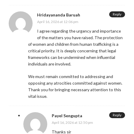
Reply
Hridayananda Baruah
April 16, 2026 at 12:06 pm
I agree regarding the urgency and importance
of the matters you have raised. The protection
of women and children from human trafficking is a
critical priority. It is deeply concerning that legal
frameworks can be undermined when influential
individuals are involved.
We must remain committed to addressing and
opposing any atrocities committed against women.
Thank you for bringing necessary attention to this
vital issue.
Reply
Payel Sengupta
April 16, 2026 at 12:50 pm
Thanks sir