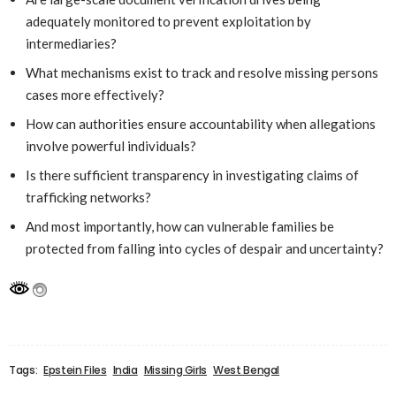
adequately monitored to prevent exploitation by
intermediaries?
What mechanisms exist to track and resolve missing persons
cases more effectively?
How can authorities ensure accountability when allegations
involve powerful individuals?
Is there sufficient transparency in investigating claims of
trafficking networks?
And most importantly, how can vulnerable families be
protected from falling into cycles of despair and uncertainty?
Tags:
Epstein Files
India
Missing Girls
West Bengal