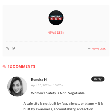
NEWS DESK
NEWS DESK
12 COMMENTS
Reply
Renuka H
April 16, 2026 at 10:07 am
Women’s Safety is Non-Negotiable.
A safe city is not built by fear, silence, or blame — it is
built by awareness, accountability, and action.