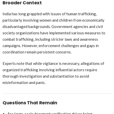
Broader Context
India has long grappled with issues of human trafficking,
particularly involving women and children from economically
disadvantaged backgrounds. Government agencies and civil
society organizations have implemented various measures to
combat trafficking, including stricter laws and awareness
campaigns. However, enforcement challenges and gaps in
coordination remain persistent concerns.
Experts note that while vigilance is necessary, allegations of
organized trafficking involving influential actors require
thorough investigation and substantiation to avoid
misinformation and panic.
Questions That Remain
Are large-scale document verification drives being