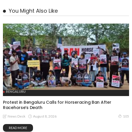
You Might Also Like
BENGALURU
Protest in Bengaluru Calls for Horseracing Ban After
Racehorse’s Death
August 8, 2026
News Desk
105
READ MORE