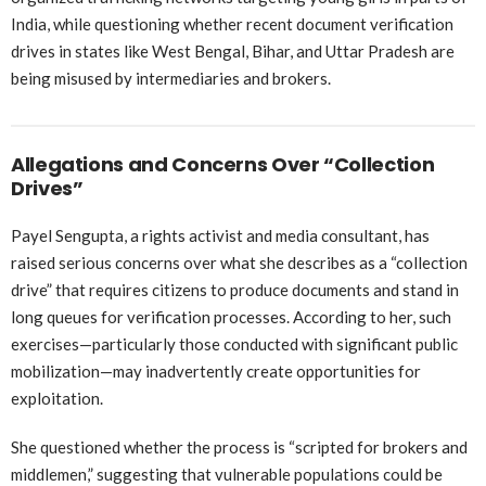
India, while questioning whether recent document verification
drives in states like West Bengal, Bihar, and Uttar Pradesh are
being misused by intermediaries and brokers.
Allegations and Concerns Over “Collection
Drives”
Payel Sengupta, a rights activist and media consultant, has
raised serious concerns over what she describes as a “collection
drive” that requires citizens to produce documents and stand in
long queues for verification processes. According to her, such
exercises—particularly those conducted with significant public
mobilization—may inadvertently create opportunities for
exploitation.
She questioned whether the process is “scripted for brokers and
middlemen,” suggesting that vulnerable populations could be