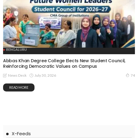
BENGALURU
Abbas Khan Degree College Elects New Student Council,
Reinforcing Democratic Values on Campus
July 30, 2026
News Desk
74
READ MORE
X-Feeds