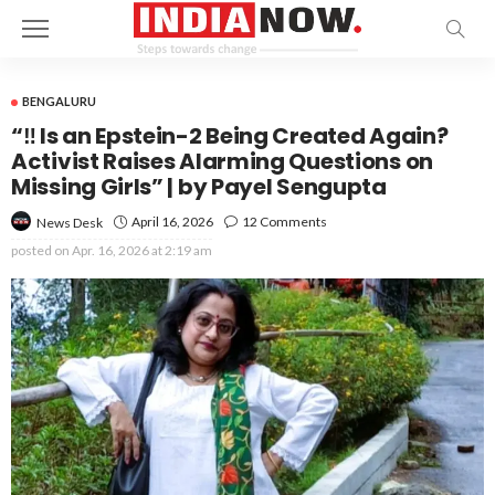
BENGALURU
“‼️ Is an Epstein-2 Being Created Again?
Activist Raises Alarming Questions on
Missing Girls” | by Payel Sengupta
April 16, 2026
12 Comments
News Desk
posted on
Apr. 16, 2026 at 2:19 am