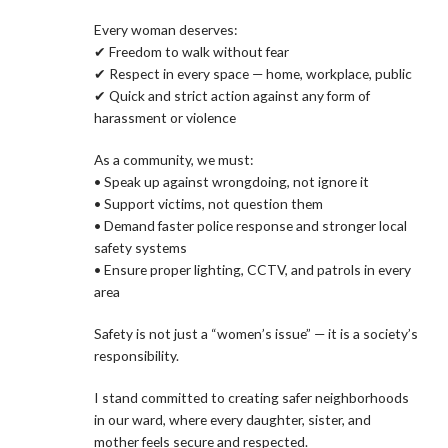
Every woman deserves:
✔ Freedom to walk without fear
✔ Respect in every space — home, workplace, public
✔ Quick and strict action against any form of
harassment or violence
As a community, we must:
• Speak up against wrongdoing, not ignore it
• Support victims, not question them
• Demand faster police response and stronger local
safety systems
• Ensure proper lighting, CCTV, and patrols in every
area
Safety is not just a “women’s issue” — it is a society’s
responsibility.
I stand committed to creating safer neighborhoods
in our ward, where every daughter, sister, and
mother feels secure and respected.