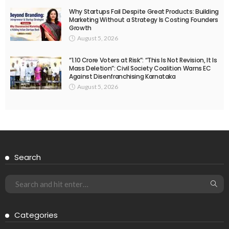
Why Startups Fail Despite Great Products: Building
Marketing Without a Strategy Is Costing Founders
Growth
August 5, 2026
“1.10 Crore Voters at Risk”: “This Is Not Revision, It Is
Mass Deletion”: Civil Society Coalition Warns EC
Against Disenfranchising Karnataka
August 5, 2026
Search
Categories