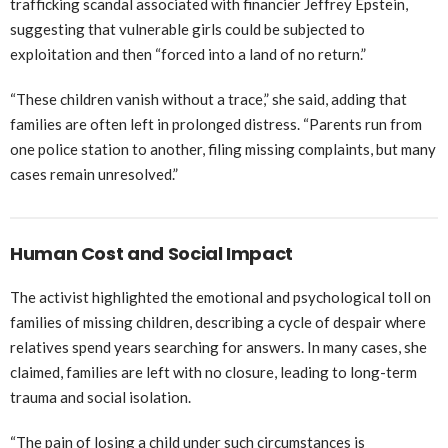
trafficking scandal associated with financier Jeffrey Epstein,
suggesting that vulnerable girls could be subjected to
exploitation and then “forced into a land of no return.”
“These children vanish without a trace,” she said, adding that
families are often left in prolonged distress. “Parents run from
one police station to another, filing missing complaints, but many
cases remain unresolved.”
Human Cost and Social Impact
The activist highlighted the emotional and psychological toll on
families of missing children, describing a cycle of despair where
relatives spend years searching for answers. In many cases, she
claimed, families are left with no closure, leading to long-term
trauma and social isolation.
“The pain of losing a child under such circumstances is