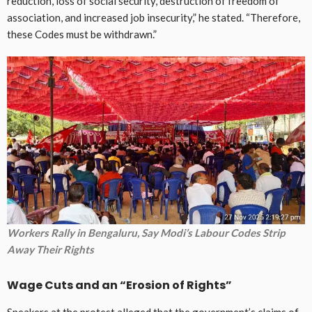
reduction, loss of social security, destruction of freedom of
association, and increased job insecurity,” he stated. “Therefore,
these Codes must be withdrawn.”
Workers Rally in Bengaluru, Say Modi’s Labour Codes Strip
Away Their Rights
Wage Cuts and an “Erosion of Rights”
Speakers at the protest alleged that the government’s claims of