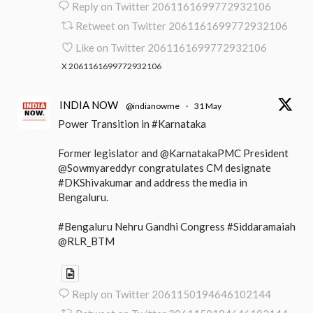
Reply on Twitter 2061161699772932106
Retweet on Twitter 2061161699772932106
Like on Twitter 2061161699772932106
X
2061161699772932106
INDIA NOW
@indianowme
·
31 May
Power Transition in #Karnataka
Former legislator and @KarnatakaPMC President
@Sowmyareddyr congratulates CM designate
#DKShivakumar and address the media in
Bengaluru.
#Bengaluru Nehru Gandhi Congress #Siddaramaiah
@RLR_BTM
Reply on Twitter 2061150194646102144