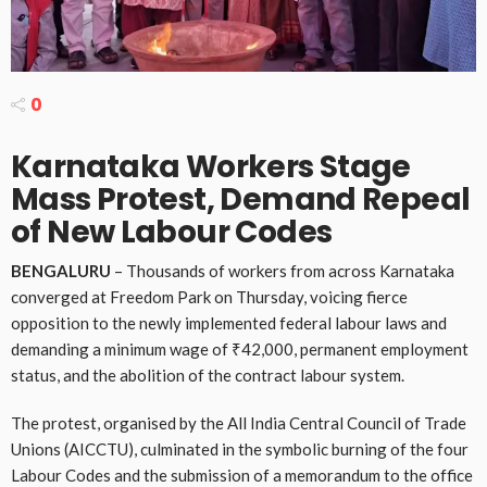
0
Karnataka Workers Stage
Mass Protest, Demand Repeal
of New Labour Codes
BENGALURU
– Thousands of workers from across Karnataka
converged at Freedom Park on Thursday, voicing fierce
opposition to the newly implemented federal labour laws and
demanding a minimum wage of ₹42,000, permanent employment
status, and the abolition of the contract labour system.
The protest, organised by the All India Central Council of Trade
Unions (AICCTU), culminated in the symbolic burning of the four
Labour Codes and the submission of a memorandum to the office