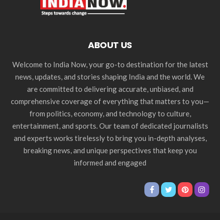
ABOUT US
Welcome to India Now, your go-to destination for the latest
news, updates, and stories shaping India and the world. We
are committed to delivering accurate, unbiased, and
comprehensive coverage of everything that matters to you—
from politics, economy, and technology to culture,
entertainment, and sports. Our team of dedicated journalists
and experts works tirelessly to bring you in-depth analyses,
breaking news, and unique perspectives that keep you
informed and engaged