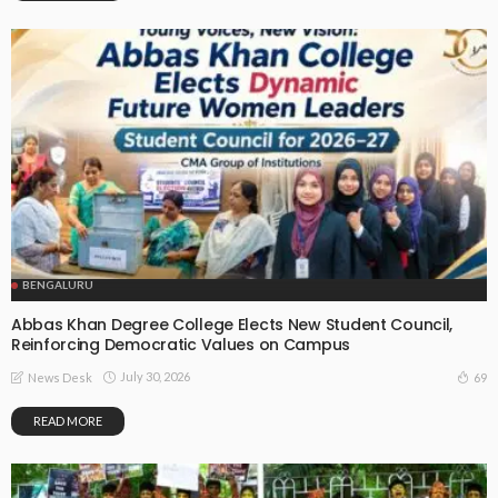
BENGALURU
Abbas Khan Degree College Elects New Student Council,
Reinforcing Democratic Values on Campus
July 30, 2026
69
News Desk
READ MORE