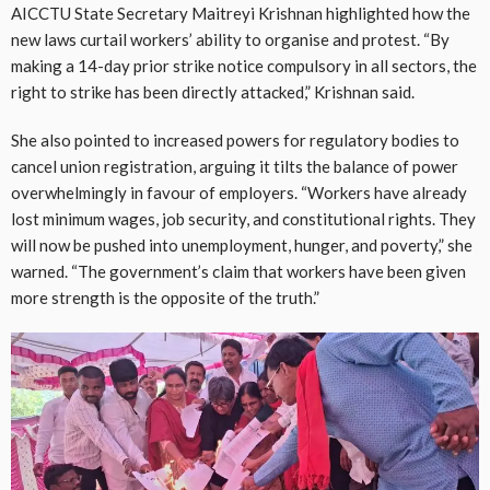
AICCTU State Secretary Maitreyi Krishnan highlighted how the
new laws curtail workers’ ability to organise and protest. “By
making a 14-day prior strike notice compulsory in all sectors, the
right to strike has been directly attacked,” Krishnan said.
She also pointed to increased powers for regulatory bodies to
cancel union registration, arguing it tilts the balance of power
overwhelmingly in favour of employers. “Workers have already
lost minimum wages, job security, and constitutional rights. They
will now be pushed into unemployment, hunger, and poverty,” she
warned. “The government’s claim that workers have been given
more strength is the opposite of the truth.”