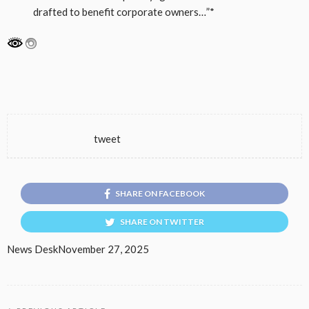
drafted to benefit corporate owners…”*
tweet
SHARE ON FACEBOOK
SHARE ON TWITTER
News Desk
November 27, 2025