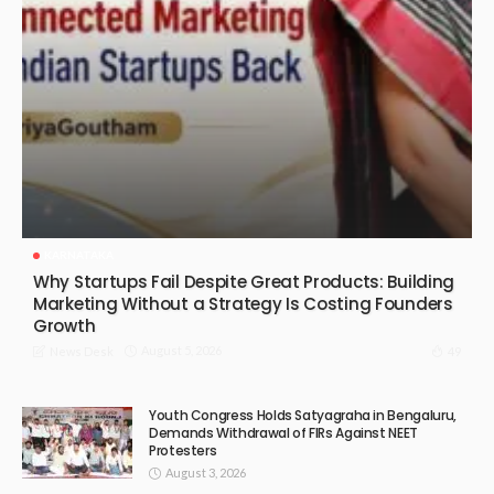
KARNATAKA
Why Startups Fail Despite Great Products: Building
Marketing Without a Strategy Is Costing Founders
Growth
August 5, 2026
49
News Desk
Youth Congress Holds Satyagraha in Bengaluru,
Demands Withdrawal of FIRs Against NEET
Protesters
August 3, 2026