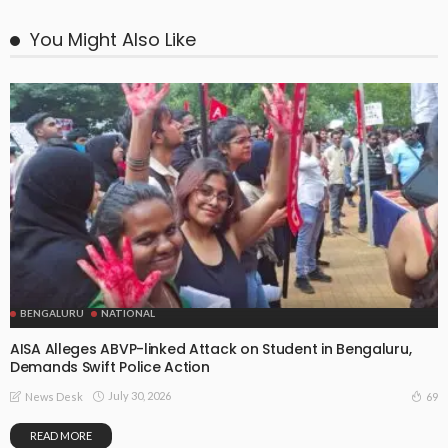
You Might Also Like
BENGALURU
NATIONAL
AISA Alleges ABVP-linked Attack on Student in Bengaluru,
Demands Swift Police Action
July 30, 2026
69
News Desk
READ MORE