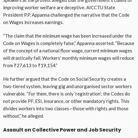
improving worker welfare are deceptive. AICCTU State
President P.P. Appanna challenged the narrative that the Code
on Wages increases earnings.
“The claim that the minimum wage has been increased under the
Code on Wages is completely false,” Appanna asserted. “Because
of the concept of a national floor wage, current minimum wages
will drastically fall. Workers’ monthly minimum wages will reduce
from ₹27,613 to ₹19,154.”
He further argued that the Code on Social Security creates a
two-tiered system, leaving gig and unorganised sector workers
vulnerable. “For them, there is only ‘registration’; the Codes do
not provide PF, ESI, insurance, or other mandatory rights. This
divides workers into two classes—those with rights and those
without,” he alleged.
Assault on Collective Power and Job Security