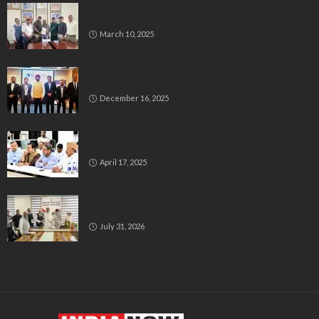
Delegation Demands Fair Recruitment Practices for
Kannadigas at 515 Army Base Workshop
March 10, 2025
Bluspring Launches New Identity, Charts
Independent Course Post-Demerger
December 16, 2025
Bengaluru’s Muslim Leaders Unite: Waqf Act & Caste
Census Take Center Stage
April 17, 2025
All India Milli Council Urges Congress to Honour Poll
Promises to Minorities
July 31, 2026