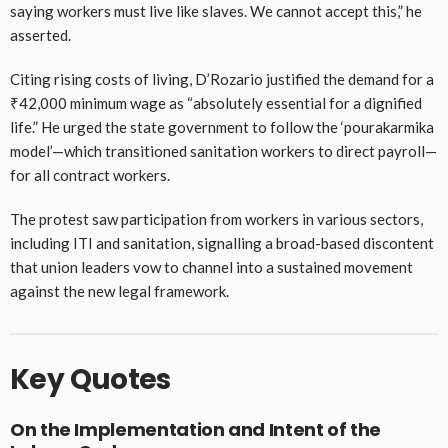
saying workers must live like slaves. We cannot accept this,” he
asserted.
Citing rising costs of living, D’Rozario justified the demand for a
₹42,000 minimum wage as “absolutely essential for a dignified
life.” He urged the state government to follow the ‘pourakarmika
model’—which transitioned sanitation workers to direct payroll—
for all contract workers.
The protest saw participation from workers in various sectors,
including ITI and sanitation, signalling a broad-based discontent
that union leaders vow to channel into a sustained movement
against the new legal framework.
Key Quotes
On the Implementation and Intent of the