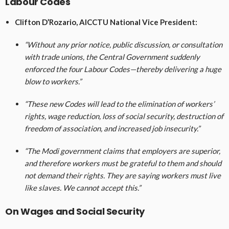
Labour Codes
Clifton D’Rozario, AICCTU National Vice President:
“Without any prior notice, public discussion, or consultation
with trade unions, the Central Government suddenly
enforced the four Labour Codes—thereby delivering a huge
blow to workers.”
“These new Codes will lead to the elimination of workers’
rights, wage reduction, loss of social security, destruction of
freedom of association, and increased job insecurity.”
“The Modi government claims that employers are superior,
and therefore workers must be grateful to them and should
not demand their rights. They are saying workers must live
like slaves. We cannot accept this.”
On Wages and Social Security