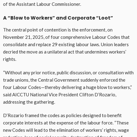
of the Assistant Labour Commissioner.
A “Blow to Workers” and Corporate “Loot”
The central point of contention is the enforcement, on
November 21, 2025, of four comprehensive Labour Codes that
consolidate and replace 29 existing labour laws. Union leaders
decried the move as a unilateral act that undermines workers’
rights.
“Without any prior notice, public discussion, or consultation with
trade unions, the Central Government suddenly enforced the
four Labour Codes—thereby delivering a huge blow to workers,”
said AICCTU National Vice President Clifton D’Rozario,
addressing the gathering.
D’Rozario framed the codes as policies designed to benefit
corporate interests at the expense of the labour force. “These
new Codes will lead to the elimination of workers’ rights, wage