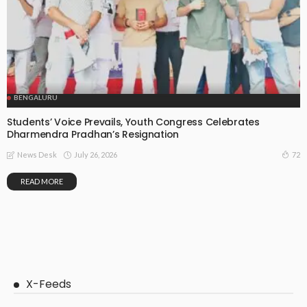
BENGALURU
Students’ Voice Prevails, Youth Congress Celebrates
Dharmendra Pradhan’s Resignation
July 26, 2026
72
News Desk
READ MORE
X-Feeds