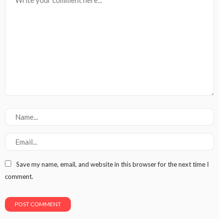
Save my name, email, and website in this browser for the next time I
comment.