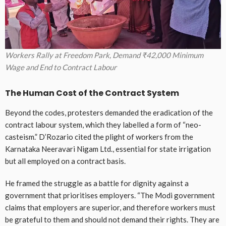
Workers Rally at Freedom Park, Demand ₹42,000 Minimum
Wage and End to Contract Labour
The Human Cost of the Contract System
Beyond the codes, protesters demanded the eradication of the
contract labour system, which they labelled a form of “neo-
casteism.” D’Rozario cited the plight of workers from the
Karnataka Neeravari Nigam Ltd., essential for state irrigation
but all employed on a contract basis.
He framed the struggle as a battle for dignity against a
government that prioritises employers. “The Modi government
claims that employers are superior, and therefore workers must
be grateful to them and should not demand their rights. They are