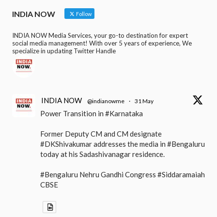
INDIA NOW
Follow
INDIA NOW Media Services, your go-to destination for expert
social media management! With over 5 years of experience, We
specialize in updating Twitter Handle
INDIA NOW
@indianowme
·
31 May
Power Transition in #Karnataka
Former Deputy CM and CM designate
#DKShivakumar addresses the media in #Bengaluru
today at his Sadashivanagar residence.
#Bengaluru Nehru Gandhi Congress #Siddaramaiah
CBSE