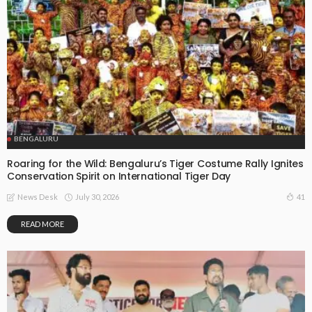
BENGALURU
Roaring for the Wild: Bengaluru’s Tiger Costume Rally Ignites
Conservation Spirit on International Tiger Day
July 30, 2026
41
News Desk
READ MORE