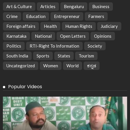
Art & Culture
Articles
Bengaluru
Business
Crime
Education
Entrepreneur
Farmers
Foreign affairs
Health
Human Rights
Judiciary
Karnataka
National
Open Letters
Opinions
Politics
RTI-Right To Information
Society
South India
Sports
States
Tourism
Uncategorized
Women
World
ಕನ್ನಡ
Popular Videos