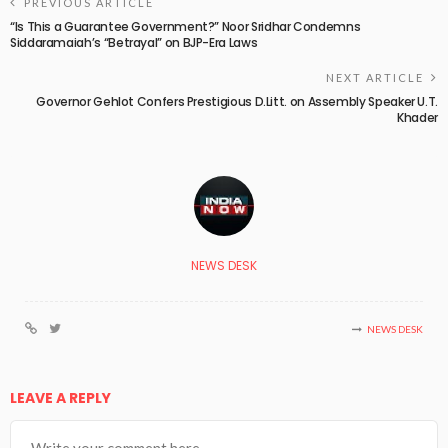
PREVIOUS ARTICLE
“Is This a Guarantee Government?” Noor Sridhar Condemns
Siddaramaiah’s “Betrayal” on BJP-Era Laws
NEXT ARTICLE
Governor Gehlot Confers Prestigious D.Litt. on Assembly Speaker U.T.
Khader
NEWS DESK
NEWS DESK
LEAVE A REPLY