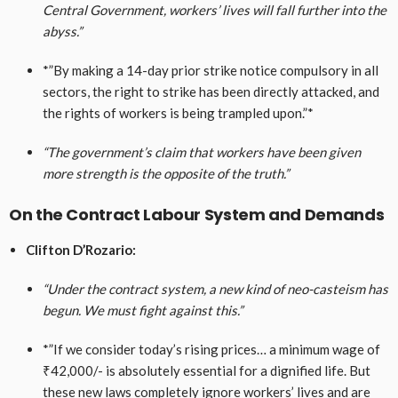
Central Government, workers’ lives will fall further into the
abyss.”
*”By making a 14-day prior strike notice compulsory in all
sectors, the right to strike has been directly attacked, and
the rights of workers is being trampled upon.”*
“The government’s claim that workers have been given
more strength is the opposite of the truth.”
On the Contract Labour System and Demands
Clifton D’Rozario:
“Under the contract system, a new kind of neo-casteism has
begun. We must fight against this.”
*”If we consider today’s rising prices… a minimum wage of
₹42,000/- is absolutely essential for a dignified life. But
these new laws completely ignore workers’ lives and are