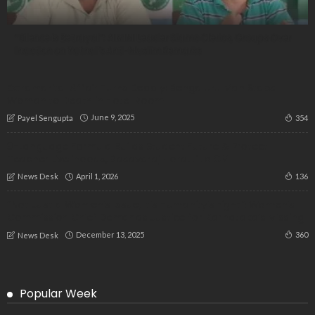
“Silence is Betrayal”: AIMIM Leader Slams Clerics, Groups Over
Inaction on Yatnal’s Anti-Muslim Remarks
Extramarital Affair Turns Deadly: Bengaluru Man Stabs
Woman to Death in Hotel Room
June 9, 2025
354
Payel Sengupta
3-Language Formula Builds Student Future & Protect
Teacher Livelihoods, Basavaraj Horatti to CM
April 1, 2026
136
News Desk
“Not Just a Women’s Issue, It’s Humanity’s Fight”: Women’s
Commission Chief Demands Justice for Karnataka’s Missing
December 13, 2025
360
News Desk
Popular Week