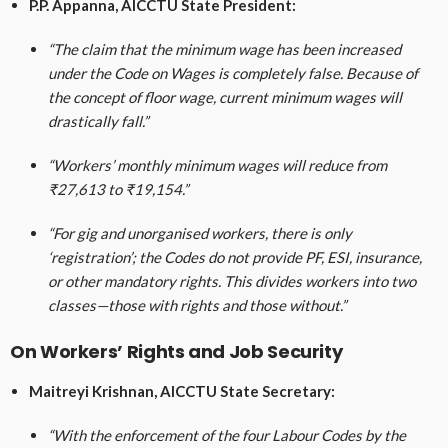
P.P. Appanna, AICCTU State President:
“The claim that the minimum wage has been increased
under the Code on Wages is completely false. Because of
the concept of floor wage, current minimum wages will
drastically fall.”
“Workers’ monthly minimum wages will reduce from
₹27,613 to ₹19,154.”
“For gig and unorganised workers, there is only
‘registration’; the Codes do not provide PF, ESI, insurance,
or other mandatory rights. This divides workers into two
classes—those with rights and those without.”
On Workers’ Rights and Job Security
Maitreyi Krishnan, AICCTU State Secretary:
“With the enforcement of the four Labour Codes by the