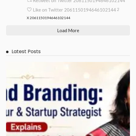
Retweet on Twitter 2061150194646102144
Like on Twitter 2061150194646102144
2
X
2061150194646102144
Load More
Latest Posts