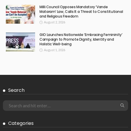
Milli Council Opposes Mandatory ‘Vande
Mataram’ Law, Calls It a Threat to Constitutional
and Religious Freedom
August 2, 2026
GIO Launches Nationwide ‘Embracing Femininity’
Campaign to Promote Dignity, Identity and
Holistic Well-being
August 1, 2026
Search
Categories