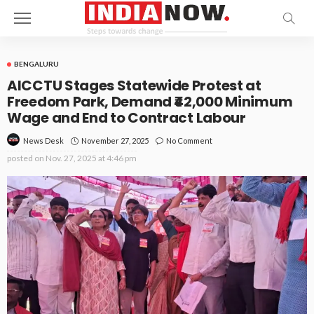
BENGALURU
AICCTU Stages Statewide Protest at
Freedom Park, Demand ₹42,000 Minimum
Wage and End to Contract Labour
November 27, 2025
No Comment
News Desk
posted on
Nov. 27, 2025 at 4:46 pm