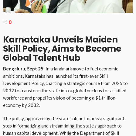
0
Karnataka Unveils Maiden
Skill Policy, Aims to Become
Global Talent Hub
Bengaluru, Sept 25:
In a landmark move to fuel economic
ambitions, Karnataka has launched its first-ever Skill
Development Policy, charting a strategic course from 2025 to
2032 to transform the state into a global nucleus for a skilled
workforce and propel its vision of becoming a $1 trillion
economy by 2032.
The policy, approved by the state cabinet, marks a significant
step in formalizing and streamlining the state’s approach to
human capital development. While the Department of Skill