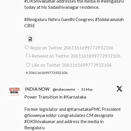
#DKShivakumar addresses the media in #Bengaluru
today at his Sadashivanagar residence.
#Bengaluru Nehru Gandhi Congress #Siddaramaiah
CBSE
Reply on Twitter 2061161699772932106
Retweet on Twitter 2061161699772932106
Like on Twitter 2061161699772932106
X
2061161699772932106
INDIA NOW
@indianowme
·
31 May
Power Transition in #Karnataka
Former legislator and @KarnatakaPMC President
@Sowmyareddyr congratulates CM designate
#DKShivakumar and address the media in
Bengaluru.