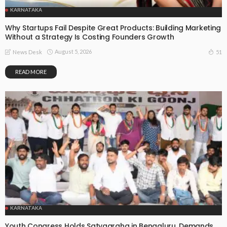
KARNATAKA
Why Startups Fail Despite Great Products: Building Marketing
Without a Strategy Is Costing Founders Growth
August 5, 2026
51
News Desk
READ MORE
KARNATAKA
Youth Congress Holds Satyagraha in Bengaluru, Demands