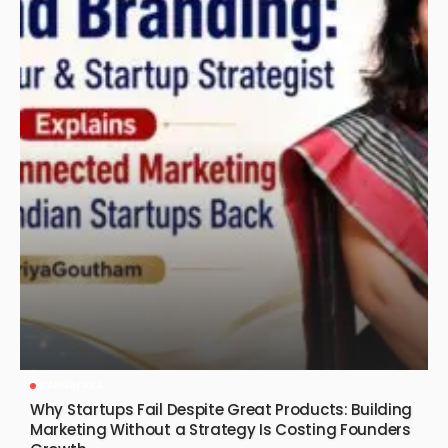
KARNATAKA
Why Startups Fail Despite Great Products: Building
Marketing Without a Strategy Is Costing Founders