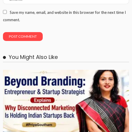
Save my name, email, and website in this browser for the next time I
comment.
You Might Also Like