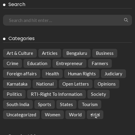
Search
Categories
Art & Culture
Articles
Bengaluru
Business
Crime
Education
Entrepreneur
Farmers
Foreign affairs
Health
Human Rights
Judiciary
Karnataka
National
Open Letters
Opinions
Politics
RTI-Right To Information
Society
South India
Sports
States
Tourism
Uncategorized
Women
World
ಕನ್ನಡ