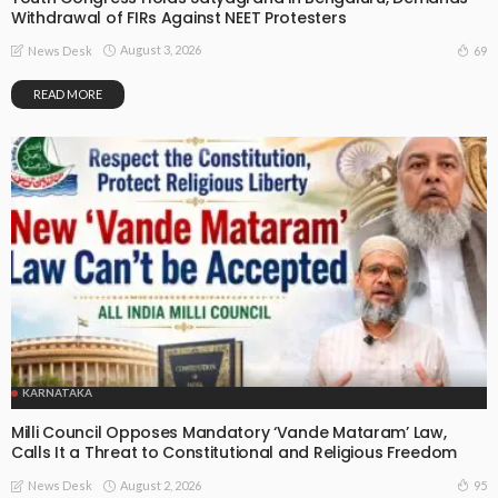
Withdrawal of FIRs Against NEET Protesters
August 3, 2026
69
News Desk
READ MORE
KARNATAKA
Milli Council Opposes Mandatory ‘Vande Mataram’ Law,
Calls It a Threat to Constitutional and Religious Freedom
August 2, 2026
95
News Desk