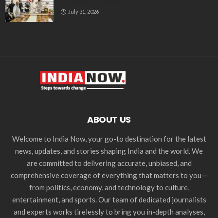
Promises to Minorities
July 31, 2026
ABOUT US
Welcome to India Now, your go-to destination for the latest
news, updates, and stories shaping India and the world. We
are committed to delivering accurate, unbiased, and
comprehensive coverage of everything that matters to you—
from politics, economy, and technology to culture,
entertainment, and sports. Our team of dedicated journalists
and experts works tirelessly to bring you in-depth analyses,