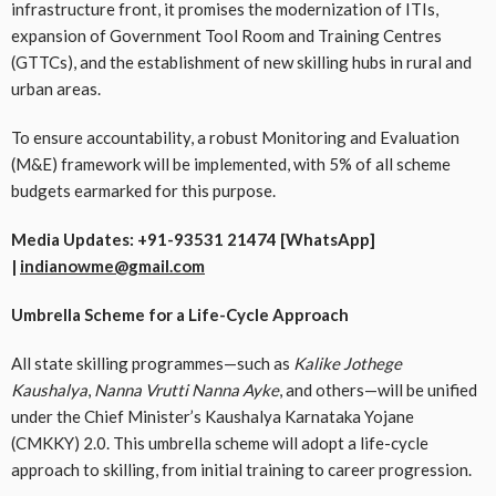
infrastructure front, it promises the modernization of ITIs,
expansion of Government Tool Room and Training Centres
(GTTCs), and the establishment of new skilling hubs in rural and
urban areas.
To ensure accountability, a robust Monitoring and Evaluation
(M&E) framework will be implemented, with 5% of all scheme
budgets earmarked for this purpose.
Media Updates: +91-93531 21474 [WhatsApp]
|
indianowme@gmail.com
Umbrella Scheme for a Life-Cycle Approach
All state skilling programmes—such as
Kalike Jothege
Kaushalya
,
Nanna Vrutti Nanna Ayke
, and others—will be unified
under the Chief Minister’s Kaushalya Karnataka Yojane
(CMKKY) 2.0. This umbrella scheme will adopt a life-cycle
approach to skilling, from initial training to career progression.