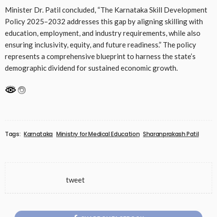
Minister Dr. Patil concluded, “The Karnataka Skill Development
Policy 2025–2032 addresses this gap by aligning skilling with
education, employment, and industry requirements, while also
ensuring inclusivity, equity, and future readiness.” The policy
represents a comprehensive blueprint to harness the state’s
demographic dividend for sustained economic growth.
Tags:
Karnataka
Ministry for Medical Education
Sharanprakash Patil
tweet