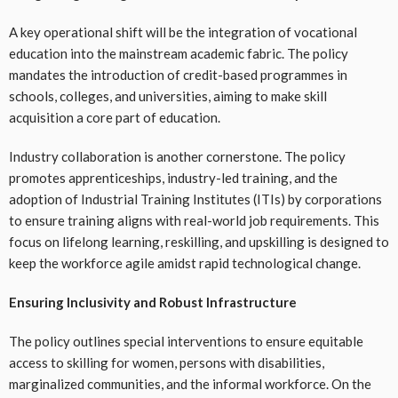
A key operational shift will be the integration of vocational
education into the mainstream academic fabric. The policy
mandates the introduction of credit-based programmes in
schools, colleges, and universities, aiming to make skill
acquisition a core part of education.
Industry collaboration is another cornerstone. The policy
promotes apprenticeships, industry-led training, and the
adoption of Industrial Training Institutes (ITIs) by corporations
to ensure training aligns with real-world job requirements. This
focus on lifelong learning, reskilling, and upskilling is designed to
keep the workforce agile amidst rapid technological change.
Ensuring Inclusivity and Robust Infrastructure
The policy outlines special interventions to ensure equitable
access to skilling for women, persons with disabilities,
marginalized communities, and the informal workforce. On the