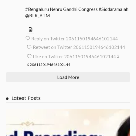
#Bengaluru Nehru Gandhi Congress #Siddaramaiah
@RLR_BTM
Reply on Twitter 2061150194646102144
Retweet on Twitter 2061150194646102144
Like on Twitter 2061150194646102144
2
X
2061150194646102144
Load More
Latest Posts