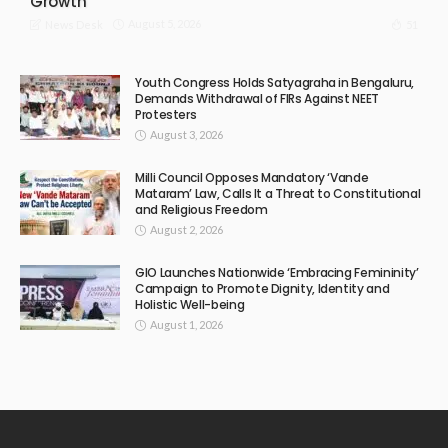
Growth
August 5, 2026
51
News Desk
Youth Congress Holds Satyagraha in Bengaluru,
Demands Withdrawal of FIRs Against NEET
Protesters
August 3, 2026
Milli Council Opposes Mandatory ‘Vande
Mataram’ Law, Calls It a Threat to Constitutional
and Religious Freedom
August 2, 2026
GIO Launches Nationwide ‘Embracing Femininity’
Campaign to Promote Dignity, Identity and
Holistic Well-being
August 1, 2026