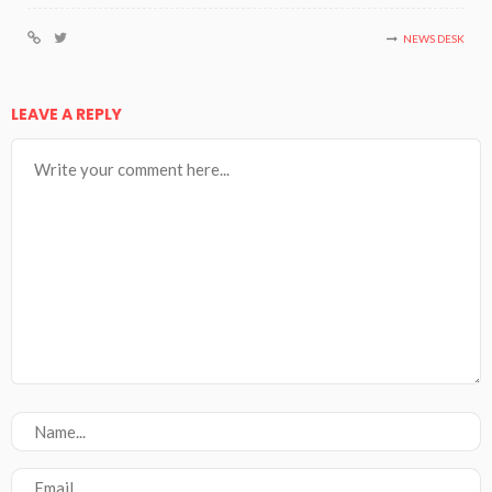
NEWS DESK
LEAVE A REPLY