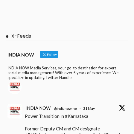
X-Feeds
INDIA NOW
Follow
INDIA NOW Media Services, your go-to destination for expert
social media management! With over 5 years of experience, We
specialize in updating Twitter Handle
INDIA NOW
@indianowme
·
31 May
Power Transition in #Karnataka
Former Deputy CM and CM designate