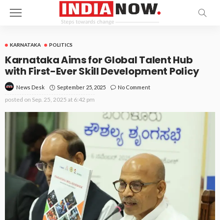
KARNATAKA
POLITICS
Karnataka Aims for Global Talent Hub
with First-Ever Skill Development Policy
September 25, 2025
No Comment
News Desk
posted on
Sep. 25, 2025 at 6:42 pm