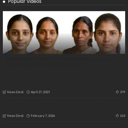
Popular Videos
Beating the Odds: Visually-Challenged Karnataka Student
Scores 91%, Inspires with Her Grit and Vision
“Eddelu Karnataka Declares War on Authoritarianism: ‘Save
the Constitution Now’”
April 27, 2025
379
News Desk
Altius Hospitals’ Dr. Darshana Reddy Honoured with
Prestigious Fellowship
February 7, 2026
163
News Desk
MLC Nominations! “No Voice, No Seat: Why Karnataka’s