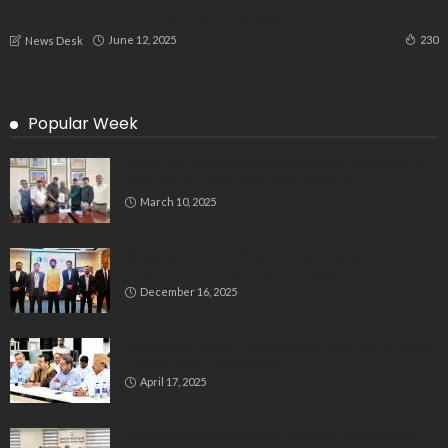
Muslims Feel Abandoned by Congress”
June 12, 2025
230
News Desk
Popular Week
Delegation Demands Fair Recruitment Practices for
Kannadigas at 515 Army Base Workshop
March 10, 2025
Bluspring Launches New Identity, Charts
Independent Course Post-Demerger
December 16, 2025
Bengaluru’s Muslim Leaders Unite: Waqf Act & Caste
Census Take Center Stage
April 17, 2025
All India Milli Council Urges Congress to Honour Poll