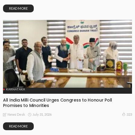
READ MORE
KARNATAKA
All India Milli Council Urges Congress to Honour Poll
Promises to Minorities
July 31, 2026
323
News Desk
READ MORE