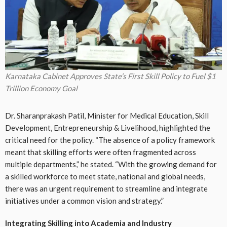
Karnataka Cabinet Approves State’s First Skill Policy to Fuel $1
Trillion Economy Goal
Dr. Sharanprakash Patil, Minister for Medical Education, Skill
Development, Entrepreneurship & Livelihood, highlighted the
critical need for the policy. “The absence of a policy framework
meant that skilling efforts were often fragmented across
multiple departments,” he stated. “With the growing demand for
a skilled workforce to meet state, national and global needs,
there was an urgent requirement to streamline and integrate
initiatives under a common vision and strategy.”
Integrating Skilling into Academia and Industry