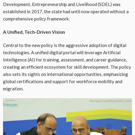
Development, Entrepreneurship and Livelihood (SDEL) was
established in 2017, the state had until now operated without a
comprehensive policy framework.
A Unified, Tech-Driven Vision
Central to the new policy is the aggressive adoption of digital
technologies. A unified digital portal will leverage Artificial
Intelligence (AI) for training, assessment, and career guidance,
creating an efficient ecosystem for skill development. The policy
also sets its sights on international opportunities, emphasizing
global certifications and support for workforce mobility and
migration.