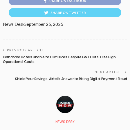
SHARE ON FACEBOOK
SHARE ON TWITTER
News Desk
September 25, 2025
PREVIOUS ARTICLE
Karnataka Hotels Unable to Cut Prices Despite GST Cuts, Cite High
Operational Costs
NEXT ARTICLE
Shield Your Savings: Airtel’s Answer to Rising Digital Payment Fraud
NEWS DESK