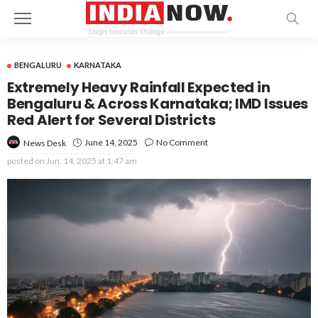
BENGALURU
KARNATAKA
Extremely Heavy Rainfall Expected in
Bengaluru & Across Karnataka; IMD Issues
Red Alert for Several Districts
June 14, 2025
No Comment
News Desk
posted on
Jun. 14, 2025 at 1:47 am