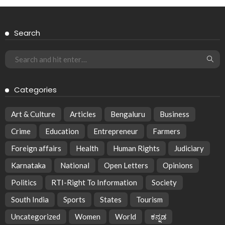
Search
Categories
Art & Culture
Articles
Bengaluru
Business
Crime
Education
Entrepreneur
Farmers
Foreign affairs
Health
Human Rights
Judiciary
Karnataka
National
Open Letters
Opinions
Politics
RTI-Right To Information
Society
South India
Sports
States
Tourism
Uncategorized
Women
World
ಕನ್ನಡ