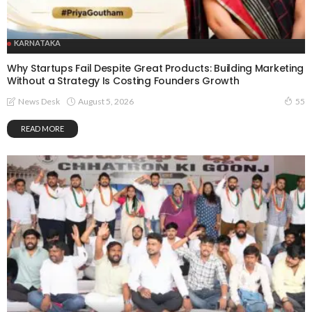
KARNATAKA
Why Startups Fail Despite Great Products: Building Marketing
Without a Strategy Is Costing Founders Growth
August 5, 2026
News Desk
55
READ MORE