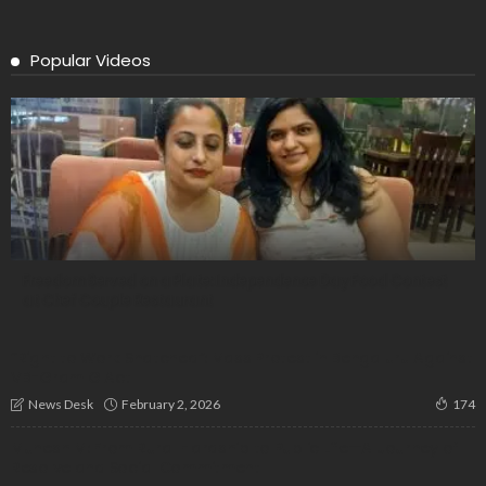
Popular Videos
Freedom Served on a Plate: Independence Day Food Contest
at Chef Couple Restaurant
“Right to Work Snatched”: Mass Protest in Bengaluru Against
VB-Gram G Act
February 2, 2026
News Desk
174
Munesh M: From Rural Hardship to Public Life—A Journey of
Resolve and Social Commitment