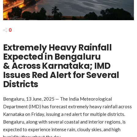
0
Extremely Heavy Rainfall
Expected in Bengaluru
& Across Karnataka; IMD
Issues Red Alert for Several
Districts
Bengaluru, 13 June, 2025 — The India Meteorological
Department (IMD) has forecast extremely heavy rainfall across
Karnataka on Friday, issuing a red alert for multiple districts.
Bengaluru, along with several coastal and interior regions, is
expected to experience intense rain, cloudy skies, and high
humidity throughout the day.