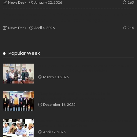
January 22, 2026
News Desk
163
“Incompetence Must End”: Roshan Baig Slams UN Inaction in
#IranWar as Peace Volunteers Fast in Bengaluru
April 4, 2026
News Desk
216
Popular Week
Delegation Demands Fair Recruitment Practices for
Kannadigas at 515 Army Base Workshop
March 10, 2025
Bluspring Launches New Identity, Charts
Independent Course Post-Demerger
December 16, 2025
Bengaluru’s Muslim Leaders Unite: Waqf Act & Caste
Census Take Center Stage
April 17, 2025