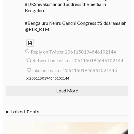
#DKShivakumar and address the media in
Bengaluru.
#Bengaluru Nehru Gandhi Congress #Siddaramaiah
@RLR_BTM
Reply on Twitter 2061150194646102144
Retweet on Twitter 2061150194646102144
Like on Twitter 2061150194646102144
2
X
2061150194646102144
Load More
Latest Posts