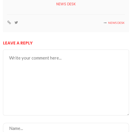
NEWS DESK
NEWS DESK
LEAVE A REPLY