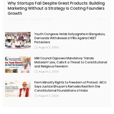
Why Startups Fail Despite Great Products: Building
Marketing Without a Strategy Is Costing Founders
Growth
August 5, 2026
News Desk
55
Youth Congress Holds Satyagraha in Bengaluru,
Demands Withdrawal of FIRs Against NEET
Protesters
August 3, 2026
Milli Council Opposes Mandatory ‘Vande
Mataram’ Law, Calls It a Threat to Constitutional
and Religious Freedom
August 2, 2026
From Minority Rights to Freedom of Protest: AICU
Says Justice Bhuyan’s Remarks Reaffirm the
Constitutional Foundations of India
August 2, 2026