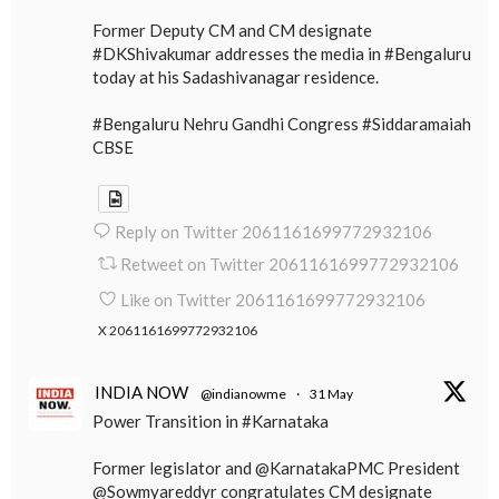
Former Deputy CM and CM designate
#DKShivakumar addresses the media in #Bengaluru
today at his Sadashivanagar residence.
#Bengaluru Nehru Gandhi Congress #Siddaramaiah
CBSE
Reply on Twitter 2061161699772932106
Retweet on Twitter 2061161699772932106
Like on Twitter 2061161699772932106
X
2061161699772932106
INDIA NOW
@indianowme
·
31 May
Power Transition in #Karnataka
Former legislator and @KarnatakaPMC President
@Sowmyareddyr congratulates CM designate