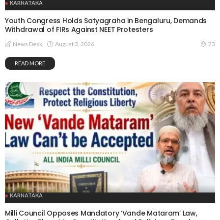
KARNATAKA
Youth Congress Holds Satyagraha in Bengaluru, Demands
Withdrawal of FIRs Against NEET Protesters
August 3, 2026
News Desk
73
READ MORE
KARNATAKA
Milli Council Opposes Mandatory ‘Vande Mataram’ Law,