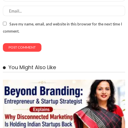
Save my name, email, and website in this browser for the next time I
comment.
You Might Also Like