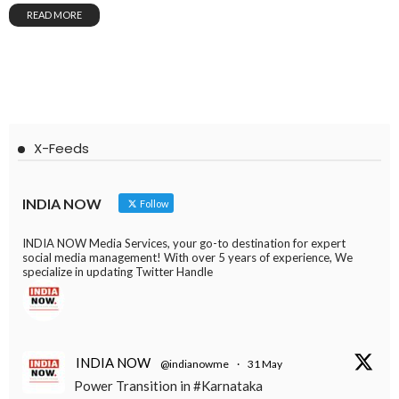
READ MORE
X-Feeds
INDIA NOW
Follow
INDIA NOW Media Services, your go-to destination for expert
social media management! With over 5 years of experience, We
specialize in updating Twitter Handle
INDIA NOW
@indianowme
·
31 May
Power Transition in #Karnataka