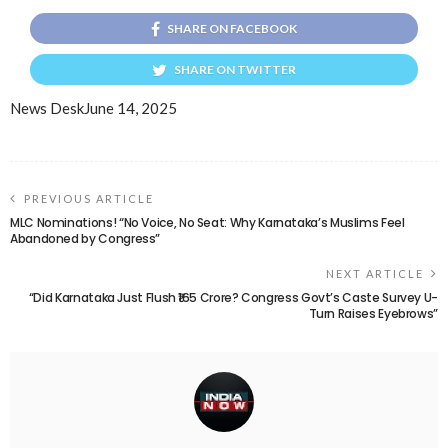
SHARE ON FACEBOOK
SHARE ON TWITTER
News Desk
June 14, 2025
PREVIOUS ARTICLE
MLC Nominations! “No Voice, No Seat: Why Karnataka’s Muslims Feel
Abandoned by Congress”
NEXT ARTICLE
“Did Karnataka Just Flush ₹165 Crore? Congress Govt’s Caste Survey U-
Turn Raises Eyebrows”