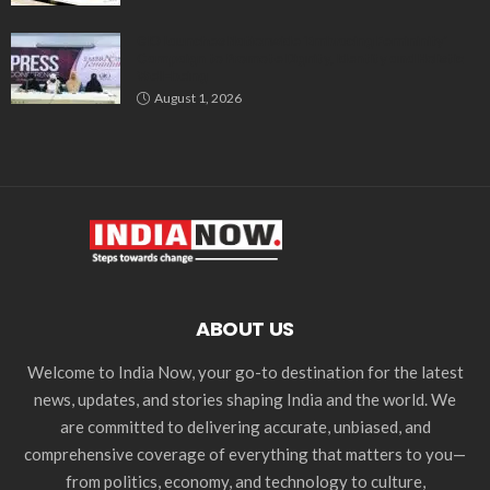
GIO Launches Nationwide ‘Embracing Femininity’
Campaign to Promote Dignity, Identity and Holistic
Well-being
August 1, 2026
ABOUT US
Welcome to India Now, your go-to destination for the latest
news, updates, and stories shaping India and the world. We
are committed to delivering accurate, unbiased, and
comprehensive coverage of everything that matters to you—
from politics, economy, and technology to culture,