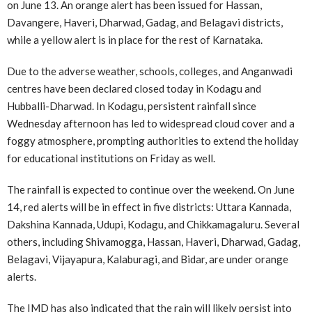
on June 13. An orange alert has been issued for Hassan,
Davangere, Haveri, Dharwad, Gadag, and Belagavi districts,
while a yellow alert is in place for the rest of Karnataka.
Due to the adverse weather, schools, colleges, and Anganwadi
centres have been declared closed today in Kodagu and
Hubballi-Dharwad. In Kodagu, persistent rainfall since
Wednesday afternoon has led to widespread cloud cover and a
foggy atmosphere, prompting authorities to extend the holiday
for educational institutions on Friday as well.
The rainfall is expected to continue over the weekend. On June
14, red alerts will be in effect in five districts: Uttara Kannada,
Dakshina Kannada, Udupi, Kodagu, and Chikkamagaluru. Several
others, including Shivamogga, Hassan, Haveri, Dharwad, Gadag,
Belagavi, Vijayapura, Kalaburagi, and Bidar, are under orange
alerts.
The IMD has also indicated that the rain will likely persist into