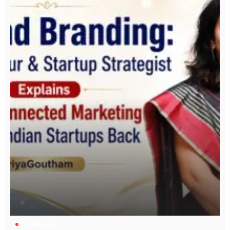
KARNATAKA