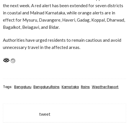
the next week. A red alert has been extended for seven districts
in coastal and Malnad Karnataka, while orange alerts are in
effect for Mysuru, Davangere, Haveri, Gadag, Koppal, Dharwad,
Bagalkot, Belagavi, and Bidar.
Authorities have urged residents to remain cautious and avoid
unnecessary travel in the affected areas.
Tags:
Bengaluru
BengaluruRains
Karnataka
Rains
Weather Report
tweet