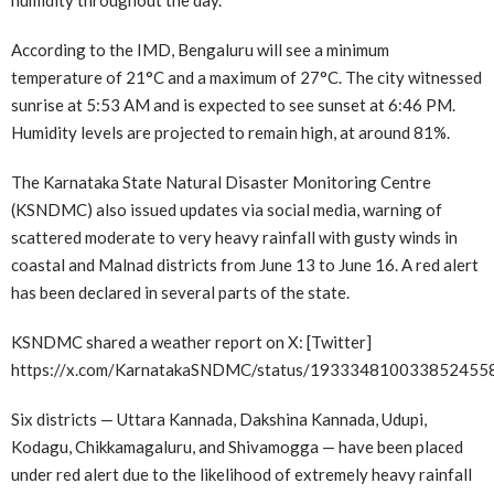
According to the IMD, Bengaluru will see a minimum
temperature of 21°C and a maximum of 27°C. The city witnessed
sunrise at 5:53 AM and is expected to see sunset at 6:46 PM.
Humidity levels are projected to remain high, at around 81%.
The Karnataka State Natural Disaster Monitoring Centre
(KSNDMC) also issued updates via social media, warning of
scattered moderate to very heavy rainfall with gusty winds in
coastal and Malnad districts from June 13 to June 16. A red alert
has been declared in several parts of the state.
KSNDMC shared a weather report on X: [Twitter]
https://x.com/KarnatakaSNDMC/status/193334810033852455
Six districts — Uttara Kannada, Dakshina Kannada, Udupi,
Kodagu, Chikkamagaluru, and Shivamogga — have been placed
under red alert due to the likelihood of extremely heavy rainfall