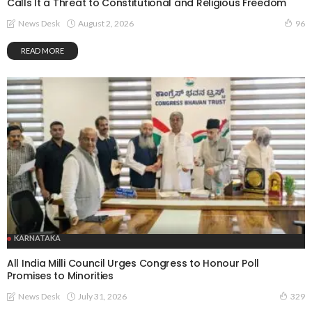
Calls It a Threat to Constitutional and Religious Freedom
August 2, 2026
News Desk
96
READ MORE
KARNATAKA
All India Milli Council Urges Congress to Honour Poll
Promises to Minorities
July 31, 2026
News Desk
329