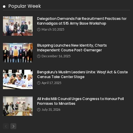
Popular Week
Delegation Demands Fair Recruitment Practices for
Kannadigas at 515 Army Base Workshop
March 10, 2025
Bluspring Launches New Identity, Charts
Independent Course Post-Demerger
December 16, 2025
Bengaluru’s Muslim Leaders Unite: Waqf Act & Caste
Census Take Center Stage
April 17, 2025
All India Milli Council Urges Congress to Honour Poll
Promises to Minorities
July 31, 2026