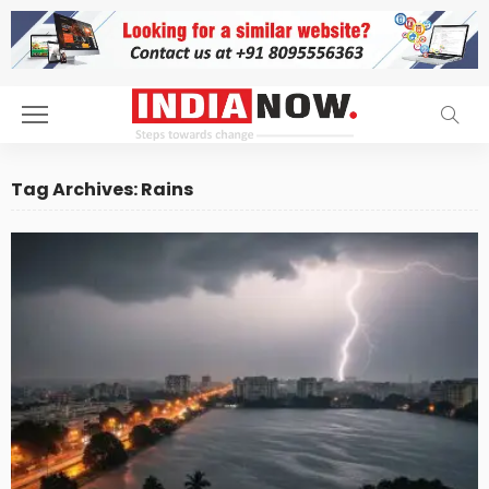
Tag Archives: Rains