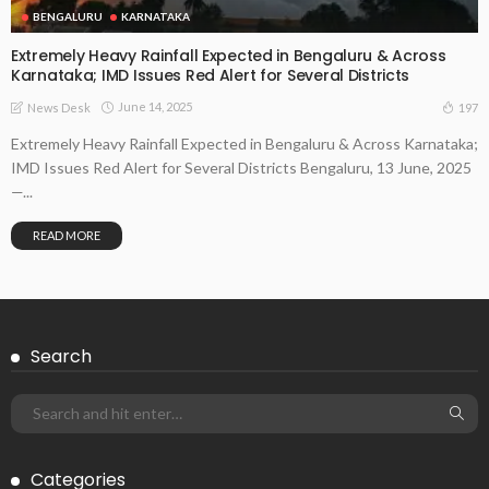
BENGALURU
KARNATAKA
Extremely Heavy Rainfall Expected in Bengaluru & Across
Karnataka; IMD Issues Red Alert for Several Districts
June 14, 2025
197
News Desk
Extremely Heavy Rainfall Expected in Bengaluru & Across Karnataka;
IMD Issues Red Alert for Several Districts Bengaluru, 13 June, 2025
—...
READ MORE
Search
Categories