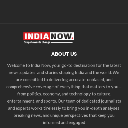
ABOUT US
Welcome to India Now, your go-to destination for the latest
news, updates, and stories shaping India and the world. We
are committed to delivering accurate, unbiased, and
comprehensive coverage of everything that matters to you—
from politics, economy, and technology to culture,
entertainment, and sports. Our team of dedicated journalists
and experts works tirelessly to bring you in-depth analyses,
breaking news, and unique perspectives that keep you
informed and engaged