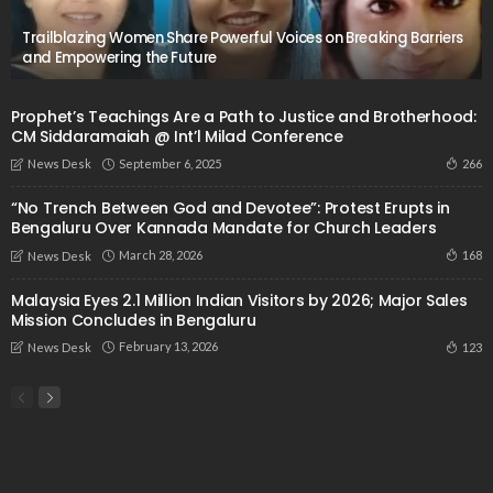
Trailblazing Women Share Powerful Voices on Breaking Barriers
and Empowering the Future
Prophet’s Teachings Are a Path to Justice and Brotherhood:
CM Siddaramaiah @ Int’l Milad Conference
September 6, 2025
266
News Desk
“No Trench Between God and Devotee”: Protest Erupts in
Bengaluru Over Kannada Mandate for Church Leaders
March 28, 2026
168
News Desk
Malaysia Eyes 2.1 Million Indian Visitors by 2026; Major Sales
Mission Concludes in Bengaluru
February 13, 2026
123
News Desk