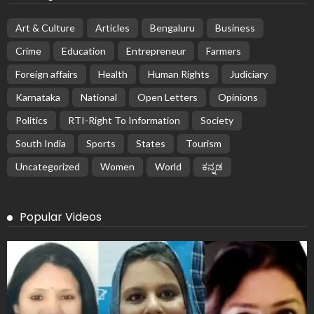
Art & Culture
Articles
Bengaluru
Business
Crime
Education
Entrepreneur
Farmers
Foreign affairs
Health
Human Rights
Judiciary
Karnataka
National
Open Letters
Opinions
Politics
RTI-Right To Information
Society
South India
Sports
States
Tourism
Uncategorized
Women
World
ಕನ್ನಡ
Popular Videos