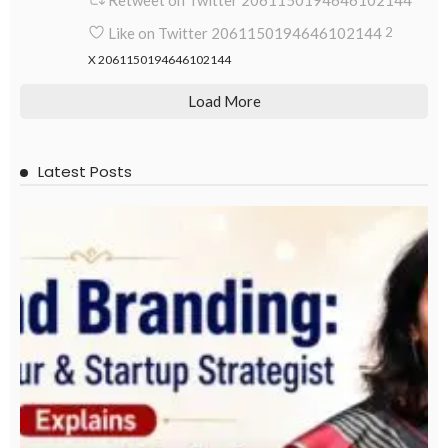
Retweet on Twitter 2061150194646102144
Like on Twitter 2061150194646102144
2
X
2061150194646102144
Load More
Latest Posts