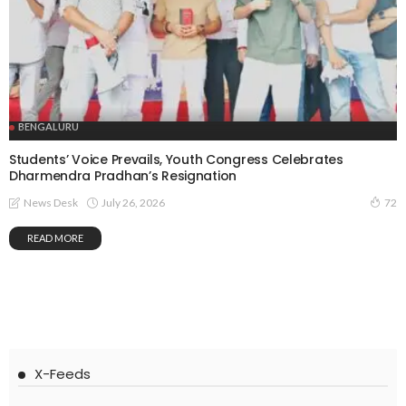
BENGALURU
Students’ Voice Prevails, Youth Congress Celebrates
Dharmendra Pradhan’s Resignation
July 26, 2026
News Desk
72
READ MORE
X-Feeds