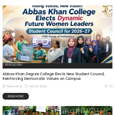
BENGALURU
Abbas Khan Degree College Elects New Student Council,
Reinforcing Democratic Values on Campus
July 30, 2026
News Desk
70
READ MORE