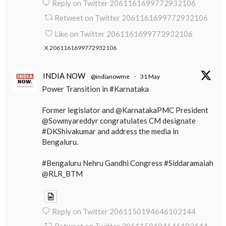
Reply on Twitter 2061161699772932106
Retweet on Twitter 2061161699772932106
Like on Twitter 2061161699772932106
X
2061161699772932106
INDIA NOW
@indianowme
·
31 May
Power Transition in #Karnataka
Former legislator and @KarnatakaPMC President
@Sowmyareddyr congratulates CM designate
#DKShivakumar and address the media in
Bengaluru.
#Bengaluru Nehru Gandhi Congress #Siddaramaiah
@RLR_BTM
Reply on Twitter 2061150194646102144