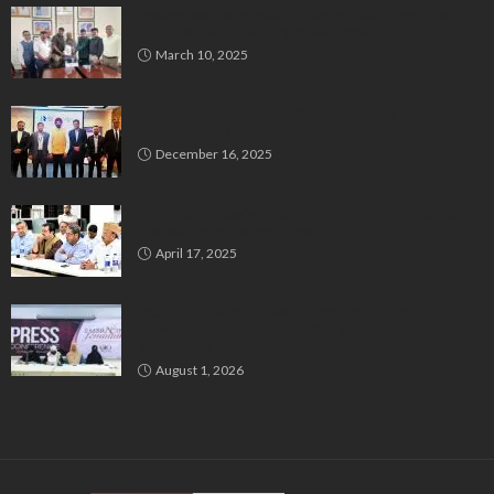
Delegation Demands Fair Recruitment Practices for
Kannadigas at 515 Army Base Workshop
March 10, 2025
Bluspring Launches New Identity, Charts
Independent Course Post-Demerger
December 16, 2025
Bengaluru’s Muslim Leaders Unite: Waqf Act & Caste
Census Take Center Stage
April 17, 2025
GIO Launches Nationwide ‘Embracing Femininity’
Campaign to Promote Dignity, Identity and Holistic
Well-being
August 1, 2026