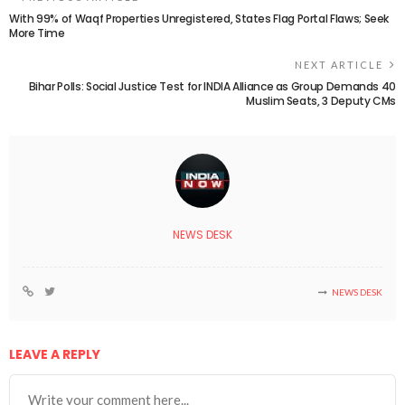
With 99% of Waqf Properties Unregistered, States Flag Portal Flaws; Seek
More Time
NEXT ARTICLE
Bihar Polls: Social Justice Test for INDIA Alliance as Group Demands 40
Muslim Seats, 3 Deputy CMs
NEWS DESK
NEWS DESK
LEAVE A REPLY