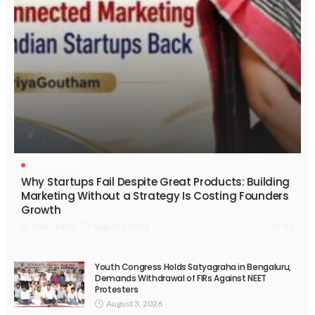
KARNATAKA
Why Startups Fail Despite Great Products: Building
Marketing Without a Strategy Is Costing Founders
Growth
August 5, 2026
News Desk
52
Youth Congress Holds Satyagraha in Bengaluru,
Demands Withdrawal of FIRs Against NEET
Protesters
August 3, 2026