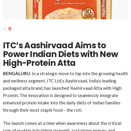
0
ITC’s Aashirvaad Aims to
Power Indian Diets with New
High-Protein Atta
BENGALURU:
In a strategic move to tap into the growing health
and wellness segment, ITC Ltd.’s Aashirvaad, India’s leading
packaged atta brand, has launched ‘Aashirvaad Atta with High
Protein’. The innovation is designed to seamlessly integrate
enhanced protein intake into the daily diets of Indian families
through their most staple food – the roti.
The launch comes at a time when awareness about the critical
role of protein in building strength, sustaining energy, and