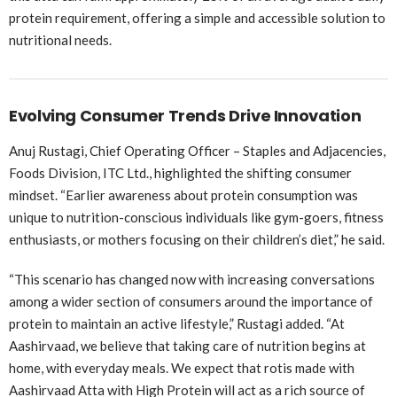
protein requirement, offering a simple and accessible solution to
nutritional needs.
Evolving Consumer Trends Drive Innovation
Anuj Rustagi, Chief Operating Officer – Staples and Adjacencies,
Foods Division, ITC Ltd., highlighted the shifting consumer
mindset. “Earlier awareness about protein consumption was
unique to nutrition-conscious individuals like gym-goers, fitness
enthusiasts, or mothers focusing on their children’s diet,” he said.
“This scenario has changed now with increasing conversations
among a wider section of consumers around the importance of
protein to maintain an active lifestyle,” Rustagi added. “At
Aashirvaad, we believe that taking care of nutrition begins at
home, with everyday meals. We expect that rotis made with
Aashirvaad Atta with High Protein will act as a rich source of