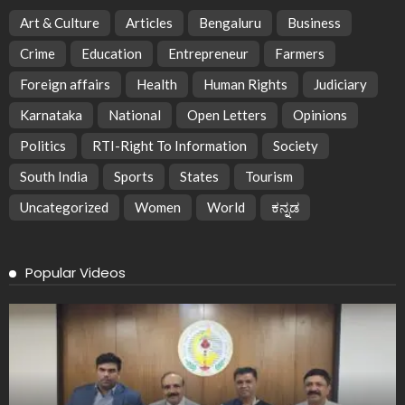
Art & Culture
Articles
Bengaluru
Business
Crime
Education
Entrepreneur
Farmers
Foreign affairs
Health
Human Rights
Judiciary
Karnataka
National
Open Letters
Opinions
Politics
RTI-Right To Information
Society
South India
Sports
States
Tourism
Uncategorized
Women
World
ಕನ್ನಡ
Popular Videos