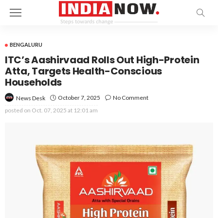
BENGALURU
ITC’s Aashirvaad Rolls Out High-Protein
Atta, Targets Health-Conscious
Households
October 7, 2025
No Comment
News Desk
posted on
Oct. 07, 2025 at 12:01 am