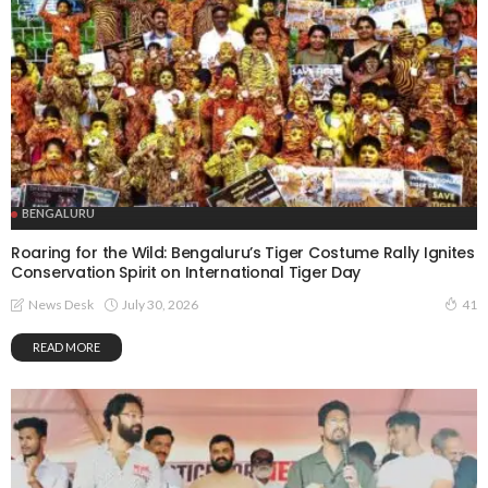
BENGALURU
Roaring for the Wild: Bengaluru’s Tiger Costume Rally Ignites
Conservation Spirit on International Tiger Day
July 30, 2026
News Desk
41
READ MORE