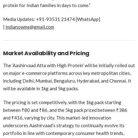
protein for Indian families in days to come.”
Media Updates: +91-93531 21474 [WhatsApp]
|
indianowme@gmail.com
Market Availability and Pricing
The ‘Aashirvaad Atta with High Protein’ will be initially rolled out
on major e-commerce platforms across key metropolitan cities,
including Delhi, Mumbai, Bengaluru, Hyderabad, and Chennai. It
will be available in 1kg and 5kg packs.
The pricing is set competitively, with the 1kg pack starting
between ₹80 and ₹86, and the 5kg pack priced between ₹386
and ₹416, varying by city. This market-led innovation
underscores Aashirvaad’s strategy to continually evolve its
portfolio in line with contemporary consumer health trends,