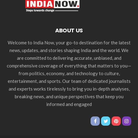
ABOUT US
Welcome to India Now, your go-to destination for the latest
news, updates, and stories shaping India and the world. We
are committed to delivering accurate, unbiased, and
comprehensive coverage of everything that matters to you—
from politics, economy, and technology to culture,
entertainment, and sports. Our team of dedicated journalists
and experts works tirelessly to bring you in-depth analyses,
breaking news, and unique perspectives that keep you
informed and engaged