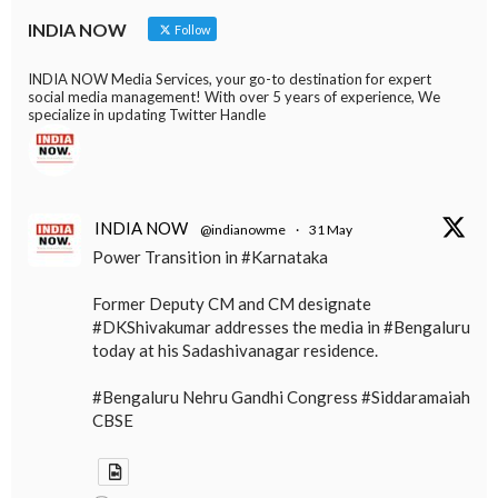
INDIA NOW
Follow
INDIA NOW Media Services, your go-to destination for expert
social media management! With over 5 years of experience, We
specialize in updating Twitter Handle
INDIA NOW
@indianowme
·
31 May
Power Transition in #Karnataka
Former Deputy CM and CM designate
#DKShivakumar addresses the media in #Bengaluru
today at his Sadashivanagar residence.
#Bengaluru Nehru Gandhi Congress #Siddaramaiah
CBSE