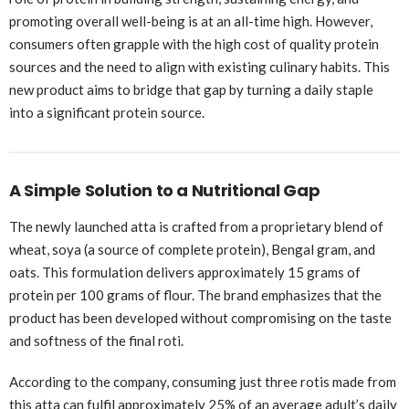
promoting overall well-being is at an all-time high. However,
consumers often grapple with the high cost of quality protein
sources and the need to align with existing culinary habits. This
new product aims to bridge that gap by turning a daily staple
into a significant protein source.
A Simple Solution to a Nutritional Gap
The newly launched atta is crafted from a proprietary blend of
wheat, soya (a source of complete protein), Bengal gram, and
oats. This formulation delivers approximately 15 grams of
protein per 100 grams of flour. The brand emphasizes that the
product has been developed without compromising on the taste
and softness of the final roti.
According to the company, consuming just three rotis made from
this atta can fulfil approximately 25% of an average adult’s daily