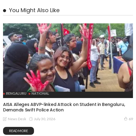
You Might Also Like
BENGALURU
NATIONAL
AISA Alleges ABVP-linked Attack on Student in Bengaluru,
Demands Swift Police Action
July 30, 2026
News Desk
69
READ MORE