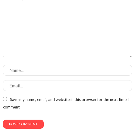
Save my name, email, and website in this browser for the next time I
comment.