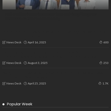
Half a Million Future Doctors to Take Anti-Drug Pledge as
RGUHS Marks 31st Foundation Day
Imarat Shariah Files Supreme Court Plea Against Waqf Law |
Bihar Jharkhand Odisha
April 16, 2025
News Desk
600
“Equality Demands Equity”: Karnataka CM Siddaramaiah
Champions Social Justice at Constitution Conference
August 3, 2025
News Desk
253
Bengaluru Entrepreneur Vijayalakshmi Launches Wellness
Brand with a Social Mission
April 25, 2025
News Desk
1.7K
Popular Week