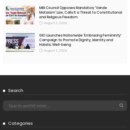
Milli Council Opposes Mandatory ‘Vande
Mataram’ Law, Calls It a Threat to Constitutional
and Religious Freedom
August 2, 2026
GIO Launches Nationwide ‘Embracing Femininity’
Campaign to Promote Dignity, Identity and
Holistic Well-being
August 1, 2026
Search
Categories