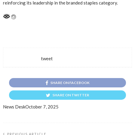
reinforcing its leadership in the branded staples category.
tweet
SHARE ON FACEBOOK
SHARE ON TWITTER
News Desk
October 7, 2025
PREVIOUS ARTICLE