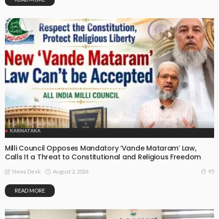
KARNATAKA
Milli Council Opposes Mandatory ‘Vande Mataram’ Law,
Calls It a Threat to Constitutional and Religious Freedom
August 2, 2026
95
News Desk
READ MORE