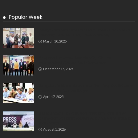
Popular Week
Delegation Demands Fair Recruitment Practices for
Kannadigas at 515 Army Base Workshop
March 10, 2025
Bluspring Launches New Identity, Charts
Independent Course Post-Demerger
December 16, 2025
Bengaluru’s Muslim Leaders Unite: Waqf Act & Caste
Census Take Center Stage
April 17, 2025
GIO Launches Nationwide ‘Embracing Femininity’
Campaign to Promote Dignity, Identity and Holistic
Well-being
August 1, 2026