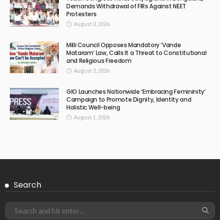
Demands Withdrawal of FIRs Against NEET
Protesters
August 3, 2026
Milli Council Opposes Mandatory ‘Vande
Mataram’ Law, Calls It a Threat to Constitutional
and Religious Freedom
August 2, 2026
GIO Launches Nationwide ‘Embracing Femininity’
Campaign to Promote Dignity, Identity and
Holistic Well-being
August 1, 2026
Search