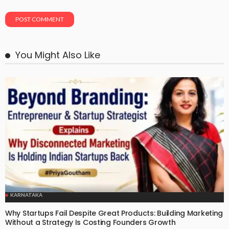
You Might Also Like
KARNATAKA
Why Startups Fail Despite Great Products: Building Marketing
Without a Strategy Is Costing Founders Growth