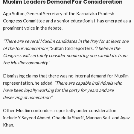
Muslim Leaders Demand Fair Consideration
Aga Sultan, General Secretary of the Karnataka Pradesh
Congress Committee and a senior educationist, has emerged as a
prominent voice in the debate.
“There are several Muslim candidates in the fray for at least one
of the four nominations,”
Sultan told reporters.
“I believe the
Congress will certainly consider nominating one candidate from
the Muslim community.”
Dismissing claims that there was no internal demand for Muslim
representation, he added,
“There are capable individuals who
have been loyally working for the party for years and are
deserving of nomination.”
Other Muslim contenders reportedly under consideration
include
Y Sayeed Ahmed, Obaidulla Sharif, Mannan Sait, and Ayaz
Khan
.