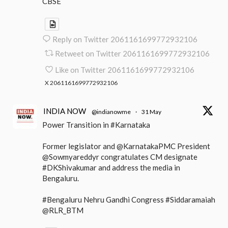
CBSE
Reply on Twitter 2061161699772932106
Retweet on Twitter 2061161699772932106
Like on Twitter 2061161699772932106
X
2061161699772932106
INDIA NOW
@indianowme
·
31 May
Power Transition in #Karnataka
Former legislator and @KarnatakaPMC President
@Sowmyareddyr congratulates CM designate
#DKShivakumar and address the media in
Bengaluru.
#Bengaluru Nehru Gandhi Congress #Siddaramaiah
@RLR_BTM