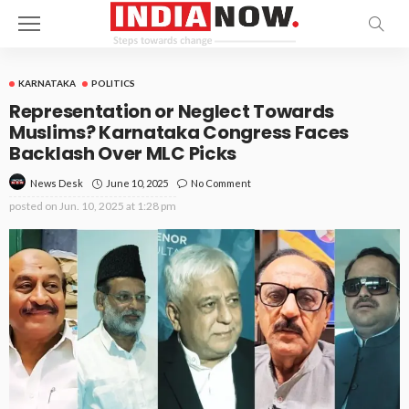
KARNATAKA
POLITICS
Representation or Neglect Towards
Muslims? Karnataka Congress Faces
Backlash Over MLC Picks
June 10, 2025
No Comment
News Desk
posted on
Jun. 10, 2025 at 1:28 pm