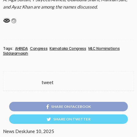
and Ayaz Khan are among the names discussed.
Tags:
AHINDA
Congress
Karnataka Congress
MLC Nominations
Siddaramaiah
tweet
SHARE ON FACEBOOK
SHARE ON TWITTER
News Desk
June 10, 2025