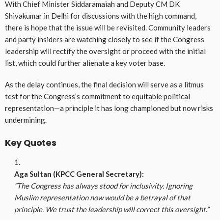
With Chief Minister Siddaramaiah and Deputy CM DK
Shivakumar in Delhi for discussions with the high command,
there is hope that the issue will be revisited. Community leaders
and party insiders are watching closely to see if the Congress
leadership will rectify the oversight or proceed with the initial
list, which could further alienate a key voter base.
As the delay continues, the final decision will serve as a litmus
test for the Congress’s commitment to equitable political
representation—a principle it has long championed but now risks
undermining.
Key Quotes
Aga Sultan (KPCC General Secretary):
“The Congress has always stood for inclusivity. Ignoring
Muslim representation now would be a betrayal of that
principle. We trust the leadership will correct this oversight.”