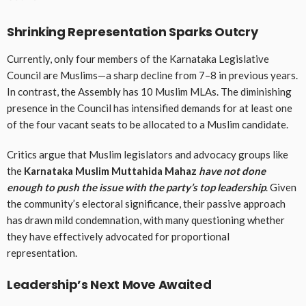
Shrinking Representation Sparks Outcry
Currently, only four members of the Karnataka Legislative
Council are Muslims—a sharp decline from 7–8 in previous years.
In contrast, the Assembly has 10 Muslim MLAs. The diminishing
presence in the Council has intensified demands for at least one
of the four vacant seats to be allocated to a Muslim candidate.
Critics argue that Muslim legislators and advocacy groups like
the
Karnataka Muslim Muttahida Mahaz
have not done
enough to push the issue with the party’s top leadership
. Given
the community’s electoral significance, their passive approach
has drawn mild condemnation, with many questioning whether
they have effectively advocated for proportional
representation.
Leadership’s Next Move Awaited