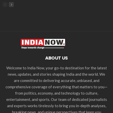
ABOUT US
Welcome to India Now, your go-to destination for the latest
news, updates, and stories shaping India and the world. We
are committed to delivering accurate, unbiased, and
comprehensive coverage of everything that matters to you—
from politics, economy, and technology to culture,
entertainment, and sports. Our team of dedicated journalists
and experts works tirelessly to bring you in-depth analyses,
breaking news, and unique perspectives that keep you