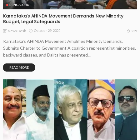
BENGALURU
Karnataka’s AHINDA Movement Demands New Minority
Budget, Legal Safeguards
October 29, 2025
229
News Desk
Karnataka's AHINDA Movement Amplifies Minority Demands,
Submits Charter to Government A coalition representing minorities,
backward classes, and Dalits has presented...
READ MORE