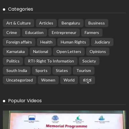
Categories
Art & Culture
Articles
Bengaluru
Business
Crime
Education
Entrepreneur
Farmers
Foreign affairs
Health
Human Rights
Judiciary
Karnataka
National
Open Letters
Opinions
Politics
RTI-Right To Information
Society
South India
Sports
States
Tourism
Uncategorized
Women
World
ಕನ್ನಡ
Popular Videos