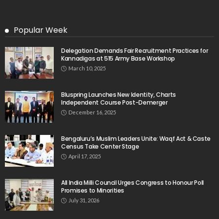
Popular Week
Delegation Demands Fair Recruitment Practices for
Kannadigas at 515 Army Base Workshop
March 10, 2025
Bluspring Launches New Identity, Charts
Independent Course Post-Demerger
December 16, 2025
Bengaluru’s Muslim Leaders Unite: Waqf Act & Caste
Census Take Center Stage
April 17, 2025
All India Milli Council Urges Congress to Honour Poll
Promises to Minorities
July 31, 2026