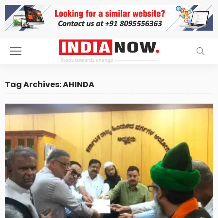
Tag Archives: AHINDA