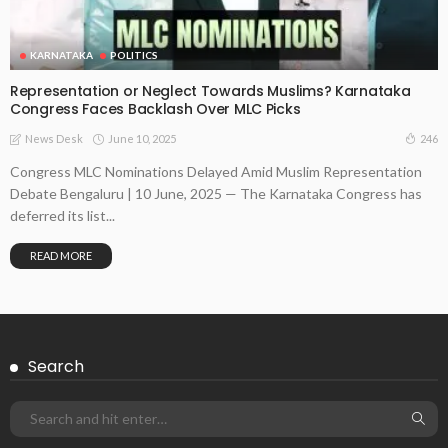
KARNATAKA
POLITICS
Representation or Neglect Towards Muslims? Karnataka
Congress Faces Backlash Over MLC Picks
June 10, 2025
246
News Desk
Congress MLC Nominations Delayed Amid Muslim Representation
Debate Bengaluru | 10 June, 2025 — The Karnataka Congress has
deferred its list...
READ MORE
Search