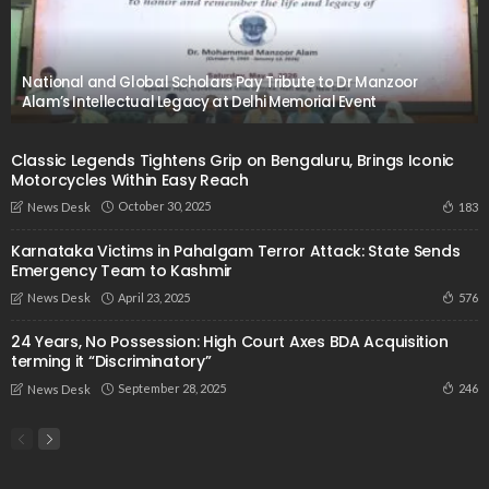
National and Global Scholars Pay Tribute to Dr Manzoor
Alam’s Intellectual Legacy at Delhi Memorial Event
Classic Legends Tightens Grip on Bengaluru, Brings Iconic
Motorcycles Within Easy Reach
October 30, 2025
183
News Desk
Karnataka Victims in Pahalgam Terror Attack: State Sends
Emergency Team to Kashmir
April 23, 2025
576
News Desk
24 Years, No Possession: High Court Axes BDA Acquisition
terming it “Discriminatory”
September 28, 2025
246
News Desk