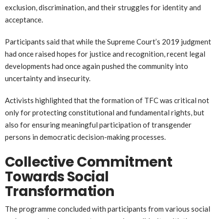
exclusion, discrimination, and their struggles for identity and
acceptance.
Participants said that while the Supreme Court’s 2019 judgment
had once raised hopes for justice and recognition, recent legal
developments had once again pushed the community into
uncertainty and insecurity.
Activists highlighted that the formation of TFC was critical not
only for protecting constitutional and fundamental rights, but
also for ensuring meaningful participation of transgender
persons in democratic decision-making processes.
Collective Commitment
Towards Social
Transformation
The programme concluded with participants from various social