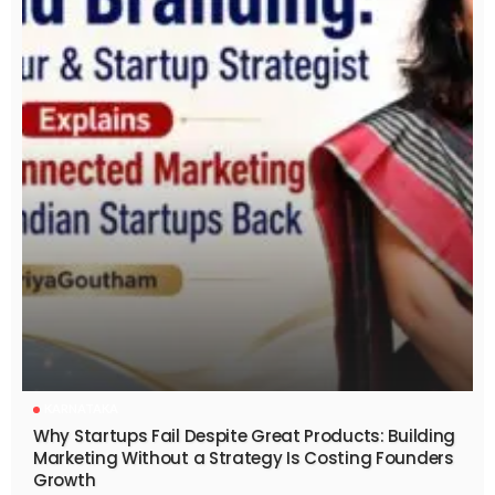
KARNATAKA
Why Startups Fail Despite Great Products: Building
Marketing Without a Strategy Is Costing Founders
Growth