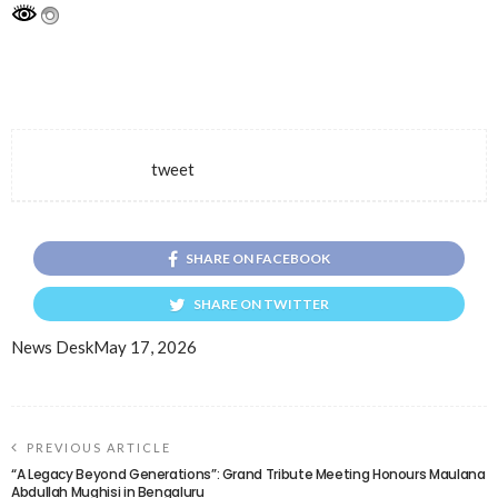
tweet
SHARE ON FACEBOOK
SHARE ON TWITTER
News Desk
May 17, 2026
PREVIOUS ARTICLE
“A Legacy Beyond Generations”: Grand Tribute Meeting Honours Maulana
Abdullah Mughisi in Bengaluru