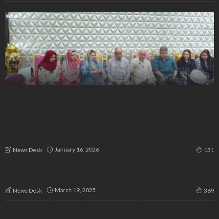
Ayesha Amina Trust Restores Property to Waqf After Legal
Battle, Urges FIR Withdrawal
Faith vs. Foresight: Indian Muslim Commentator Calls for
Strategic Wisdom Over Reckless Action
January 16, 2026
News Desk
131
Priyanka Gandhi Condemns Israel’s Gaza Airstrikes, Calls It
‘Genocide of Palestinians’
March 19, 2025
News Desk
369
Youth Congress Holds Satyagraha in Bengaluru, Demands
Withdrawal of FIRs Against NEET Protesters