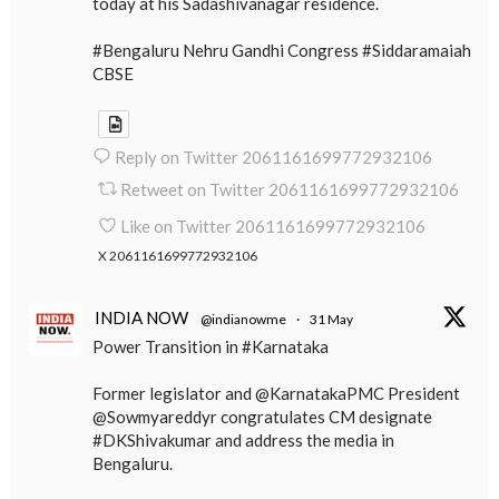
today at his Sadashivanagar residence.
#Bengaluru Nehru Gandhi Congress #Siddaramaiah
CBSE
Reply on Twitter 2061161699772932106
Retweet on Twitter 2061161699772932106
Like on Twitter 2061161699772932106
X
2061161699772932106
INDIA NOW
@indianowme
·
31 May
Power Transition in #Karnataka
Former legislator and @KarnatakaPMC President
@Sowmyareddyr congratulates CM designate
#DKShivakumar and address the media in
Bengaluru.