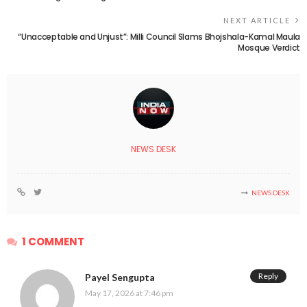
NEXT ARTICLE
“Unacceptable and Unjust”: Milli Council Slams Bhojshala-Kamal Maula
Mosque Verdict
NEWS DESK
NEWS DESK
1 COMMENT
Reply
Payel Sengupta
May 17, 2026 at 7:46 pm