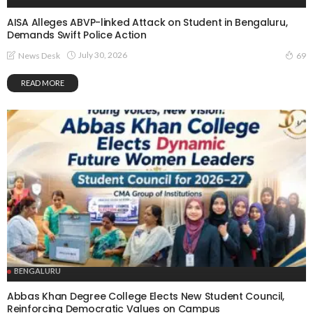
AISA Alleges ABVP-linked Attack on Student in Bengaluru,
Demands Swift Police Action
July 30, 2026
News Desk
69
READ MORE
BENGALURU
Abbas Khan Degree College Elects New Student Council,
Reinforcing Democratic Values on Campus