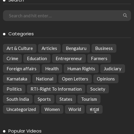
Categories
Art & Culture
Articles
Bengaluru
Business
Crime
Education
Entrepreneur
Farmers
Foreign affairs
Health
Human Rights
Judiciary
Karnataka
National
Open Letters
Opinions
Politics
RTI-Right To Information
Society
South India
Sports
States
Tourism
Uncategorized
Women
World
ಕನ್ನಡ
Popular Videos