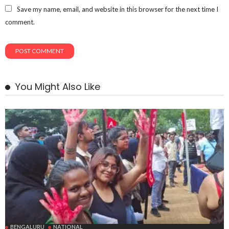
Save my name, email, and website in this browser for the next time I
comment.
You Might Also Like
BENGALURU
NATIONAL