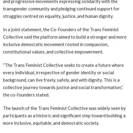
and progressive movements expressing solidarity with the
transgender community and pledging continued support for
struggles centred on equality, justice, and human dignity.
In a joint statement, the Co-Founders of the Trans Feminist
Collective said the platform aimed to build a stronger and more
inclusive democratic movement rooted in compassion,
constitutional values, and collective empowerment.
“The Trans Feminist Collective seeks to create a future where
every individual, irrespective of gender identity or social
background, can live freely, safely, and with dignity. This is a
collective journey towards justice and social transformation,”
the co-founders stated.
The launch of the Trans Feminist Collective was widely seen by
participants as a historic and significant step toward building a
more inclusive, equitable, and democratic society.