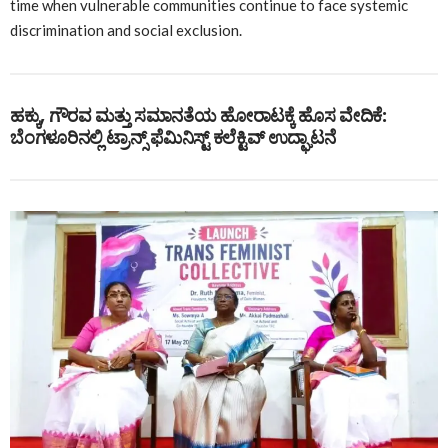
time when vulnerable communities continue to face systemic
discrimination and social exclusion.
ಹಕ್ಕು, ಗೌರವ ಮತ್ತು ಸಮಾನತೆಯ ಹೋರಾಟಕ್ಕೆ ಹೊಸ ವೇದಿಕೆ:
ಬೆಂಗಳೂರಿನಲ್ಲಿ ಟ್ರಾನ್ಸ್ ಫೆಮಿನಿಸ್ಟ್ ಕಲೆಕ್ಟಿವ್ ಉದ್ಘಾಟನೆ