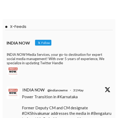
X-Feeds
INDIA NOW
Follow
INDIA NOW Media Services, your go-to destination for expert
social media management! With over 5 years of experience, We
specialize in updating Twitter Handle
INDIA NOW
@indianowme
·
31 May
Power Transition in #Karnataka
Former Deputy CM and CM designate
#DKShivakumar addresses the media in #Bengaluru