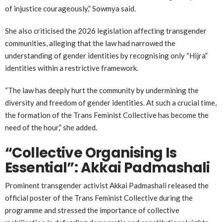
of injustice courageously,” Sowmya said.
She also criticised the 2026 legislation affecting transgender
communities, alleging that the law had narrowed the
understanding of gender identities by recognising only “Hijra”
identities within a restrictive framework.
“The law has deeply hurt the community by undermining the
diversity and freedom of gender identities. At such a crucial time,
the formation of the Trans Feminist Collective has become the
need of the hour,” she added.
“Collective Organising Is
Essential”: Akkai Padmashali
Prominent transgender activist
Akkai Padmashali
released the
official poster of the Trans Feminist Collective during the
programme and stressed the importance of collective