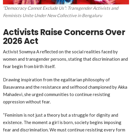
“Democracy Cannot Exclude Us”: Transgender Activists and
Feminists Unite Under New Collective in Bengaluru
Activists Raise Concerns Over
2026 Act
Activist
Sowmya A
reflected on the social realities faced by
women and transgender persons, stating that discrimination and
fear begin from birth itself.
Drawing inspiration from the egalitarian philosophy of
Basavanna
and the resistance and selfhood championed by
Akka
Mahadevi
, she urged communities to continue resisting
oppression without fear.
“Feminism is not just a theory but a struggle for dignity and
existence. The moment a girl is born, society begins imposing
fear and discrimination. We must continue resisting every form