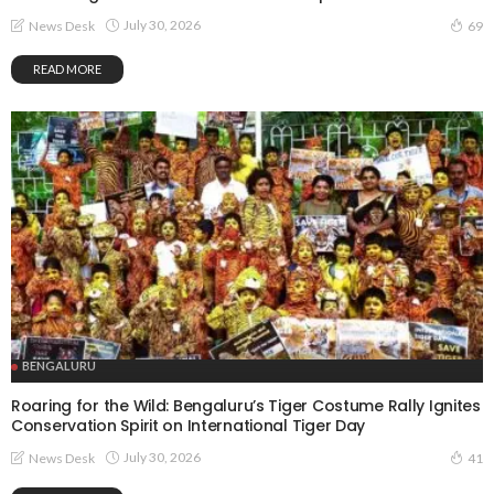
July 30, 2026
News Desk
69
READ MORE
BENGALURU
Roaring for the Wild: Bengaluru’s Tiger Costume Rally Ignites
Conservation Spirit on International Tiger Day
July 30, 2026
News Desk
41