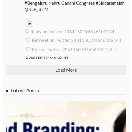
#Bengaluru Nehru Gandhi Congress #Siddaramaiah
@RLR_BTM
Reply on Twitter 2061150194646102144
Retweet on Twitter 2061150194646102144
Like on Twitter 2061150194646102144
2
X
2061150194646102144
Load More
Latest Posts