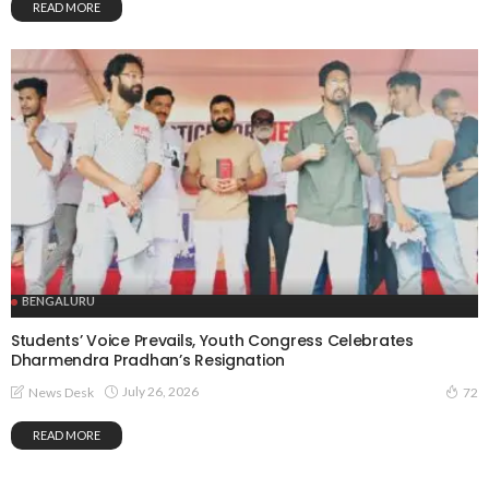
READ MORE
BENGALURU
Students’ Voice Prevails, Youth Congress Celebrates
Dharmendra Pradhan’s Resignation
July 26, 2026
News Desk
72
READ MORE