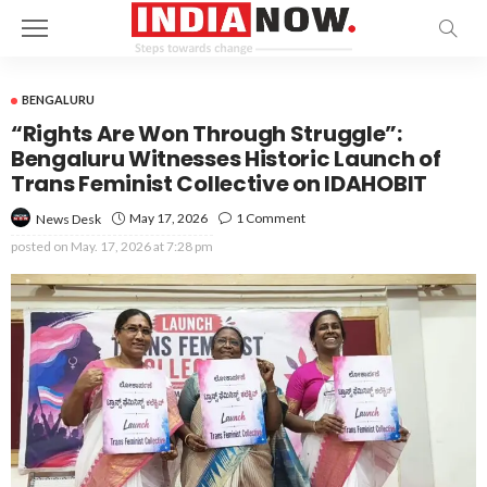
BENGALURU
“Rights Are Won Through Struggle”:
Bengaluru Witnesses Historic Launch of
Trans Feminist Collective on IDAHOBIT
May 17, 2026
1 Comment
News Desk
posted on
May. 17, 2026 at 7:28 pm