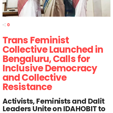
0
Trans Feminist
Collective Launched in
Bengaluru, Calls for
Inclusive Democracy
and Collective
Resistance
Activists, Feminists and Dalit
Leaders Unite on IDAHOBIT to