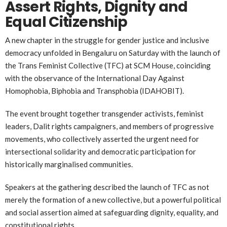
Assert Rights, Dignity and
Equal Citizenship
A new chapter in the struggle for gender justice and inclusive
democracy unfolded in Bengaluru on Saturday with the launch of
the Trans Feminist Collective (TFC) at SCM House, coinciding
with the observance of the International Day Against
Homophobia, Biphobia and Transphobia (IDAHOBIT).
The event brought together transgender activists, feminist
leaders, Dalit rights campaigners, and members of progressive
movements, who collectively asserted the urgent need for
intersectional solidarity and democratic participation for
historically marginalised communities.
Speakers at the gathering described the launch of TFC as not
merely the formation of a new collective, but a powerful political
and social assertion aimed at safeguarding dignity, equality, and
constitutional rights.