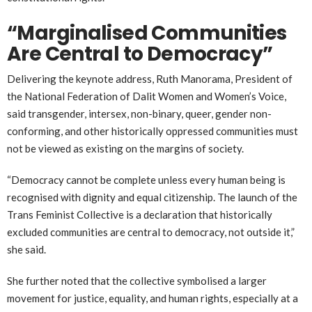
“Marginalised Communities
Are Central to Democracy”
Delivering the keynote address,
Ruth Manorama
, President of
the National Federation of Dalit Women and Women’s Voice,
said transgender, intersex, non-binary, queer, gender non-
conforming, and other historically oppressed communities must
not be viewed as existing on the margins of society.
“Democracy cannot be complete unless every human being is
recognised with dignity and equal citizenship. The launch of the
Trans Feminist Collective is a declaration that historically
excluded communities are central to democracy, not outside it,”
she said.
She further noted that the collective symbolised a larger
movement for justice, equality, and human rights, especially at a