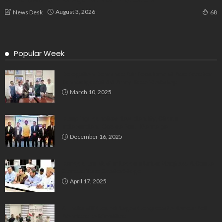
August 3, 2026
News Desk
68
Popular Week
Delegation Demands Fair Recruitment Practices for
Kannadigas at 515 Army Base Workshop
March 10, 2025
Bluspring Launches New Identity, Charts
Independent Course Post-Demerger
December 16, 2025
Bengaluru’s Muslim Leaders Unite: Waqf Act & Caste
Census Take Center Stage
April 17, 2025
All India Milli Council Urges Congress to Honour Poll
Promises to Minorities