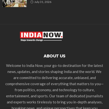
July 31, 2026
ABOUT US
Welcome to India Now, your go-to destination for the latest
news, updates, and stories shaping India and the world. We
are committed to delivering accurate, unbiased, and
comprehensive coverage of everything that matters to you—
from politics, economy, and technology to culture,
entertainment, and sports. Our team of dedicated journalists
and experts works tirelessly to bring you in-depth analyses,
breaking news, and unique perspectives that keep you