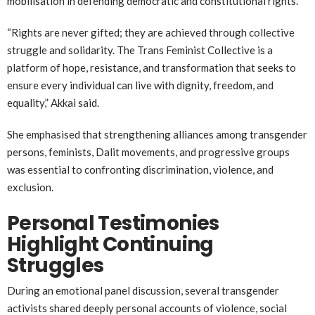
mobilisation in defending democratic and constitutional rights.
“Rights are never gifted; they are achieved through collective
struggle and solidarity. The Trans Feminist Collective is a
platform of hope, resistance, and transformation that seeks to
ensure every individual can live with dignity, freedom, and
equality,” Akkai said.
She emphasised that strengthening alliances among transgender
persons, feminists, Dalit movements, and progressive groups
was essential to confronting discrimination, violence, and
exclusion.
Personal Testimonies
Highlight Continuing
Struggles
During an emotional panel discussion, several transgender
activists shared deeply personal accounts of violence, social