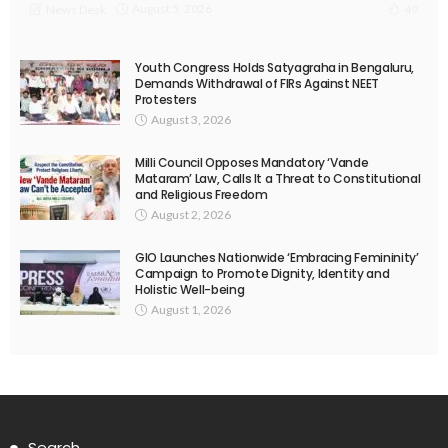
August 5, 2026
News Desk
49
Youth Congress Holds Satyagraha in Bengaluru,
Demands Withdrawal of FIRs Against NEET
Protesters
August 3, 2026
Milli Council Opposes Mandatory ‘Vande
Mataram’ Law, Calls It a Threat to Constitutional
and Religious Freedom
August 2, 2026
GIO Launches Nationwide ‘Embracing Femininity’
Campaign to Promote Dignity, Identity and
Holistic Well-being
August 1, 2026
Search