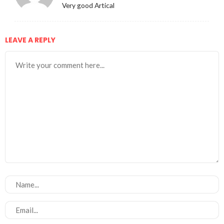
Very good Artical
LEAVE A REPLY