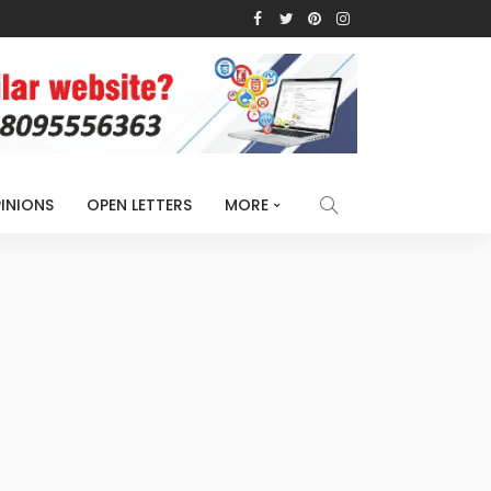
INIONS
OPEN LETTERS
MORE