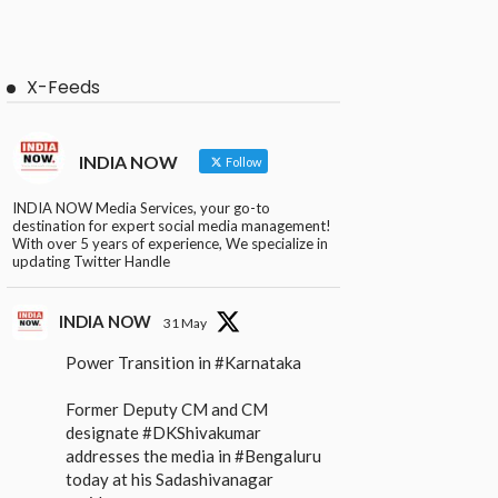
X-Feeds
INDIA NOW
Follow
INDIA NOW Media Services, your go-to
destination for expert social media management!
With over 5 years of experience, We specialize in
updating Twitter Handle
INDIA NOW
31 May
Power Transition in
#Karnataka
Former Deputy CM and CM
designate
#DKShivakumar
addresses the media in
#Bengaluru
today at his Sadashivanagar