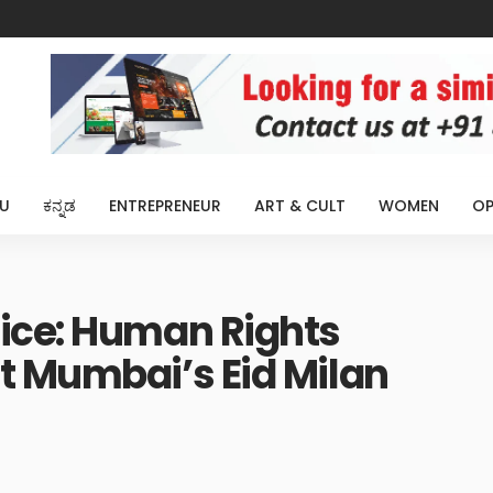
U
ಕನ್ನಡ
ENTREPRENEUR
ART & CULT
WOMEN
OP
ice: Human Rights
t Mumbai’s Eid Milan