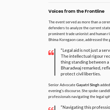
Voices from the Frontline
The event served as more than a cerem
defenders to analyze the current state
prominent trade unionist and human ri
Bhima Koregaon case, addressed the ga
“Legal aid is not just a ser
The intellectual rigour req
thing standing between a 
Bharadwaj remarked, refle
protect civil liberties.
Senior Advocate
Gayatri Singh
added 
evening’s discourse. She spoke candid
professionals navigating the legal sp
“Navigating this professi