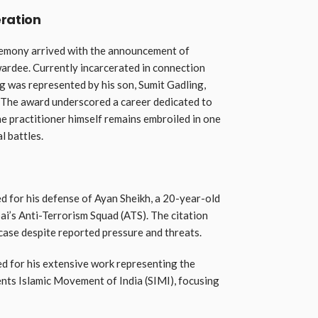
ration
emony arrived with the announcement of
ardee. Currently incarcerated in connection
 was represented by his son, Sumit Gadling,
. The award underscored a career dedicated to
he practitioner himself remains embroiled in one
l battles.
 for his defense of Ayan Sheikh, a 20-year-old
i’s Anti-Terrorism Squad (ATS). The citation
ase despite reported pressure and threats.
 for his extensive work representing the
ents Islamic Movement of India (SIMI), focusing