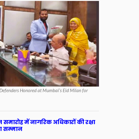
Defenders Honored at Mumbai’s Eid Milan for
लन समारोह में नागरिक अधिकारों की रक्षा
ा सम्मान