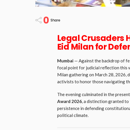
0
Share
Legal Crusaders 
Eid Milan for Defe
Mumbai
— Against the backdrop of fe
focal point for judicial reflection th
Milan gathering on March 28, 2026, d
activists to honor those navigating the
The evening culminated in the present
Award 2026
, a distinction granted to
persistence in defending constitutional
political climate.