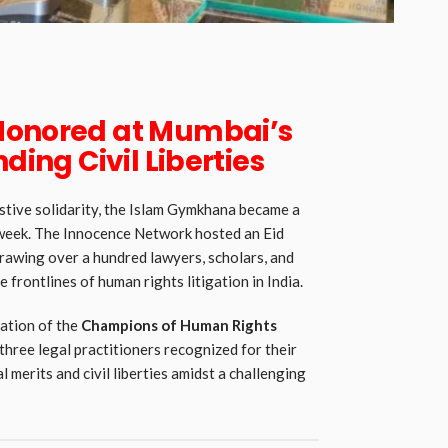
Honored at Mumbai’s
nding Civil Liberties
stive solidarity, the Islam Gymkhana became a
is week. The Innocence Network hosted an Eid
rawing over a hundred lawyers, scholars, and
 frontlines of human rights litigation in India.
ation of the
Champions of Human Rights
 three legal practitioners recognized for their
 merits and civil liberties amidst a challenging