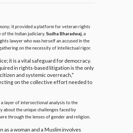
ony; it provided a platform for veteran rights
 of the Indian judiciary.
Sudha Bharadwaj
, a
ghts lawyer who was herself an accused in the
thering on the necessity of intellectual rigor.
vice; it is a vital safeguard for democracy.
uired in rights-based litigation is the only
citizen and systemic overreach,”
cting on the collective effort needed to
a layer of intersectional analysis to the
ly about the unique challenges faced by
here through the lenses of gender and religion.
on as a woman and a Muslim involves