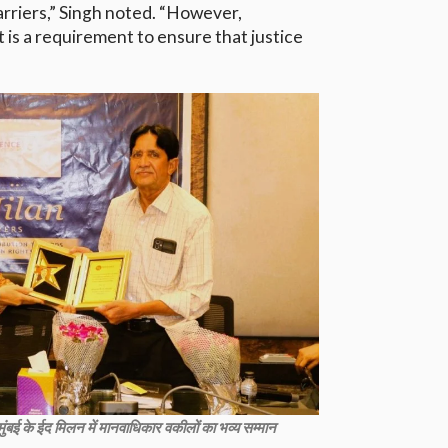
arriers,” Singh noted. “However,
 it is a requirement to ensure that justice
ए मुंबई के ईद मिलन में मानवाधिकार वकीलों का भव्य सम्मान