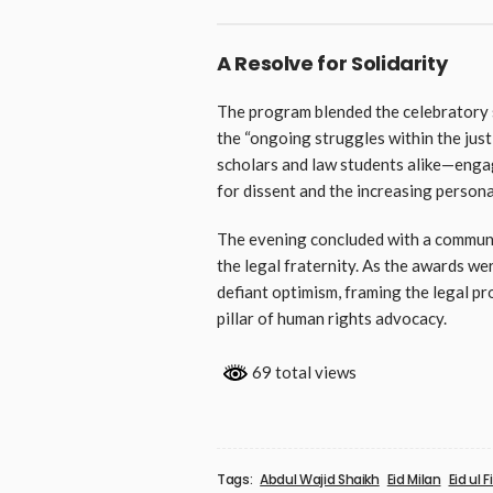
A Resolve for Solidarity
The program blended the celebratory 
the “ongoing struggles within the ju
scholars and law students alike—engag
for dissent and the increasing persona
The evening concluded with a communi
the legal fraternity. As the awards w
defiant optimism, framing the legal pro
pillar of human rights advocacy.
69 total views
Tags:
Abdul Wajid Shaikh
Eid Milan
Eid ul Fi