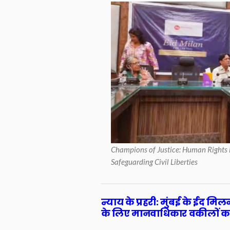
Champions of Justice: Human Rights 
Safeguarding Civil Liberties
न्याय के प्रहरी: मुंबई के ईद मि
के लिए मानवाधिकार वकीलों क