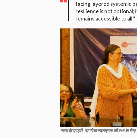
facing layered systemic b
resilience is not optional;
remains accessible to all.”
न्याय के प्रहरी: नागरिक स्वतंत्रता की रक्षा के लि