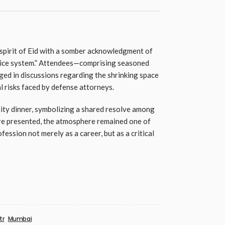
spirit of Eid with a somber acknowledgment of
stice system.” Attendees—comprising seasoned
ed in discussions regarding the shrinking space
l risks faced by defense attorneys.
ty dinner, symbolizing a shared resolve among
ere presented, the atmosphere remained one of
fession not merely as a career, but as a critical
tr
Mumbai