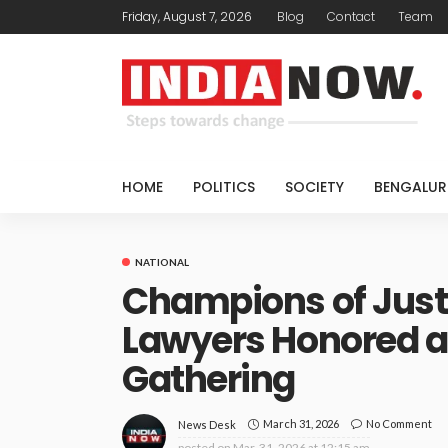
Friday, August 7, 2026
Blog
Contact
Team
HOME
POLITICS
SOCIETY
BENGALUR
NATIONAL
Champions of Just
Lawyers Honored a
Gathering
March 31, 2026
No Comment
News Desk
posted on
Mar. 31, 2026 at 12:15 am