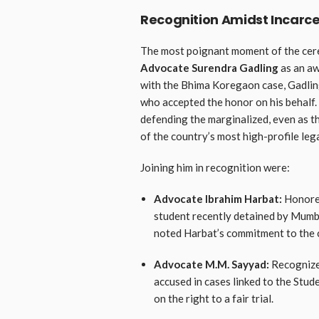
Recognition Amidst Incarce
The most poignant moment of the cer
Advocate Surendra Gadling
as an aw
with the Bhima Koregaon case, Gadling
who accepted the honor on his behalf
defending the marginalized, even as t
of the country’s most high-profile lega
Joining him in recognition were:
Advocate Ibrahim Harbat:
Honored
student recently detained by Mumba
noted Harbat’s commitment to the c
Advocate M.M. Sayyad:
Recognized
accused in cases linked to the Stud
on the right to a fair trial.