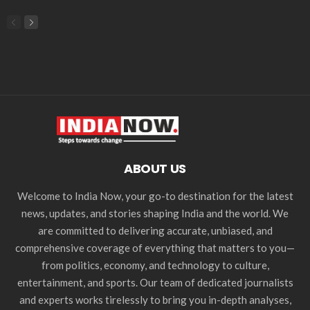
ABOUT US
Welcome to India Now, your go-to destination for the latest
news, updates, and stories shaping India and the world. We
are committed to delivering accurate, unbiased, and
comprehensive coverage of everything that matters to you—
from politics, economy, and technology to culture,
entertainment, and sports. Our team of dedicated journalists
and experts works tirelessly to bring you in-depth analyses,