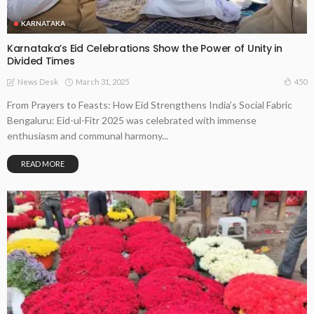
KARNATAKA
Karnataka’s Eid Celebrations Show the Power of Unity in
Divided Times
March 31, 2025
450
News Desk
From Prayers to Feasts: How Eid Strengthens India’s Social Fabric
Bengaluru: Eid-ul-Fitr 2025 was celebrated with immense
enthusiasm and communal harmony...
READ MORE