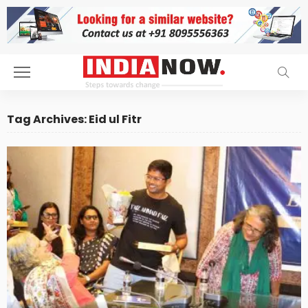
Tag Archives: Eid ul Fitr