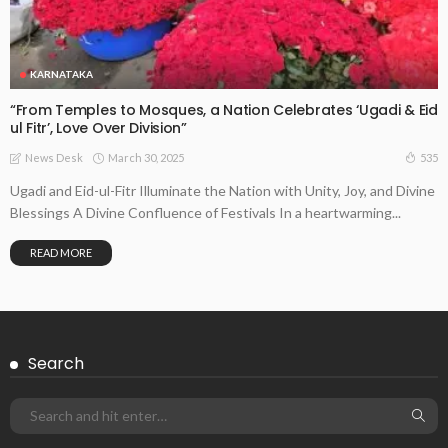
KARNATAKA
“From Temples to Mosques, a Nation Celebrates ‘Ugadi & Eid
ul Fitr’, Love Over Division”
March 30, 2025
535
News Desk
Ugadi and Eid-ul-Fitr Illuminate the Nation with Unity, Joy, and Divine
Blessings A Divine Confluence of Festivals In a heartwarming...
READ MORE
Search