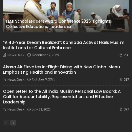
FEMI School Leaders Award Conference 2026 Highlights
Collective Educational Leadership
“A 40-Year Dream Realized”: Kannada Activist Hails Muslim
Institutions for Cultural Embrace
December 7, 2025
200
News Desk
Akasa Air Elevates In-Flight Dining with New Global Menu,
Emphasizing Health and Innovation
October 9, 2025
317
News Desk
Open Letter to the All India Muslim Personal Law Board: A
Call for Accountability, Representation, and Effective
Leadership
July 21, 2025
397
News Desk