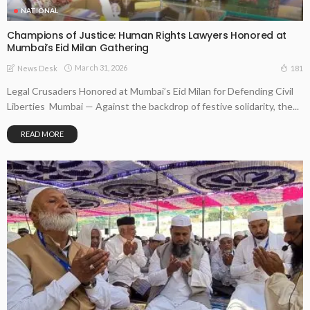
NATIONAL
Champions of Justice: Human Rights Lawyers Honored at
Mumbai’s Eid Milan Gathering
March 31, 2026
181
News Desk
Legal Crusaders Honored at Mumbai’s Eid Milan for Defending Civil
Liberties Mumbai — Against the backdrop of festive solidarity, the...
READ MORE