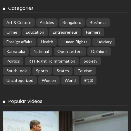
Categories
Art & Culture
Articles
Bengaluru
Business
Crime
Education
Entrepreneur
Farmers
Foreign affairs
Health
Human Rights
Judiciary
Karnataka
National
Open Letters
Opinions
Politics
RTI-Right To Information
Society
South India
Sports
States
Tourism
Uncategorized
Women
World
ಕನ್ನಡ
Popular Videos