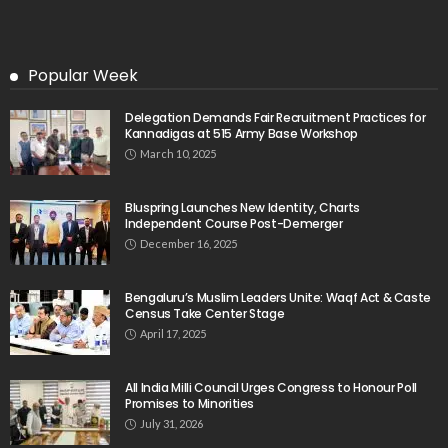
Popular Week
Delegation Demands Fair Recruitment Practices for
Kannadigas at 515 Army Base Workshop
March 10, 2025
Bluspring Launches New Identity, Charts
Independent Course Post-Demerger
December 16, 2025
Bengaluru’s Muslim Leaders Unite: Waqf Act & Caste
Census Take Center Stage
April 17, 2025
All India Milli Council Urges Congress to Honour Poll
Promises to Minorities
July 31, 2026