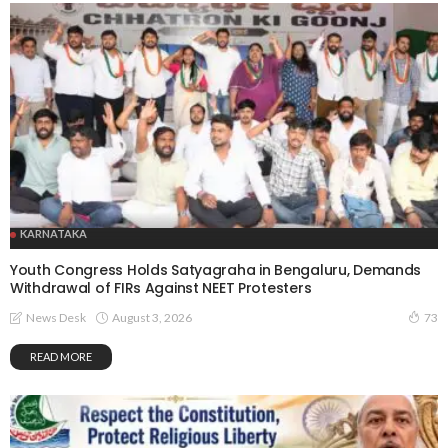
KARNATAKA
Youth Congress Holds Satyagraha in Bengaluru, Demands
Withdrawal of FIRs Against NEET Protesters
August 3, 2026
News Desk
73
READ MORE