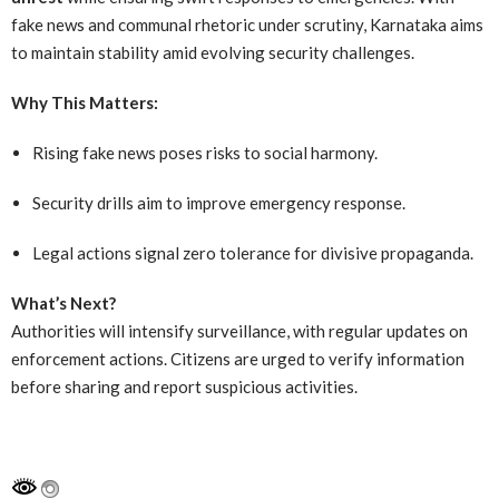
fake news and communal rhetoric under scrutiny, Karnataka aims
to maintain stability amid evolving security challenges.
Why This Matters:
Rising fake news poses risks to social harmony.
Security drills aim to improve emergency response.
Legal actions signal zero tolerance for divisive propaganda.
What’s Next?
Authorities will intensify surveillance, with regular updates on
enforcement actions. Citizens are urged to verify information
before sharing and report suspicious activities.