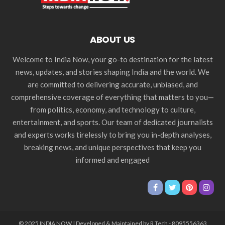
ABOUT US
Welcome to India Now, your go-to destination for the latest
news, updates, and stories shaping India and the world. We
are committed to delivering accurate, unbiased, and
comprehensive coverage of everything that matters to you—
from politics, economy, and technology to culture,
entertainment, and sports. Our team of dedicated journalists
and experts works tirelessly to bring you in-depth analyses,
breaking news, and unique perspectives that keep you
informed and engaged
© 2025 INDIA NOW | Developed & Maintained by R Tech - 8095556363