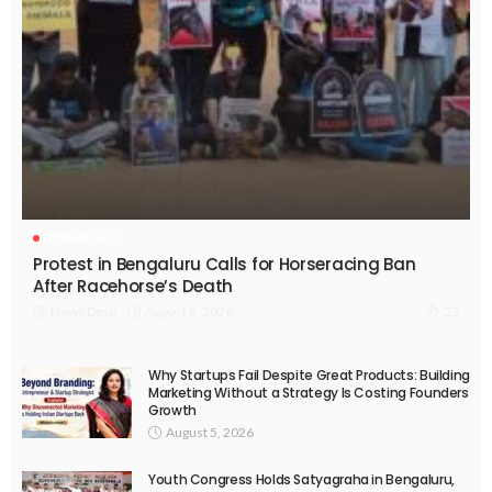
BENGALURU
Protest in Bengaluru Calls for Horseracing Ban
After Racehorse’s Death
August 8, 2026
News Desk
22
Why Startups Fail Despite Great Products: Building
Marketing Without a Strategy Is Costing Founders
Growth
August 5, 2026
Youth Congress Holds Satyagraha in Bengaluru,