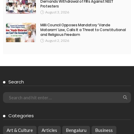
Demands Withdrawal of FIRs Against NEET
Protesters
August 3, 2026
Milli Council Opposes Mandatory ‘Vande
Mataram’ Law, Calls It a Threat to Constitutional
and Religious Freedom
August 2, 2026
Search
Categories
Art & Culture
Articles
Bengaluru
Business