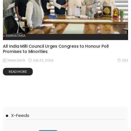
KARNATAKA
All India Milli Council Urges Congress to Honour Poll
Promises to Minorities
July 31, 2026
News Desk
331
READ MORE
X-Feeds