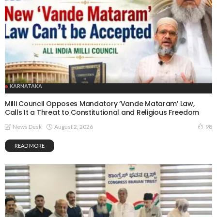
KARNATAKA
Milli Council Opposes Mandatory ‘Vande Mataram’ Law,
Calls It a Threat to Constitutional and Religious Freedom
August 2, 2026
News Desk
98
READ MORE