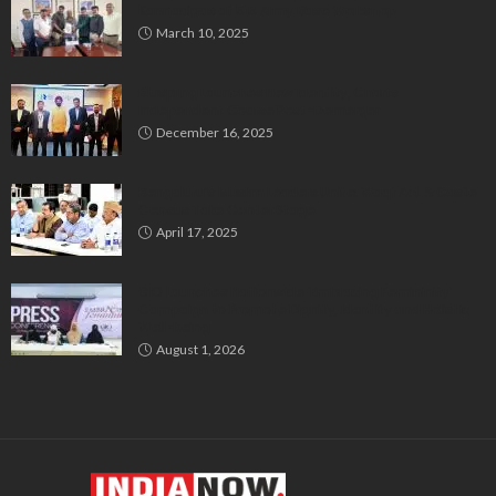
Kannadigas at 515 Army Base Workshop
March 10, 2025
Bluspring Launches New Identity, Charts
Independent Course Post-Demerger
December 16, 2025
Bengaluru’s Muslim Leaders Unite: Waqf Act & Caste
Census Take Center Stage
April 17, 2025
GIO Launches Nationwide ‘Embracing Femininity’
Campaign to Promote Dignity, Identity and Holistic
Well-being
August 1, 2026