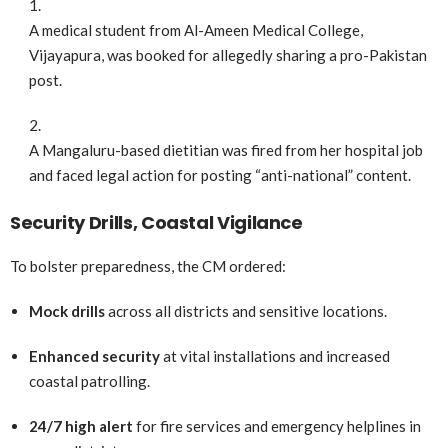
A medical student from Al-Ameen Medical College,
Vijayapura, was booked for allegedly sharing a pro-Pakistan
post.
A Mangaluru-based dietitian was fired from her hospital job
and faced legal action for posting “anti-national” content.
Security Drills, Coastal Vigilance
To bolster preparedness, the CM ordered:
Mock drills
across all districts and sensitive locations.
Enhanced security
at vital installations and increased
coastal patrolling.
24/7 high alert
for fire services and emergency helplines in