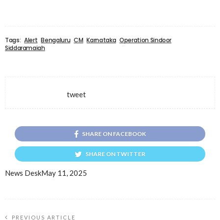
Tags:
Alert
Bengaluru
CM
Karnataka
Operation Sindoor
Siddaramaiah
tweet
SHARE ON FACEBOOK
SHARE ON TWITTER
News Desk
May 11, 2025
PREVIOUS ARTICLE