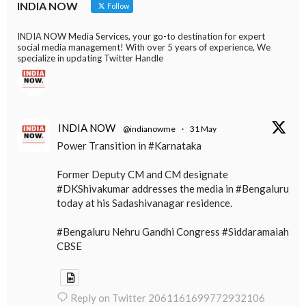
INDIA NOW
Follow
INDIA NOW Media Services, your go-to destination for expert
social media management! With over 5 years of experience, We
specialize in updating Twitter Handle
INDIA NOW
@indianowme
·
31 May
Power Transition in #Karnataka
Former Deputy CM and CM designate
#DKShivakumar addresses the media in #Bengaluru
today at his Sadashivanagar residence.
#Bengaluru Nehru Gandhi Congress #Siddaramaiah
CBSE
Reply on Twitter 2061161699772932106