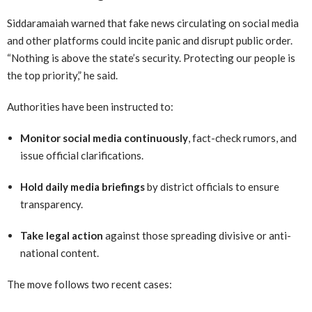
Siddaramaiah warned that fake news circulating on social media
and other platforms could incite panic and disrupt public order.
“Nothing is above the state’s security. Protecting our people is
the top priority,” he said.
Authorities have been instructed to:
Monitor social media continuously
, fact-check rumors, and
issue official clarifications.
Hold daily media briefings
by district officials to ensure
transparency.
Take legal action
against those spreading divisive or anti-
national content.
The move follows two recent cases: