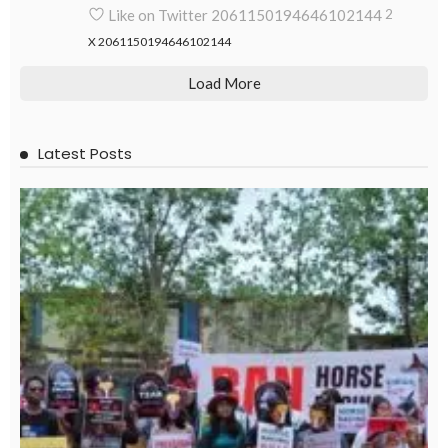
Like on Twitter 2061150194646102144
2
X
2061150194646102144
Load More
Latest Posts