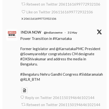
Retweet on Twitter 2061161699772932106
Like on Twitter 2061161699772932106
X
2061161699772932106
INDIA NOW
@indianowme
·
31 May
Power Transition in #Karnataka
Former legislator and @KarnatakaPMC President
@Sowmyareddyr congratulates CM designate
#DKShivakumar and address the media in
Bengaluru.
#Bengaluru Nehru Gandhi Congress #Siddaramaiah
@RLR_BTM
Reply on Twitter 2061150194646102144
Retweet on Twitter 2061150194646102144