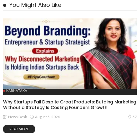
You Might Also Like
KARNATAKA
Why Startups Fail Despite Great Products: Building Marketing
Without a Strategy Is Costing Founders Growth
August 5, 2026
News Desk
57
READ MORE