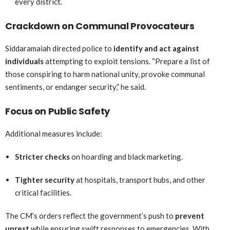
every district.
Crackdown on Communal Provocateurs
Siddaramaiah directed police to
identify and act against
individuals
attempting to exploit tensions. “Prepare a list of
those conspiring to harm national unity, provoke communal
sentiments, or endanger security,” he said.
Focus on Public Safety
Additional measures include:
Stricter checks
on hoarding and black marketing.
Tighter security
at hospitals, transport hubs, and other
critical facilities.
The CM’s orders reflect the government’s push to
prevent
unrest
while ensuring swift responses to emergencies. With