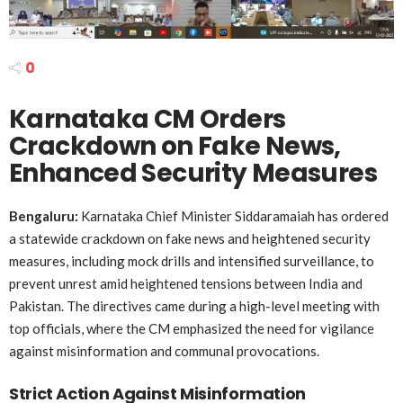
0
Karnataka CM Orders
Crackdown on Fake News,
Enhanced Security Measures
Bengaluru:
Karnataka Chief Minister Siddaramaiah has ordered
a statewide crackdown on fake news and heightened security
measures, including mock drills and intensified surveillance, to
prevent unrest amid heightened tensions between India and
Pakistan. The directives came during a high-level meeting with
top officials, where the CM emphasized the need for vigilance
against misinformation and communal provocations.
Strict Action Against Misinformation