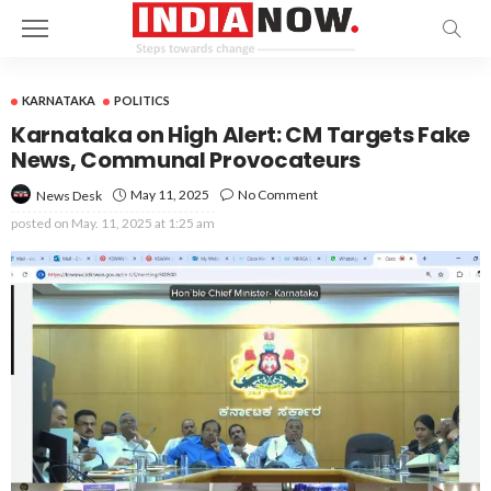
KARNATAKA
POLITICS
Karnataka on High Alert: CM Targets Fake
News, Communal Provocateurs
May 11, 2025
No Comment
News Desk
posted on
May. 11, 2025 at 1:25 am