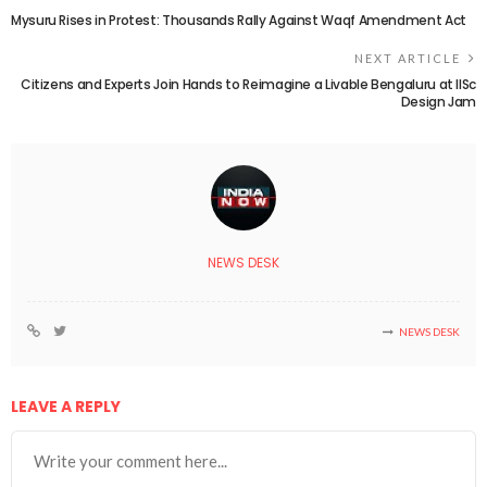
Mysuru Rises in Protest: Thousands Rally Against Waqf Amendment Act
NEXT ARTICLE
Citizens and Experts Join Hands to Reimagine a Livable Bengaluru at IISc
Design Jam
NEWS DESK
NEWS DESK
LEAVE A REPLY