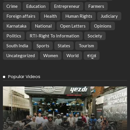
Crime
Education
Entrepreneur
Farmers
Foreign affairs
Health
Human Rights
Judiciary
Karnataka
National
Open Letters
Opinions
Politics
RTI-Right To Information
Society
South India
Sports
States
Tourism
Uncategorized
Women
World
ಕನ್ನಡ
Popular Videos