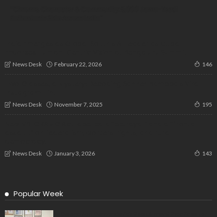
“Chrome, Character & Community: 6,000 Jawa-Yezdi
Enthusiasts Ride Across India”
India Emerges as Global South’s AI Leader as Cuba
Endorses Human-Centric Vision at Bengaluru Summit
February 22, 2026
News Desk
146
Two Glasses, a Mystery: Decoding Sahher Bambba’s Viral
Instagram Hint
November 7, 2025
News Desk
195
New VB-GRAMG Act labelled a “betrayal” and a “frontal
assault” on federalism, workers’ rights, and rural
democracy.
January 3, 2026
News Desk
143
Popular Week
Delegation Demands Fair Recruitment Practices for