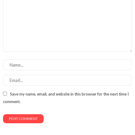
Save my name, email, and website in this browser for the next time I
comment.