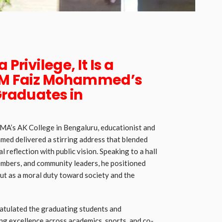
 Privilege, It Is a
 CM Faiz Mohammed’s
Graduates in
A’s AK College in Bengaluru, educationist and
ed delivered a stirring address that blended
l reflection with public vision. Speaking to a hall
members, and community leaders, he positioned
but as a moral duty toward society and the
atulated the graduating students and
ng excellence across academics, sports, and co-