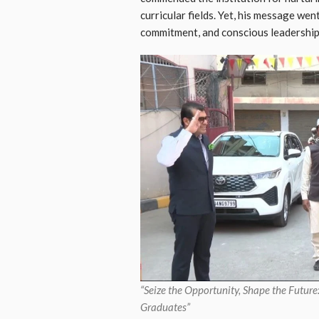
curricular fields. Yet, his message wen
commitment, and conscious leadership
“Seize the Opportunity, Shape the Futu
Graduates”