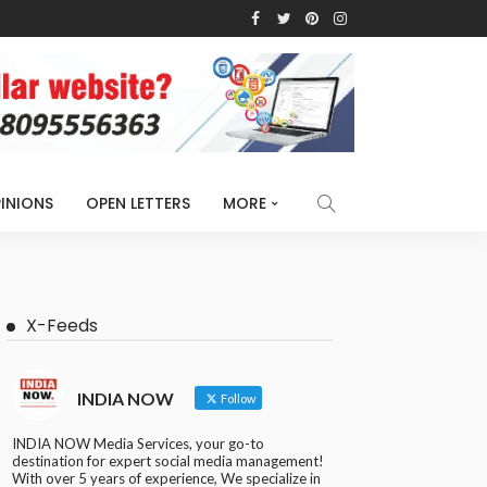
INIONS
OPEN LETTERS
MORE
X-Feeds
INDIA NOW
Follow
INDIA NOW Media Services, your go-to
destination for expert social media management!
With over 5 years of experience, We specialize in