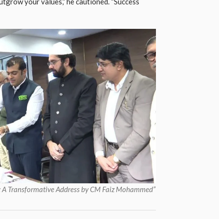
utgrow your values,” he cautioned. “Success
or: A Transformative Address by CM Faiz Mohammed”