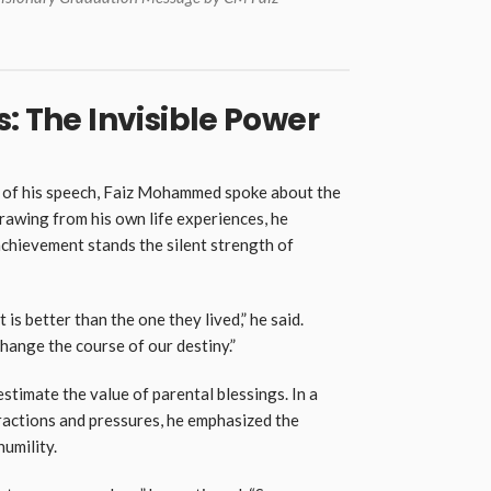
: The Invisible Power
s of his speech, Faiz Mohammed spoke about the
Drawing from his own life experiences, he
chievement stands the silent strength of
 is better than the one they lived,” he said.
change the course of our destiny.”
timate the value of parental blessings. In a
tractions and pressures, he emphasized the
humility.