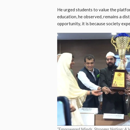
He urged students to value the platfo
education, he observed, remains a dis
opportunity, it is because society expe
“Empowered Minds, Stronger Nation: A 