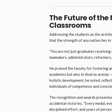
The Future of the N
Classrooms
Addressing the students as the arch
that the strength of any nation lies in
“You are not just graduates receiving c
lawmakers, administrators, reformers,
He praised the faculty for fostering 
academics but also in diverse arenas 
holistic development, he noted, reflec
individuals of competence and conscie
The recognition and awards presented
accidental victories. “Every medal, ever
disciplined effort, and years of persev