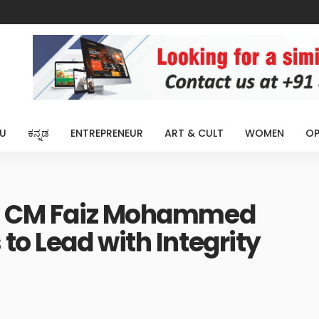
U
ಕನ್ನಡ
ENTREPRENEUR
ART & CULT
WOMEN
OP
e: CM Faiz Mohammed
to Lead with Integrity