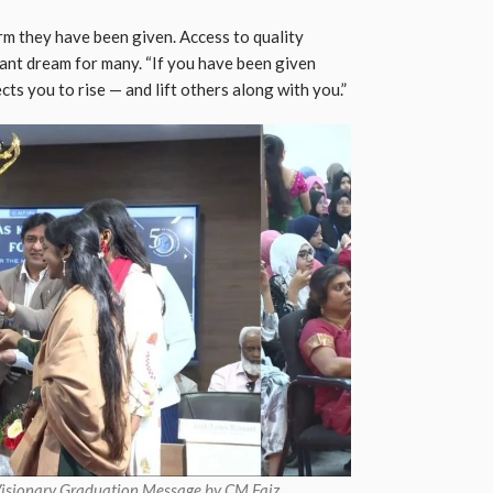
rm they have been given. Access to quality
tant dream for many. “If you have been given
cts you to rise — and lift others along with you.”
Visionary Graduation Message by CM Faiz