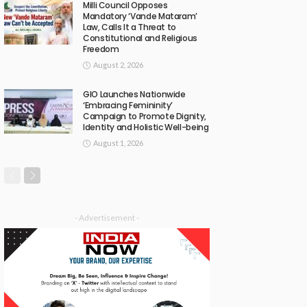
Milli Council Opposes
Mandatory ‘Vande Mataram’
Law, Calls It a Threat to
Constitutional and Religious
Freedom
August 2, 2026
GIO Launches Nationwide
‘Embracing Femininity’
Campaign to Promote Dignity,
Identity and Holistic Well-being
August 1, 2026
- Advertisement -