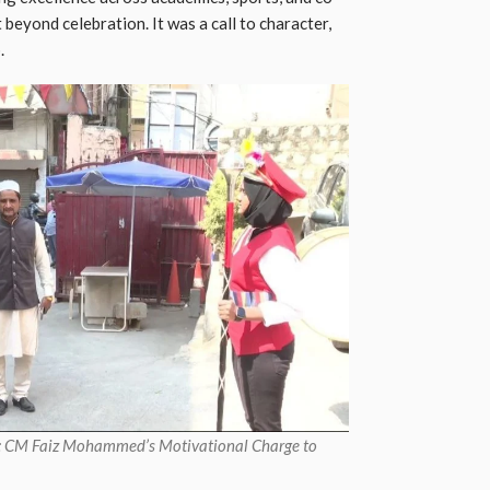
t beyond celebration. It was a call to character,
.
re: CM Faiz Mohammed’s Motivational Charge to