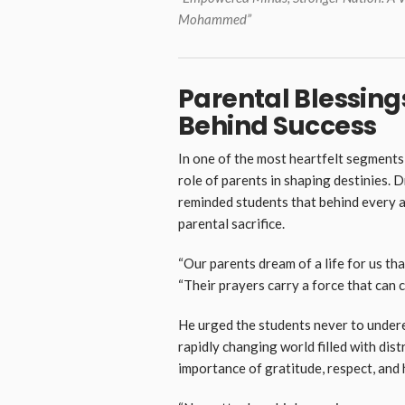
Mohammed”
Parental Blessings
Behind Success
In one of the most heartfelt segment
role of parents in shaping destinies. 
reminded students that behind every a
parental sacrifice.
“Our parents dream of a life for us that
“Their prayers carry a force that can 
He urged the students never to underes
rapidly changing world filled with dis
importance of gratitude, respect, and 