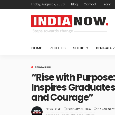
Friday, August 7, 2026
Blog
Contact
Team
HOME
POLITICS
SOCIETY
BENGALUR
BENGALURU
“Rise with Purpos
Inspires Graduates 
and Courage”
February 21, 2026
No Comment
News Desk
posted on
Feb. 21, 2026 at 12:29 am