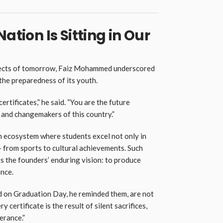
ation Is Sitting in Our
itects of tomorrow, Faiz Mohammed underscored
 the preparedness of its youth.
ertificates,” he said. “You are the future
 and changemakers of this country.”
an ecosystem where students excel not only in
— from sports to cultural achievements. Such
ts the founders’ enduring vision: to produce
nce.
 on Graduation Day, he reminded them, are not
y certificate is the result of silent sacrifices,
erance.”