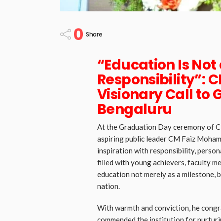
0
Share
“Education Is Not a
Responsibility”:
Visionary Call to 
Bengaluru
At the Graduation Day ceremony of CM
aspiring public leader CM Faiz Mohamm
inspiration with responsibility, persona
filled with young achievers, faculty 
education not merely as a milestone, 
nation.
With warmth and conviction, he congr
commended the institution for nurturi