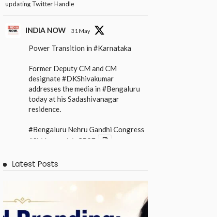
updating Twitter Handle
INDIA NOW
31 May
Power Transition in
#Karnataka
Former Deputy CM and CM
designate
#DKShivakumar
addresses the media in
#Bengaluru
today at his Sadashivanagar
residence.
#Bengaluru
Nehru Gandhi Congress
#Siddaramaiah
CBSE
X
Latest Posts
INDIA NOW
31 May
Power Transition in
#Karnataka