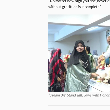
“No matter how high you rise, never o
without gratitude is incomplete.”
“Dream Big, Stand Tall, Serve with Hon