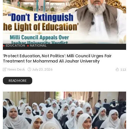
EDUCATION
NATIONAL
‘Protect Education, Not Politics’: Milli Council Urges Fair
Treatment for Mohammad Ali Jauhar University
July 23, 2026
News Desk
113
READ MORE