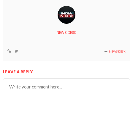
NEWS DESK
NEWS DESK
LEAVE A REPLY