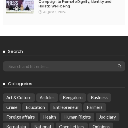
Campaign to Promote Dignity, Identity and
Holistic Well-being
August 1, 2026
Search
Categories
Art & Culture
Articles
Bengaluru
Business
Crime
Education
Entrepreneur
Farmers
Foreign affairs
Health
Human Rights
Judiciary
Karnataka
National
Open Letters
Opinions