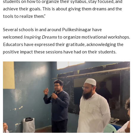
students on how to organize their syllabus, stay focused, and
achieve their goals. This is about giving them dreams and the
tools to realize them.”
Several schools in and around Pulikeshinagar have
welcomed
Inspiring Dreams
to organize motivational workshops.
Educators have expressed their gratitude, acknowledging the
positive impact these sessions have had on their students.