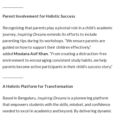
Parent Involvement for Holistic Success
Recognizing that parents play a pivotal role in a child’s academic
journey,
Inspiring Dreams
extends its efforts to include
parenting tips during its workshops. “We ensure parents are
guided on how to support their children effectively,”
added
Moulana Asif Khan
. “From creating a distraction-free
environment to encouraging consistent study habits, we help
parents become active participants in their child’s success story.”
A Holistic Platform for Transformation
Based in Bengaluru,
Inspiring Dreams
is a pioneering platform
that empowers students with the skills, mindset, and confidence
needed to excel in academics and beyond. By delivering dynamic