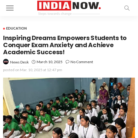
EDUCATION
Inspiring Dreams Empowers Students to
Conquer Exam Anxiety and Achieve
Academic Success!
March 10, 2025
No Comment
News Desk
posted on
Mar. 10, 2025 at 12:47 pm