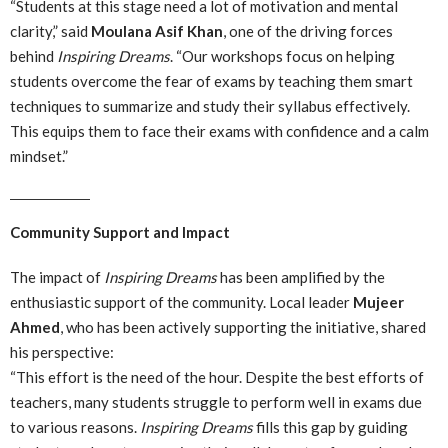
“Students at this stage need a lot of motivation and mental
clarity,” said
Moulana Asif Khan
, one of the driving forces
behind
Inspiring Dreams
. “Our workshops focus on helping
students overcome the fear of exams by teaching them smart
techniques to summarize and study their syllabus effectively.
This equips them to face their exams with confidence and a calm
mindset.”
Community Support and Impact
The impact of
Inspiring Dreams
has been amplified by the
enthusiastic support of the community. Local leader
Mujeer
Ahmed
, who has been actively supporting the initiative, shared
his perspective:
“This effort is the need of the hour. Despite the best efforts of
teachers, many students struggle to perform well in exams due
to various reasons.
Inspiring Dreams
fills this gap by guiding