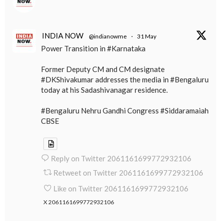
INDIA NOW
@indianowme
·
31 May
Power Transition in #Karnataka
Former Deputy CM and CM designate
#DKShivakumar addresses the media in #Bengaluru
today at his Sadashivanagar residence.
#Bengaluru Nehru Gandhi Congress #Siddaramaiah
CBSE
Reply on Twitter 2061161699772932106
Retweet on Twitter 2061161699772932106
Like on Twitter 2061161699772932106
X
2061161699772932106