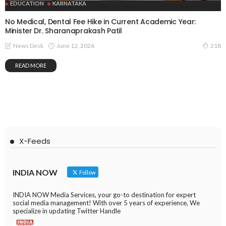
EDUCATION
KARNATAKA
No Medical, Dental Fee Hike in Current Academic Year:
Minister Dr. Sharanaprakash Patil
June 12, 2026
News Desk
218
READ MORE
X-Feeds
INDIA NOW
Follow
INDIA NOW Media Services, your go-to destination for expert
social media management! With over 5 years of experience, We
specialize in updating Twitter Handle