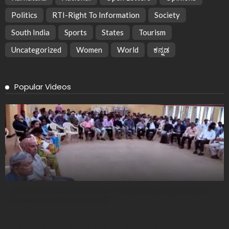
Politics
RTI-Right To Information
Society
South India
Sports
States
Tourism
Uncategorized
Women
World
ಕನ್ನಡ
Popular Videos
Karnataka Coalition Warns of “Civil Death,” Alleges SIR Voter
Roll Revision is “Backdoor NRC”
CMAI Urges Self-Reliance as US Tariffs Push Indian Garment