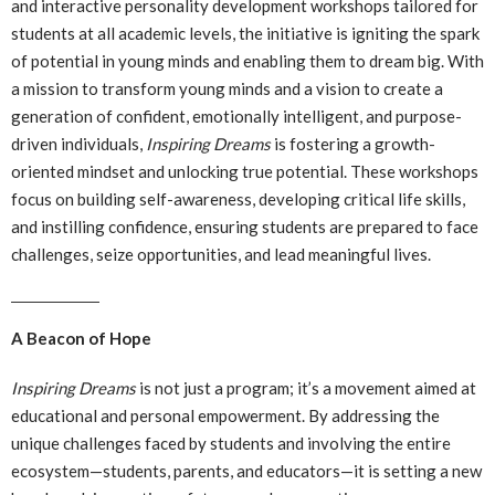
and interactive personality development workshops tailored for
students at all academic levels, the initiative is igniting the spark
of potential in young minds and enabling them to dream big. With
a mission to transform young minds and a vision to create a
generation of confident, emotionally intelligent, and purpose-
driven individuals,
Inspiring Dreams
is fostering a growth-
oriented mindset and unlocking true potential. These workshops
focus on building self-awareness, developing critical life skills,
and instilling confidence, ensuring students are prepared to face
challenges, seize opportunities, and lead meaningful lives.
A Beacon of Hope
Inspiring Dreams
is not just a program; it’s a movement aimed at
educational and personal empowerment. By addressing the
unique challenges faced by students and involving the entire
ecosystem—students, parents, and educators—it is setting a new