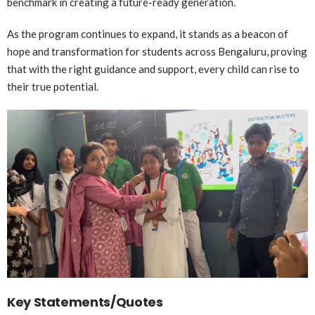
benchmark in creating a future-ready generation.
As the program continues to expand, it stands as a beacon of
hope and transformation for students across Bengaluru, proving
that with the right guidance and support, every child can rise to
their true potential.
Key Statements/Quotes