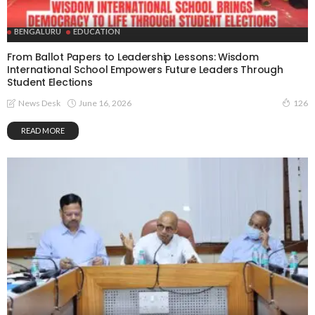
BENGALURU
EDUCATION
From Ballot Papers to Leadership Lessons: Wisdom
International School Empowers Future Leaders Through
Student Elections
June 16, 2026
News Desk
126
READ MORE