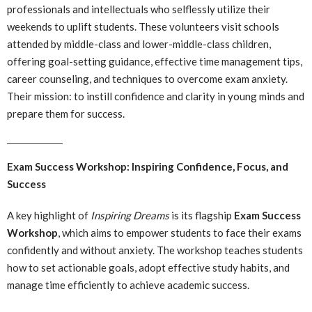
professionals and intellectuals who selflessly utilize their
weekends to uplift students. These volunteers visit schools
attended by middle-class and lower-middle-class children,
offering goal-setting guidance, effective time management tips,
career counseling, and techniques to overcome exam anxiety.
Their mission: to instill confidence and clarity in young minds and
prepare them for success.
Exam Success Workshop: Inspiring Confidence, Focus, and
Success
A key highlight of
Inspiring Dreams
is its flagship
Exam Success
Workshop
, which aims to empower students to face their exams
confidently and without anxiety. The workshop teaches students
how to set actionable goals, adopt effective study habits, and
manage time efficiently to achieve academic success.