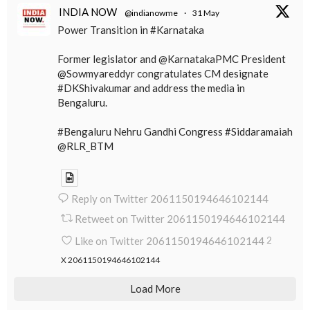
INDIA NOW
@indianowme
·
31 May
Power Transition in #Karnataka
Former legislator and @KarnatakaPMC President
@Sowmyareddyr congratulates CM designate
#DKShivakumar and address the media in
Bengaluru.
#Bengaluru Nehru Gandhi Congress #Siddaramaiah
@RLR_BTM
Reply on Twitter 2061150194646102144
Retweet on Twitter 2061150194646102144
Like on Twitter 2061150194646102144
2
X
2061150194646102144
Load More