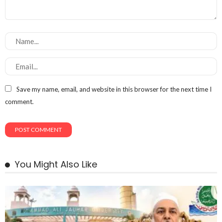
Save my name, email, and website in this browser for the next time I
comment.
You Might Also Like