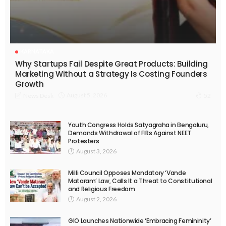
KARNATAKA
Why Startups Fail Despite Great Products: Building
Marketing Without a Strategy Is Costing Founders
Growth
August 5, 2026
News Desk
52
Youth Congress Holds Satyagraha in Bengaluru,
Demands Withdrawal of FIRs Against NEET
Protesters
August 3, 2026
Milli Council Opposes Mandatory ‘Vande
Mataram’ Law, Calls It a Threat to Constitutional
and Religious Freedom
August 2, 2026
GIO Launches Nationwide ‘Embracing Femininity’