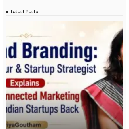
Latest Posts