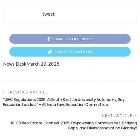
tweet
SHARE ON FACEBOOK
SHARE ON TWITTER
News Desk
March 10, 2025
PREVIOUS ARTICLE
“UGC Regulations 2025: A Death Knell for University Autonomy, Say
Education Leaders” – All India Save Education Committee
NEXT ARTICLE
IICCB Real Estate Connect 2025: Empowering Communities, Bridging
Gaps, and Driving Innovation Globally!