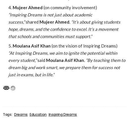
Mujeer Ahmed
(on community involvement)
“Inspiring Dreams is not just about academic
success,”
shared
Mujeer Ahmed
.
“It’s about giving students
hope, dreams, and the confidence to excel. It’s a movement
that schools and communities must support.”
Moulana Asif Khan
(on the vision of Inspiring Dreams)
“At Inspiring Dreams, we aim to ignite the potential within
every student,”
said
Moulana Asif Khan
.
“By teaching them to
dream big and work smart, we prepare them for success not
just in exams, but in life.”
Tags:
Dreams
Education
Inspiring Dreams