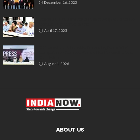
December 16, 2025
Bengaluru’s Muslim Leaders Unite: Waqf Act & Caste
Census Take Center Stage
April 17, 2025
GIO Launches Nationwide ‘Embracing Femininity’
Campaign to Promote Dignity, Identity and Holistic
Well-being
August 1, 2026
ABOUT US