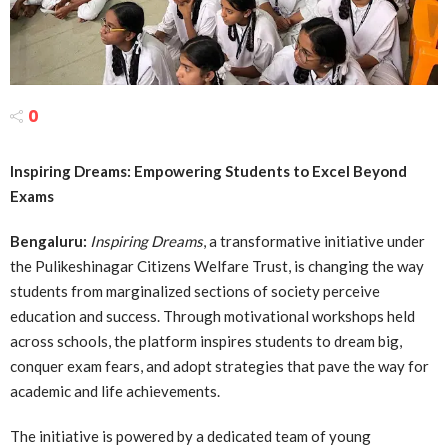
0
Inspiring Dreams: Empowering Students to Excel Beyond
Exams
Bengaluru:
Inspiring Dreams
, a transformative initiative under
the Pulikeshinagar Citizens Welfare Trust, is changing the way
students from marginalized sections of society perceive
education and success. Through motivational workshops held
across schools, the platform inspires students to dream big,
conquer exam fears, and adopt strategies that pave the way for
academic and life achievements.
The initiative is powered by a dedicated team of young