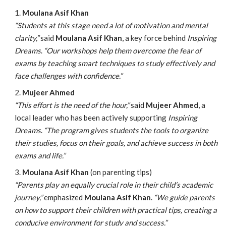
Moulana Asif Khan
“Students at this stage need a lot of motivation and mental
clarity,”
said
Moulana Asif Khan
, a key force behind
Inspiring
Dreams
.
“Our workshops help them overcome the fear of
exams by teaching smart techniques to study effectively and
face challenges with confidence.”
Mujeer Ahmed
“This effort is the need of the hour,”
said
Mujeer Ahmed
, a
local leader who has been actively supporting
Inspiring
Dreams
.
“The program gives students the tools to organize
their studies, focus on their goals, and achieve success in both
exams and life.”
Moulana Asif Khan
(on parenting tips)
“Parents play an equally crucial role in their child’s academic
journey,”
emphasized
Moulana Asif Khan
.
“We guide parents
on how to support their children with practical tips, creating a
conducive environment for study and success.”