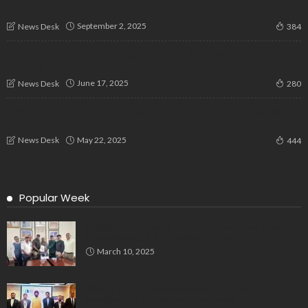
Industry to the Brink
September 2, 2025
News Desk
384
From Lifeline to Lockout: Karnataka’s Bike Taxi Drivers Left
Jobless
June 17, 2025
News Desk
280
Imarat e Shariat Ousts Faisal Rahmani, Names Anees Qasmi
as New Amir-e-Shariat
May 22, 2025
News Desk
444
Popular Week
Delegation Demands Fair Recruitment Practices for
Kannadigas at 515 Army Base Workshop
March 10, 2025
Bluspring Launches New Identity, Charts
Independent Course Post-Demerger