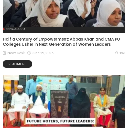
BENGALURU
Half a Century of Empowerment: Abbas Khan and CMA PU
Colleges Usher in Next Generation of Women Leaders
June 19, 2026
News Desk
156
READ MORE