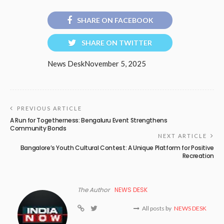
SHARE ON FACEBOOK
SHARE ON TWITTER
News Desk
November 5, 2025
PREVIOUS ARTICLE
A Run for Togetherness: Bengaluru Event Strengthens
Community Bonds
NEXT ARTICLE
Bangalore’s Youth Cultural Contest: A Unique Platform for Positive
Recreation
The Author
NEWS DESK
All posts by
NEWS DESK