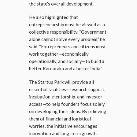
the state’s overall development.
He also highlighted that
entrepreneurship must be viewed as a
collective responsibility. “Government
alone cannot solve every problem,” he
said. “Entrepreneurs and citizens must
work together—economically,
operationally, and socially—to build a
better Karnataka and a better India.”
The Startup Park will provide all
essential facilities—research support,
incubation, mentorship, and investor
access—to help founders focus solely
on developing their ideas. By relieving
them of financial and logistical
worries, the initiative encourages
innovation and long-term growth.