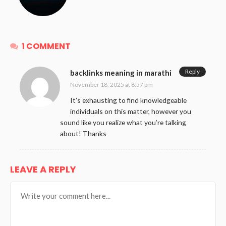
1 COMMENT
Reply
backlinks meaning in marathi
November 18, 2025 at 8:57 pm
It’s exhausting to find knowledgeable
individuals on this matter, however you
sound like you realize what you’re talking
about! Thanks
LEAVE A REPLY