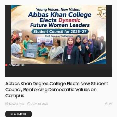
BENGALURU
Abbas Khan Degree College Elects New Student
Council, Reinforcing Democratic Values on
Campus
July 30, 2026
69
News Desk
READ MORE