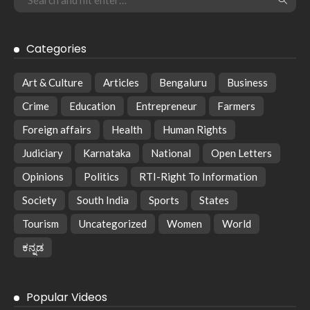
Categories
Art & Culture
Articles
Bengaluru
Business
Crime
Education
Entrepreneur
Farmers
Foreign affairs
Health
Human Rights
Judiciary
Karnataka
National
Open Letters
Opinions
Politics
RTI-Right To Information
Society
South India
Sports
States
Tourism
Uncategorized
Women
World
ಕನ್ನಡ
Popular Videos