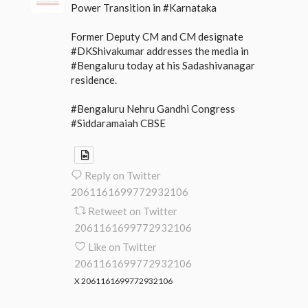
Power Transition in #Karnataka
Former Deputy CM and CM designate
#DKShivakumar addresses the media in
#Bengaluru today at his Sadashivanagar
residence.
#Bengaluru Nehru Gandhi Congress
#Siddaramaiah CBSE
Reply on Twitter
2061161699772932106
Retweet on Twitter
2061161699772932106
Like on Twitter
2061161699772932106
X
2061161699772932106