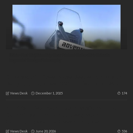
Rider-First Engineering: New Patent Embodies Classic
Legends’ Design Philosophy
Cybersecurity Powerhouse Deepwatch Bets on
Bengaluru, Launches GCC to Drive Global R&D
December 1, 2025
174
News Desk
Administrative Breakthrough: Masjid-e-Taha
Committee Formally Approved; Major
Community Welfare Drives Announced
June 20, 2026
536
News Desk