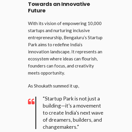
Towards an Innovative
Future
With its vision of empowering 10,000
startups and nurturing inclusive
entrepreneurship, Bengaluru’s Startup
Park aims to redefine India’s
innovation landscape. It represents an
ecosystem where ideas can flourish,
founders can focus, and creativity
meets opportunity.
As Shoukath summed it up,
“Startup Park is not just a
building—it’s a movement
to create India’s next wave
of dreamers, builders, and
changemakers.”