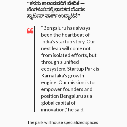
“ಕನಸು ಕಾಣುವವರಿಗೆ ವೇದಿಕೆ —
ಬೆಂಗಳೂರಿನಲ್ಲಿ ಭಾರತದ ಮೊದಲ
ಸ್ಟಾರ್ಟಪ್ ಪಾರ್ಕ್ ಉದ್ಘಾಟನೆ”
“Bengaluru has always
been the heartbeat of
India’s startup story. Our
next leap will come not
from isolated efforts, but
through a unified
ecosystem. Startup Park is
Karnataka’s growth
engine. Our mission is to
empower founders and
position Bengaluru as a
global capital of
innovation,” he said.
The park will house specialized spaces