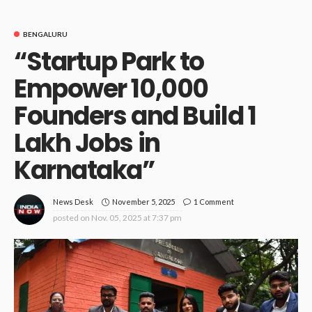
BENGALURU
“Startup Park to
Empower 10,000
Founders and Build 1
Lakh Jobs in
Karnataka”
November 5, 2025
1 Comment
News Desk
posted on
Nov. 05, 2025 at 7:37 pm