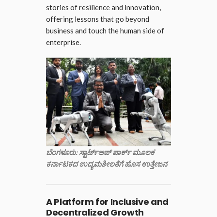
stories of resilience and innovation,
offering lessons that go beyond
business and touch the human side of
enterprise.
ಬೆಂಗಳೂರು: ಸ್ಟಾರ್ಟ್‌ಅಪ್ ಪಾರ್ಕ್ ಮೂಲಕ
ಕರ್ನಾಟಕದ ಉದ್ಯಮಶೀಲತೆಗೆ ಹೊಸ ಉತ್ತೇಜನ
A Platform for Inclusive and
Decentralized Growth