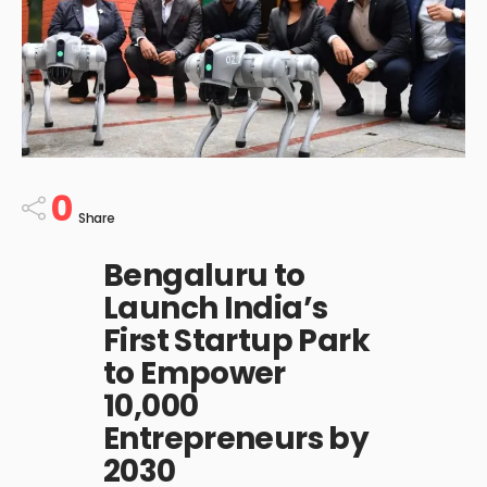
0
Share
Bengaluru to
Launch India’s
First Startup Park
to Empower
10,000
Entrepreneurs by
2030