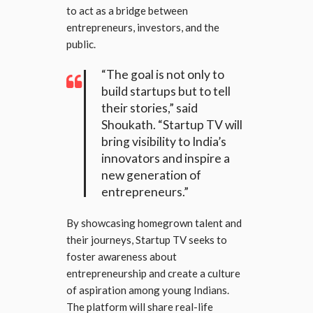
to act as a bridge between
entrepreneurs, investors, and the
public.
“The goal is not only to
build startups but to tell
their stories,” said
Shoukath. “Startup TV will
bring visibility to India’s
innovators and inspire a
new generation of
entrepreneurs.”
By showcasing homegrown talent and
their journeys, Startup TV seeks to
foster awareness about
entrepreneurship and create a culture
of aspiration among young Indians.
The platform will share real-life