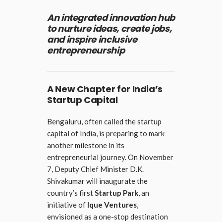
An integrated innovation hub
to nurture ideas, create jobs,
and inspire inclusive
entrepreneurship
A New Chapter for India’s
Startup Capital
Bengaluru, often called the startup
capital of India, is preparing to mark
another milestone in its
entrepreneurial journey. On November
7, Deputy Chief Minister D.K.
Shivakumar will inaugurate the
country’s first
Startup Park
, an
initiative of
Ique Ventures
,
envisioned as a one-stop destination