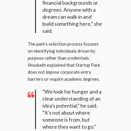
financial backgrounds or
degrees. Anyone with a
dream can walk in and
build something here,” she
said.
The park’s selection process focuses
on identifying individuals driven by
purpose rather than credentials.
Shoukath explained that Startup Park
does not impose corporate entry
barriers or require academic degrees.
“We look for hunger and a
clear understanding of an
idea’s potential,” he said.
“It’s not about where
someone is from, but
where they want to go.”