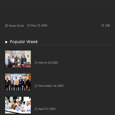
Bridging the Centuries: State Government Moves
to Reunite Lakkundi with its 12th-Century Legacy
May 15, 2026
208
News Desk
Popular Week
Delegation Demands Fair Recruitment Practices
for Kannadigas at 515 Army Base Workshop
March 10, 2025
Bluspring Launches New Identity, Charts
Independent Course Post-Demerger
December 16, 2025
Bengaluru’s Muslim Leaders Unite: Waqf Act &
Caste Census Take Center Stage
April 17, 2025