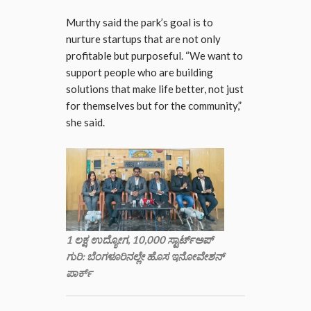
Murthy said the park’s goal is to
nurture startups that are not only
profitable but purposeful. “We want to
support people who are building
solutions that make life better, not just
for themselves but for the community,”
she said.
1 ಲಕ್ಷ ಉದ್ಯೋಗ, 10,000 ಸ್ಟಾರ್ಟ್‌ಅಪ್
ಗುರಿ: ಬೆಂಗಳೂರಿನಲ್ಲೇ ಹೊಸ ಇನೋವೇಶನ್
ಪಾರ್ಕ್