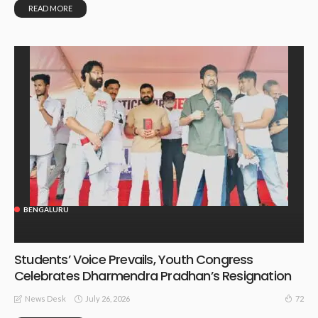
READ MORE
BENGALURU
Students’ Voice Prevails, Youth Congress
Celebrates Dharmendra Pradhan’s Resignation
July 26, 2026
72
News Desk