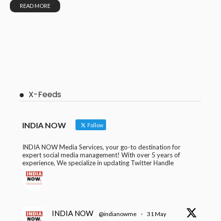
READ MORE
X-Feeds
INDIA NOW
Follow
INDIA NOW Media Services, your go-to destination for
expert social media management! With over 5 years of
experience, We specialize in updating Twitter Handle
INDIA NOW
@indianowme
·
31 May