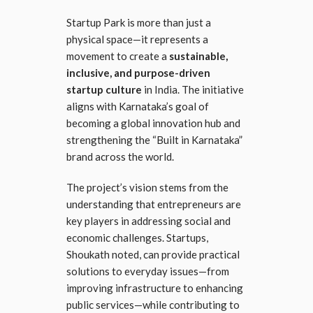
Startup Park is more than just a
physical space—it represents a
movement to create a
sustainable,
inclusive, and purpose-driven
startup culture
in India. The initiative
aligns with Karnataka’s goal of
becoming a global innovation hub and
strengthening the “Built in Karnataka”
brand across the world.
The project’s vision stems from the
understanding that entrepreneurs are
key players in addressing social and
economic challenges. Startups,
Shoukath noted, can provide practical
solutions to everyday issues—from
improving infrastructure to enhancing
public services—while contributing to