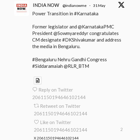
INDIA NOW
@indianowme
·
31 May
Power Transition in #Karnataka
Former legislator and @KarnatakaPMC
President @Sowmyareddyr congratulates
CM designate #DKShivakumar and address
the media in Bengaluru.
#Bengaluru Nehru Gandhi Congress
#Siddaramaiah @RLR_BTM
Reply on Twitter
2061150194646102144
Retweet on Twitter
2061150194646102144
Like on Twitter
2061150194646102144
2
X
2061150194646102144