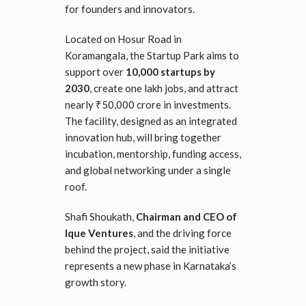
for founders and innovators.
Located on Hosur Road in
Koramangala, the Startup Park aims to
support over
10,000 startups by
2030
, create one lakh jobs, and attract
nearly ₹50,000 crore in investments.
The facility, designed as an integrated
innovation hub, will bring together
incubation, mentorship, funding access,
and global networking under a single
roof.
Shafi Shoukath,
Chairman and CEO of
Ique Ventures
, and the driving force
behind the project, said the initiative
represents a new phase in Karnataka’s
growth story.