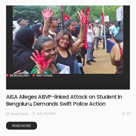
BENGALURU
NATIONAL
AISA Alleges ABVP-linked Attack on Student in
Bengaluru, Demands Swift Police Action
July 30, 2026
65
News Desk
READ MORE