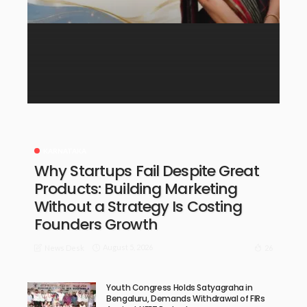
KARNATAKA
Why Startups Fail Despite Great
Products: Building Marketing
Without a Strategy Is Costing
Founders Growth
August 5, 2026
26
News Desk
Youth Congress Holds Satyagraha in
Bengaluru, Demands Withdrawal of FIRs