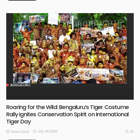
BENGALURU
Roaring for the Wild: Bengaluru’s Tiger Costume
Rally Ignites Conservation Spirit on International
Tiger Day
July 30, 2026
41
News Desk