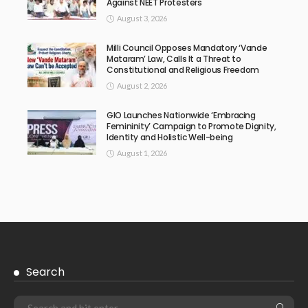
Against NEET Protesters
August 3, 2026
Milli Council Opposes Mandatory ‘Vande
Mataram’ Law, Calls It a Threat to
Constitutional and Religious Freedom
August 2, 2026
GIO Launches Nationwide ‘Embracing
Femininity’ Campaign to Promote Dignity,
Identity and Holistic Well-being
August 1, 2026
Search