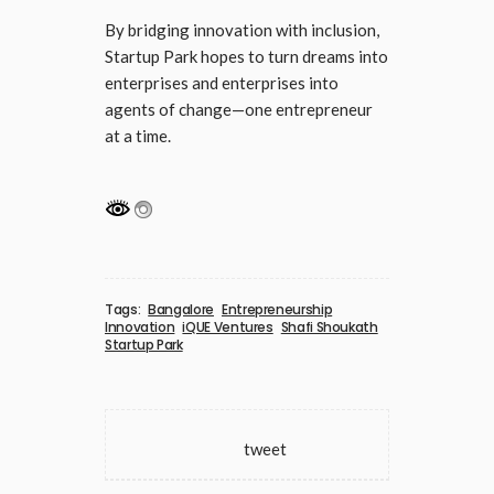
By bridging innovation with inclusion,
Startup Park hopes to turn dreams into
enterprises and enterprises into
agents of change—one entrepreneur
at a time.
Tags:
Bangalore
Entrepreneurship
Innovation
iQUE Ventures
Shafi Shoukath
Startup Park
tweet