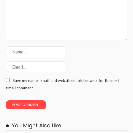
Save my name, email, and website in this browser for the next
time I comment.
You Might Also Like