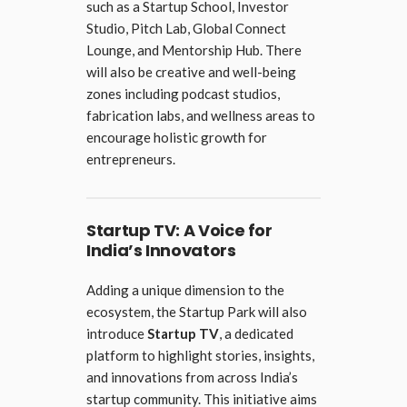
such as a Startup School, Investor
Studio, Pitch Lab, Global Connect
Lounge, and Mentorship Hub. There
will also be creative and well-being
zones including podcast studios,
fabrication labs, and wellness areas to
encourage holistic growth for
entrepreneurs.
Startup TV: A Voice for
India’s Innovators
Adding a unique dimension to the
ecosystem, the Startup Park will also
introduce
Startup TV
, a dedicated
platform to highlight stories, insights,
and innovations from across India’s
startup community. This initiative aims