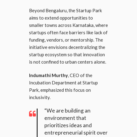
Beyond Bengaluru, the Startup Park
aims to extend opportunities to
smaller towns across Karnataka, where
startups often face barriers like lack of
funding, vendors, or mentorship. The
initiative envisions decentralizing the
startup ecosystem so that innovation
is not confined to urban centers alone.
Indumathi Murthy
, CEO of the
Incubation Department at Startup
Park, emphasized this focus on
inclusivity.
“We are building an
environment that
prioritizes ideas and
entrepreneurial spirit over