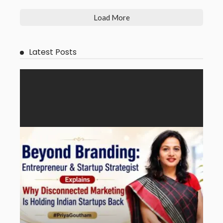
Load More
Latest Posts