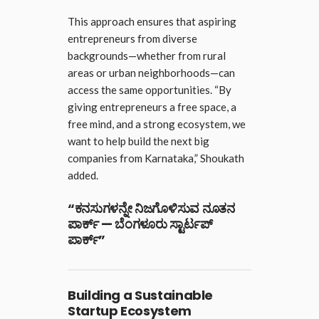
This approach ensures that aspiring
entrepreneurs from diverse
backgrounds—whether from rural
areas or urban neighborhoods—can
access the same opportunities. “By
giving entrepreneurs a free space, a
free mind, and a strong ecosystem, we
want to help build the next big
companies from Karnataka,” Shoukath
added.
“ಕನಸುಗಳನ್ನೇ ನಿಜಗೊಳಿಸುವ ನೂತನ
ಪಾರ್ಕ್ — ಬೆಂಗಳೂರು ಸ್ಟಾರ್ಟಪ್
ಪಾರ್ಕ್”
Building a Sustainable
Startup Ecosystem