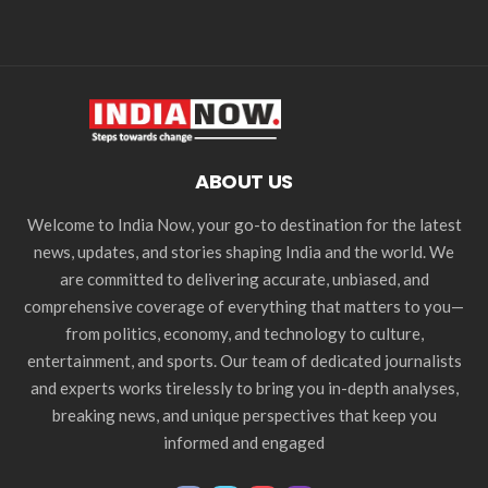
ABOUT US
Welcome to India Now, your go-to destination for the latest
news, updates, and stories shaping India and the world. We
are committed to delivering accurate, unbiased, and
comprehensive coverage of everything that matters to you—
from politics, economy, and technology to culture,
entertainment, and sports. Our team of dedicated journalists
and experts works tirelessly to bring you in-depth analyses,
breaking news, and unique perspectives that keep you
informed and engaged