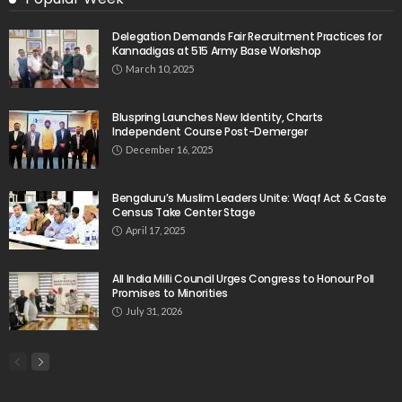
Delegation Demands Fair Recruitment Practices for
Kannadigas at 515 Army Base Workshop
March 10, 2025
Bluspring Launches New Identity, Charts
Independent Course Post-Demerger
December 16, 2025
Bengaluru’s Muslim Leaders Unite: Waqf Act & Caste
Census Take Center Stage
April 17, 2025
All India Milli Council Urges Congress to Honour Poll
Promises to Minorities
July 31, 2026