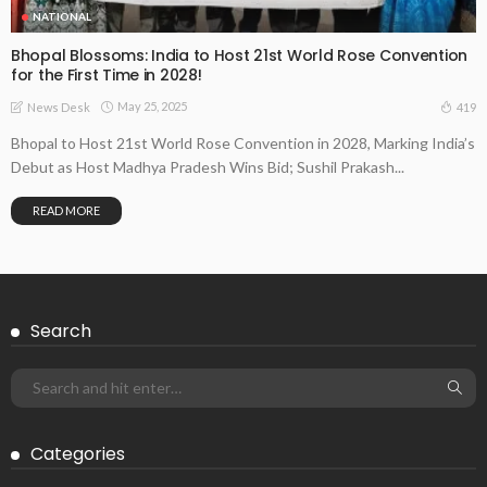
NATIONAL
Bhopal Blossoms: India to Host 21st World Rose Convention
for the First Time in 2028!
May 25, 2025
419
News Desk
Bhopal to Host 21st World Rose Convention in 2028, Marking India’s
Debut as Host Madhya Pradesh Wins Bid; Sushil Prakash...
READ MORE
Search
Categories