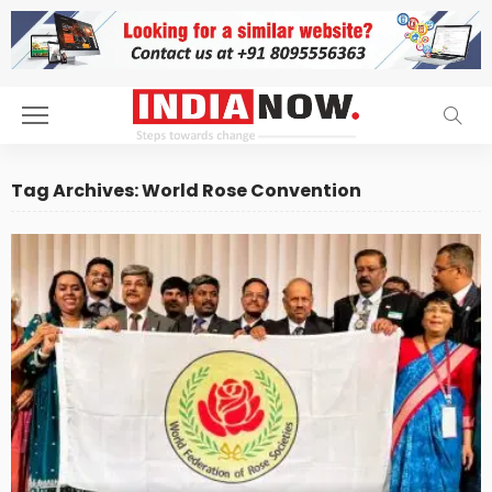
Tag Archives: World Rose Convention