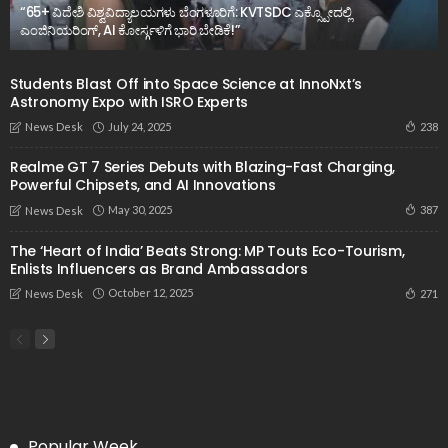
“65+ ವಿದೇಶಿ ವಿಶ್ವವಿದ್ಯಾಲಯಗಳು ಬೆಂಗಳೂರಿಗೆ: KVTSDC ಎಕ್ಸ್ಪೋದಲ್ಲಿ
ಎಂಜಿನಿಯರಿಂಗ್, AI ಕೋರ್ಸ್ಗಳಿಗೆ ಭಾರಿ ಬೇಡಿಕೆ!”
Students Blast Off into Space Science at InnoNxt’s
Astronomy Expo with ISRO Experts
July 24, 2025
238
News Desk
Realme GT 7 Series Debuts with Blazing-Fast Charging,
Powerful Chipsets, and AI Innovations
May 30, 2025
387
News Desk
The ‘Heart of India’ Beats Strong: MP Touts Eco-Tourism,
Enlists Influencers as Brand Ambassadors
October 12, 2025
271
News Desk
Popular Week