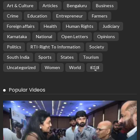
Art & Culture
Articles
Bengaluru
Business
Crime
Education
Entrepreneur
Farmers
Foreign affairs
Health
Human Rights
Judiciary
Karnataka
National
Open Letters
Opinions
Politics
RTI-Right To Information
Society
South India
Sports
States
Tourism
Uncategorized
Women
World
ಕನ್ನಡ
Popular Videos