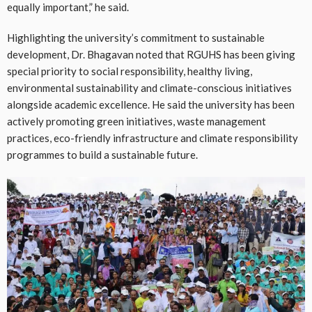
equally important,” he said.
Highlighting the university’s commitment to sustainable
development, Dr. Bhagavan noted that RGUHS has been giving
special priority to social responsibility, healthy living,
environmental sustainability and climate-conscious initiatives
alongside academic excellence. He said the university has been
actively promoting green initiatives, waste management
practices, eco-friendly infrastructure and climate responsibility
programmes to build a sustainable future.