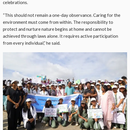
celebrations.
“This should not remain a one-day observance. Caring for the
environment must come from within. The responsibility to
protect and nurture nature begins at home and cannot be
achieved through laws alone. It requires active participation
from every individual,” he said.