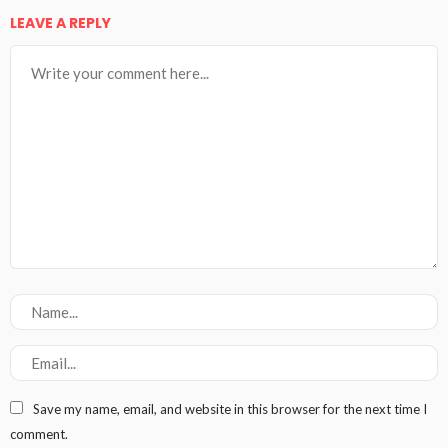
LEAVE A REPLY
Save my name, email, and website in this browser for the next time I
comment.