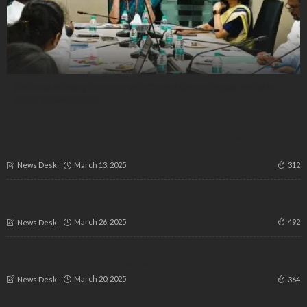
Defence Ministry Partners with Karnataka to Propel ‘Make in
India’ in Aerospace
Karnataka Govt Withdraws CID Probe into Police Role in
Ranya Rao Gold Smuggling Case
March 13, 2025
312
News Desk
Kunal Kamra Receives Massive Support as Fans Donate
Lakhs Amid Free Speech Controversy
March 26, 2025
492
News Desk
Karnataka Bandh on March 22: Pro-Kannada Groups Call
for Statewide Protest | ಕರ್ನಾಟಕ ಬಂದ್
March 20, 2025
364
News Desk