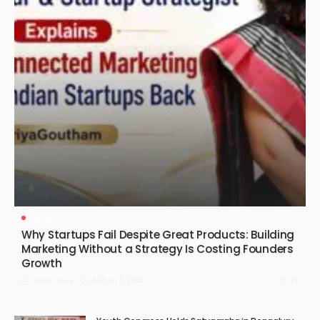
KARNATAKA
Why Startups Fail Despite Great Products: Building
Marketing Without a Strategy Is Costing Founders
Growth
August 5, 2026
21
News Desk