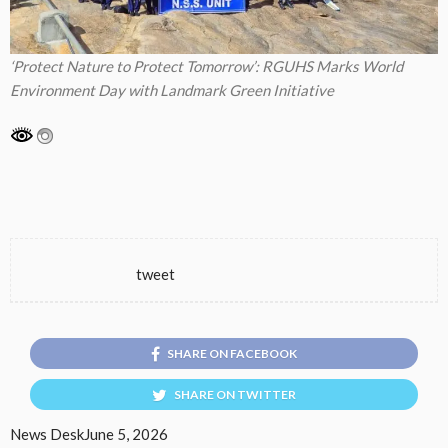
‘Protect Nature to Protect Tomorrow’: RGUHS Marks World
Environment Day with Landmark Green Initiative
tweet
SHARE ON FACEBOOK
SHARE ON TWITTER
News Desk
June 5, 2026