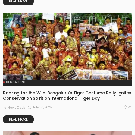
READ MORE
BENGALURU
Roaring for the Wild: Bengaluru’s Tiger Costume Rally Ignites
Conservation Spirit on International Tiger Day
July 30, 2026
41
News Desk
READ MORE