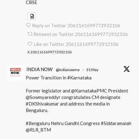
CBSE
Reply on Twitter 2061161699772932106
Retweet on Twitter 2061161699772932106
Like on Twitter 2061161699772932106
X
2061161699772932106
INDIA NOW
@indianowme
·
31 May
Power Transition in #Karnataka
Former legislator and @KarnatakaPMC President
@Sowmyareddyr congratulates CM designate
#DKShivakumar and address the media in
Bengaluru.
#Bengaluru Nehru Gandhi Congress #Siddaramaiah
@RLR_BTM