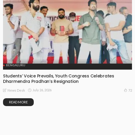
BENGALURU
Students’ Voice Prevails, Youth Congress Celebrates
Dharmendra Pradhan’s Resignation
July 26, 2026
72
News Desk
READ MORE