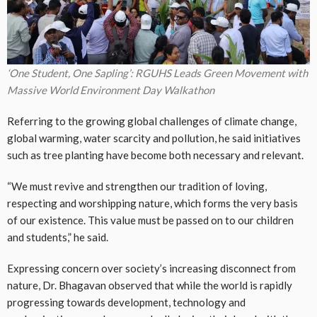
‘One Student, One Sapling’: RGUHS Leads Green Movement with
Massive World Environment Day Walkathon
Referring to the growing global challenges of climate change,
global warming, water scarcity and pollution, he said initiatives
such as tree planting have become both necessary and relevant.
“We must revive and strengthen our tradition of loving,
respecting and worshipping nature, which forms the very basis
of our existence. This value must be passed on to our children
and students,” he said.
Expressing concern over society’s increasing disconnect from
nature, Dr. Bhagavan observed that while the world is rapidly
progressing towards development, technology and