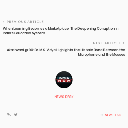
PREVIOUS ARTICLE
When Learning Becomes a Marketplace: The Deepening Corruption in
India’s Education System
NEXT ARTICLE
Akashvani @ 90: Dr. M.S. Vidya Highlights the Historic Bond Between the
Microphone and the Masses
NEWS DESK
NEWS DESK