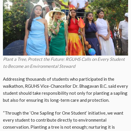
Plant a Tree, Protect the Future: RGUHS Calls on Every Student
to Become an Environmental Steward
Addressing thousands of students who participated in the
walkathon, RGUHS Vice-Chancellor Dr. Bhagavan B.C. said every
student should take responsibility not only for planting a sapling
but also for ensuring its long-term care and protection.
“Through the ‘One Sapling for One Student’ initiative, we want
every student to contribute directly to environmental
conservation. Planting a tree is not enough; nurturing it is