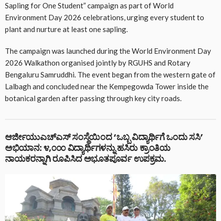
Sapling for One Student” campaign as part of World
Environment Day 2026 celebrations, urging every student to
plant and nurture at least one sapling.
The campaign was launched during the World Environment Day
2026 Walkathon organised jointly by RGUHS and Rotary
Bengaluru Samruddhi. The event began from the western gate of
Lalbagh and concluded near the Kempegowda Tower inside the
botanical garden after passing through key city roads.
ಆರ್ಜೀಯುಎಚ್ಎಸ್ ಸಂಸ್ಥೆಯಿಂದ ‘ಒಬ್ಬ ವಿದ್ಯಾರ್ಥಿಗೆ ಒಂದು ಸಸಿ’
ಅಭಿಯಾನ: ೪,೦೦೦ ವಿದ್ಯಾರ್ಥಿಗಳನ್ನು ಹಸಿರು ಕ್ರಾಂತಿಯ
ನಾಯಕರನ್ನಾಗಿ ರೂಪಿಸಿದ ಅಭೂತಪೂರ್ವ ಉಪಕ್ರಮ.