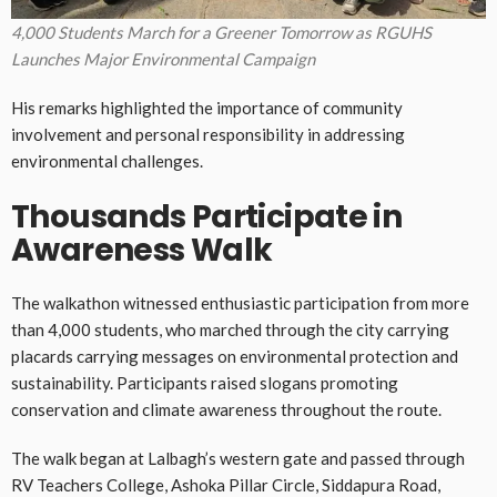
4,000 Students March for a Greener Tomorrow as RGUHS
Launches Major Environmental Campaign
His remarks highlighted the importance of community
involvement and personal responsibility in addressing
environmental challenges.
Thousands Participate in
Awareness Walk
The walkathon witnessed enthusiastic participation from more
than 4,000 students, who marched through the city carrying
placards carrying messages on environmental protection and
sustainability. Participants raised slogans promoting
conservation and climate awareness throughout the route.
The walk began at Lalbagh’s western gate and passed through
RV Teachers College, Ashoka Pillar Circle, Siddapura Road,