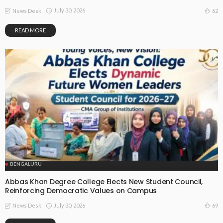
July 30, 2026
62
News Desk
READ MORE
BENGALURU
Abbas Khan Degree College Elects New Student Council,
Reinforcing Democratic Values on Campus
July 30, 2026
69
News Desk