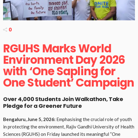
0
RGUHS Marks World
Environment Day 2026
with ‘One Sapling for
One Student’ Campaign
Over 4,000 Students Join Walkathon, Take
Pledge for a Greener Future
Bengaluru, June 5, 2026:
Emphasising the crucial role of youth
in protecting the environment, Rajiv Gandhi University of Health
Sciences (RGUHS) on Friday launched its meaningful “One