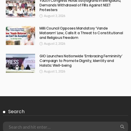
Youth Congress Holds Satyagraha in Bengaluru,
Demands Withdrawal of FIRs Against NEET
Protesters
August 3, 2026
Milli Council Opposes Mandatory ‘Vande
Mataram’ Law, Calls It a Threat to Constitutional
and Religious Freedom
August 2, 2026
GIO Launches Nationwide ‘Embracing Femininity’
Campaign to Promote Dignity, Identity and
Holistic Well-being
August 1, 2026
Search