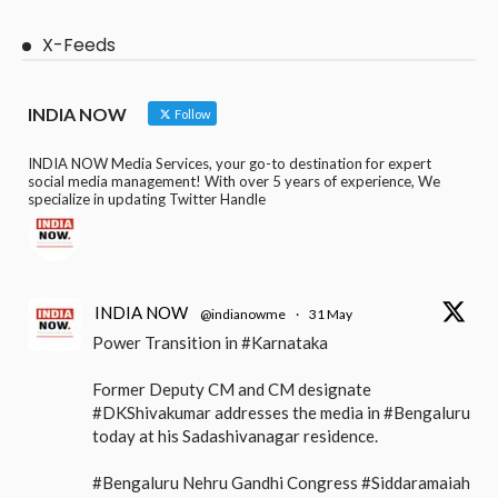
X-Feeds
INDIA NOW
Follow
INDIA NOW Media Services, your go-to destination for expert
social media management! With over 5 years of experience, We
specialize in updating Twitter Handle
INDIA NOW
@indianowme
·
31 May
Power Transition in #Karnataka
Former Deputy CM and CM designate
#DKShivakumar addresses the media in #Bengaluru
today at his Sadashivanagar residence.
#Bengaluru Nehru Gandhi Congress #Siddaramaiah