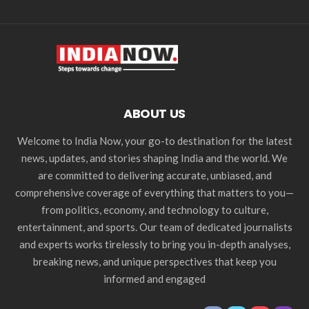
ABOUT US
Welcome to India Now, your go-to destination for the latest
news, updates, and stories shaping India and the world. We
are committed to delivering accurate, unbiased, and
comprehensive coverage of everything that matters to you—
from politics, economy, and technology to culture,
entertainment, and sports. Our team of dedicated journalists
and experts works tirelessly to bring you in-depth analyses,
breaking news, and unique perspectives that keep you
informed and engaged