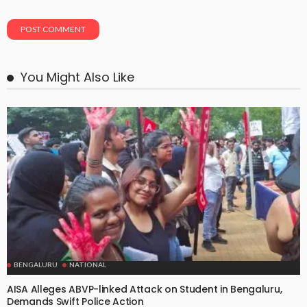
You Might Also Like
BENGALURU
NATIONAL
AISA Alleges ABVP-linked Attack on Student in Bengaluru,
Demands Swift Police Action