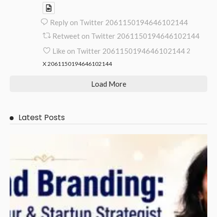
Reply on Twitter 2061150194646102144
Retweet on Twitter 2061150194646102144
Like on Twitter 2061150194646102144
2
X
2061150194646102144
Load More
Latest Posts