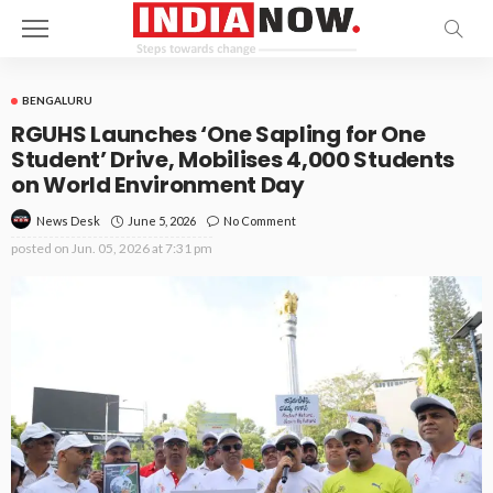
BENGALURU
RGUHS Launches ‘One Sapling for One
Student’ Drive, Mobilises 4,000 Students
on World Environment Day
June 5, 2026
No Comment
News Desk
posted on
Jun. 05, 2026 at 7:31 pm