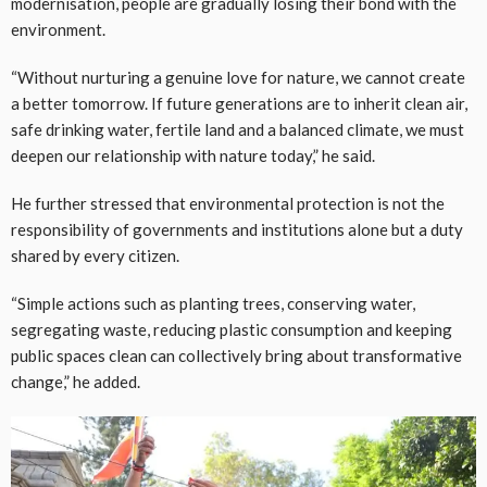
modernisation, people are gradually losing their bond with the
environment.
“Without nurturing a genuine love for nature, we cannot create
a better tomorrow. If future generations are to inherit clean air,
safe drinking water, fertile land and a balanced climate, we must
deepen our relationship with nature today,” he said.
He further stressed that environmental protection is not the
responsibility of governments and institutions alone but a duty
shared by every citizen.
“Simple actions such as planting trees, conserving water,
segregating waste, reducing plastic consumption and keeping
public spaces clean can collectively bring about transformative
change,” he added.