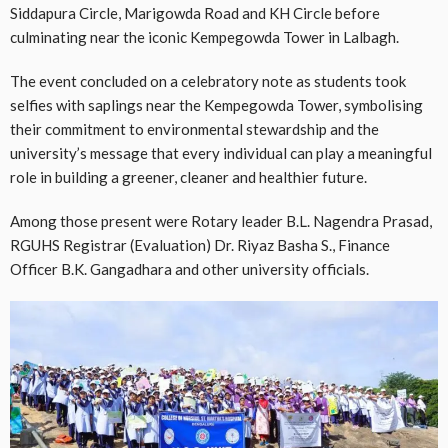
Siddapura Circle, Marigowda Road and KH Circle before
culminating near the iconic Kempegowda Tower in Lalbagh.
The event concluded on a celebratory note as students took
selfies with saplings near the Kempegowda Tower, symbolising
their commitment to environmental stewardship and the
university’s message that every individual can play a meaningful
role in building a greener, cleaner and healthier future.
Among those present were Rotary leader B.L. Nagendra Prasad,
RGUHS Registrar (Evaluation) Dr. Riyaz Basha S., Finance
Officer B.K. Gangadhara and other university officials.