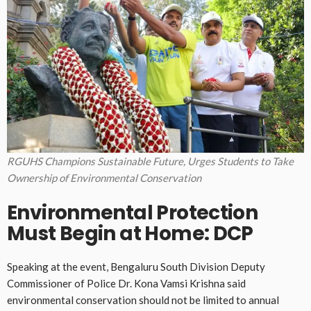
RGUHS Champions Sustainable Future, Urges Students to Take
Ownership of Environmental Conservation
Environmental Protection
Must Begin at Home: DCP
Speaking at the event, Bengaluru South Division Deputy
Commissioner of Police Dr. Kona Vamsi Krishna said
environmental conservation should not be limited to annual