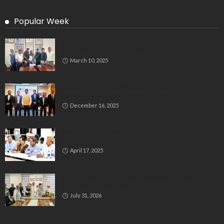
Popular Week
Delegation Demands Fair Recruitment Practices for
Kannadigas at 515 Army Base Workshop
March 10, 2025
Bluspring Launches New Identity, Charts
Independent Course Post-Demerger
December 16, 2025
Bengaluru’s Muslim Leaders Unite: Waqf Act & Caste
Census Take Center Stage
April 17, 2025
All India Milli Council Urges Congress to Honour Poll
Promises to Minorities
July 31, 2026