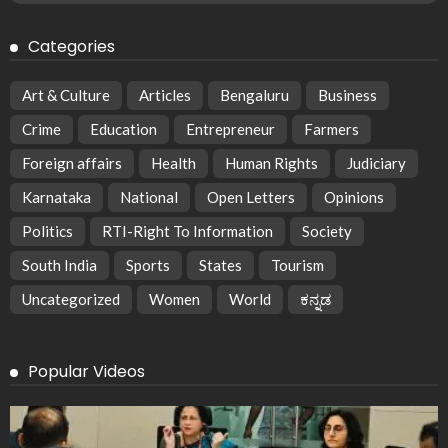
Categories
Art & Culture
Articles
Bengaluru
Business
Crime
Education
Entrepreneur
Farmers
Foreign affairs
Health
Human Rights
Judiciary
Karnataka
National
Open Letters
Opinions
Politics
RTI-Right To Information
Society
South India
Sports
States
Tourism
Uncategorized
Women
World
ಕನ್ನಡ
Popular Videos