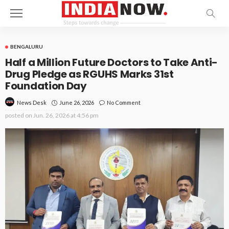
BENGALURU
Half a Million Future Doctors to Take Anti-
Drug Pledge as RGUHS Marks 31st
Foundation Day
June 26, 2026
No Comment
News Desk
posted on
Jun. 26, 2026 at 4:56 pm