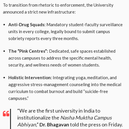
To transition from rhetoric to enforcement, the University
announced a strict new infrastructure:
Anti-Drug Squads:
Mandatory student-faculty surveillance
units in every college, legally bound to submit campus
sobriety reports every three months.
The “Pink Centres”:
Dedicated, safe spaces established
across campuses to address the specific mental health,
security, and wellness needs of women students.
Holistic Intervention:
Integrating yoga, meditation, and
aggressive stress-management counseling into the medical
curriculum to combat burnout and build “suicide-free
campuses.”
“We are the first university in India to
institutionalize the
Nasha Muktha Campus
Abhiyan
,”
Dr. Bhagavan
told the press on Friday.