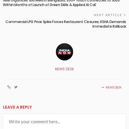
1M1B Organizes Job Mela in Bengaluru; 350+ Youth Connected to Jobs
Within Months of Launch of Green Skills & Applied AI CoE
NEXT ARTICLE
Commercial LPG Price Spike Forces Restaurant Closures; KSHA Demands
Immediate Rollback
NEWS DESK
NEWS DESK
LEAVE A REPLY