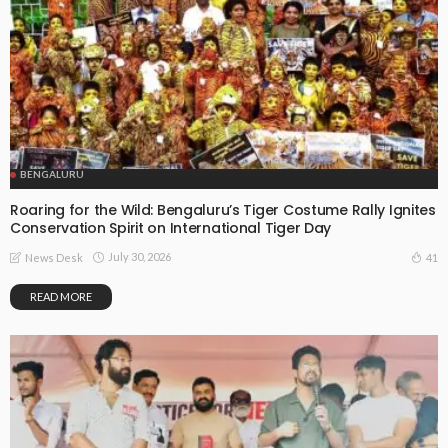
BENGALURU
Roaring for the Wild: Bengaluru’s Tiger Costume Rally Ignites
Conservation Spirit on International Tiger Day
July 30, 2026
41
News Desk
READ MORE