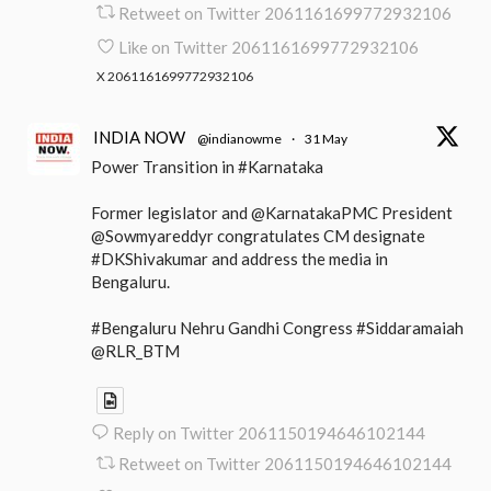
Retweet on Twitter 2061161699772932106
Like on Twitter 2061161699772932106
X
2061161699772932106
INDIA NOW
@indianowme
·
31 May
Power Transition in #Karnataka
Former legislator and @KarnatakaPMC President
@Sowmyareddyr congratulates CM designate
#DKShivakumar and address the media in
Bengaluru.
#Bengaluru Nehru Gandhi Congress #Siddaramaiah
@RLR_BTM
Reply on Twitter 2061150194646102144
Retweet on Twitter 2061150194646102144