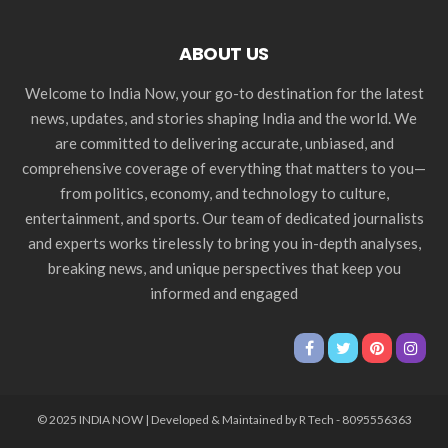
ABOUT US
Welcome to India Now, your go-to destination for the latest
news, updates, and stories shaping India and the world. We
are committed to delivering accurate, unbiased, and
comprehensive coverage of everything that matters to you—
from politics, economy, and technology to culture,
entertainment, and sports. Our team of dedicated journalists
and experts works tirelessly to bring you in-depth analyses,
breaking news, and unique perspectives that keep you
informed and engaged
© 2025 INDIA NOW | Developed & Maintained by R Tech - 8095556363