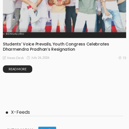
BENGALURU
Students’ Voice Prevails, Youth Congress Celebrates
Dharmendra Pradhan’s Resignation
July 26, 2026
72
News Desk
READ MORE
X-Feeds