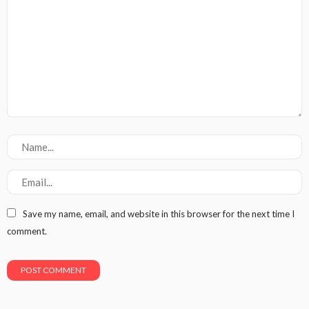
Save my name, email, and website in this browser for the next time I
comment.