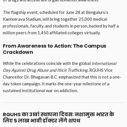
The flagship event, scheduled for June 28 at Bengaluru’s
Kanteerava Stadium, will bring together 25,000 medical
professionals, faculty, and students in person, backed by half a
million peers from 1,450 affiliated colleges virtually.
From Awareness to Action: The Campus
Crackdown
While the celebrations coincide with the global
International
Day Against Drug Abuse and Illicit Trafficking
, RGUHS Vice
Chancellor Dr. Bhagavan B.C. emphasized that this is not a one-
day token campaign. It marks the one-year milestone of a
sustained institutional war on addiction.
RGUHS का 31वां स्थापना दिवस: नशामुक्त भारत के
लिए 5 लाख भावी डॉक्टर लेंगे शपथ