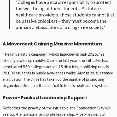
“Colleges have a moral responsibility to protect
the well-being of their students. As future
healthcare providers, these students cannot just
be passive onlookers—they must become the
primary ambassadors of a drug-free society.”
A Movement Gaining Massive Momentum
The university’s campaign, which launched in mid-2025, has
already scaled up rapidly. Over the last year, the initiative has
penetrated 550 colleges across 15 districts, mobilizing nearly
98,000 students in public awareness walks. Alongside substance
eradication, the drive has taken up the mantle of promoting
organ donation—a critical deficit in India’s healthcare system.
Power-Packed Leadership Support
Reflecting the gravity of the initiative, the Foundation Day will
see top-tier national and state leadership. Vice President of