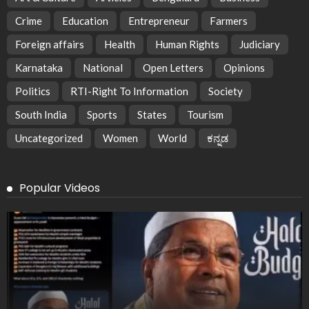
Crime
Education
Entrepreneur
Farmers
Foreign affairs
Health
Human Rights
Judiciary
Karnataka
National
Open Letters
Opinions
Politics
RTI-Right To Information
Society
South India
Sports
States
Tourism
Uncategorized
Women
World
ಕನ್ನಡ
Popular Videos