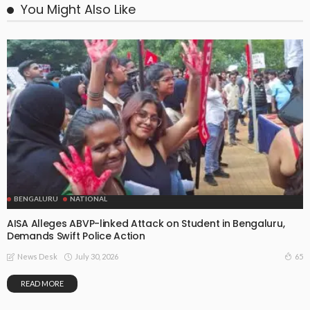
You Might Also Like
BENGALURU
NATIONAL
AISA Alleges ABVP-linked Attack on Student in Bengaluru,
Demands Swift Police Action
July 30, 2026
65
News Desk
READ MORE