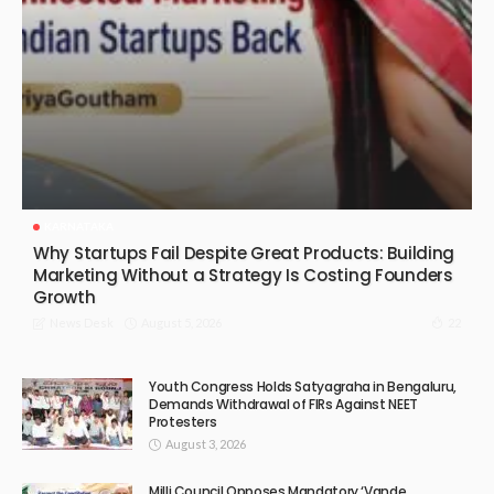
KARNATAKA
Why Startups Fail Despite Great Products: Building
Marketing Without a Strategy Is Costing Founders
Growth
August 5, 2026
22
News Desk
Youth Congress Holds Satyagraha in Bengaluru,
Demands Withdrawal of FIRs Against NEET
Protesters
August 3, 2026
Milli Council Opposes Mandatory ‘Vande