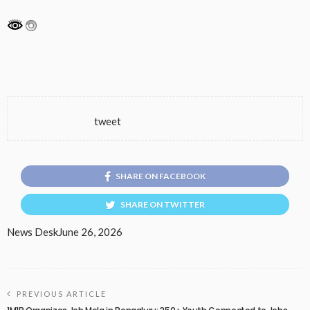
tweet
SHARE ON FACEBOOK
SHARE ON TWITTER
News Desk
June 26, 2026
PREVIOUS ARTICLE