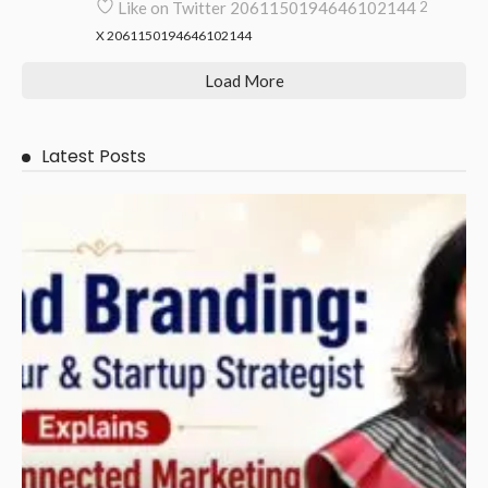
Like on Twitter 2061150194646102144
2
X
2061150194646102144
Load More
Latest Posts