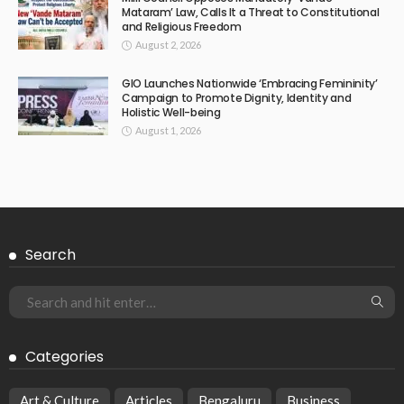
Mataram’ Law, Calls It a Threat to Constitutional
and Religious Freedom
August 2, 2026
GIO Launches Nationwide ‘Embracing Femininity’
Campaign to Promote Dignity, Identity and
Holistic Well-being
August 1, 2026
Search
Categories
Art & Culture
Articles
Bengaluru
Business