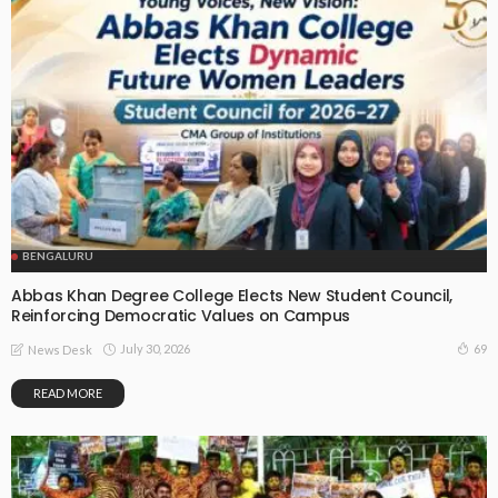
BENGALURU
Abbas Khan Degree College Elects New Student Council,
Reinforcing Democratic Values on Campus
July 30, 2026
69
News Desk
READ MORE