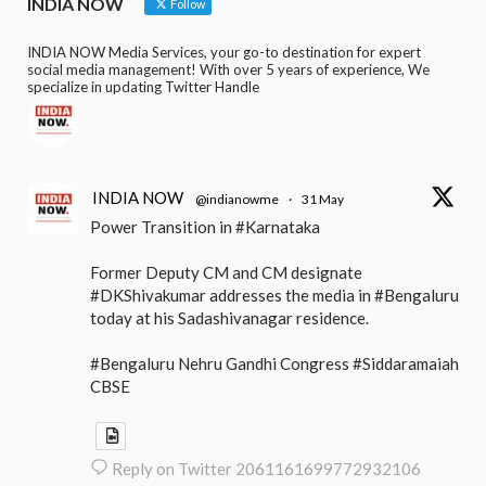
INDIA NOW
Follow
INDIA NOW Media Services, your go-to destination for expert
social media management! With over 5 years of experience, We
specialize in updating Twitter Handle
INDIA NOW
@indianowme
·
31 May
Power Transition in #Karnataka
Former Deputy CM and CM designate
#DKShivakumar addresses the media in #Bengaluru
today at his Sadashivanagar residence.
#Bengaluru Nehru Gandhi Congress #Siddaramaiah
CBSE
Reply on Twitter 2061161699772932106