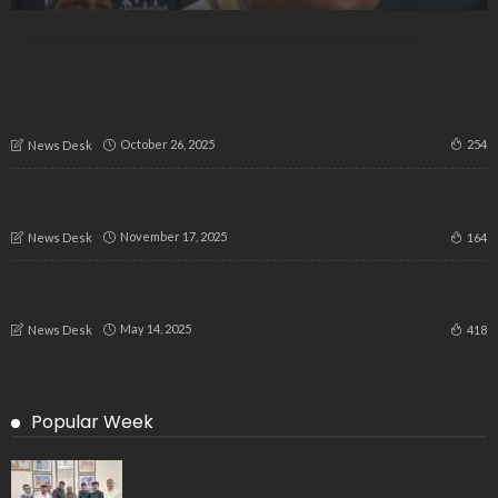
“Is Granting Reservations to Muslims Justified or Unfair?”
Women’s Alliance Demands Justice in Dharmasthala: “Who
Killed the Women?”
October 26, 2025
254
News Desk
Descubre LeoVegas: tragamonedas, ruleta y blackjack en
un solo lugar
November 17, 2025
164
News Desk
Don’t Privatize Our Future”: Students Protest Conversion of
RC and Arts Colleges in Bengaluru
May 14, 2025
418
News Desk
Popular Week
Delegation Demands Fair Recruitment Practices for
Kannadigas at 515 Army Base Workshop