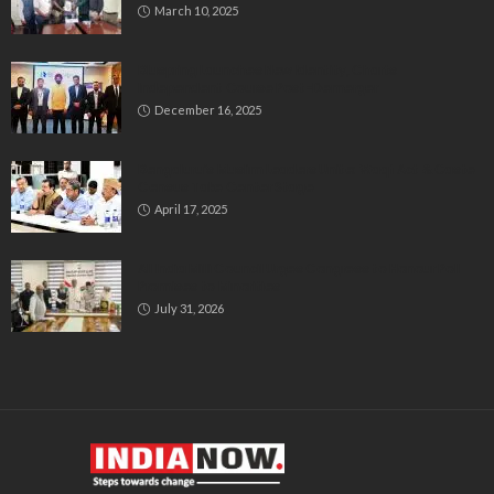
March 10, 2025
Bluspring Launches New Identity, Charts
Independent Course Post-Demerger
December 16, 2025
Bengaluru’s Muslim Leaders Unite: Waqf Act & Caste
Census Take Center Stage
April 17, 2025
All India Milli Council Urges Congress to Honour Poll
Promises to Minorities
July 31, 2026