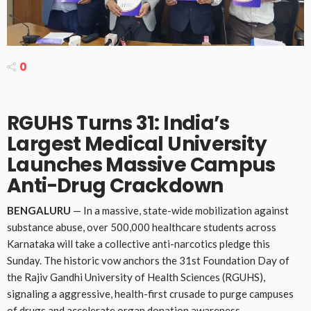
0
RGUHS Turns 31: India’s
Largest Medical University
Launches Massive Campus
Anti-Drug Crackdown
BENGALURU
— In a massive, state-wide mobilization against
substance abuse, over 500,000 healthcare students across
Karnataka will take a collective anti-narcotics pledge this
Sunday. The historic vow anchors the 31st Foundation Day of
the Rajiv Gandhi University of Health Sciences (RGUHS),
signaling a aggressive, health-first crusade to purge campuses
of drugs and accelerate organ donation awareness.