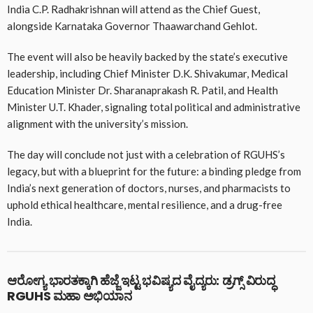
India C.P. Radhakrishnan will attend as the Chief Guest,
alongside Karnataka Governor Thaawarchand Gehlot.
The event will also be heavily backed by the state’s executive
leadership, including Chief Minister D.K. Shivakumar, Medical
Education Minister Dr. Sharanaprakash R. Patil, and Health
Minister U.T. Khader, signaling total political and administrative
alignment with the university’s mission.
The day will conclude not just with a celebration of RGUHS’s
legacy, but with a blueprint for the future: a binding pledge from
India’s next generation of doctors, nurses, and pharmacists to
uphold ethical healthcare, mental resilience, and a drug-free
India.
ಆರೋಗ್ಯ ಭಾರತಕ್ಕಾಗಿ ಹೆಜ್ಜೆ ಇಟ್ಟ ಭವಿಷ್ಯದ ವೈದ್ಯರು: ಡ್ರಗ್ಸ್ ವಿರುದ್ಧ
RGUHS ಮಹಾ ಅಭಿಯಾನ