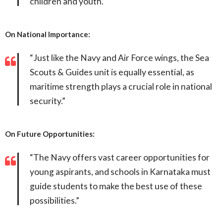
children and youth.”
On National Importance:
“Just like the Navy and Air Force wings, the Sea
Scouts & Guides unit is equally essential, as
maritime strength plays a crucial role in national
security.”
On Future Opportunities:
“The Navy offers vast career opportunities for
young aspirants, and schools in Karnataka must
guide students to make the best use of these
possibilities.”