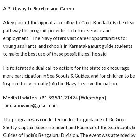
A Pathway to Service and Career
A key part of the appeal, according to Capt. Kondath, is the clear
pathway the program provides to future service and
employment. “The Navy offers vast career opportunities for
young aspirants, and schools in Karnataka must guide students
to make the best use of these possibilities,” he said.
He reiterated a dual call to action: for the state to encourage
more participation in Sea Scouts & Guides, and for children to be
inspired to eventually join the Navy to serve the nation.
Media Updates: +91-93531 21474 [WhatsApp]
| indianowme@gmail.com
The program was conducted under the guidance of Dr. Gopi
Shetty, Captain Superintendent and Founder of the Sea Scouts &
Guides of India’s Bengaluru Division. The event was attended by