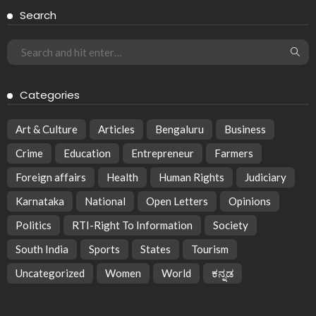
Search
Categories
Art & Culture
Articles
Bengaluru
Business
Crime
Education
Entrepreneur
Farmers
Foreign affairs
Health
Human Rights
Judiciary
Karnataka
National
Open Letters
Opinions
Politics
RTI-Right To Information
Society
South India
Sports
States
Tourism
Uncategorized
Women
World
ಕನ್ನಡ