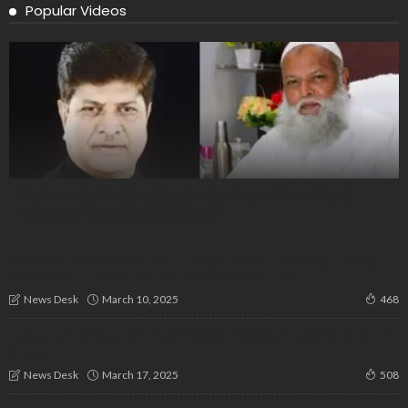
Popular Videos
Shaheen chief Dr. Abdul Qadeer dismisses claims of fund
misuse as “absurd and malicious”
MadLabs makes science unforgettable – Learning through
discovery turns Education into an Adventure
March 10, 2025
News Desk
468
How Much Should an Indian Wedding Cost? A Generation in
Crisis!
March 17, 2025
News Desk
508