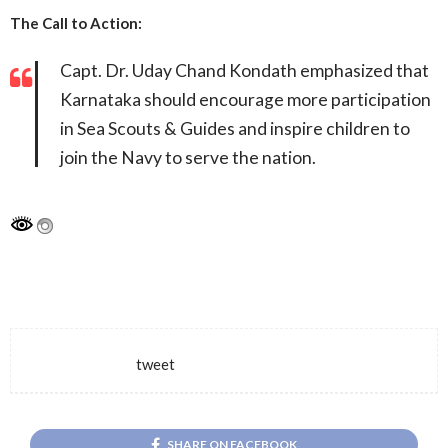
The Call to Action:
Capt. Dr. Uday Chand Kondath emphasized that
Karnataka should encourage more participation
in Sea Scouts & Guides and inspire children to
join the Navy to serve the nation.
tweet
SHARE ON FACEBOOK