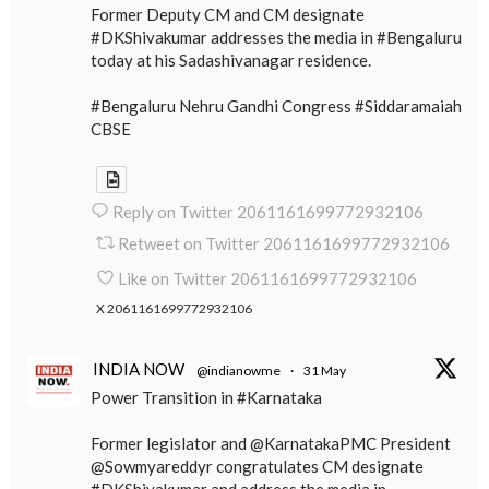
Former Deputy CM and CM designate
#DKShivakumar addresses the media in #Bengaluru
today at his Sadashivanagar residence.
#Bengaluru Nehru Gandhi Congress #Siddaramaiah
CBSE
Reply on Twitter 2061161699772932106
Retweet on Twitter 2061161699772932106
Like on Twitter 2061161699772932106
X
2061161699772932106
INDIA NOW
@indianowme
·
31 May
Power Transition in #Karnataka
Former legislator and @KarnatakaPMC President
@Sowmyareddyr congratulates CM designate
#DKShivakumar and address the media in