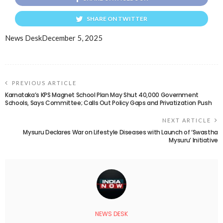
SHARE ON TWITTER
News Desk
December 5, 2025
PREVIOUS ARTICLE
Karnataka’s KPS Magnet School Plan May Shut 40,000 Government
Schools, Says Committee; Calls Out Policy Gaps and Privatization Push
NEXT ARTICLE
Mysuru Declares War on Lifestyle Diseases with Launch of ‘Swastha
Mysuru’ Initiative
NEWS DESK