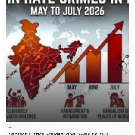
NATIONAL
‘Protect Justice, Equality and Diversity’: Milli