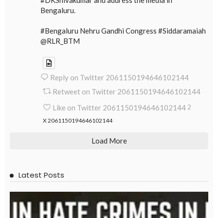
Bengaluru.
#Bengaluru Nehru Gandhi Congress #Siddaramaiah
@RLR_BTM
Reply on Twitter 2061150194646102144
Retweet on Twitter 2061150194646102144
Like on Twitter 2061150194646102144
2
X
2061150194646102144
Load More
Latest Posts