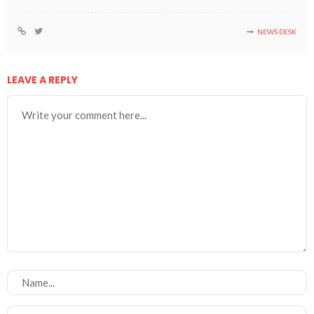
NEWS DESK
LEAVE A REPLY