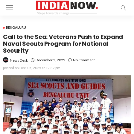
BENGALURU
Call to the Sea: Veterans Push to Expand
Naval Scouts Program for National
Security
December 5, 2025
No Comment
News Desk
posted on
Dec. 05, 2025 at 12:37 pm