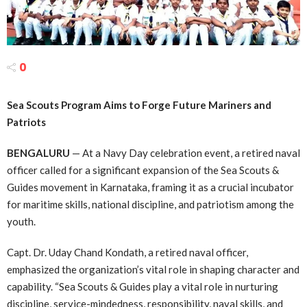
0
Sea Scouts Program Aims to Forge Future Mariners and
Patriots
BENGALURU
— At a Navy Day celebration event, a retired naval
officer called for a significant expansion of the Sea Scouts &
Guides movement in Karnataka, framing it as a crucial incubator
for maritime skills, national discipline, and patriotism among the
youth.
Capt. Dr. Uday Chand Kondath, a retired naval officer,
emphasized the organization’s vital role in shaping character and
capability. “Sea Scouts & Guides play a vital role in nurturing
discipline, service-mindedness, responsibility, naval skills, and