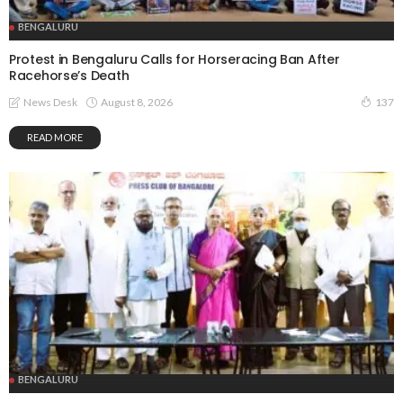
BENGALURU
Protest in Bengaluru Calls for Horseracing Ban After
Racehorse’s Death
August 8, 2026
News Desk
137
READ MORE
BENGALURU