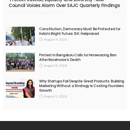
Council Voices Alarm Over SAJC Quarterly Findings
August 10, 2026
News Desk
25
Constitution, Democracy Must Be Protected for
India’s Bright Future: B.K. Hariprasad
August 9, 2026
Protest in Bengaluru Calls for Horseracing Ban
After Racehorse’s Death
August 8, 2026
Why Startups Fail Despite Great Products: Building
Marketing Without a Strategy Is Costing Founders
Growth
August 5, 2026