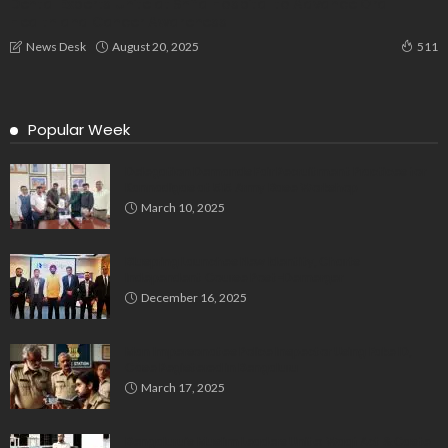
Dental Experts Unite at Shifa Hospital to Advance Oral
Health and Cancer Awareness
August 20, 2025
News Desk
511
Popular Week
Delegation Demands Fair Recruitment Practices for
Kannadigas at 515 Army Base Workshop
March 10, 2025
Bluspring Launches New Identity, Charts
Independent Course Post-Demerger
December 16, 2025
Man Impersonates Police Inspector Using Fake ID,
Case Registered in Bengaluru
March 17, 2025
Bengaluru’s Muslim Leaders Unite: Waqf Act & Caste