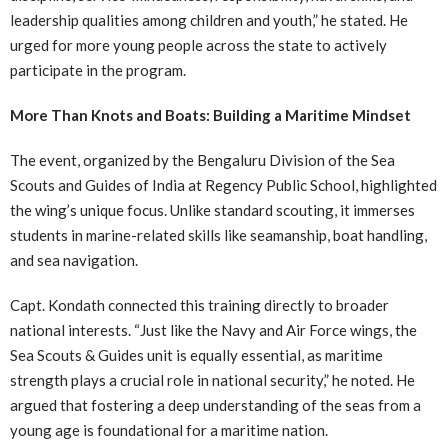
leadership qualities among children and youth,” he stated. He
urged for more young people across the state to actively
participate in the program.
More Than Knots and Boats: Building a Maritime Mindset
The event, organized by the Bengaluru Division of the Sea
Scouts and Guides of India at Regency Public School, highlighted
the wing’s unique focus. Unlike standard scouting, it immerses
students in marine-related skills like seamanship, boat handling,
and sea navigation.
Capt. Kondath connected this training directly to broader
national interests. “Just like the Navy and Air Force wings, the
Sea Scouts & Guides unit is equally essential, as maritime
strength plays a crucial role in national security,” he noted. He
argued that fostering a deep understanding of the seas from a
young age is foundational for a maritime nation.