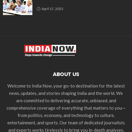
Census Take Center Stage
April 17, 2025
ABOUT US
Welcome to India Now, your go-to destination for the latest
news, updates, and stories shaping India and the world. We
are committed to delivering accurate, unbiased, and
comprehensive coverage of everything that matters to you—
from politics, economy, and technology to culture,
entertainment, and sports. Our team of dedicated journalists
and experts works tirelessly to bring you in-depth analyses,