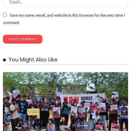
Save my name, email, and website in this browser for the next time I
comment.
You Might Also Like