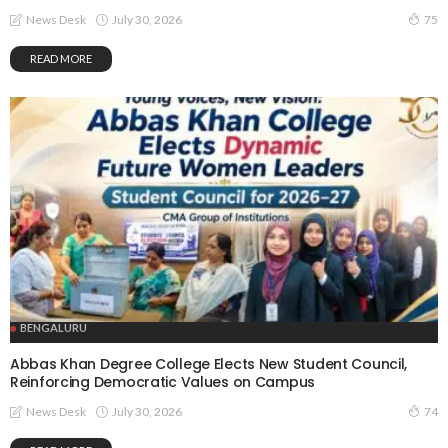
July 30, 2026
News Desk
75
READ MORE
BENGALURU
Abbas Khan Degree College Elects New Student Council,
Reinforcing Democratic Values on Campus
July 30, 2026
News Desk
74