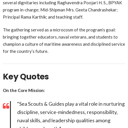
several dignitaries including Raghavendra Poojari H. S., BPYAK
program in-charge; Mid-Shipman Mrs. Geeta Chandrashekar;
Principal Rama Karthik; and teaching staff.
The gathering served as a microcosm of the program’s goal:
bringing together educators, naval veterans, and students to
champion a culture of maritime awareness and disciplined service
for the country’s future.
Key Quotes
On the Core Mission:
“Sea Scouts & Guides play a vital role in nurturing
discipline, service-mindedness, responsibility,
naval skills, and leadership qualities among