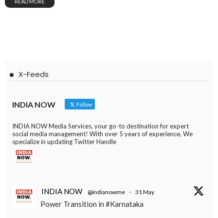
READ MORE
X-Feeds
INDIA NOW
Follow
INDIA NOW Media Services, your go-to destination for expert
social media management! With over 5 years of experience, We
specialize in updating Twitter Handle
INDIA NOW
@indianowme
·
31 May
Power Transition in #Karnataka