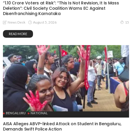
“1.10 Crore Voters at Risk”: “This Is Not Revision, It Is Mass
Deletion”: Civil Society Coalition Warns EC Against
Disenfranchising Karnataka
August 5, 2026
News Desk
15
READ MORE
BENGALURU
NATIONAL
AISA Alleges ABVP-linked Attack on Student in Bengaluru,
Demands Swift Police Action