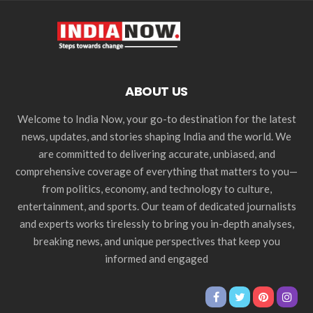
ABOUT US
Welcome to India Now, your go-to destination for the latest
news, updates, and stories shaping India and the world. We
are committed to delivering accurate, unbiased, and
comprehensive coverage of everything that matters to you—
from politics, economy, and technology to culture,
entertainment, and sports. Our team of dedicated journalists
and experts works tirelessly to bring you in-depth analyses,
breaking news, and unique perspectives that keep you
informed and engaged