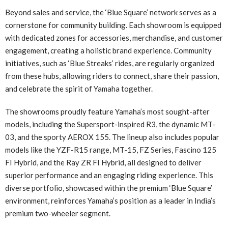
Beyond sales and service, the ‘Blue Square’ network serves as a
cornerstone for community building. Each showroom is equipped
with dedicated zones for accessories, merchandise, and customer
engagement, creating a holistic brand experience. Community
initiatives, such as ‘Blue Streaks’ rides, are regularly organized
from these hubs, allowing riders to connect, share their passion,
and celebrate the spirit of Yamaha together.
The showrooms proudly feature Yamaha’s most sought-after
models, including the Supersport-inspired R3, the dynamic MT-
03, and the sporty AEROX 155. The lineup also includes popular
models like the YZF-R15 range, MT-15, FZ Series, Fascino 125
FI Hybrid, and the Ray ZR FI Hybrid, all designed to deliver
superior performance and an engaging riding experience. This
diverse portfolio, showcased within the premium ‘Blue Square’
environment, reinforces Yamaha’s position as a leader in India’s
premium two-wheeler segment.