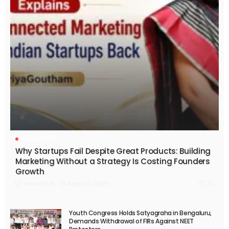
KARNATAKA
Why Startups Fail Despite Great Products: Building
Marketing Without a Strategy Is Costing Founders
Growth
August 5, 2026
News Desk
21
Youth Congress Holds Satyagraha in Bengaluru,
Demands Withdrawal of FIRs Against NEET