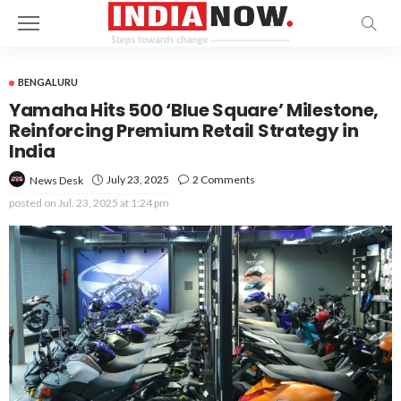
BENGALURU
Yamaha Hits 500 ‘Blue Square’ Milestone,
Reinforcing Premium Retail Strategy in
India
July 23, 2025
2 Comments
News Desk
posted on
Jul. 23, 2025 at 1:24 pm