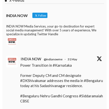
X-Feeds
INDIA NOW
Follow
INDIA NOW Media Services, your go-to destination for expert
social media management! With over 5 years of experience, We
specialize in updating Twitter Handle
INDIA NOW
@indianowme
·
31 May
Power Transition in #Karnataka
Former Deputy CM and CM designate
#DKShivakumar addresses the media in #Bengaluru
today at his Sadashivanagar residence.
#Bengaluru Nehru Gandhi Congress #Siddaramaiah
CBSE