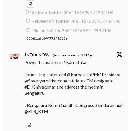
Reply on Twitter 2061161699772932106
Retweet on Twitter 2061161699772932106
Like on Twitter 2061161699772932106
X
2061161699772932106
INDIA NOW
@indianowme
·
31 May
Power Transition in #Karnataka
Former legislator and @KarnatakaPMC President
@Sowmyareddyr congratulates CM designate
#DKShivakumar and address the media in
Bengaluru.
#Bengaluru Nehru Gandhi Congress #Siddaramaiah
@RLR_BTM