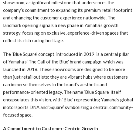
showroom, a significant milestone that underscores the
company’s commitment to expanding its premium retail footprint
and enhancing the customer experience nationwide. The
landmark opening signals a new phase in Yamaha’s growth
strategy, focusing on exclusive, experience-driven spaces that
reflect its rich racing heritage.
The ‘Blue Square’ concept, introduced in 2019, is a central pillar
of Yamaha’s ‘The Call of the Blue’ brand campaign, which was
launched in 2018. These showrooms are designed to be more
than just retail outlets; they are vibrant hubs where customers
can immerse themselves in the brand’s aesthetic and
performance-oriented legacy. The name ‘Blue Square’ itself
encapsulates this vision, with ‘Blue’ representing Yamaha’s global
motorsports DNA and ‘Square’ symbolizing a central, community-
focused space.
A Commitment to Customer-Centric Growth