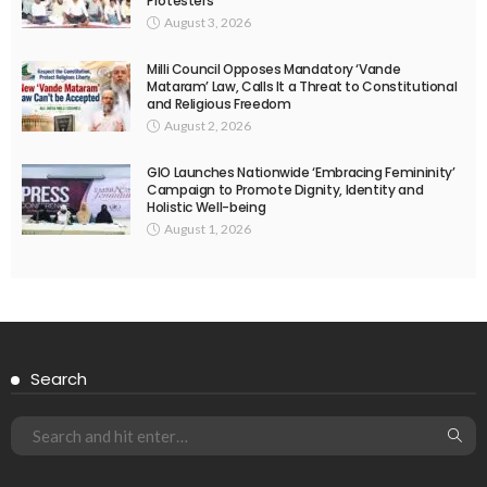
Protesters
August 3, 2026
Milli Council Opposes Mandatory ‘Vande
Mataram’ Law, Calls It a Threat to Constitutional
and Religious Freedom
August 2, 2026
GIO Launches Nationwide ‘Embracing Femininity’
Campaign to Promote Dignity, Identity and
Holistic Well-being
August 1, 2026
Search