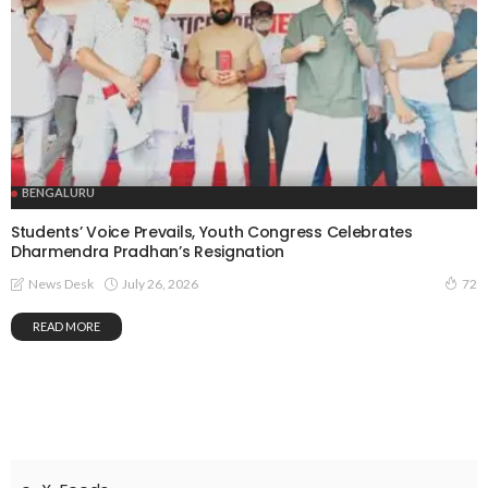
BENGALURU
Students’ Voice Prevails, Youth Congress Celebrates
Dharmendra Pradhan’s Resignation
July 26, 2026
News Desk
72
READ MORE