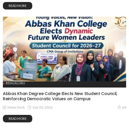
READ MORE
BENGALURU
Abbas Khan Degree College Elects New Student Council,
Reinforcing Democratic Values on Campus
July 30, 2026
News Desk
69
READ MORE