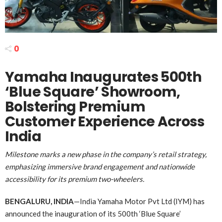
0
Yamaha Inaugurates 500th
‘Blue Square’ Showroom,
Bolstering Premium
Customer Experience Across
India
Milestone marks a new phase in the company’s retail strategy,
emphasizing immersive brand engagement and nationwide
accessibility for its premium two-wheelers.
BENGALURU, INDIA
—India Yamaha Motor Pvt Ltd (IYM) has
announced the inauguration of its 500th ‘Blue Square’