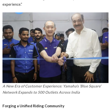
experience.”
A New Era of Customer Experience: Yamaha’s ‘Blue Square’
Network Expands to 500 Outlets Across India
Forging a Unified Riding Community