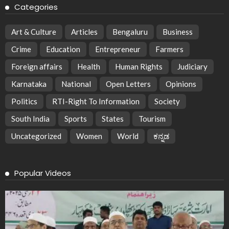
Categories
Art & Culture
Articles
Bengaluru
Business
Crime
Education
Entrepreneur
Farmers
Foreign affairs
Health
Human Rights
Judiciary
Karnataka
National
Open Letters
Opinions
Politics
RTI-Right To Information
Society
South India
Sports
States
Tourism
Uncategorized
Women
World
ಕನ್ನಡ
Popular Videos