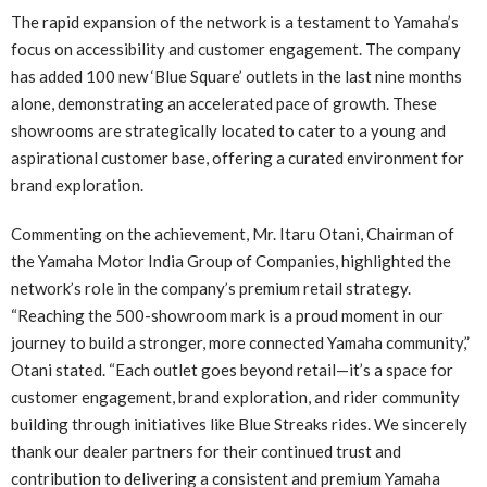
The rapid expansion of the network is a testament to Yamaha’s
focus on accessibility and customer engagement. The company
has added 100 new ‘Blue Square’ outlets in the last nine months
alone, demonstrating an accelerated pace of growth. These
showrooms are strategically located to cater to a young and
aspirational customer base, offering a curated environment for
brand exploration.
Commenting on the achievement, Mr. Itaru Otani, Chairman of
the Yamaha Motor India Group of Companies, highlighted the
network’s role in the company’s premium retail strategy.
“Reaching the 500-showroom mark is a proud moment in our
journey to build a stronger, more connected Yamaha community,”
Otani stated. “Each outlet goes beyond retail—it’s a space for
customer engagement, brand exploration, and rider community
building through initiatives like Blue Streaks rides. We sincerely
thank our dealer partners for their continued trust and
contribution to delivering a consistent and premium Yamaha