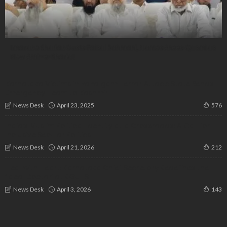
Imarat e Shariat Ousts Faisal Rahmani, Names Anees Qasmi as
New Amir-e-Shariat
Karnataka Victims in Pahalgam Terror Attack: State Sends
Emergency Team to Kashmir
April 23, 2025
News Desk
576
India’s Muslim Political Identity at a Crossroads: A Call for
Inclusive Secular Politics
April 21, 2026
News Desk
212
Heal with Heart: Karnataka Chief Secretary Redefines the
‘Ideal Doctor’ at RGUHS
April 3, 2026
News Desk
143