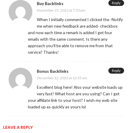
Reply
Buy Backlinks
November 25, 2025 at 7:50 pm
When I initially commented I clicked the -Notify
me when new feedback are added- checkbox
and now each time a remark is added I get four
emails with the same comment. Is there any
approach you’ll be able to remove me from that
service? Thanks!
Reply
Bonus Backlinks
December 12, 2025 at 12:55 am
Excellent blog here! Also your website loads up
very fast! What host are you using? Can I get
your affiliate link to your host? I wish my web site
loaded up as quickly as yours lol
LEAVE A REPLY