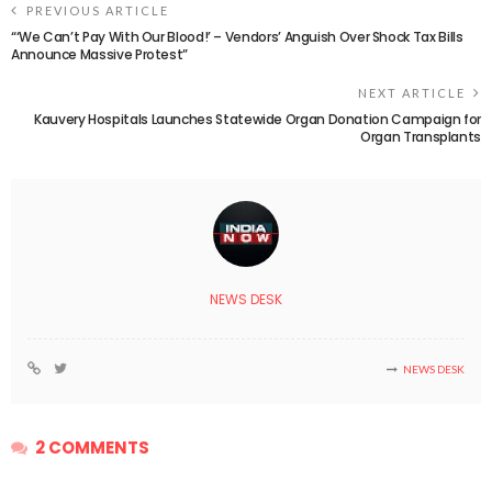
PREVIOUS ARTICLE
“‘We Can’t Pay With Our Blood!’ – Vendors’ Anguish Over Shock Tax Bills
Announce Massive Protest”
NEXT ARTICLE
Kauvery Hospitals Launches Statewide Organ Donation Campaign for
Organ Transplants
NEWS DESK
NEWS DESK
2 COMMENTS