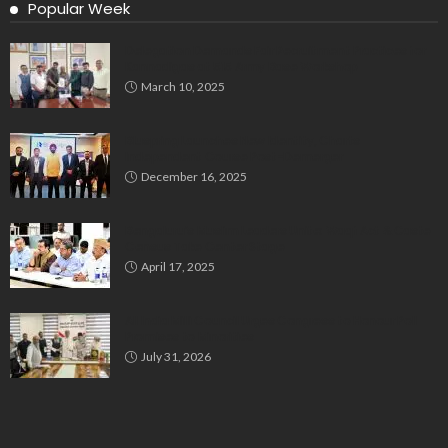
Popular Week
Delegation Demands Fair Recruitment Practices for
Kannadigas at 515 Army Base Workshop
March 10, 2025
Bluspring Launches New Identity, Charts
Independent Course Post-Demerger
December 16, 2025
Bengaluru’s Muslim Leaders Unite: Waqf Act & Caste
Census Take Center Stage
April 17, 2025
All India Milli Council Urges Congress to Honour Poll
Promises to Minorities
July 31, 2026