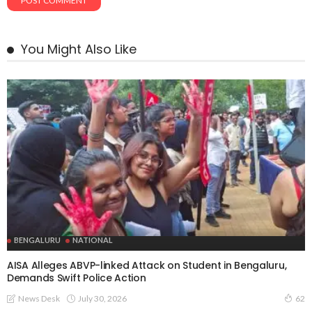
You Might Also Like
BENGALURU
NATIONAL
AISA Alleges ABVP-linked Attack on Student in Bengaluru,
Demands Swift Police Action
July 30, 2026
News Desk
62