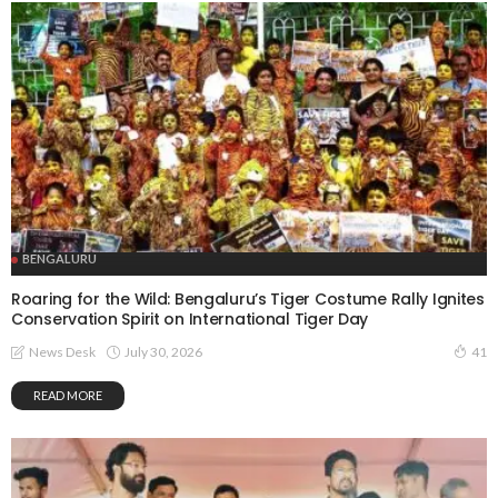
BENGALURU
Roaring for the Wild: Bengaluru’s Tiger Costume Rally Ignites
Conservation Spirit on International Tiger Day
July 30, 2026
News Desk
41
READ MORE