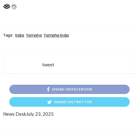
Tags:
India
Yamaha
Yamaha India
tweet
SHARE ON FACEBOOK
SHARE ON TWITTER
News Desk
July 23, 2025