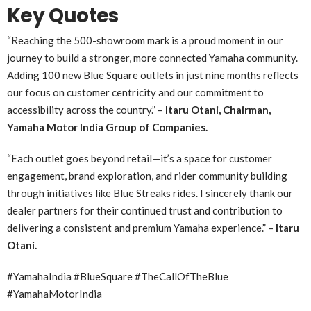
Key Quotes
“Reaching the 500-showroom mark is a proud moment in our
journey to build a stronger, more connected Yamaha community.
Adding 100 new Blue Square outlets in just nine months reflects
our focus on customer centricity and our commitment to
accessibility across the country.” –
Itaru Otani, Chairman,
Yamaha Motor India Group of Companies.
“
Each outlet goes beyond retail—it’s a space for customer
engagement, brand exploration, and rider community building
through initiatives like Blue Streaks rides. I sincerely thank our
dealer partners for their continued trust and contribution to
delivering a consistent and premium Yamaha experience.” –
Itaru
Otani.
#YamahaIndia #BlueSquare #TheCallOfTheBlue
#YamahaMotorIndia