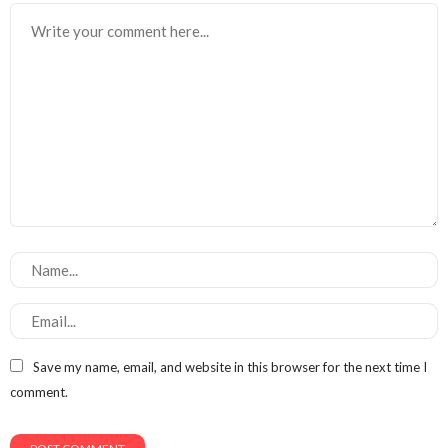
Save my name, email, and website in this browser for the next time I
comment.