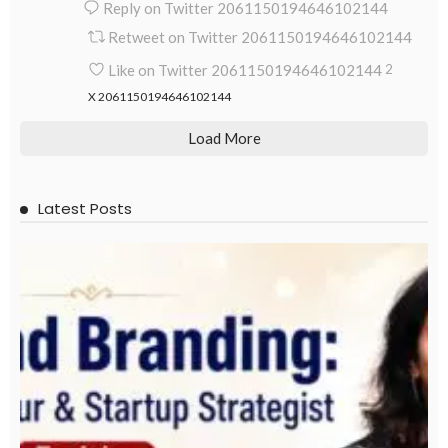
Reply on Twitter 2061150194646102144
Retweet on Twitter 2061150194646102144
Like on Twitter 2061150194646102144
2
X
2061150194646102144
Load More
Latest Posts