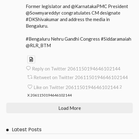
Former legislator and @KarnatakaPMC President
@Sowmyareddyr congratulates CM designate
#DKShivakumar and address the media in
Bengaluru.
#Bengaluru Nehru Gandhi Congress #Siddaramaiah
@RLR_BTM
Reply on Twitter 2061150194646102144
Retweet on Twitter 2061150194646102144
Like on Twitter 2061150194646102144
2
X
2061150194646102144
Load More
Latest Posts