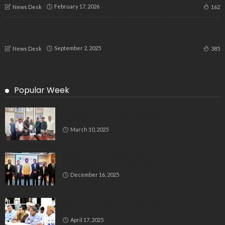
February 17, 2026
162
News Desk
CMAI Urges Self-Reliance as US Tariffs Push Indian Garment
Industry to the Brink
September 2, 2025
385
News Desk
Popular Week
Delegation Demands Fair Recruitment Practices for
Kannadigas at 515 Army Base Workshop
March 10, 2025
Bluspring Launches New Identity, Charts
Independent Course Post-Demerger
December 16, 2025
Bengaluru’s Muslim Leaders Unite: Waqf Act & Caste
Census Take Center Stage
April 17, 2025