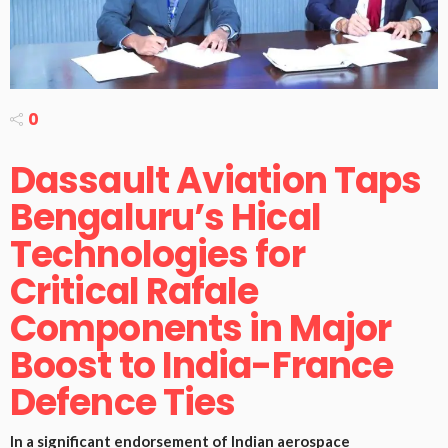
0
Dassault Aviation Taps
Bengaluru’s Hical
Technologies for
Critical Rafale
Components in Major
Boost to India-France
Defence Ties
In a significant endorsement of Indian aerospace