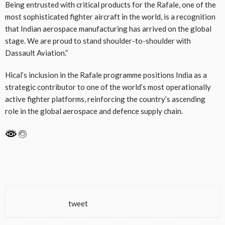
Being entrusted with critical products for the Rafale, one of the
most sophisticated fighter aircraft in the world, is a recognition
that Indian aerospace manufacturing has arrived on the global
stage. We are proud to stand shoulder-to-shoulder with
Dassault Aviation.”
Hical’s inclusion in the Rafale programme positions India as a
strategic contributor to one of the world’s most operationally
active fighter platforms, reinforcing the country’s ascending
role in the global aerospace and defence supply chain.
tweet