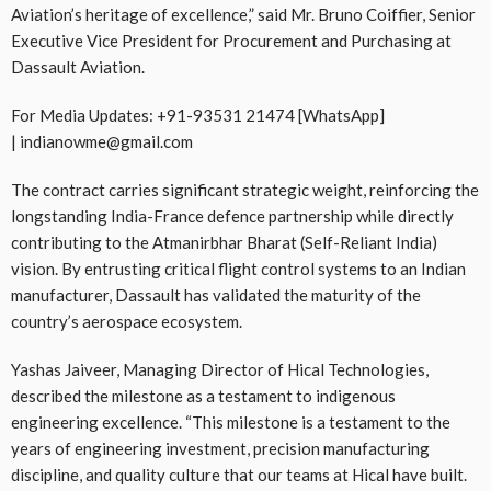
Aviation’s heritage of excellence,” said Mr. Bruno Coiffier, Senior
Executive Vice President for Procurement and Purchasing at
Dassault Aviation.
For Media Updates: +91-93531 21474 [WhatsApp]
| indianowme@gmail.com
The contract carries significant strategic weight, reinforcing the
longstanding India-France defence partnership while directly
contributing to the Atmanirbhar Bharat (Self-Reliant India)
vision. By entrusting critical flight control systems to an Indian
manufacturer, Dassault has validated the maturity of the
country’s aerospace ecosystem.
Yashas Jaiveer, Managing Director of Hical Technologies,
described the milestone as a testament to indigenous
engineering excellence. “This milestone is a testament to the
years of engineering investment, precision manufacturing
discipline, and quality culture that our teams at Hical have built.