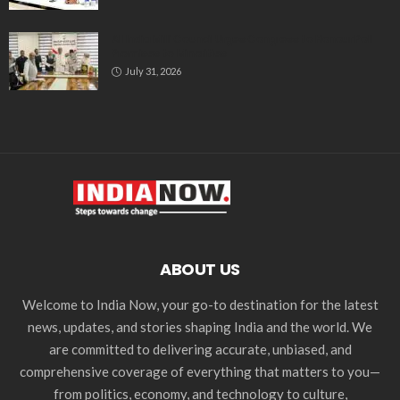
All India Milli Council Urges Congress to Honour Poll
Promises to Minorities
July 31, 2026
ABOUT US
Welcome to India Now, your go-to destination for the latest
news, updates, and stories shaping India and the world. We
are committed to delivering accurate, unbiased, and
comprehensive coverage of everything that matters to you—
from politics, economy, and technology to culture,