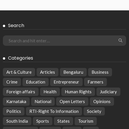
Search
Categories
Art & Culture
Articles
Bengaluru
Business
Crime
Education
Entrepreneur
Farmers
Foreign affairs
Health
Human Rights
Judiciary
Karnataka
National
Open Letters
Opinions
Politics
RTI-Right To Information
Society
South India
Sports
States
Tourism