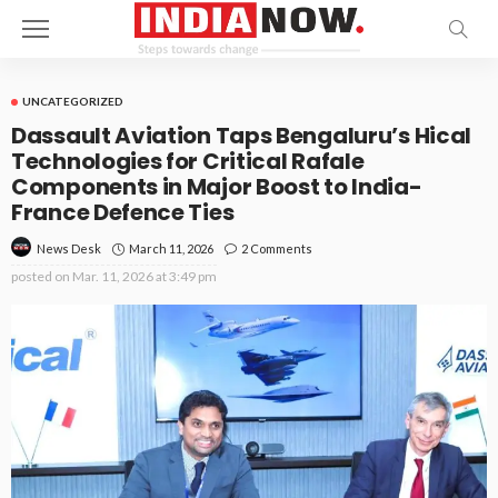
UNCATEGORIZED
Dassault Aviation Taps Bengaluru’s Hical
Technologies for Critical Rafale
Components in Major Boost to India-
France Defence Ties
March 11, 2026
2 Comments
News Desk
posted on
Mar. 11, 2026 at 3:49 pm