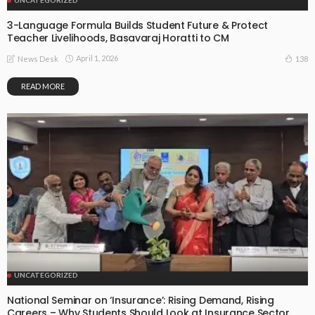
3-Language Formula Builds Student Future & Protect
Teacher Livelihoods, Basavaraj Horatti to CM
April 1, 2026
138
News Desk
READ MORE
UNCATEGORIZED
National Seminar on ‘Insurance’: Rising Demand, Rising
Careers – Why Students Should Look at Insurance Sector