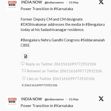
INDIA NOW
@indianowme
·
31 May
Power Transition in #Karnataka
Former Deputy CM and CM designate
#DKShivakumar addresses the media in #Bengaluru
today at his Sadashivanagar residence.
#Bengaluru Nehru Gandhi Congress #Siddaramaiah
CBSE
Reply on Twitter 2061161699772932106
Retweet on Twitter 2061161699772932106
Like on Twitter 2061161699772932106
X
2061161699772932106
INDIA NOW
@indianowme
·
31 May
Power Transition in #Karnataka