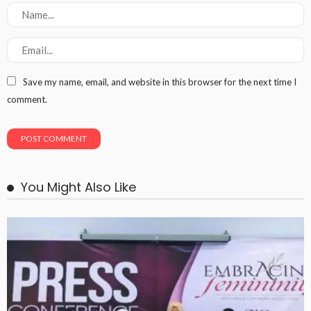
Save my name, email, and website in this browser for the next time I
comment.
You Might Also Like