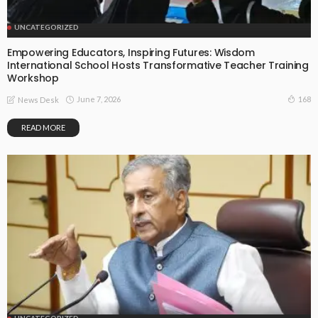
UNCATEGORIZED
Empowering Educators, Inspiring Futures: Wisdom
International School Hosts Transformative Teacher Training
Workshop
June 7, 2026
168
News Desk
READ MORE
UNCATEGORIZED