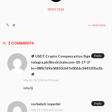
NEWS DESK
NEWS DESK
2 COMMENTS
Reply
🪙 USDT Crypto Compensation Sign In ↪
telegra.ph/Blockchaincom-03-17-3?
hs=08fb7d9a06850c647e002dc5445205a2&
🪙
March 19, 2026 at 9:04 am
iofw0j
Reply
vorbelutr ioperbir
July 29, 2026 at 9:15 am