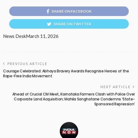
SHARE ON FACEBOOK
SHARE ON TWITTER
News Desk
March 11, 2026
PREVIOUS ARTICLE
Courage Celebrated: Abhaya Bravery Awards Recognise Heroes of the
Rape-Free India Movement
NEXT ARTICLE
Ahead of Crucial CM Meet, Karnataka Farmers Clash with Police Over
Corporate Land Acquisition; Mahila Sanghatane Condemns ‘State-
Sponsored Repression’