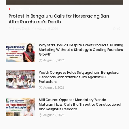
BENGALURU
Protest in Bengaluru Calls for Horseracing Ban
After Racehorse’s Death
August 8, 2026
62
News Desk
Why Startups Fail Despite Great Products: Building
Marketing Without a Strategy Is Costing Founders
Growth
August 5, 2026
Youth Congress Holds Satyagraha in Bengaluru,
Demands Withdrawal of FIRs Against NEET
Protesters
August 3, 2026
Milli Council Opposes Mandatory ‘Vande
Mataram’ Law, Calls It a Threat to Constitutional
and Religious Freedom
August 2, 2026