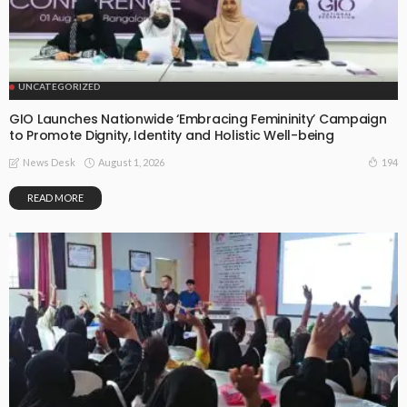
UNCATEGORIZED
GIO Launches Nationwide ‘Embracing Femininity’ Campaign
to Promote Dignity, Identity and Holistic Well-being
August 1, 2026
194
News Desk
READ MORE