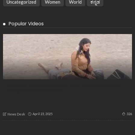
Uncategorized
Women
World
ಕನ್ನಡ
Popular Videos
Karnataka Victims in Pahalgam Terror Attack: State Sends
Emergency Team to Kashmir
Terror Returns to J&K: Karnataka BJP Holds Vigils
April 23, 2025
326
News Desk
Security Breach or Syndicate? Citizens Demand CBI Probe in
515 Army Base Exam Fraud Case