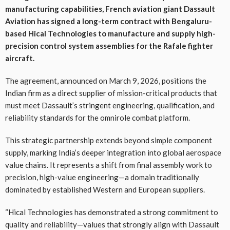
manufacturing capabilities, French aviation giant Dassault
Aviation has signed a long-term contract with Bengaluru-
based Hical Technologies to manufacture and supply high-
precision control system assemblies for the Rafale fighter
aircraft.
The agreement, announced on March 9, 2026, positions the
Indian firm as a direct supplier of mission-critical products that
must meet Dassault’s stringent engineering, qualification, and
reliability standards for the omnirole combat platform.
This strategic partnership extends beyond simple component
supply, marking India’s deeper integration into global aerospace
value chains. It represents a shift from final assembly work to
precision, high-value engineering—a domain traditionally
dominated by established Western and European suppliers.
“Hical Technologies has demonstrated a strong commitment to
quality and reliability—values that strongly align with Dassault