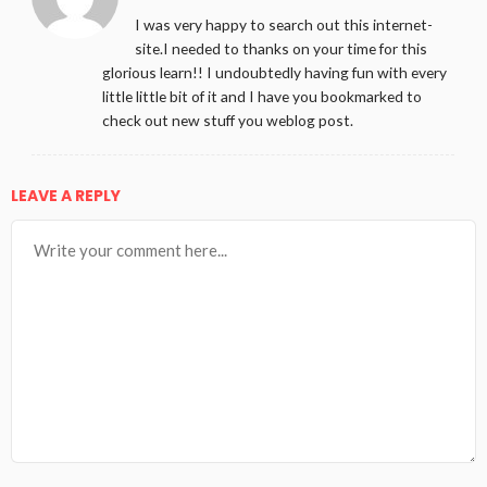
I was very happy to search out this internet-
site.I needed to thanks on your time for this
glorious learn!! I undoubtedly having fun with every
little little bit of it and I have you bookmarked to
check out new stuff you weblog post.
LEAVE A REPLY