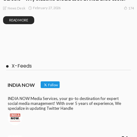
February 27, 2026
174
News Desk
READ MORE
X-Feeds
INDIA NOW
Follow
INDIA NOW Media Services, your go-to destination for expert
social media management! With over 5 years of experience, We
specialize in updating Twitter Handle