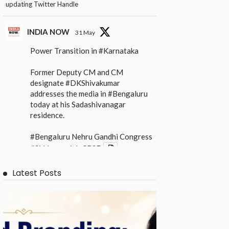
updating Twitter Handle
INDIA NOW
31 May
Power Transition in
#Karnataka
Former Deputy CM and CM
designate
#DKShivakumar
addresses the media in
#Bengaluru
today at his Sadashivanagar
residence.
#Bengaluru
Nehru Gandhi Congress
#Siddaramaiah
CBSE
X
Latest Posts
INDIA NOW
31 May
Power Transition in
#Karnataka