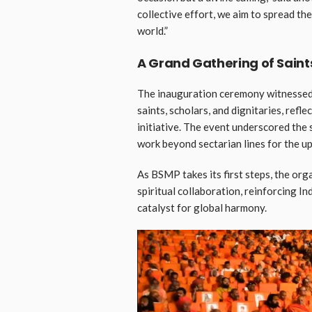
collective effort, we aim to spread t
world.”
A Grand Gathering of Saint
The inauguration ceremony witnessed
saints, scholars, and dignitaries, refle
initiative. The event underscored the
work beyond sectarian lines for the up
As BSMP takes its first steps, the org
spiritual collaboration, reinforcing In
catalyst for global harmony.