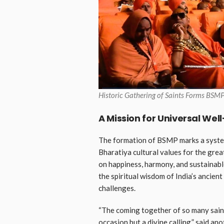
Historic Gathering of Saints Forms BSMP
A Mission for Universal Wel
The formation of BSMP marks a syste
Bharatiya cultural values for the gre
on happiness, harmony, and sustainabl
the spiritual wisdom of India’s ancien
challenges.
“The coming together of so many saint
occasion but a divine calling,” said an