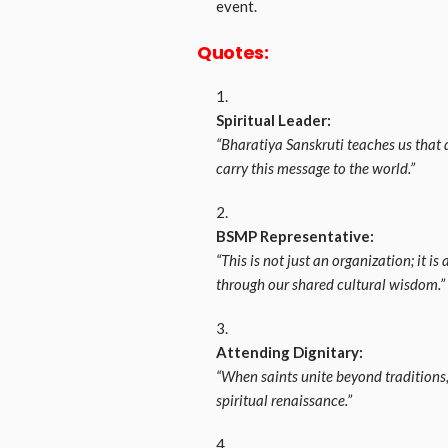
event.
Quotes:
Spiritual Leader:
“Bharatiya Sanskruti teaches us that di
carry this message to the world.”
BSMP Representative:
“This is not just an organization; it 
through our shared cultural wisdom.”
Attending Dignitary:
“When saints unite beyond traditions
spiritual renaissance.”