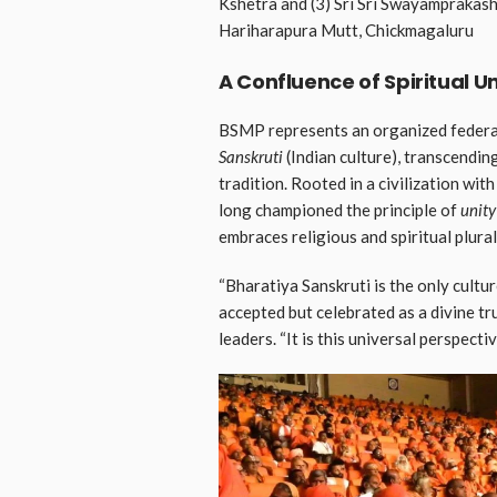
Kshetra and (3) Sri Sri Swayampraka
Hariharapura Mutt, Chickmagaluru
A Confluence of Spiritual Un
BSMP represents an organized federat
Sanskruti
(Indian culture), transcendin
tradition. Rooted in a civilization wit
long championed the principle of
unity
embraces religious and spiritual plural
“Bharatiya Sanskruti is the only cultur
accepted but celebrated as a divine tr
leaders. “It is this universal perspect