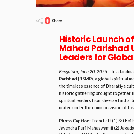
0
Share
Historic Launch o
Mahaa Parishad Un
Leaders for Glob
Bengaluru, June 20, 2025
– In a landma
Parishad (BSMP)
, a global spiritual
the timeless essence of Bharatiya cul
historic gathering brought together t
spiritual leaders from diverse faiths, 
united under the common vision of fos
Photo Caption:
From Left (1) Sri Kai
Jayendra Puri Mahaswamiji (2) Jagadg