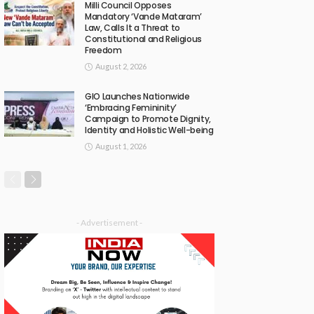
Milli Council Opposes
Mandatory ‘Vande Mataram’
Law, Calls It a Threat to
Constitutional and Religious
Freedom
August 2, 2026
GIO Launches Nationwide
‘Embracing Femininity’
Campaign to Promote Dignity,
Identity and Holistic Well-being
August 1, 2026
- Advertisement -