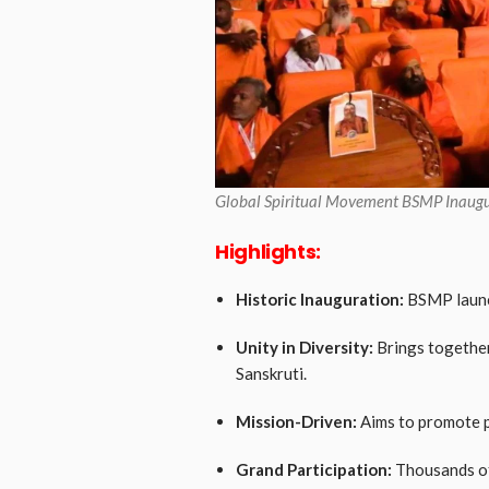
Global Spiritual Movement BSMP Inaugu
Highlights:
Historic Inauguration:
BSMP launch
Unity in Diversity:
Brings together
Sanskruti.
Mission-Driven:
Aims to promote p
Grand Participation:
Thousands of 