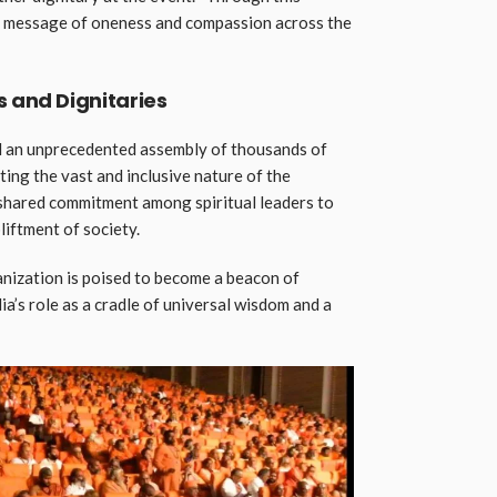
he message of oneness and compassion across the
s and Dignitaries
 an unprecedented assembly of thousands of
cting the vast and inclusive nature of the
 shared commitment among spiritual leaders to
liftment of society.
anization is poised to become a beacon of
dia’s role as a cradle of universal wisdom and a