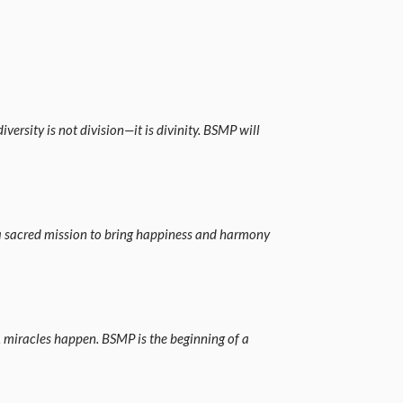
versity is not division—it is divinity. BSMP will
is a sacred mission to bring happiness and harmony
, miracles happen. BSMP is the beginning of a