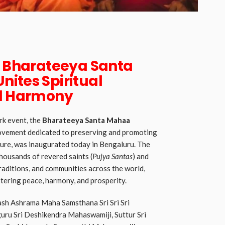
f Bharateeya Santa
ites Spiritual
al Harmony
rk event, the
Bharateeya Santa Mahaa
 movement dedicated to preserving and promoting
ture, was inaugurated today in Bengaluru. The
housands of revered saints (
Pujya Santas
) and
traditions, and communities across the world,
tering peace, harmony, and prosperity.
lash Ashrama Maha Samsthana Sri Sri Sri
uru Sri Deshikendra Mahaswamiji, Suttur Sri