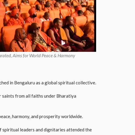
rated, Aims for World Peace & Harmony
ed in Bengaluru as a global spiritual collective.
 saints from all faiths under Bharatiya
eace, harmony, and prosperity worldwide.
spiritual leaders and dignitaries attended the