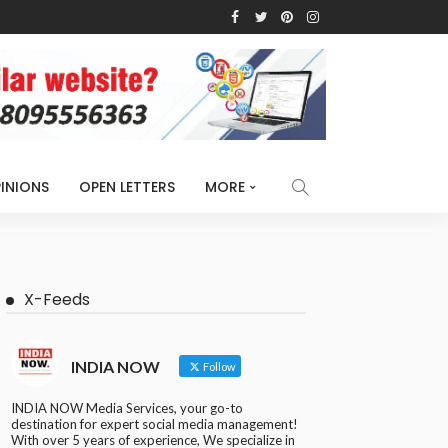
INIONS
OPEN LETTERS
MORE
X-Feeds
INDIA NOW
Follow
INDIA NOW Media Services, your go-to
destination for expert social media management!
With over 5 years of experience, We specialize in