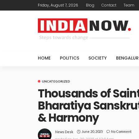
Friday, August 7, 2026
Blog
Contact
Team
HOME
POLITICS
SOCIETY
BENGALUR
UNCATEGORIZED
Thousands of Saint
Bharatiya Sanskrut
& Harmony
June 20, 2025
No Comment
News Desk
posted on
Jun. 20, 2025 at 12:54 pm