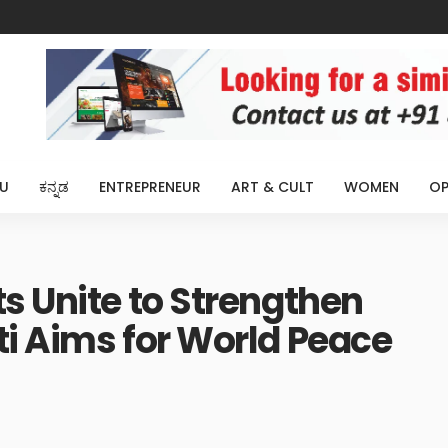
U
ಕನ್ನಡ
ENTREPRENEUR
ART & CULT
WOMEN
OP
s Unite to Strengthen
i Aims for World Peace