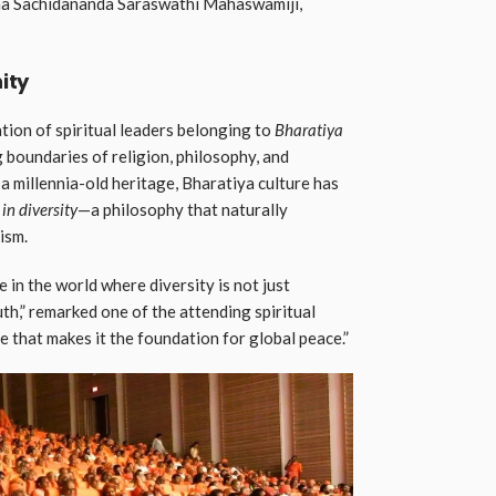
sha Sachidananda Saraswathi Mahaswamiji,
ity
ion of spiritual leaders belonging to
Bharatiya
g boundaries of religion, philosophy, and
h a millennia-old heritage, Bharatiya culture has
 in diversity
—a philosophy that naturally
ism.
e in the world where diversity is not just
uth,” remarked one of the attending spiritual
ive that makes it the foundation for global peace.”