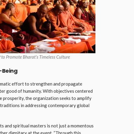
 to Promote Bharat’s Timeless Culture
l-Being
matic effort to strengthen and propagate
ater good of humanity. With objectives centered
e prosperity, the organization seeks to amplify
t traditions in addressing contemporary global
s and spiritual masters is not just a momentous
other dignitary at the event. “Through this