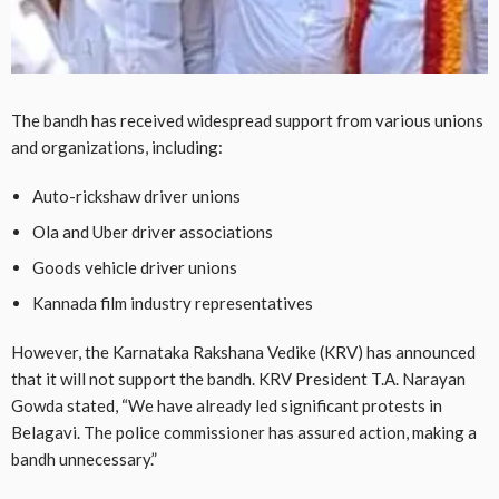
The bandh has received widespread support from various unions
and organizations, including:
Auto-rickshaw driver unions
Ola and Uber driver associations
Goods vehicle driver unions
Kannada film industry representatives
However, the Karnataka Rakshana Vedike (KRV) has announced
that it will not support the bandh. KRV President T.A. Narayan
Gowda stated, “We have already led significant protests in
Belagavi. The police commissioner has assured action, making a
bandh unnecessary.”