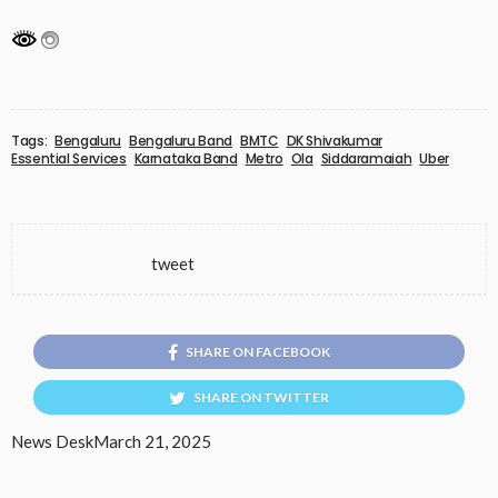
Tags:
Bengaluru
Bengaluru Band
BMTC
DK Shivakumar
Essential Services
Karnataka Band
Metro
Ola
Siddaramaiah
Uber
tweet
SHARE ON FACEBOOK
SHARE ON TWITTER
News Desk
March 21, 2025