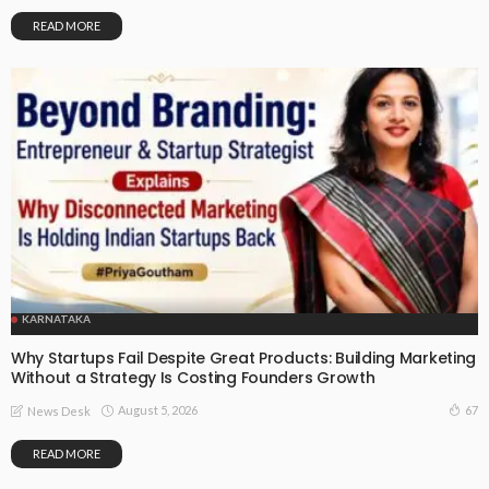
READ MORE
KARNATAKA
Why Startups Fail Despite Great Products: Building Marketing
Without a Strategy Is Costing Founders Growth
August 5, 2026
67
News Desk
READ MORE