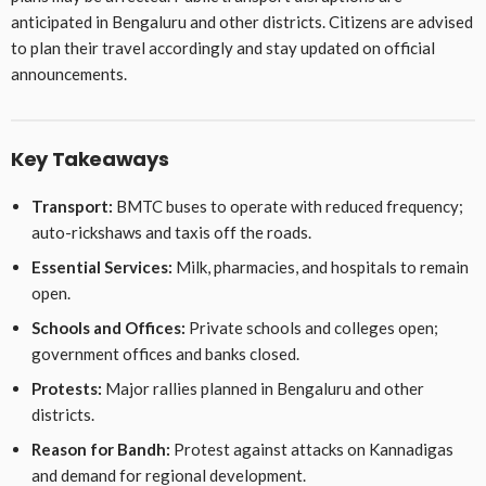
anticipated in Bengaluru and other districts. Citizens are advised
to plan their travel accordingly and stay updated on official
announcements.
Key Takeaways
Transport:
BMTC buses to operate with reduced frequency;
auto-rickshaws and taxis off the roads.
Essential Services:
Milk, pharmacies, and hospitals to remain
open.
Schools and Offices:
Private schools and colleges open;
government offices and banks closed.
Protests:
Major rallies planned in Bengaluru and other
districts.
Reason for Bandh:
Protest against attacks on Kannadigas
and demand for regional development.