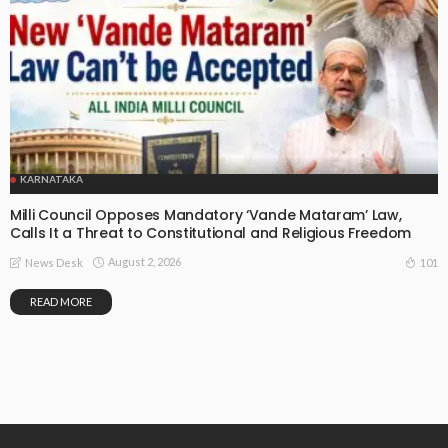
KARNATAKA
Milli Council Opposes Mandatory ‘Vande Mataram’ Law,
Calls It a Threat to Constitutional and Religious Freedom
August 2, 2026
101
News Desk
READ MORE