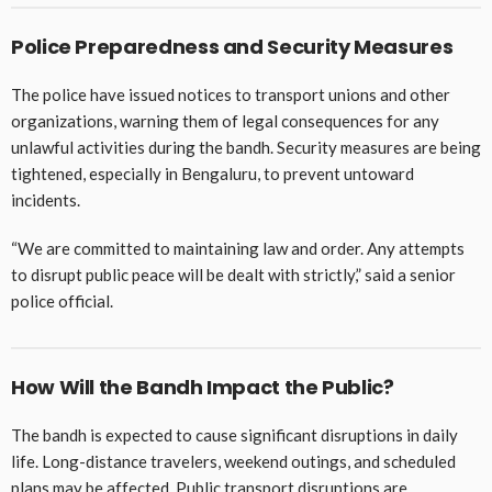
Police Preparedness and Security Measures
The police have issued notices to transport unions and other
organizations, warning them of legal consequences for any
unlawful activities during the bandh. Security measures are being
tightened, especially in Bengaluru, to prevent untoward
incidents.
“We are committed to maintaining law and order. Any attempts
to disrupt public peace will be dealt with strictly,” said a senior
police official.
How Will the Bandh Impact the Public?
The bandh is expected to cause significant disruptions in daily
life. Long-distance travelers, weekend outings, and scheduled
plans may be affected. Public transport disruptions are