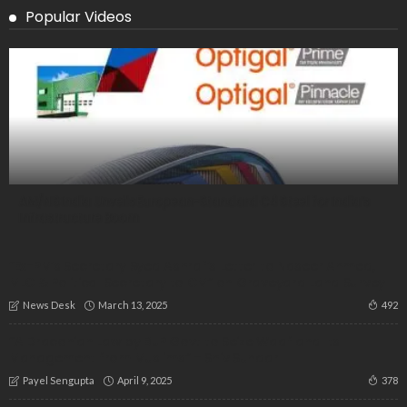
Popular Videos
AM/NS India Unveils European-Standard C4 Steel for India’s
Infrastructure Boom
“Ex-PM’s Secretary Syed Ashraf’s Letter to Naseer Ahmed,
MLC & Political Secretary to CM” on Graveyard Land Survey
March 13, 2025
492
News Desk
“A Draconian Law by BJP Govt to Seize Waqf and Its
Management from Muslims” – Shiv Sundar
April 9, 2025
378
Payel Sengupta