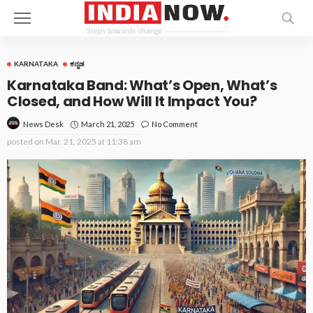
KARNATAKA
ಕನ್ನಡ
Karnataka Band: What’s Open, What’s
Closed, and How Will It Impact You?
March 21, 2025
No Comment
News Desk
posted on
Mar. 21, 2025 at 11:38 am