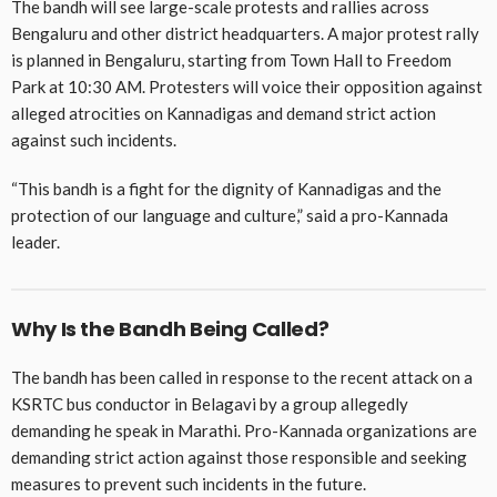
The bandh will see large-scale protests and rallies across
Bengaluru and other district headquarters. A major protest rally
is planned in Bengaluru, starting from Town Hall to Freedom
Park at 10:30 AM. Protesters will voice their opposition against
alleged atrocities on Kannadigas and demand strict action
against such incidents.
“This bandh is a fight for the dignity of Kannadigas and the
protection of our language and culture,” said a pro-Kannada
leader.
Why Is the Bandh Being Called?
The bandh has been called in response to the recent attack on a
KSRTC bus conductor in Belagavi by a group allegedly
demanding he speak in Marathi. Pro-Kannada organizations are
demanding strict action against those responsible and seeking
measures to prevent such incidents in the future.