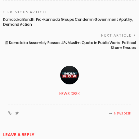
PREVIOUS ARTICLE
Karnataka Bandh: Pro-Kannada Groups Condemn Government Apathy,
Demand Action
NEXT ARTICLE
📰 Karnataka Assembly Passes 4% Muslim Quota in Public Works: Political
Storm Ensues
NEWS DESK
NEWS DESK
LEAVE A REPLY