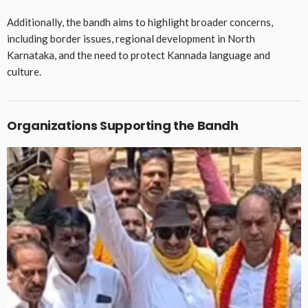
Additionally, the bandh aims to highlight broader concerns,
including border issues, regional development in North
Karnataka, and the need to protect Kannada language and
culture.
Organizations Supporting the Bandh