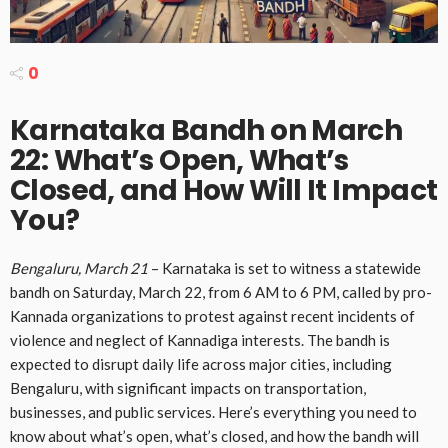
0
Karnataka Bandh on March
22: What’s Open, What’s
Closed, and How Will It Impact
You?
Bengaluru, March 21
– Karnataka is set to witness a statewide
bandh on Saturday, March 22, from 6 AM to 6 PM, called by pro-
Kannada organizations to protest against recent incidents of
violence and neglect of Kannadiga interests. The bandh is
expected to disrupt daily life across major cities, including
Bengaluru, with significant impacts on transportation,
businesses, and public services. Here’s everything you need to
know about what’s open, what’s closed, and how the bandh will