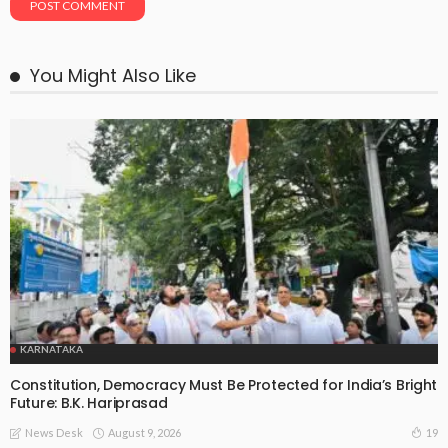
You Might Also Like
KARNATAKA
Constitution, Democracy Must Be Protected for India’s Bright
Future: B.K. Hariprasad
August 9, 2026
19
News Desk