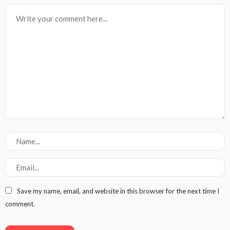
Save my name, email, and website in this browser for the next time I
comment.