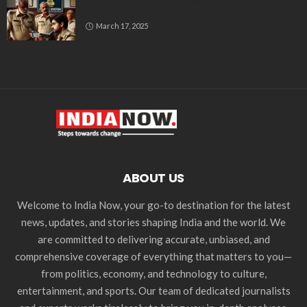
Man Impersonates Police Inspector Using Fake ID,
Case Registered in Bengaluru
March 17, 2025
ABOUT US
Welcome to India Now, your go-to destination for the latest
news, updates, and stories shaping India and the world. We
are committed to delivering accurate, unbiased, and
comprehensive coverage of everything that matters to you—
from politics, economy, and technology to culture,
entertainment, and sports. Our team of dedicated journalists