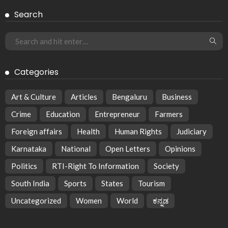
Search
Categories
Art & Culture
Articles
Bengaluru
Business
Crime
Education
Entrepreneur
Farmers
Foreign affairs
Health
Human Rights
Judiciary
Karnataka
National
Open Letters
Opinions
Politics
RTI-Right To Information
Society
South India
Sports
States
Tourism
Uncategorized
Women
World
ಕನ್ನಡ