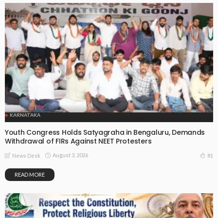
KARNATAKA
Youth Congress Holds Satyagraha in Bengaluru, Demands
Withdrawal of FIRs Against NEET Protesters
August 3, 2026
81
News Desk
READ MORE