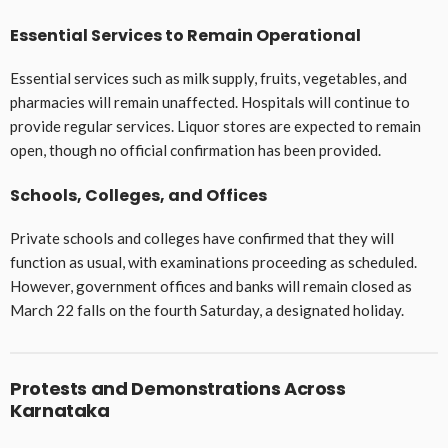
Essential Services to Remain Operational
Essential services such as milk supply, fruits, vegetables, and
pharmacies will remain unaffected. Hospitals will continue to
provide regular services. Liquor stores are expected to remain
open, though no official confirmation has been provided.
Schools, Colleges, and Offices
Private schools and colleges have confirmed that they will
function as usual, with examinations proceeding as scheduled.
However, government offices and banks will remain closed as
March 22 falls on the fourth Saturday, a designated holiday.
Protests and Demonstrations Across
Karnataka