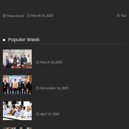
Why Children Abandoning Elderly Parents After Grabbing
Property? Govt. Takes Action
March 16, 2025
362
News Desk
Popular Week
Delegation Demands Fair Recruitment Practices for
Kannadigas at 515 Army Base Workshop
March 10, 2025
Bluspring Launches New Identity, Charts
Independent Course Post-Demerger
December 16, 2025
Bengaluru’s Muslim Leaders Unite: Waqf Act & Caste
Census Take Center Stage
April 17, 2025