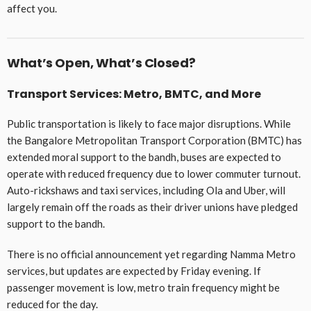
affect you.
What’s Open, What’s Closed?
Transport Services: Metro, BMTC, and More
Public transportation is likely to face major disruptions. While
the Bangalore Metropolitan Transport Corporation (BMTC) has
extended moral support to the bandh, buses are expected to
operate with reduced frequency due to lower commuter turnout.
Auto-rickshaws and taxi services, including Ola and Uber, will
largely remain off the roads as their driver unions have pledged
support to the bandh.
There is no official announcement yet regarding Namma Metro
services, but updates are expected by Friday evening. If
passenger movement is low, metro train frequency might be
reduced for the day.