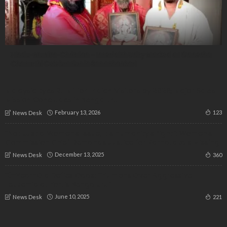
Hindu-Muslim-Christian – Interfaith Unity Marked at Ganesha
Chaturthi Celebration in Banashankari
Malaysia Eyes 2.1 Million Indian Visitors by 2026; Major Sales
Mission Concludes in Bengaluru
February 13, 2026
123
News Desk
“Not Just a Women’s Issue, It’s Humanity’s Fight”: Women’s
Commission Chief Demands Justice for Karnataka’s Missing
December 13, 2025
360
News Desk
“3-Year-Old Defies Odds: Triumphs Over Aggressive
Leukemia at Fortis Bengaluru”
June 10, 2025
221
News Desk