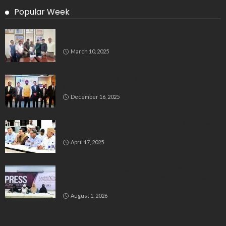
Popular Week
Delegation Demands Fair Recruitment Practices for
Kannadigas at 515 Army Base Workshop
March 10, 2025
Bluspring Launches New Identity, Charts
Independent Course Post-Demerger
December 16, 2025
Bengaluru’s Muslim Leaders Unite: Waqf Act & Caste
Census Take Center Stage
April 17, 2025
GIO Launches Nationwide ‘Embracing Femininity’
Campaign to Promote Dignity, Identity and Holistic
Well-being
August 1, 2026