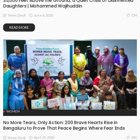
35,000 Feet Above the Ground, a Quiet Crisis of Disinherited
Daughters | Mohammed Wajihuddin
June 6, 2026
154
News Desk
READ MORE
WOMEN
No More Tears, Only Action: 200 Brave Hearts Rise in
Bengaluru to Prove That Peace Begins Where Fear Ends
April 29, 2026
341
News Desk