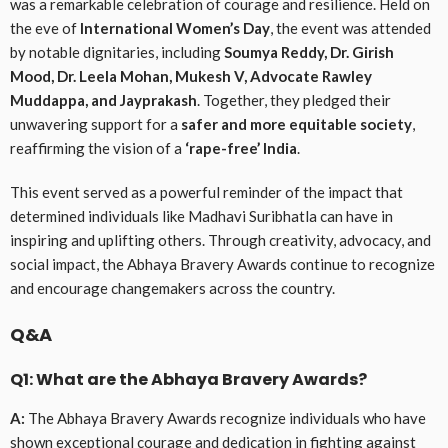
was a remarkable celebration of courage and resilience. Held on
the eve of
International Women’s Day
, the event was attended
by notable dignitaries, including
Soumya Reddy, Dr. Girish
Mood, Dr. Leela Mohan, Mukesh V, Advocate Rawley
Muddappa, and Jayprakash
. Together, they pledged their
unwavering support for a
safer and more equitable society
,
reaffirming the vision of a
‘rape-free’ India
.
This event served as a powerful reminder of the impact that
determined individuals like Madhavi Suribhatla can have in
inspiring and uplifting others. Through creativity, advocacy, and
social impact, the Abhaya Bravery Awards continue to recognize
and encourage changemakers across the country.
Q&A
Q1: What are the Abhaya Bravery Awards?
A:
The Abhaya Bravery Awards recognize individuals who have
shown exceptional courage and dedication in fighting against