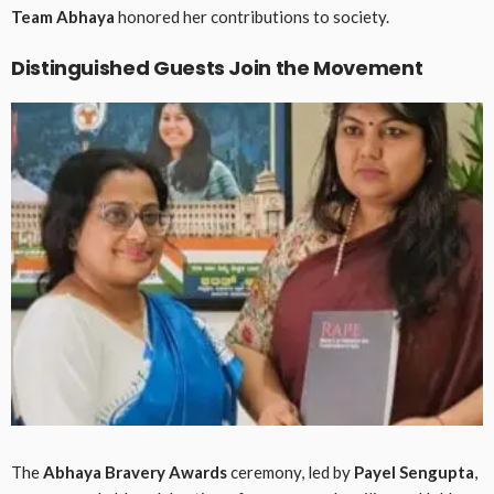
Team Abhaya
honored her contributions to society.
Distinguished Guests Join the Movement
The
Abhaya Bravery Awards
ceremony, led by
Payel Sengupta
,