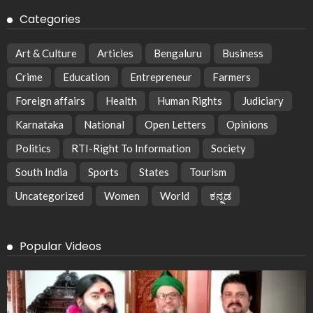
Categories
Art & Culture
Articles
Bengaluru
Business
Crime
Education
Entrepreneur
Farmers
Foreign affairs
Health
Human Rights
Judiciary
Karnataka
National
Open Letters
Opinions
Politics
RTI-Right To Information
Society
South India
Sports
States
Tourism
Uncategorized
Women
World
ಕನ್ನಡ
Popular Videos