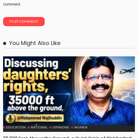
comment.
You Might Also Like
EDUCATION
NATIONAL
OPINIONS
WOMEN