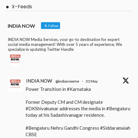
X-Feeds
INDIA NOW
Follow
INDIA NOW Media Services, your go-to destination for expert
social media management! With over 5 years of experience, We
specialize in updating Twitter Handle
INDIA NOW
@indianowme
·
31 May
Power Transition in #Karnataka
Former Deputy CM and CM designate
#DKShivakumar addresses the media in #Bengaluru
today at his Sadashivanagar residence.
#Bengaluru Nehru Gandhi Congress #Siddaramaiah
CBSE