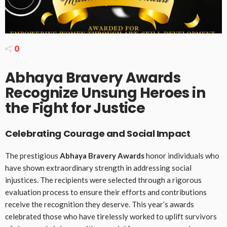
0
Abhaya Bravery Awards
Recognize Unsung Heroes in
the Fight for Justice
Celebrating Courage and Social Impact
The prestigious
Abhaya Bravery Awards
honor individuals who
have shown extraordinary strength in addressing social
injustices. The recipients were selected through a rigorous
evaluation process to ensure their efforts and contributions
receive the recognition they deserve. This year’s awards
celebrated those who have tirelessly worked to uplift survivors