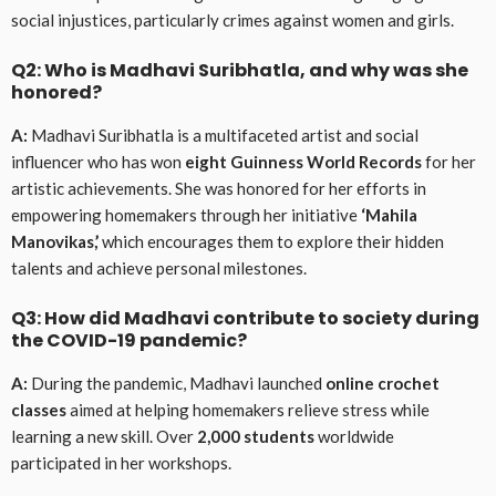
social injustices, particularly crimes against women and girls.
Q2: Who is Madhavi Suribhatla, and why was she
honored?
A:
Madhavi Suribhatla is a multifaceted artist and social
influencer who has won
eight Guinness World Records
for her
artistic achievements. She was honored for her efforts in
empowering homemakers through her initiative
‘Mahila
Manovikas,’
which encourages them to explore their hidden
talents and achieve personal milestones.
Q3: How did Madhavi contribute to society during
the COVID-19 pandemic?
A:
During the pandemic, Madhavi launched
online crochet
classes
aimed at helping homemakers relieve stress while
learning a new skill. Over
2,000 students
worldwide
participated in her workshops.