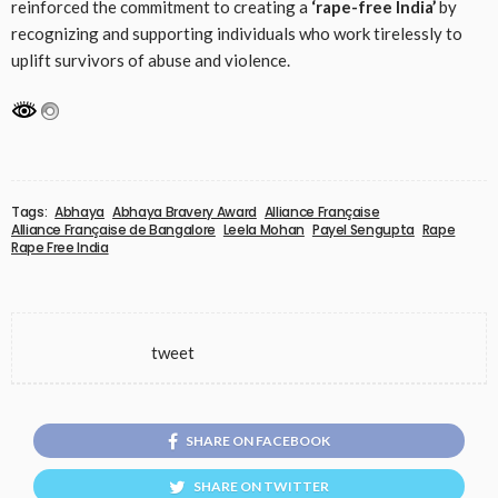
reinforced the commitment to creating a
‘rape-free India’
by
recognizing and supporting individuals who work tirelessly to
uplift survivors of abuse and violence.
Tags:
Abhaya
Abhaya Bravery Award
Alliance Française
Alliance Française de Bangalore
Leela Mohan
Payel Sengupta
Rape
Rape Free India
tweet
SHARE ON FACEBOOK
SHARE ON TWITTER