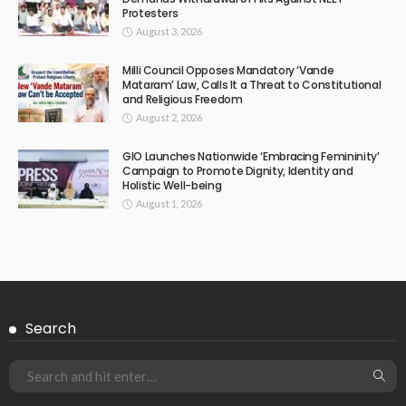
Protesters
August 3, 2026
Milli Council Opposes Mandatory ‘Vande
Mataram’ Law, Calls It a Threat to Constitutional
and Religious Freedom
August 2, 2026
GIO Launches Nationwide ‘Embracing Femininity’
Campaign to Promote Dignity, Identity and
Holistic Well-being
August 1, 2026
Search