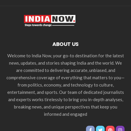
ABOUT US
Welcome to India Now, your go-to destination for the latest
news, updates, and stories shaping India and the world. We
are committed to delivering accurate, unbiased, and
comprehensive coverage of everything that matters to you—
from politics, economy, and technology to culture,
entertainment, and sports. Our team of dedicated journalists
and experts works tirelessly to bring you in-depth analyses,
breaking news, and unique perspectives that keep you
informed and engaged