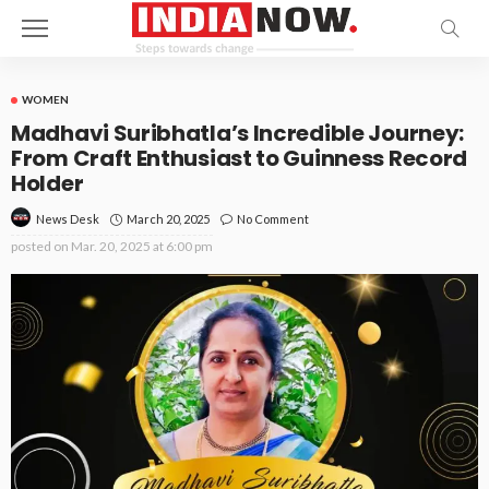
WOMEN
Madhavi Suribhatla’s Incredible Journey:
From Craft Enthusiast to Guinness Record
Holder
March 20, 2025
No Comment
News Desk
posted on
Mar. 20, 2025 at 6:00 pm