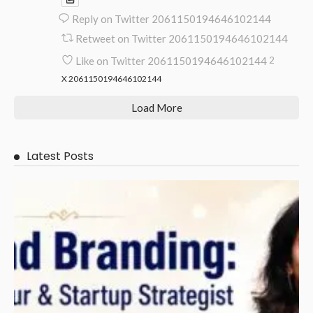
Reply on Twitter 2061150194646102144
Retweet on Twitter 2061150194646102144
Like on Twitter 2061150194646102144
2
X
2061150194646102144
Load More
Latest Posts