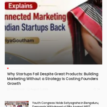
KARNATAKA
Why Startups Fail Despite Great Products: Building
Marketing Without a Strategy Is Costing Founders
Growth
August 5, 2026
54
News Desk
Youth Congress Holds Satyagraha in Bengaluru,
Demands Withdrawal of FIRs Against NEET