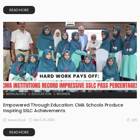
READ MORE
BENGALURU
EDUCATION
WOMEN
Empowered Through Education: CMA Schools Produce
Inspiring SSLC Achievements
April 24, 2026
205
News Desk
READ MORE