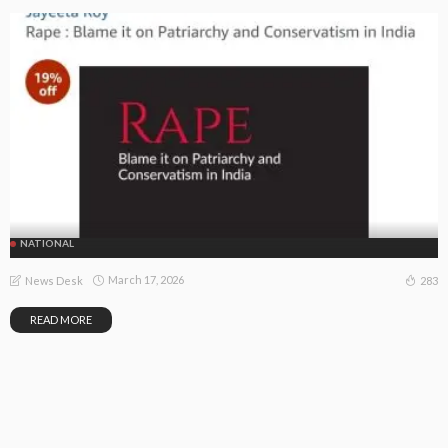
NATIONAL
March 17, 2026
283
News Desk
READ MORE