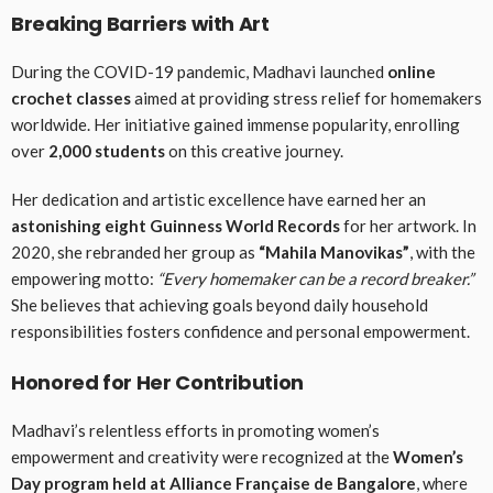
Breaking Barriers with Art
During the COVID-19 pandemic, Madhavi launched
online
crochet classes
aimed at providing stress relief for homemakers
worldwide. Her initiative gained immense popularity, enrolling
over
2,000 students
on this creative journey.
Her dedication and artistic excellence have earned her an
astonishing eight Guinness World Records
for her artwork. In
2020, she rebranded her group as
“Mahila Manovikas”
, with the
empowering motto:
“Every homemaker can be a record breaker.”
She believes that achieving goals beyond daily household
responsibilities fosters confidence and personal empowerment.
Honored for Her Contribution
Madhavi’s relentless efforts in promoting women’s
empowerment and creativity were recognized at the
Women’s
Day program held at Alliance Française de Bangalore
, where