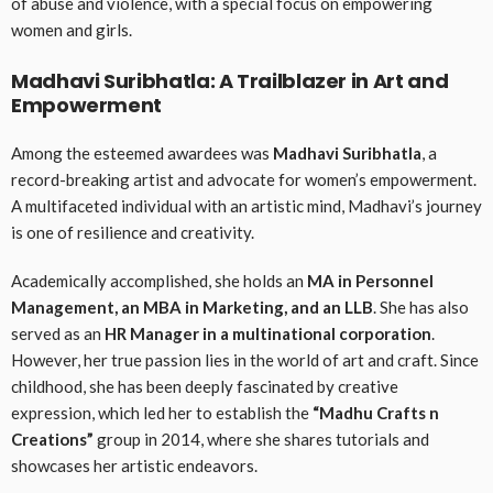
of abuse and violence, with a special focus on empowering
women and girls.
Madhavi Suribhatla: A Trailblazer in Art and
Empowerment
Among the esteemed awardees was
Madhavi Suribhatla
, a
record-breaking artist and advocate for women’s empowerment.
A multifaceted individual with an artistic mind, Madhavi’s journey
is one of resilience and creativity.
Academically accomplished, she holds an
MA in Personnel
Management, an MBA in Marketing, and an LLB
. She has also
served as an
HR Manager in a multinational corporation
.
However, her true passion lies in the world of art and craft. Since
childhood, she has been deeply fascinated by creative
expression, which led her to establish the
“Madhu Crafts n
Creations”
group in 2014, where she shares tutorials and
showcases her artistic endeavors.