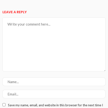
LEAVE A REPLY
Save my name, email, and website in this browser for the next time I