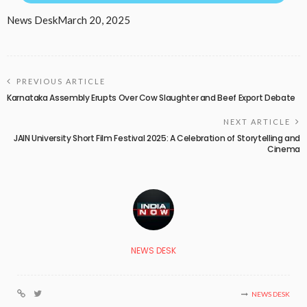
News Desk
March 20, 2025
PREVIOUS ARTICLE
Karnataka Assembly Erupts Over Cow Slaughter and Beef Export Debate
NEXT ARTICLE
JAIN University Short Film Festival 2025: A Celebration of Storytelling and
Cinema
NEWS DESK
NEWS DESK