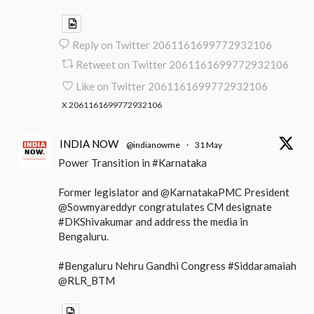
Reply on Twitter 2061161699772932106
Retweet on Twitter 2061161699772932106
Like on Twitter 2061161699772932106
X
2061161699772932106
INDIA NOW
@indianowme
·
31 May
Power Transition in #Karnataka
Former legislator and @KarnatakaPMC President
@Sowmyareddyr congratulates CM designate
#DKShivakumar and address the media in
Bengaluru.
#Bengaluru Nehru Gandhi Congress #Siddaramaiah
@RLR_BTM