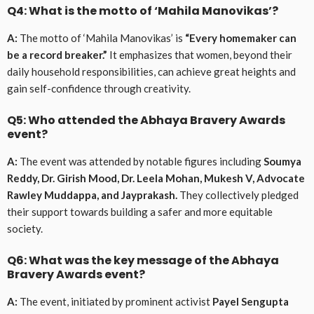
Q4: What is the motto of ‘Mahila Manovikas’?
A:
The motto of ‘Mahila Manovikas’ is
“Every homemaker can
be a record breaker.”
It emphasizes that women, beyond their
daily household responsibilities, can achieve great heights and
gain self-confidence through creativity.
Q5: Who attended the Abhaya Bravery Awards
event?
A:
The event was attended by notable figures including
Soumya
Reddy, Dr. Girish Mood, Dr. Leela Mohan, Mukesh V, Advocate
Rawley Muddappa, and Jayprakash.
They collectively pledged
their support towards building a safer and more equitable
society.
Q6: What was the key message of the Abhaya
Bravery Awards event?
A:
The event, initiated by prominent activist
Payel Sengupta