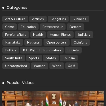
Categories
Art & Culture
Articles
Bengaluru
Business
Crime
Education
Entrepreneur
Farmers
Foreign affairs
Health
Human Rights
Judiciary
Karnataka
National
Open Letters
Opinions
Politics
RTI-Right To Information
Society
South India
Sports
States
Tourism
Uncategorized
Women
World
ಕನ್ನಡ
Popular Videos