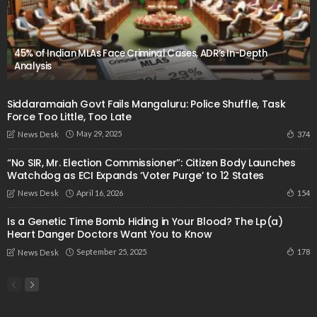
45% of Indian MLAs Face Criminal Cases, ADR’s In-Depth
Analysis
Siddaramaiah Govt Fails Mangaluru: Police Shuffle, Task
Force Too Little, Too Late
May 29, 2025
374
News Desk
“No SIR, Mr. Election Commissioner”: Citizen Body Launches
Watchdog as ECI Expands ‘Voter Purge’ to 12 States
April 16, 2026
154
News Desk
Is a Genetic Time Bomb Hiding in Your Blood? The Lp(a)
Heart Danger Doctors Want You to Know
September 25, 2025
178
News Desk