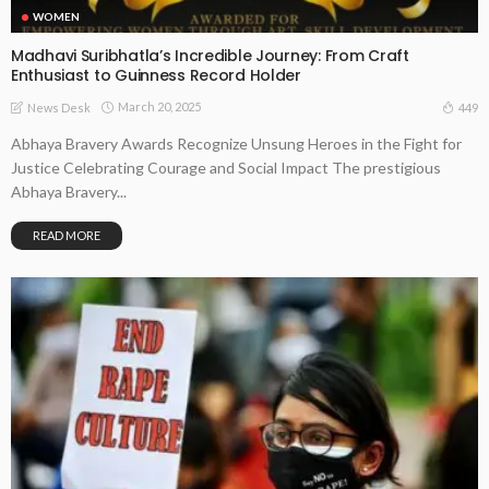
WOMEN
Madhavi Suribhatla’s Incredible Journey: From Craft
Enthusiast to Guinness Record Holder
March 20, 2025
449
News Desk
Abhaya Bravery Awards Recognize Unsung Heroes in the Fight for
Justice Celebrating Courage and Social Impact The prestigious
Abhaya Bravery...
READ MORE