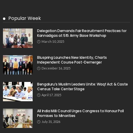
Popular Week
Delegation Demands Fair Recruitment Practices for
Kannadigas at 515 Army Base Workshop
March 10, 2025
Bluspring Launches New Identity, Charts
Independent Course Post-Demerger
December 16, 2025
Bengaluru’s Muslim Leaders Unite: Waqf Act & Caste
Census Take Center Stage
April 17, 2025
All India Milli Council Urges Congress to Honour Poll
Promises to Minorities
July 31, 2026