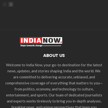
ABOUT US
Welcome to India Now, your go-to destination for the latest
news, updates, and stories shaping India and the world. We
are committed to delivering accurate, unbiased, and
comprehensive coverage of everything that matters to you—
from politics, economy, and technology to culture,
entertainment, and sports. Our team of dedicated journalists
and experts works tirelessly to bring you in-depth analyses,
breaking news, and unique perspectives that keep you