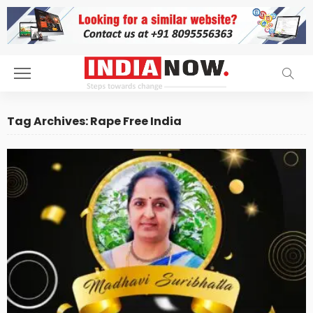
Tag Archives: Rape Free India