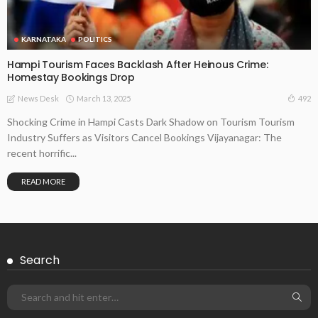
KARNATAKA
POLITICS
Hampi Tourism Faces Backlash After Heinous Crime:
Homestay Bookings Drop
March 13, 2025
492
News Desk
Shocking Crime in Hampi Casts Dark Shadow on Tourism Tourism
Industry Suffers as Visitors Cancel Bookings Vijayanagar: The
recent horrific...
READ MORE
Search