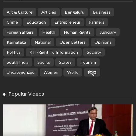
Art & Culture
Articles
Bengaluru
Business
Crime
Education
Entrepreneur
Farmers
Foreign affairs
Health
Human Rights
Judiciary
Karnataka
National
Open Letters
Opinions
Politics
RTI-Right To Information
Society
South India
Sports
States
Tourism
Uncategorized
Women
World
ಕನ್ನಡ
Popular Videos