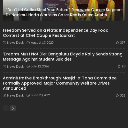
“Don’t Let Gutka Steal Your Future”: Renowned Cancer Surgeon
Dr. Nadimul Hoda Warns as Cases Rise in Young Adults
Freedom Served on a Plate: Independence Day Food
Contest at Chef Couple Restaurant
August 17, 2025
397
News Desk
‘Dreams Must Not Die’: Bengaluru Bicycle Rally Sends Strong
Message Against Student Suicides
July 12, 2026
90
News Desk
Administrative Breakthrough: Masjid-e-Taha Committee
Formally Approved; Major Community Welfare Drives
Announced
June 20, 2026
532
News Desk