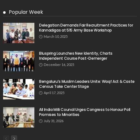
Popular Week
Delegation Demands Fair Recruitment Practices for
Kannadigas at 515 Army Base Workshop
March 10, 2025
Bluspring Launches New Identity, Charts
Independent Course Post-Demerger
December 16, 2025
Bengaluru’s Muslim Leaders Unite: Waqf Act & Caste
Census Take Center Stage
April 17, 2025
All India Milli Council Urges Congress to Honour Poll
Promises to Minorities
July 31, 2026