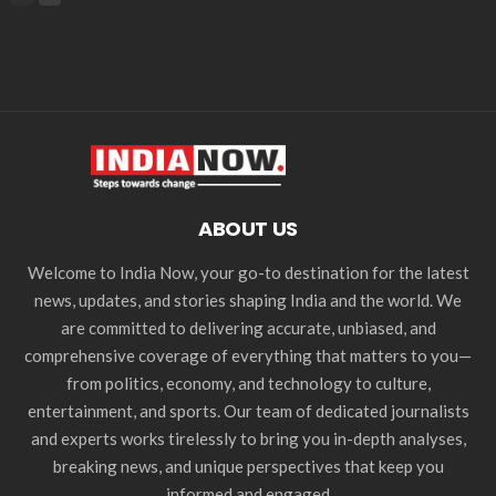
ABOUT US
Welcome to India Now, your go-to destination for the latest
news, updates, and stories shaping India and the world. We
are committed to delivering accurate, unbiased, and
comprehensive coverage of everything that matters to you—
from politics, economy, and technology to culture,
entertainment, and sports. Our team of dedicated journalists
and experts works tirelessly to bring you in-depth analyses,
breaking news, and unique perspectives that keep you
informed and engaged