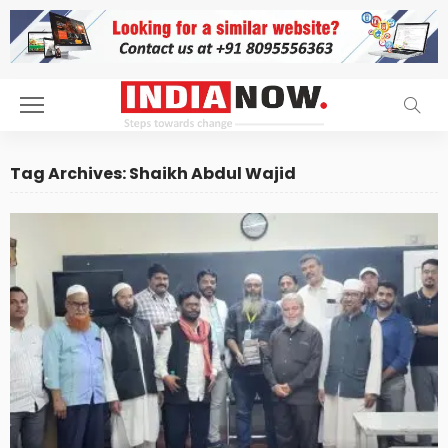
Tag Archives: Shaikh Abdul Wajid