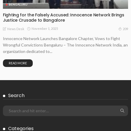
BENGALURU
Fighting for the Falsely Accused: Innocence Network Brings
Justice Crusade to Bangalore
November 1, 2025
209
News Desk
Innocence Network Launches Bangalore Chapter, Vows to Fight
Wrongful Convictions Bengaluru – The Innocence Network India, an
organization dedicated to...
READ MORE
Search
Categories