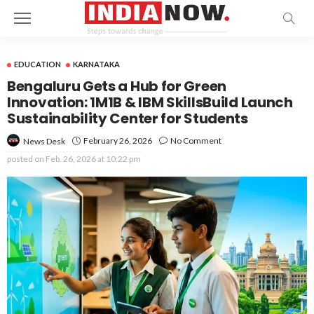
EDUCATION
KARNATAKA
Bengaluru Gets a Hub for Green
Innovation: 1M1B & IBM SkillsBuild Launch
Sustainability Center for Students
February 26, 2026
No Comment
News Desk
posted on
Feb. 26, 2026 at 10:22 pm