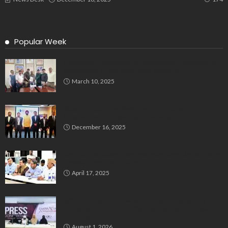
Popular Week
Delegation Demands Fair Recruitment Practices for
Kannadigas at 515 Army Base Workshop
March 10, 2025
Bluspring Launches New Identity, Charts
Independent Course Post-Demerger
December 16, 2025
Bengaluru’s Muslim Leaders Unite: Waqf Act & Caste
Census Take Center Stage
April 17, 2025
GIO Launches Nationwide ‘Embracing Femininity’
Campaign to Promote Dignity, Identity and Holistic
Well-being
August 1, 2026