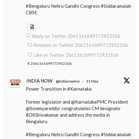
#Bengaluru Nehru Gandhi Congress #Siddaramaiah
CBSE
Reply on Twitter 2061161699772932106
Retweet on Twitter 2061161699772932106
Like on Twitter 2061161699772932106
X
2061161699772932106
INDIA NOW
@indianowme
·
31 May
Power Transition in #Karnataka
Former legislator and @KarnatakaPMC President
@Sowmyareddyr congratulates CM designate
#DKShivakumar and address the media in
Bengaluru.
#Bengaluru Nehru Gandhi Congress #Siddaramaiah