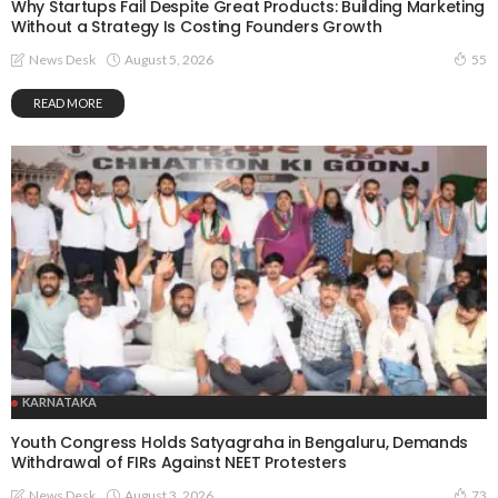
Why Startups Fail Despite Great Products: Building Marketing
Without a Strategy Is Costing Founders Growth
August 5, 2026
News Desk
55
READ MORE
KARNATAKA
Youth Congress Holds Satyagraha in Bengaluru, Demands
Withdrawal of FIRs Against NEET Protesters
August 3, 2026
News Desk
73