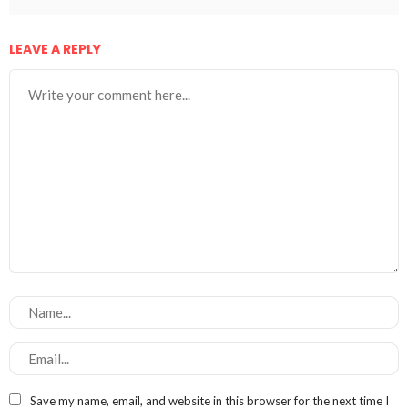
LEAVE A REPLY
Save my name, email, and website in this browser for the next time I