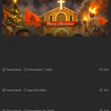
Fringe Festive Violence: Christmas Attacks Threaten India’s
Global Standing – R. Bharati
Karnataka’s Misinformation Bill: ‘Name & Shame, Not Gag
Voices,’ Says Priyank Kharge
November 7, 2025
News Desk
229
‘Aspire to Inspire Ing-lish’: Student-Led Literary Fest
Showcases Talent and Leadership in Bengaluru
April 28, 2026
News Desk
151
Accountability from the Bottom Up: How Everyday Muslims
Can Redefine Leadership
December 16, 2025
News Desk
174