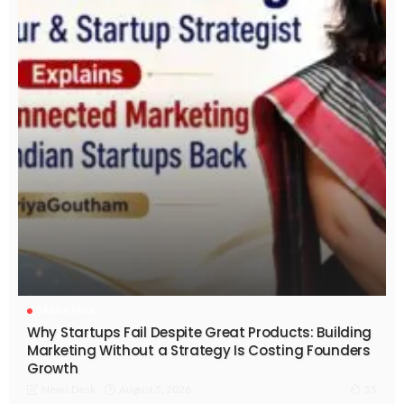
KARNATAKA
Why Startups Fail Despite Great Products: Building
Marketing Without a Strategy Is Costing Founders
Growth
August 5, 2026
News Desk
55