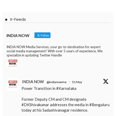
X-Feeds
INDIA NOW
Follow
INDIA NOW Media Services, your go-to destination for expert
social media management! With over 5 years of experience, We
specialize in updating Twitter Handle
INDIA NOW
@indianowme
·
31 May
Power Transition in #Karnataka
Former Deputy CM and CM designate
#DKShivakumar addresses the media in #Bengaluru
today at his Sadashivanagar residence.