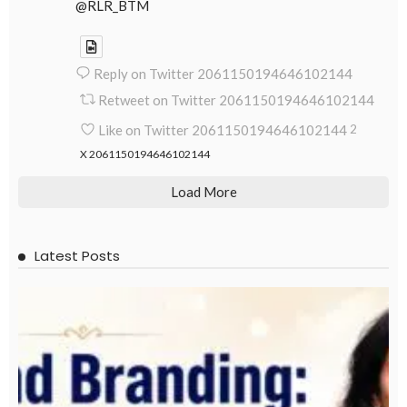
@RLR_BTM
Reply on Twitter 2061150194646102144
Retweet on Twitter 2061150194646102144
Like on Twitter 2061150194646102144
2
X
2061150194646102144
Load More
Latest Posts