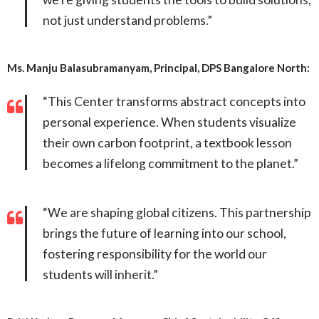
not just understand problems.”
Ms. Manju Balasubramanyam, Principal, DPS Bangalore North:
“This Center transforms abstract concepts into
personal experience. When students visualize
their own carbon footprint, a textbook lesson
becomes a lifelong commitment to the planet.”
“We are shaping global citizens. This partnership
brings the future of learning into our school,
fostering responsibility for the world our
students will inherit.”