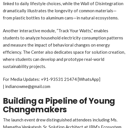
linked to daily lifestyle choices, while the Wall of Disintegration
dramatically illustrates the longevity of common materials—
from plastic bottles to aluminum cans—in natural ecosystems.
Another interactive module, “Track Your Watts,” enables
students to analyze household electricity consumption patterns
and measure the impact of behavioral changes on energy
efficiency. The Center also dedicates space for solution creation,
where students can develop and prototype real-world
sustainability projects.
For Media Updates: +91-93531 21474 [WhatsApp]
| indianowme@gmail.com
Building a Pipeline of Young
Changemakers
The launch event drew distinguished attendees including Ms.
Mamatha Venkatesh, Sr. Solution Architect at IBM’s Ecosystem