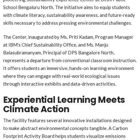
School Bengaluru North. The initiative aims to equip students
with climate literacy, sustainability awareness, and future-ready
skills necessary to address pressing environmental challenges.
The Center, inaugurated by Ms. Priti Kadam, Program Manager
at IBM’s Chief Sustainability Office, and Ms. Manju
Balasubramanyam, Principal of DPS Bangalore North,
represents a departure from conventional classroom instruction.
It offers students an immersive, hands-on learning environment
where they can engage with real-world ecological issues
through interactive exhibits and data-driven activities.
Experiential Learning Meets
Climate Action
The facility features several innovative installations designed
to make abstract environmental concepts tangible. A Carbon
Footprint Activity Board helps students visualize emissions