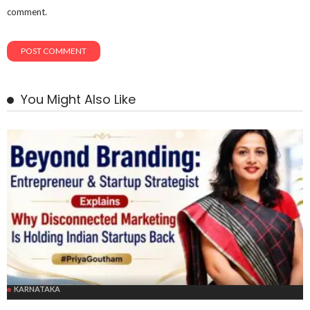
comment.
You Might Also Like
KARNATAKA