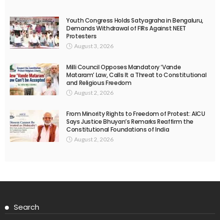
Youth Congress Holds Satyagraha in Bengaluru,
Demands Withdrawal of FIRs Against NEET
Protesters
August 3, 2026
Milli Council Opposes Mandatory ‘Vande
Mataram’ Law, Calls It a Threat to Constitutional
and Religious Freedom
August 2, 2026
From Minority Rights to Freedom of Protest: AICU
Says Justice Bhuyan’s Remarks Reaffirm the
Constitutional Foundations of India
August 2, 2026
Search