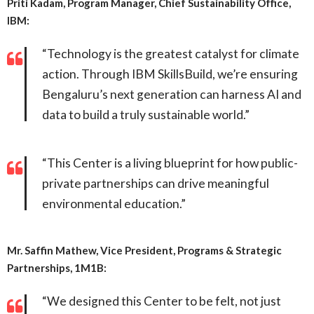
Priti Kadam, Program Manager, Chief Sustainability Office,
IBM:
“Technology is the greatest catalyst for climate
action. Through IBM SkillsBuild, we’re ensuring
Bengaluru’s next generation can harness AI and
data to build a truly sustainable world.”
“This Center is a living blueprint for how public-
private partnerships can drive meaningful
environmental education.”
Mr. Saffin Mathew, Vice President, Programs & Strategic
Partnerships, 1M1B:
“We designed this Center to be felt, not just