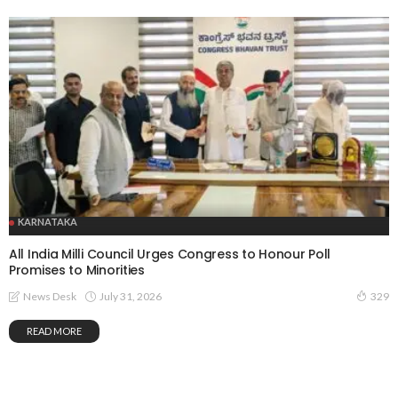
KARNATAKA
All India Milli Council Urges Congress to Honour Poll
Promises to Minorities
July 31, 2026
News Desk
329
READ MORE