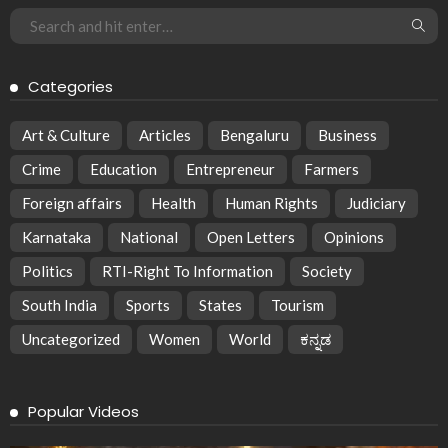
Categories
Art & Culture
Articles
Bengaluru
Business
Crime
Education
Entrepreneur
Farmers
Foreign affairs
Health
Human Rights
Judiciary
Karnataka
National
Open Letters
Opinions
Politics
RTI-Right To Information
Society
South India
Sports
States
Tourism
Uncategorized
Women
World
ಕನ್ನಡ
Popular Videos