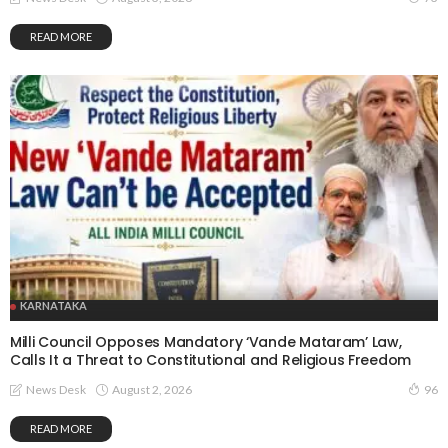
READ MORE
KARNATAKA
Milli Council Opposes Mandatory ‘Vande Mataram’ Law,
Calls It a Threat to Constitutional and Religious Freedom
August 2, 2026
News Desk
96
READ MORE