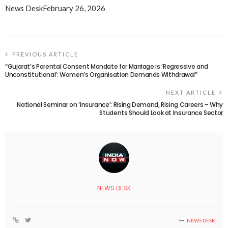
News Desk
February 26, 2026
PREVIOUS ARTICLE
“Gujarat’s Parental Consent Mandate for Marriage is ‘Regressive and
Unconstitutional’: Women’s Organisation Demands Withdrawal”
NEXT ARTICLE
National Seminar on ‘Insurance’: Rising Demand, Rising Careers – Why
Students Should Look at Insurance Sector
NEWS DESK
NEWS DESK