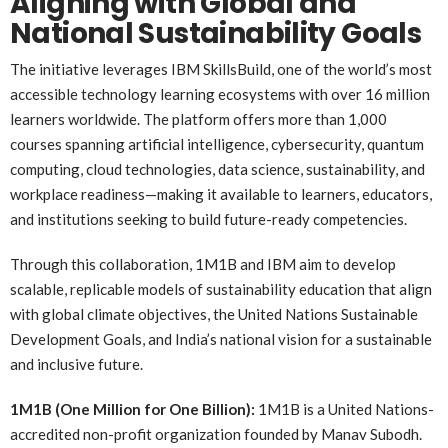
Aligning with Global and
National Sustainability Goals
The initiative leverages IBM SkillsBuild, one of the world’s most
accessible technology learning ecosystems with over 16 million
learners worldwide. The platform offers more than 1,000
courses spanning artificial intelligence, cybersecurity, quantum
computing, cloud technologies, data science, sustainability, and
workplace readiness—making it available to learners, educators,
and institutions seeking to build future-ready competencies.
Through this collaboration, 1M1B and IBM aim to develop
scalable, replicable models of sustainability education that align
with global climate objectives, the United Nations Sustainable
Development Goals, and India’s national vision for a sustainable
and inclusive future.
1M1B (One Million for One Billion):
1M1B is a United Nations-
accredited non-profit organization founded by Manav Subodh.