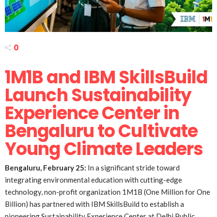
0
1M1B and IBM SkillsBuild
Launch Sustainability
Experience Center in
Bengaluru to Cultivate
Young Climate Leaders
Bengaluru, February 25:
In a significant stride toward
integrating environmental education with cutting-edge
technology, non-profit organization 1M1B (One Million for One
Billion) has partnered with IBM SkillsBuild to establish a
pioneering Sustainability Experience Center at Delhi Public