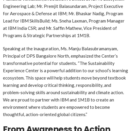
Engineering Lab; Mr. Premjit Balasundaram, Project Executive
for Aerospace & Defense at IBM; Mr. Bhaskar Nadig, Program
Lead for IBM SkillsBuild; Ms. Sneha Laxman, Program Manager
at IBM India CSR; and Mr. Saffin Mathew, Vice President of
Programs & Strategic Partnerships at 1M1B.
Speaking at the inauguration, Ms. Manju Balasubramanyam,
Principal of DPS Bangalore North, emphasized the Center’s
transformative potential for students. “The Sustainability
Experience Center is a powerful addition to our school’s learning
ecosystem. This space will help students move beyond textbook
learning and develop critical thinking, responsibility, and
problem-solving skills around sustainability and climate action.
We are proud to partner with IBM and 1M1B to create an
environment where students are empowered to become
thoughtful, action-oriented global citizens.”
From Awareness to Action