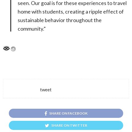
seen. Our goal is for these experiences to travel
home with students, creating a ripple effect of
sustainable behavior throughout the
community.”
tweet
SHARE ON FACEBOOK
SHARE ON TWITTER