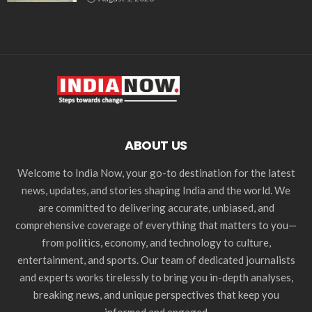
ABOUT US
Welcome to India Now, your go-to destination for the latest
news, updates, and stories shaping India and the world. We
are committed to delivering accurate, unbiased, and
comprehensive coverage of everything that matters to you—
from politics, economy, and technology to culture,
entertainment, and sports. Our team of dedicated journalists
and experts works tirelessly to bring you in-depth analyses,
breaking news, and unique perspectives that keep you