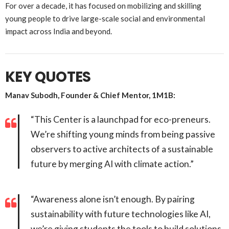
For over a decade, it has focused on mobilizing and skilling
young people to drive large-scale social and environmental
impact across India and beyond.
KEY QUOTES
Manav Subodh, Founder & Chief Mentor, 1M1B:
“This Center is a launchpad for eco-preneurs.
We’re shifting young minds from being passive
observers to active architects of a sustainable
future by merging AI with climate action.”
“Awareness alone isn’t enough. By pairing
sustainability with future technologies like AI,
we’re giving students the tools to build solutions,