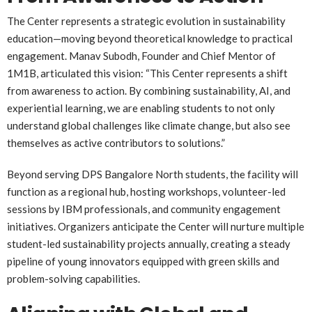
The Center represents a strategic evolution in sustainability
education—moving beyond theoretical knowledge to practical
engagement. Manav Subodh, Founder and Chief Mentor of
1M1B, articulated this vision: “This Center represents a shift
from awareness to action. By combining sustainability, AI, and
experiential learning, we are enabling students to not only
understand global challenges like climate change, but also see
themselves as active contributors to solutions.”
Beyond serving DPS Bangalore North students, the facility will
function as a regional hub, hosting workshops, volunteer-led
sessions by IBM professionals, and community engagement
initiatives. Organizers anticipate the Center will nurture multiple
student-led sustainability projects annually, creating a steady
pipeline of young innovators equipped with green skills and
problem-solving capabilities.