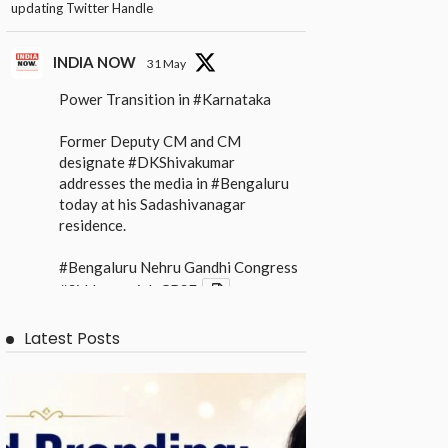
updating Twitter Handle
INDIA NOW
31 May
Power Transition in
#Karnataka
Former Deputy CM and CM
designate
#DKShivakumar
addresses the media in
#Bengaluru
today at his Sadashivanagar
residence.
#Bengaluru
Nehru Gandhi Congress
#Siddaramaiah
CBSE
X
Latest Posts
INDIA NOW
31 May
Power Transition in
#Karnataka