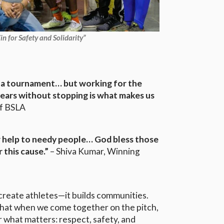
n for Safety and Solidarity”
ct a tournament… but working for the
years without stopping is what makes us
of BSLA
r help to needy people… God bless those
r this cause.”
– Shiva Kumar, Winning
create athletes—it builds communities.
hat when we come together on the pitch,
r what matters: respect, safety, and