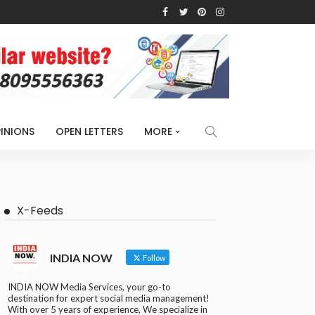
INIONS
OPEN LETTERS
MORE
X-Feeds
INDIA NOW
Follow
INDIA NOW Media Services, your go-to
destination for expert social media management!
With over 5 years of experience, We specialize in