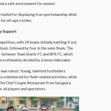
 and a safe environment for women.
 hailed for displaying true sportsmanship while
for all rape victims.
y Support
etition, with 24 teams initially battling it out.
nals, followed by four in the semi-finals. The
ter between Team Stants FC and BFA FC, which
re ultimately decided by a tense tiebreaker.
was robust. Young, talented footballers
a volunteered for field-related activities, while
The Chef Couple Restaurant from Sarjapura
r all players and spectators.