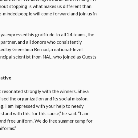
hout stopping is what makes us different than
e-minded people will come forward and join us in
 expressed his gratitude to all 24 teams, the
 partner, and all donors who consistently
ced by Greeshma Bernad, a national-level
incipal scientist from NAL, who joined as Guests
iative
 resonated strongly with the winners. Shiva
sed the organization and its social mission.
. I am impressed with your help to needy
tand with this for this cause,” he said. “I am
 and free uniform. We do free summer camp for
niforms.”