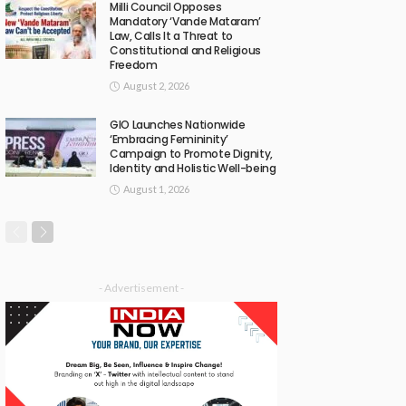
Milli Council Opposes
Mandatory ‘Vande Mataram’
Law, Calls It a Threat to
Constitutional and Religious
Freedom
August 2, 2026
GIO Launches Nationwide
‘Embracing Femininity’
Campaign to Promote Dignity,
Identity and Holistic Well-being
August 1, 2026
- Advertisement -