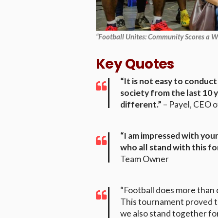
“Football Unites: Community Scores a Wi
Key Quotes
“It is not easy to condu
society from the last 10 
different.”
– Payel, CEO 
“I am impressed with you
who all stand with this fo
Team Owner
“Football does more than 
This tournament proved t
we also stand together fo