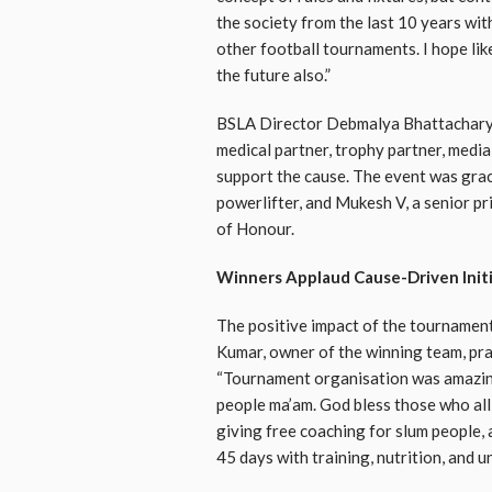
the society from the last 10 years wit
other football tournaments. I hope lik
the future also.”
BSLA Director Debmalya Bhattacharyya
medical partner, trophy partner, media
support the cause. The event was gra
powerlifter, and Mukesh V, a senior pr
of Honour.
Winners Applaud Cause-Driven Init
The positive impact of the tournament
Kumar, owner of the winning team, prai
“Tournament organisation was amazing
people ma’am. God bless those who all s
giving free coaching for slum people,
45 days with training, nutrition, and u