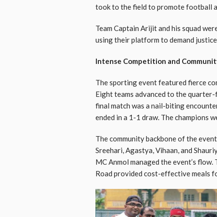
took to the field to promote football
Team Captain Arijit and his squad were
using their platform to demand justice 
Intense Competition and Communit
The sporting event featured fierce comp
Eight teams advanced to the quarter-fi
final match was a nail-biting encoun
ended in a 1-1 draw. The champions we
The community backbone of the event 
Sreehari, Agastya, Vihaan, and Shauriy
MC Anmol managed the event’s flow. 
Road provided cost-effective meals fo