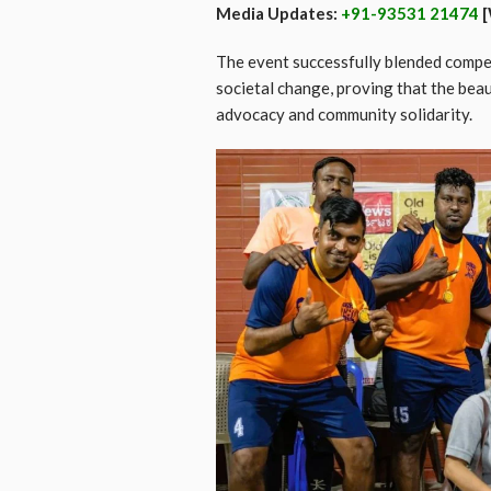
Media Updates:
+91-93531 21474
[
The event successfully blended compet
societal change, proving that the beau
advocacy and community solidarity.