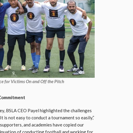
e for Victims On and Off the Pitch
l Commitment
ney, BSLA CEO Payel highlighted the challenges
It is not easy to conduct a tournament so easily,”
b supporters, and academies have copied our
tinuation of conducting football and working for