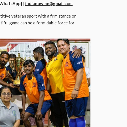
WhatsApp] |
indianowme@gmail.com
itive veteran sport with a firm stance on
tiful game can be a formidable force for