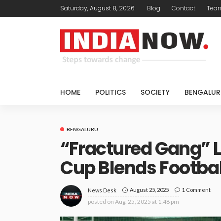
Saturday, August 8, 2026
Blog
Contact
Tea
HOME
POLITICS
SOCIETY
BENGALUR
BENGALURU
“Fractured Gang” 
Cup Blends Footbal
August 25, 2025
1 Comment
News Desk
posted on
Aug. 25, 2025 at 1:48 pm