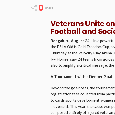
0
Share
Veterans Unite on
Football and Soci
Bengaluru, August 24
– In a powerfu
the BSLA Old is Gold Freedom Cup, a 
Thursday at the Velocity Play Arena.
Ivy Homes, saw 24 teams from across 
also to amplify a critical message: th
A Tournament with a Deeper Goal
Beyond the goalposts, the tournament 
registration fees collected from parti
towards sports development, women e
movement. This year, the cause was pe
composed entirely of injured veteran p