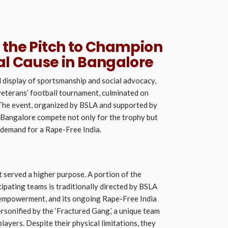
 the Pitch to Champion
al Cause in Bangalore
l display of sportsmanship and social advocacy,
veterans’ football tournament, culminated on
 The event, organized by BSLA and supported by
Bangalore compete not only for the trophy but
e demand for a Rape-Free India.
served a higher purpose. A portion of the
cipating teams is traditionally directed by BSLA
mpowerment, and its ongoing Rape-Free India
rsonified by the ‘Fractured Gang,’ a unique team
layers. Despite their physical limitations, they