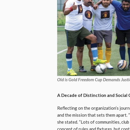
Old is Gold Freedom Cup Demands Justic
A Decade of Distinction and Socia
Reflecting on the organization’s jour
and the mission that sets them apart. “
she stated. “Lots of communities, clu
concept of rules and fixtures, but con