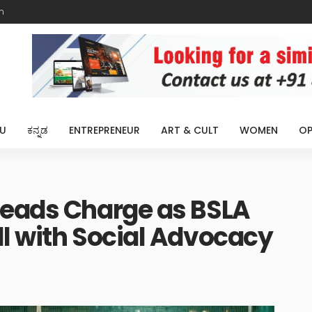
m
U
ಕನ್ನಡ
ENTREPRENEUR
ART & CULT
WOMEN
OP
Leads Charge as BSLA
l with Social Advocacy