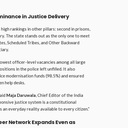
inance in Justice Delivery
 high rankings in other pillars: second in prisons,
ciary. The state stands out as the only one to meet
tes, Scheduled Tribes, and Other Backward
iary.
lowest officer-level vacancies among all large
itions in the police left unfilled. It also
olice modernisation funds (98.5%) and ensured
n help desks.
said
Maja Daruwala
, Chief Editor of the India
ponsive justice system is a constitutional
 an everyday reality available to every citizen.”
teer Network Expands Even as