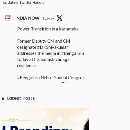
updating Twitter Handle
INDIA NOW
31 May
Power Transition in
#Karnataka
Former Deputy CM and CM
designate
#DKShivakumar
addresses the media in
#Bengaluru
today at his Sadashivanagar
residence.
#Bengaluru
Nehru Gandhi Congress
#Siddaramaiah
CBSE
X
Latest Posts
INDIA NOW
31 May
Power Transition in
#Karnataka