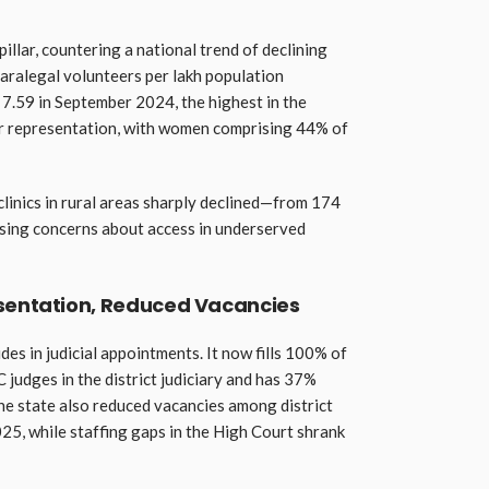
pillar, countering a national trend of declining
aralegal volunteers per lakh population
 7.59 in September 2024, the highest in the
der representation, with women comprising 44% of
clinics in rural areas sharply declined—from 174
sing concerns about access in underserved
esentation, Reduced Vacancies
s in judicial appointments. It now fills 100% of
 judges in the district judiciary and has 37%
e state also reduced vacancies among district
5, while staffing gaps in the High Court shrank