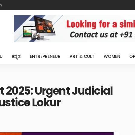
m
U
ಕನ್ನಡ
ENTREPRENEUR
ART & CULT
WOMEN
OP
t 2025: Urgent Judicial
ustice Lokur