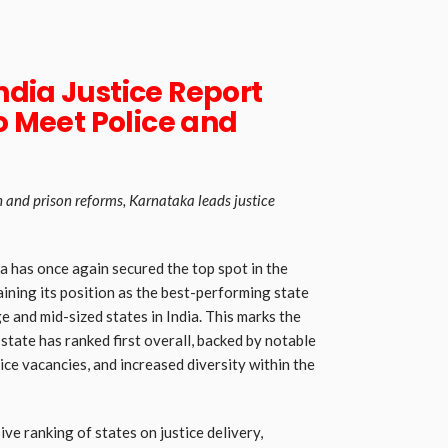
dia Justice Report
to Meet Police and
h and prison reforms, Karnataka leads justice
 has once again secured the top spot in the
aining its position as the best-performing state
e and mid-sized states in India. This marks the
tate has ranked first overall, backed by notable
ice vacancies, and increased diversity within the
ve ranking of states on justice delivery,