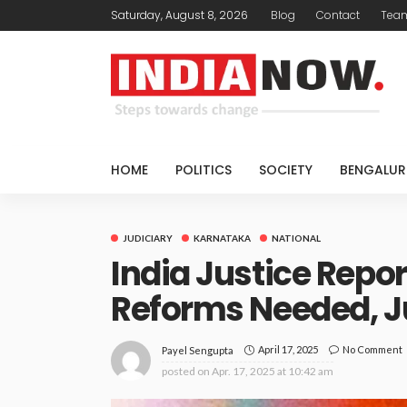
Saturday, August 8, 2026
Blog
Contact
Tea
HOME
POLITICS
SOCIETY
BENGALUR
JUDICIARY
KARNATAKA
NATIONAL
India Justice Repor
Reforms Needed, J
April 17, 2025
No Comment
Payel Sengupta
posted on
Apr. 17, 2025 at 10:42 am