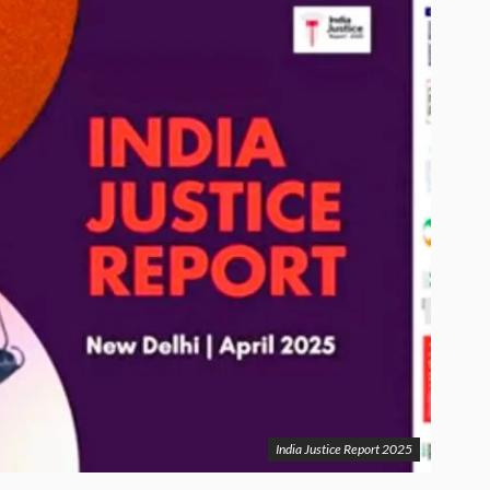
India Justice Report 2025