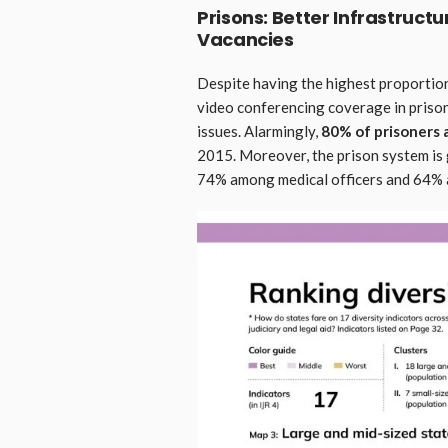
Prisons: Better Infrastructu
Vacancies
Despite having the highest proportion
video conferencing coverage in priso
issues. Alarmingly,
80% of prisoners 
2015. Moreover, the prison system is 
74% among medical officers and 64% a