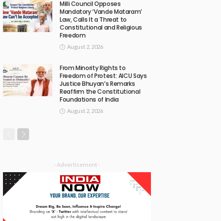
Milli Council Opposes
Mandatory ‘Vande Mataram’
Law, Calls It a Threat to
Constitutional and Religious
Freedom
August 2, 2026
From Minority Rights to
Freedom of Protest: AICU Says
Justice Bhuyan’s Remarks
Reaffirm the Constitutional
Foundations of India
August 2, 2026
- Advertisement -