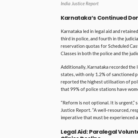
India Justice Report
Karnataka’s Continued Dom
Karnataka led in legal aid and retained
third in police, and fourth in the judi
reservation quotas for Scheduled Cas
Classes in both the police and the judic
Additionally, Karnataka recorded the 
states, with only 1.2% of sanctioned pos
reported the highest utilisation of p
that 99% of police stations have wome
“Reform is not optional. It is urgent,” 
Justice Report. “A well-resourced, res
imperative that must be experienced as
Legal Aid: Paralegal Volun