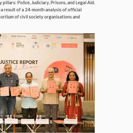
illars: Police, Judiciary, Prisons, and Legal Aid.
 a result of a 24-month analysis of official
rtium of civil society organisations and