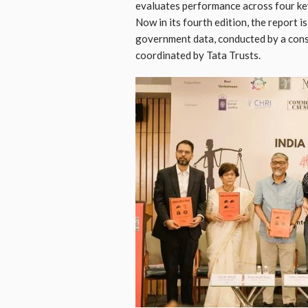
evaluates performance across four key p
Now in its fourth edition, the report is
government data, conducted by a conso
coordinated by Tata Trusts.