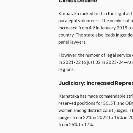
Clinics Decline
Karnataka ranked first in the legal aid 
paralegal volunteers. The number of p
increased from 4.9 in January 2019 to
country. The state also leads in gen
panel lawyers.
However, the number of legal service 
in 2021-22 to just 32 in 2023-24—rai
regions.
Judiciary: Increased Repr
Karnataka has made commendable stride
reserved positions for SC, ST, and OBC
women among district court judges. Th
judges from 22% in 2022 to 16% in 202
from 26% to 17%.