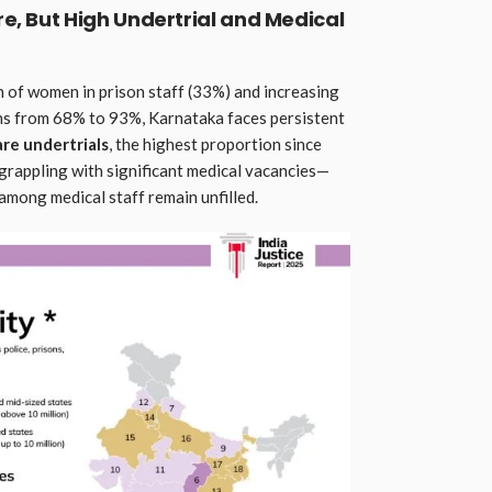
re, But High Undertrial and Medical
 of women in prison staff (33%) and increasing
ns from 68% to 93%, Karnataka faces persistent
are undertrials
, the highest proportion since
grappling with significant medical vacancies—
mong medical staff remain unfilled.