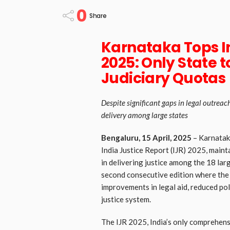
0
Share
Karnataka Tops In
2025: Only State 
Judiciary Quotas
Despite significant gaps in legal outreac
delivery among large states
Bengaluru, 15 April, 2025
– Karnataka
India Justice Report (IJR) 2025, maint
in delivering justice among the 18 larg
second consecutive edition where the s
improvements in legal aid, reduced pol
justice system.
The IJR 2025, India’s only comprehensi