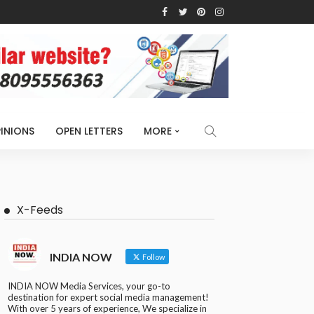
INIONS
OPEN LETTERS
MORE
X-Feeds
INDIA NOW
Follow
INDIA NOW Media Services, your go-to
destination for expert social media management!
With over 5 years of experience, We specialize in