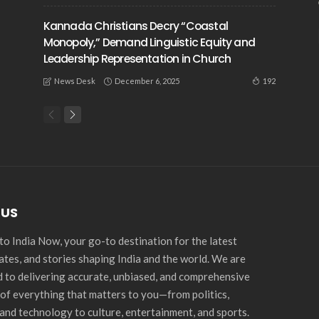
Kannada Christians Decry “Coastal
Monopoly,” Demand Linguistic Equity and
Leadership Representation in Church
December 6, 2025
192
News Desk
 US
o India Now, your go-to destination for the latest
ates, and stories shaping India and the world. We are
 to delivering accurate, unbiased, and comprehensive
of everything that matters to you—from politics,
and technology to culture, entertainment, and sports.