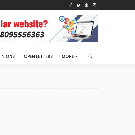
INIONS
OPEN LETTERS
MORE