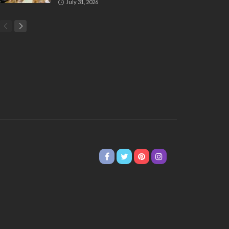
July 31, 2026