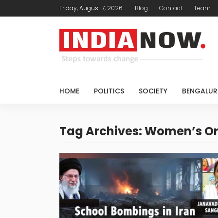
Friday, August 7, 2026
Blog
Contact
Team
HOME
POLITICS
SOCIETY
BENGALUR
Tag Archives: Women’s O