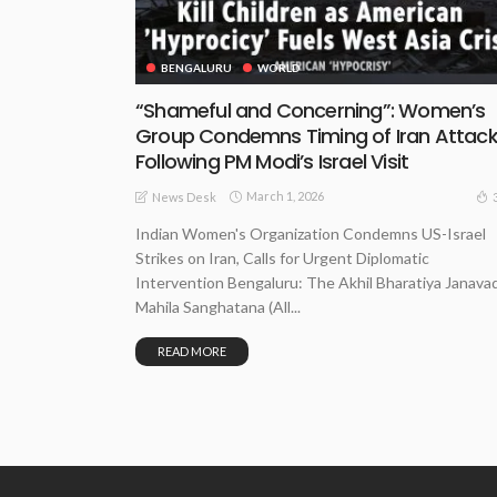
BENGALURU
WORLD
“Shameful and Concerning”: Women’s
Group Condemns Timing of Iran Attac
Following PM Modi’s Israel Visit
March 1, 2026
News Desk
Indian Women's Organization Condemns US-Israel
Strikes on Iran, Calls for Urgent Diplomatic
Intervention Bengaluru: The Akhil Bharatiya Janavad
Mahila Sanghatana (All...
READ MORE