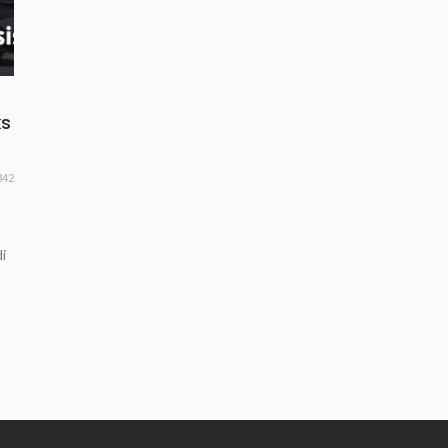
ks
342
i