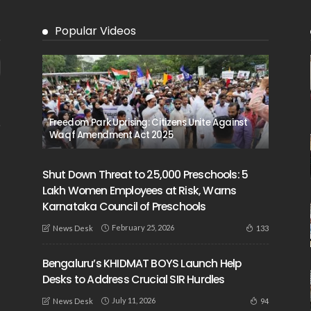
Popular Videos
Freedom Park Uprising: Citizens Unite Against
Waqf Amendment Act 2025
Shut Down Threat to 25,000 Preschools: 5
Lakh Women Employees at Risk, Warns
Karnataka Council of Preschools
February 25, 2026
133
News Desk
Bengaluru’s KHIDMAT BOYS Launch Help
Desks to Address Crucial SIR Hurdles
July 11, 2026
94
News Desk