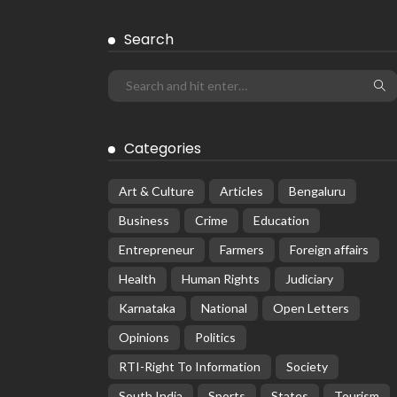
Search
Categories
Art & Culture
Articles
Bengaluru
Business
Crime
Education
Entrepreneur
Farmers
Foreign affairs
Health
Human Rights
Judiciary
Karnataka
National
Open Letters
Opinions
Politics
RTI-Right To Information
Society
South India
Sports
States
Tourism