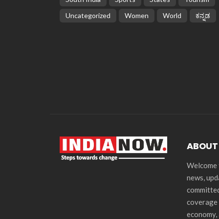
Uncategorized
Women
World
ಕನ್ನಡ
ABOUT
Welcome t
news, upd
committed
coverage 
economy, 