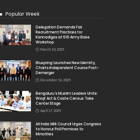
Popular Week
Delegation Demands Fair
Recruitment Practices for
Kannadigas at 515 Army Base
Workshop
March 10, 2025
Bluspring Launches New Identity,
Charts Independent Course Post-
Demerger
December 16, 2025
Bengaluru’s Muslim Leaders Unite:
Waqf Act & Caste Census Take
Center Stage
April 17, 2025
All India Milli Council Urges Congress
to Honour Poll Promises to
Minorities