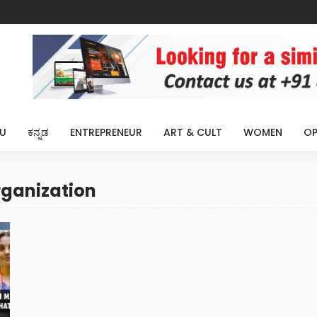
U
ಕನ್ನಡ
ENTREPRENEUR
ART & CULT
WOMEN
OP
rganization