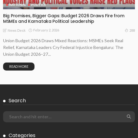
NATIONAL
POLITICS
Big Promises, Bigger Gaps: Budget 2026 Draws Fire from
MSMEs and Karnataka Political Leadership
February 2, 2026
288
News Desk
Union Budget 2026 Draws Mixed Reactions: MSMEs Seek Real
Relief, Karnataka Leaders Cry Federal Injustice Bengaluru: The
Union Budget 2026–27...
READ MORE
Search
Categories