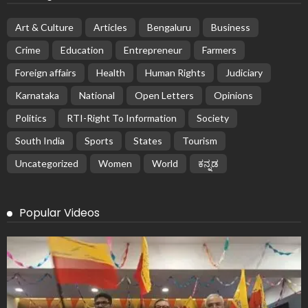
Art & Culture
Articles
Bengaluru
Business
Crime
Education
Entrepreneur
Farmers
Foreign affairs
Health
Human Rights
Judiciary
Karnataka
National
Open Letters
Opinions
Politics
RTI-Right To Information
Society
South India
Sports
States
Tourism
Uncategorized
Women
World
ಕನ್ನಡ
Popular Videos