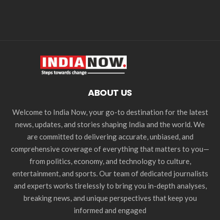
ABOUT US
Welcome to India Now, your go-to destination for the latest
news, updates, and stories shaping India and the world. We
are committed to delivering accurate, unbiased, and
comprehensive coverage of everything that matters to you—
from politics, economy, and technology to culture,
entertainment, and sports. Our team of dedicated journalists
and experts works tirelessly to bring you in-depth analyses,
breaking news, and unique perspectives that keep you
informed and engaged