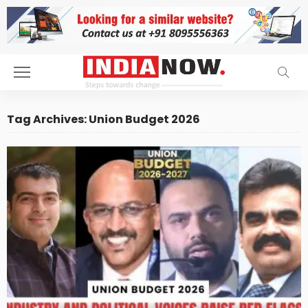
Tag Archives: Union Budget 2026