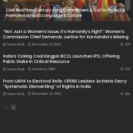
CMA Reaffirms Century-Long Commitment & Call to Protect &
Promote Kannada Language & Culture
“Not Just a Women’s Issue, It’s Humanity’s Fight”: Women’s
Commission Chief Demands Justice for Karnataka’s Missing
December 13, 2025
359
News Desk
India’s Coking Coal Kingpin BCCL Launches IPO, Offering
Public Stake in Critical Resource
January 6, 2026
139
News Desk
From UAPA to Electoral Rolls: CPDRS Leaders Activists Decry
“Systematic Dismantling” of Rights in India
December 11, 2025
181
News Desk