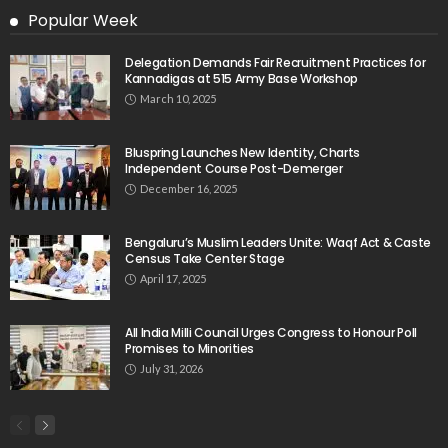
Popular Week
Delegation Demands Fair Recruitment Practices for
Kannadigas at 515 Army Base Workshop
March 10, 2025
Bluspring Launches New Identity, Charts
Independent Course Post-Demerger
December 16, 2025
Bengaluru’s Muslim Leaders Unite: Waqf Act & Caste
Census Take Center Stage
April 17, 2025
All India Milli Council Urges Congress to Honour Poll
Promises to Minorities
July 31, 2026