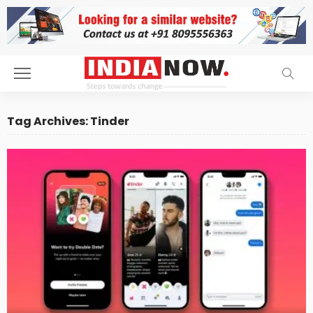
Tag Archives: Tinder