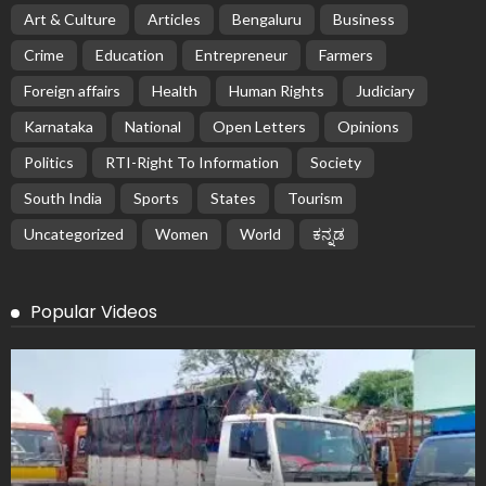
Art & Culture
Articles
Bengaluru
Business
Crime
Education
Entrepreneur
Farmers
Foreign affairs
Health
Human Rights
Judiciary
Karnataka
National
Open Letters
Opinions
Politics
RTI-Right To Information
Society
South India
Sports
States
Tourism
Uncategorized
Women
World
ಕನ್ನಡ
Popular Videos