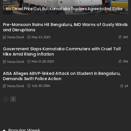
No Diesel Price Cut, But Karnataka Truckers Agree to End Strike
Pre-Monsoon Rains Hit Bengaluru, IMD Warns of Gusty Winds
and Disruptions
May 13, 2025
345
News Desk
Government Slaps Karnataka Commuters with Cruel Toll
Hike Amid Rising Inflation
March 28, 2025
396
News Desk
AISA Alleges ABVP-linked Attack on Student in Bengaluru,
Demands Swift Police Action
July 30, 2026
69
News Desk
Popular Week