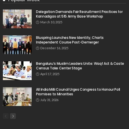
Delegation Demands Fair Recruitment Practices for
Kannadigas at 515 Army Base Workshop
March 10, 2025
Bluspring Launches New Identity, Charts
Independent Course Post-Demerger
December 16, 2025
Bengaluru’s Muslim Leaders Unite: Waqf Act & Caste
Census Take Center Stage
April 17, 2025
All India Milli Council Urges Congress to Honour Poll
Promises to Minorities
July 31, 2026