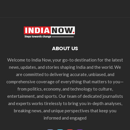
ABOUT US
Welcome to India Now, your go-to destination for the latest
news, updates, and stories shaping India and the world. We
are committed to delivering accurate, unbiased, and
comprehensive coverage of everything that matters to you—
from politics, economy, and technology to culture,
entertainment, and sports. Our team of dedicated journalists
and experts works tirelessly to bring you in-depth analyses,
breaking news, and unique perspectives that keep you
informed and engaged