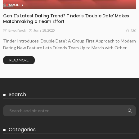
SOCIETY
Gen Z’s Latest Dating Trend? Tinder’s ‘Double Date’ Makes
Matchmaking a Team Effort
June 18, 2025
530
News Desk
Tinder Introduces 'Double Date': A Group-First Approach to Modern
Dating New Feature Lets Friends Team Up to Match with Other...
READ MORE
Search
Categories