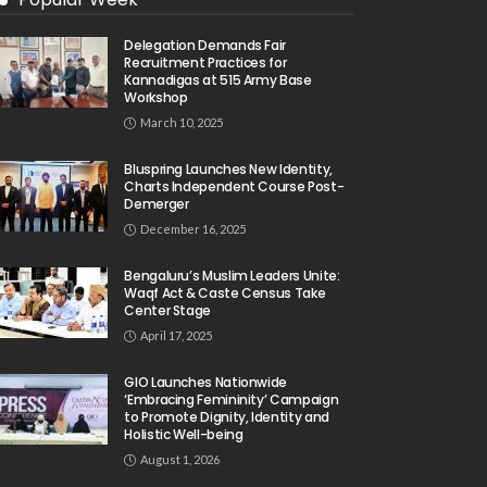
Delegation Demands Fair
Recruitment Practices for
Kannadigas at 515 Army Base
Workshop
March 10, 2025
Bluspring Launches New Identity,
Charts Independent Course Post-
Demerger
December 16, 2025
Bengaluru’s Muslim Leaders Unite:
Waqf Act & Caste Census Take
Center Stage
April 17, 2025
GIO Launches Nationwide
‘Embracing Femininity’ Campaign
to Promote Dignity, Identity and
Holistic Well-being
August 1, 2026