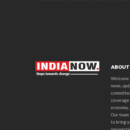
ABOUT
Welcome t
news, upd
committed
coverage 
economy, 
Our team 
to bring 
perspecti