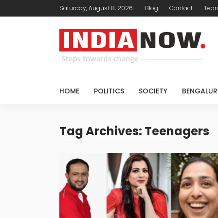
Saturday, August 8, 2026
Blog
Contact
Tea
HOME
POLITICS
SOCIETY
BENGALUR
Tag Archives: Teenagers