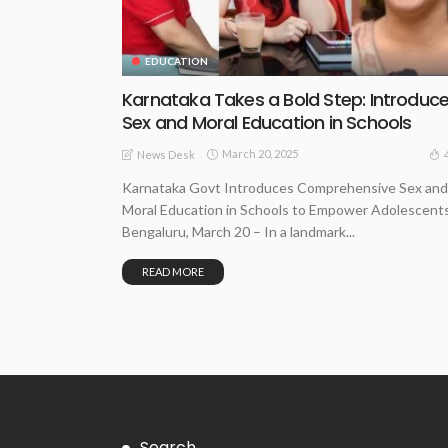
EDUCATION
Karnataka Takes a Bold Step: Introduc
Sex and Moral Education in Schools
March 20, 2025
News Desk
Karnataka Govt Introduces Comprehensive Sex and
Moral Education in Schools to Empower Adolescent
Bengaluru, March 20 – In a landmark...
READ MORE
Search