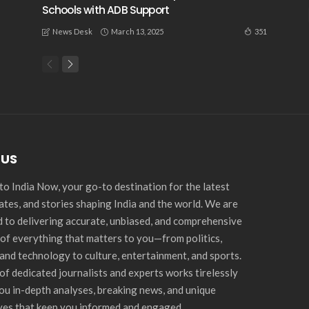
Schools with ADB Support
March 13, 2025
351
News Desk
 US
o India Now, your go-to destination for the latest
ates, and stories shaping India and the world. We are
 to delivering accurate, unbiased, and comprehensive
of everything that matters to you—from politics,
and technology to culture, entertainment, and sports.
of dedicated journalists and experts works tirelessly
you in-depth analyses, breaking news, and unique
ves that keep you informed and engaged