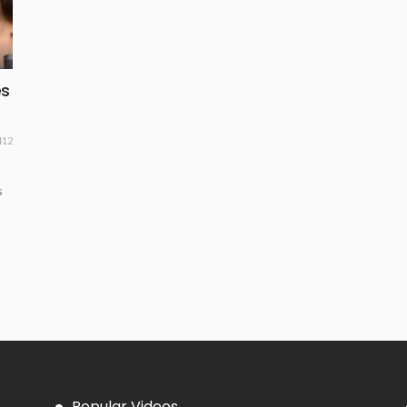
es
412
s
Popular Videos