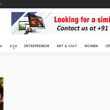
m
U
ಕನ್ನಡ
ENTREPRENEUR
ART & CULT
WOMEN
OP