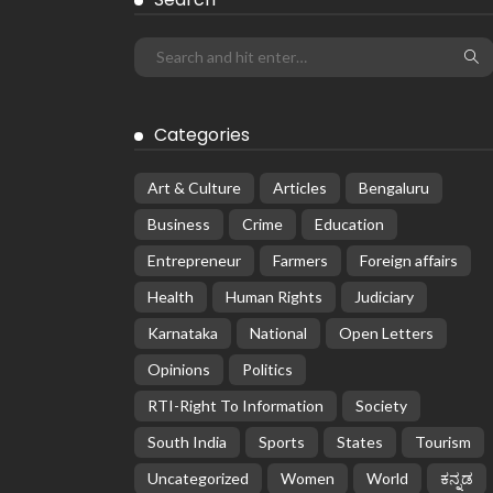
Categories
Art & Culture
Articles
Bengaluru
Business
Crime
Education
Entrepreneur
Farmers
Foreign affairs
Health
Human Rights
Judiciary
Karnataka
National
Open Letters
Opinions
Politics
RTI-Right To Information
Society
South India
Sports
States
Tourism
Uncategorized
Women
World
ಕನ್ನಡ