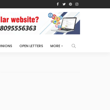
INIONS
OPEN LETTERS
MORE