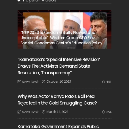
“NEP 2020 Is Fundamentally Flawed and
Unacceptable”: Wisdom Group CEO Fiaz
Sharief Condemns Centre’s Education Policy
“Karnataka’s ‘Special Intensive Revision’
Draws Fire: Activists Demand State
Resolution, Transparency”
October 10, 2025
451
News Desk
Why Was Actor Ranya Rao’s Bail Plea
Rejected in the Gold Smuggling Case?
March 14, 2025
354
News Desk
Karnataka Government Expands Public