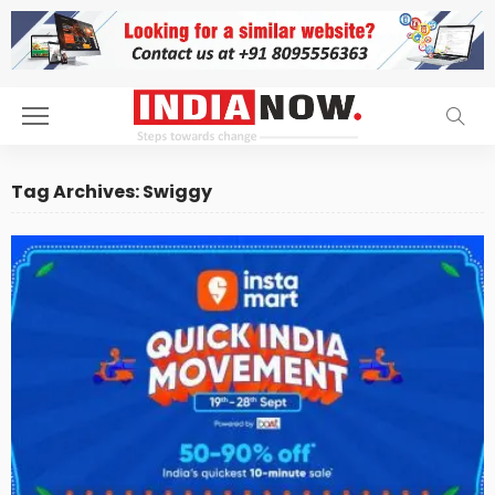
Tag Archives: Swiggy