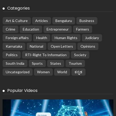
Categories
Art & Culture
Articles
Bengaluru
Business
Crime
Education
Entrepreneur
Farmers
Foreign affairs
Health
Human Rights
Judiciary
Karnataka
National
Open Letters
Opinions
Politics
RTI-Right To Information
Society
South India
Sports
States
Tourism
Uncategorized
Women
World
ಕನ್ನಡ
Popular Videos