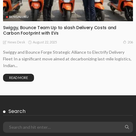
BENGALURU
Swiggy, Bounce Team Up to slash Delivery Costs and
Carbon Footprint with EVs
August 22, 2025
206
News Desk
Swiggy and Bounce Forge Strategic Alliance to Electrify Delivery
Fleet In a significant move aimed at decarbonizing last-mile logistics,
Indian...
READ MORE
Search