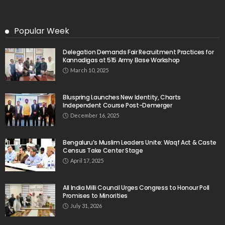
Popular Week
Delegation Demands Fair Recruitment Practices for
Kannadigas at 515 Army Base Workshop
March 10, 2025
Bluspring Launches New Identity, Charts
Independent Course Post-Demerger
December 16, 2025
Bengaluru’s Muslim Leaders Unite: Waqf Act & Caste
Census Take Center Stage
April 17, 2025
All India Milli Council Urges Congress to Honour Poll
Promises to Minorities
July 31, 2026