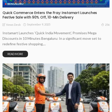
BENGALURU
Quick Commerce Enters the Fray: Instamart Launches
Festive Sale with 90% Off, 10-Min Delivery
September 9, 2025
256
News Desk
Instamart Launches 'Quick India Movement', Promises Mega
Discounts in 10 Minutes Bengaluru: In a significant move set to
redefine festive shopping,...
READ MORE