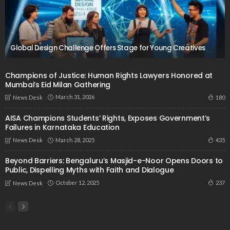
Global Design Challenge Offers Stage for Young Creatives
Champions of Justice: Human Rights Lawyers Honored at
Mumbai’s Eid Milan Gathering
March 31, 2026
180
News Desk
AISA Champions Students’ Rights, Exposes Government’s
Failures in Karnataka Education
March 28, 2025
435
News Desk
Beyond Barriers: Bengaluru’s Masjid-e-Noor Opens Doors to
Public, Dispelling Myths with Faith and Dialogue
October 12, 2025
237
News Desk