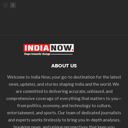
ABOUT US
Welcome to India Now, your go-to destination for the latest
news, updates, and stories shaping India and the world. We
are committed to delivering accurate, unbiased, and
comprehensive coverage of everything that matters to you—
from politics, economy, and technology to culture,
entertainment, and sports. Our team of dedicated journalists
and experts works tirelessly to bring you in-depth analyses,
breaking news, and unique perspectives that keep you