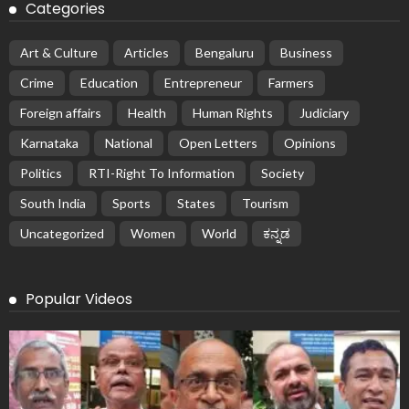
Categories
Art & Culture
Articles
Bengaluru
Business
Crime
Education
Entrepreneur
Farmers
Foreign affairs
Health
Human Rights
Judiciary
Karnataka
National
Open Letters
Opinions
Politics
RTI-Right To Information
Society
South India
Sports
States
Tourism
Uncategorized
Women
World
ಕನ್ನಡ
Popular Videos