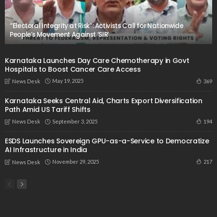
“Electoral Integrity at Risk”: Activists Call for Nationwide
People’s Movement Against ‘SIR’
Karnataka Launches Day Care Chemotherapy in Govt
Hospitals to Boost Cancer Care Access
May 19, 2025
369
News Desk
Karnataka Seeks Central Aid, Charts Export Diversification
Path Amid US Tariff Shifts
September 3, 2025
194
News Desk
ESDS Launches Sovereign GPU-as-a-Service to Democratize
AI Infrastructure in India
November 29, 2025
217
News Desk