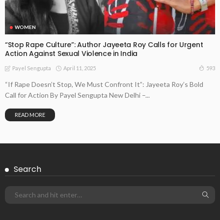
WOMEN
“Stop Rape Culture”: Author Jayeeta Roy Calls for Urgent
Action Against Sexual Violence in India
April 11, 2025
593
Payel Sengupta
“If Rape Doesn’t Stop, We Must Confront It”: Jayeeta Roy’s Bold
Call for Action By Payel Sengupta New Delhi –...
READ MORE
Search