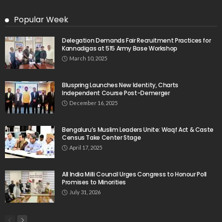
Popular Week
Delegation Demands Fair Recruitment Practices for
Kannadigas at 515 Army Base Workshop
March 10, 2025
Bluspring Launches New Identity, Charts
Independent Course Post-Demerger
December 16, 2025
Bengaluru’s Muslim Leaders Unite: Waqf Act & Caste
Census Take Center Stage
April 17, 2025
All India Milli Council Urges Congress to Honour Poll
Promises to Minorities
July 31, 2026