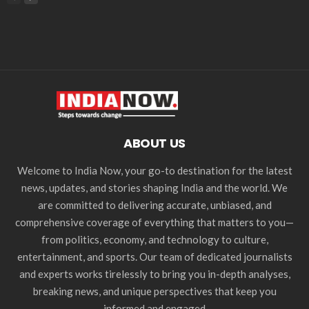
ABOUT US
Welcome to India Now, your go-to destination for the latest
news, updates, and stories shaping India and the world. We
are committed to delivering accurate, unbiased, and
comprehensive coverage of everything that matters to you—
from politics, economy, and technology to culture,
entertainment, and sports. Our team of dedicated journalists
and experts works tirelessly to bring you in-depth analyses,
breaking news, and unique perspectives that keep you
informed and engaged