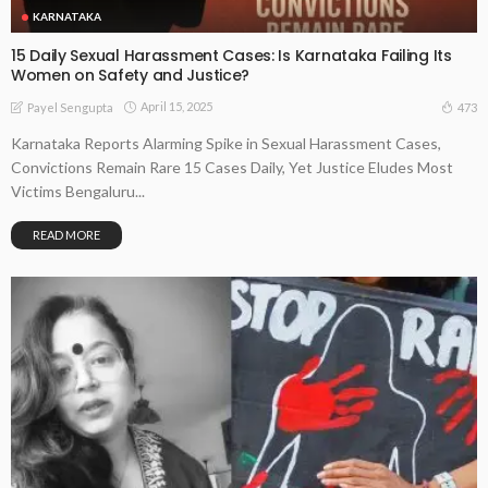
KARNATAKA
15 Daily Sexual Harassment Cases: Is Karnataka Failing Its
Women on Safety and Justice?
April 15, 2025
473
Payel Sengupta
Karnataka Reports Alarming Spike in Sexual Harassment Cases,
Convictions Remain Rare 15 Cases Daily, Yet Justice Eludes Most
Victims Bengaluru...
READ MORE