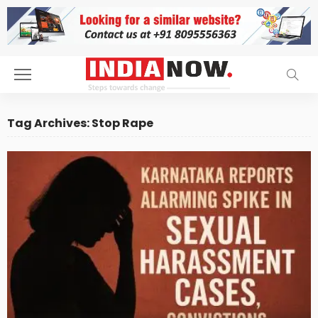
Tag Archives: Stop Rape