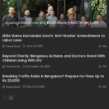
ನ್ಯಾಯಸಮ್ಮತ ವೇತನವೇ ಬೇಕು: ಕನಿಷ್ಠ ₹40,410 ವೇತನಕ್ಕಾಗಿ AICCTU ದಿಕ್ಕು ತೋರಿಕೆ
IIDEA Slams Karnataka Govt’s ‘Anti-Worker’ Amendments to
Labor Laws
June 22, 2025
296
News Desk
Beyond Charity: Bengaluru Activists and Doctors Stand With
Children Living With HIV
December 24, 2025
771
News Desk
Breaking Traffic Rules in Bengaluru? Prepare for Fines Up to
Rs 25,000!
March 19, 2025
551
News Desk