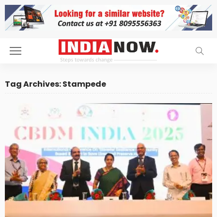
Tag Archives: Stampede