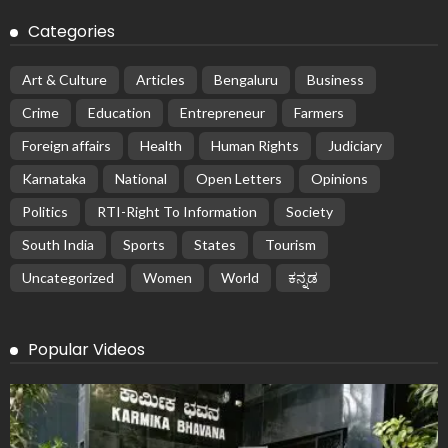
Categories
Art & Culture
Articles
Bengaluru
Business
Crime
Education
Entrepreneur
Farmers
Foreign affairs
Health
Human Rights
Judiciary
Karnataka
National
Open Letters
Opinions
Politics
RTI-Right To Information
Society
South India
Sports
States
Tourism
Uncategorized
Women
World
ಕನ್ನಡ
Popular Videos