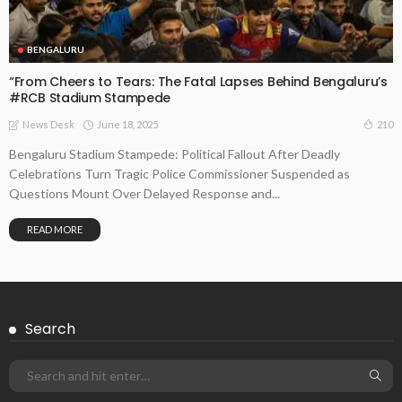
BENGALURU
“From Cheers to Tears: The Fatal Lapses Behind Bengaluru’s
#RCB Stadium Stampede
June 18, 2025
210
News Desk
Bengaluru Stadium Stampede: Political Fallout After Deadly
Celebrations Turn Tragic Police Commissioner Suspended as
Questions Mount Over Delayed Response and...
READ MORE
Search