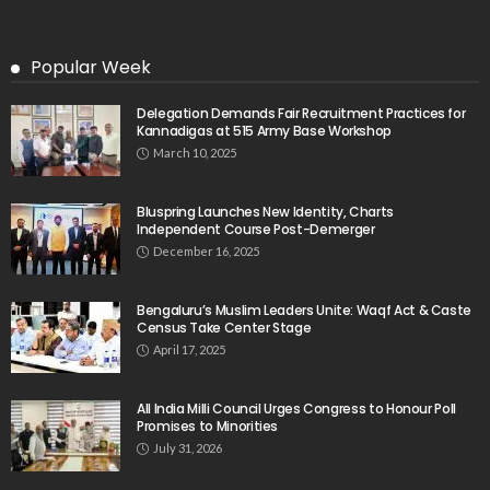
Popular Week
Delegation Demands Fair Recruitment Practices for
Kannadigas at 515 Army Base Workshop
March 10, 2025
Bluspring Launches New Identity, Charts
Independent Course Post-Demerger
December 16, 2025
Bengaluru’s Muslim Leaders Unite: Waqf Act & Caste
Census Take Center Stage
April 17, 2025
All India Milli Council Urges Congress to Honour Poll
Promises to Minorities
July 31, 2026