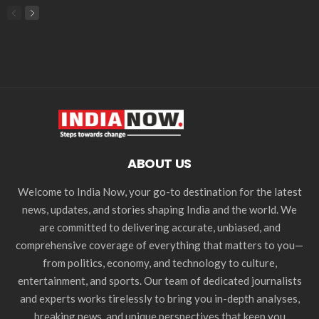
ABOUT US
Welcome to India Now, your go-to destination for the latest
news, updates, and stories shaping India and the world. We
are committed to delivering accurate, unbiased, and
comprehensive coverage of everything that matters to you—
from politics, economy, and technology to culture,
entertainment, and sports. Our team of dedicated journalists
and experts works tirelessly to bring you in-depth analyses,
breaking news, and unique perspectives that keep you