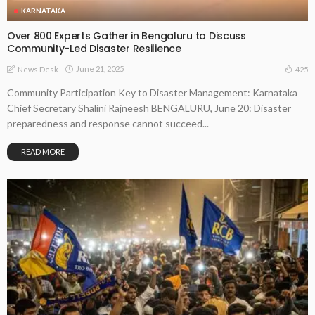
KARNATAKA
Over 800 Experts Gather in Bengaluru to Discuss
Community-Led Disaster Resilience
June 21, 2025
425
News Desk
Community Participation Key to Disaster Management: Karnataka
Chief Secretary Shalini Rajneesh BENGALURU, June 20: Disaster
preparedness and response cannot succeed...
READ MORE