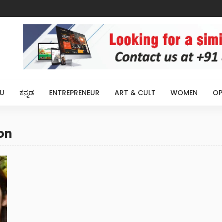
U
ಕನ್ನಡ
ENTREPRENEUR
ART & CULT
WOMEN
OP
on