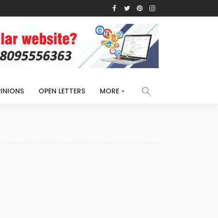
INIONS
OPEN LETTERS
MORE