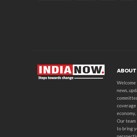
ABOUT
Welcome t
news, upd
committed
coverage 
economy, 
Our team 
to bring 
perspecti