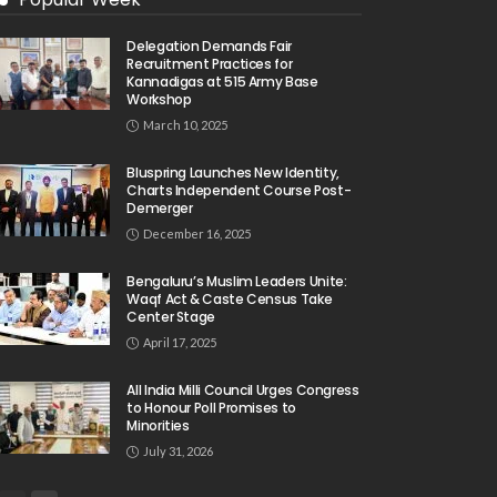
Delegation Demands Fair
Recruitment Practices for
Kannadigas at 515 Army Base
Workshop
March 10, 2025
Bluspring Launches New Identity,
Charts Independent Course Post-
Demerger
December 16, 2025
Bengaluru’s Muslim Leaders Unite:
Waqf Act & Caste Census Take
Center Stage
April 17, 2025
All India Milli Council Urges Congress
to Honour Poll Promises to
Minorities
July 31, 2026