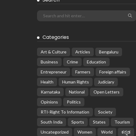
Categories
Art & Culture
Articles
Bengaluru
Business
Crime
Education
Entrepreneur
Farmers
Foreign affairs
Health
Human Rights
Judiciary
Karnataka
National
Open Letters
Opinions
Politics
RTI-Right To Information
Society
South India
Sports
States
Tourism
Uncategorized
Women
World
ಕನ್ನಡ