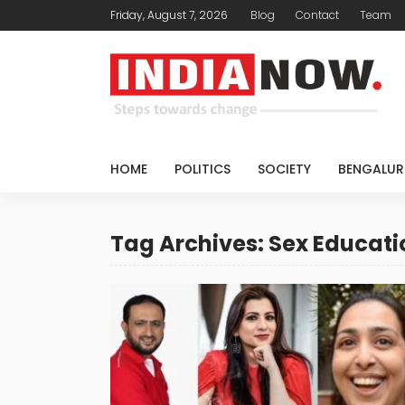
Friday, August 7, 2026
Blog
Contact
Team
HOME
POLITICS
SOCIETY
BENGALUR
Tag Archives: Sex Educati