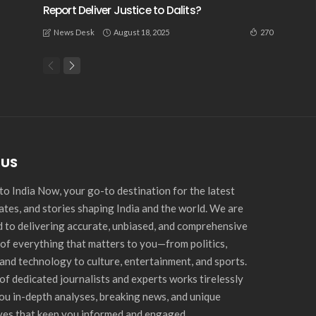
Report Deliver Justice to Dalits?
August 18, 2025
270
News Desk
 US
o India Now, your go-to destination for the latest
ates, and stories shaping India and the world. We are
 to delivering accurate, unbiased, and comprehensive
of everything that matters to you—from politics,
and technology to culture, entertainment, and sports.
of dedicated journalists and experts works tirelessly
you in-depth analyses, breaking news, and unique
ves that keep you informed and engaged