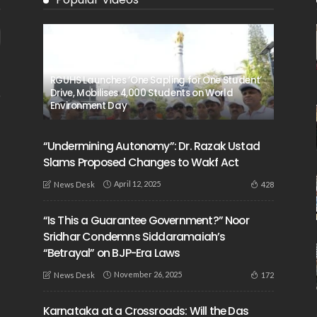
RGUHS Launches ‘One Sapling for One Student’
Drive, Mobilises 4,000 Students on World
Environment Day
“Undermining Autonomy”: Dr. Razak Ustad
Slams Proposed Changes to Wakf Act
April 12, 2025
428
News Desk
“Is This a Guarantee Government?” Noor
Sridhar Condemns Siddaramaiah’s
“Betrayal” on BJP-Era Laws
November 26, 2025
172
News Desk
Karnataka at a Crossroads: Will the Das