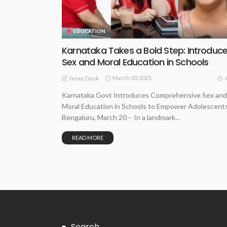
EDUCATION
Karnataka Takes a Bold Step: Introduc
Sex and Moral Education in Schools
March 20, 2025
News Desk
Karnataka Govt Introduces Comprehensive Sex and
Moral Education in Schools to Empower Adolescent
Bengaluru, March 20 – In a landmark...
READ MORE
Search