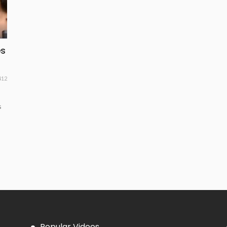
es
412
s
Popular Videos