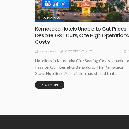
KARNATAKA
Karnataka Hotels Unable to Cut Prices
Despite GST Cuts, Cite High Operationa
Costs
September 25, 2025
News Desk
Hoteliers in Karnataka Cite Soaring Costs, Unable t
Pass on GST Benefits Bengaluru: The Karnataka
State Hoteliers' Association has stated that...
READ MORE