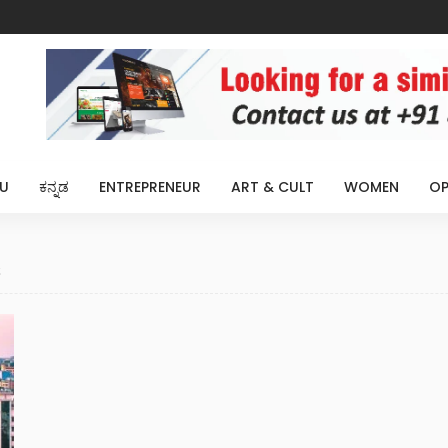
U
ಕನ್ನಡ
ENTREPRENEUR
ART & CULT
WOMEN
OP
s