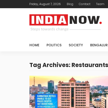
Friday, August 7, 2026
Blog
Contact
Team
HOME
POLITICS
SOCIETY
BENGALUR
Tag Archives: Restaurant