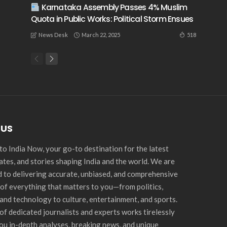
Karnataka Assembly Passes 4% Muslim
Quota in Public Works: Political Storm Ensues
March 22, 2025
518
News Desk
 US
o India Now, your go-to destination for the latest
ates, and stories shaping India and the world. We are
 to delivering accurate, unbiased, and comprehensive
of everything that matters to you—from politics,
and technology to culture, entertainment, and sports.
of dedicated journalists and experts works tirelessly
you in-depth analyses, breaking news, and unique