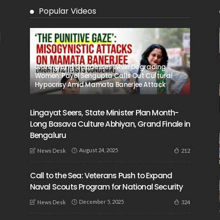
Popular Videos
Worshipping Goddesses While Degrading
Women: Payel Sengupta Calls Out Cultural
Hypocrisy Amid Mamata Banerjee Attack
Lingayat Seers, State Minister Plan Month-
Long Basava Culture Abhiyan, Grand Finale in
Bengaluru
August 24, 2025
212
News Desk
Call to the Sea: Veterans Push to Expand
Naval Scouts Program for National Security
December 5, 2025
324
News Desk