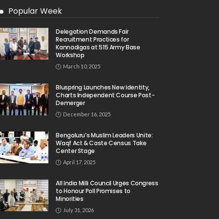
Popular Week
Delegation Demands Fair
Recruitment Practices for
Kannadigas at 515 Army Base
Workshop
March 10, 2025
Bluspring Launches New Identity,
Charts Independent Course Post-
Demerger
December 16, 2025
Bengaluru’s Muslim Leaders Unite:
Waqf Act & Caste Census Take
Center Stage
April 17, 2025
All India Milli Council Urges Congress
to Honour Poll Promises to
Minorities
July 31, 2026