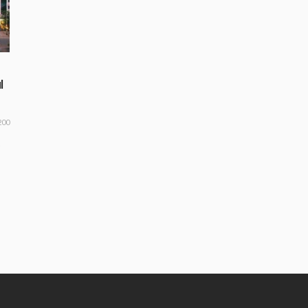
l
200
o