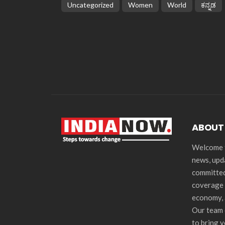
Uncategorized
Women
World
ಕನ್ನಡ
ABOUT
Welcome t
news, upd
committed
coverage 
economy, 
Our team 
to bring 