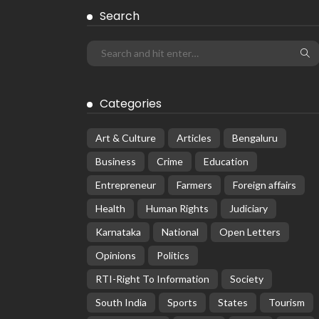
Search
Categories
Art & Culture
Articles
Bengaluru
Business
Crime
Education
Entrepreneur
Farmers
Foreign affairs
Health
Human Rights
Judiciary
Karnataka
National
Open Letters
Opinions
Politics
RTI-Right To Information
Society
South India
Sports
States
Tourism