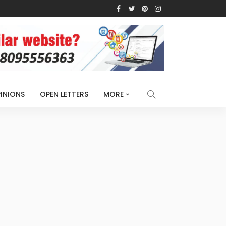
INIONS
OPEN LETTERS
MORE