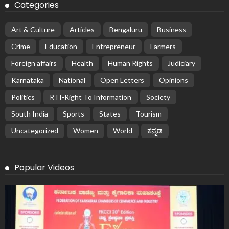
Categories
Art & Culture
Articles
Bengaluru
Business
Crime
Education
Entrepreneur
Farmers
Foreign affairs
Health
Human Rights
Judiciary
Karnataka
National
Open Letters
Opinions
Politics
RTI-Right To Information
Society
South India
Sports
States
Tourism
Uncategorized
Women
World
ಕನ್ನಡ
Popular Videos