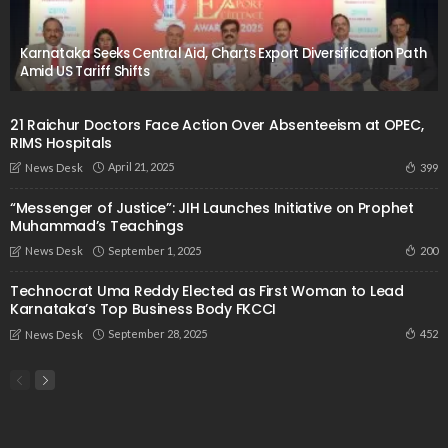
Karnataka Seeks Central Aid, Charts Export Diversification Path
Amid US Tariff Shifts
21 Raichur Doctors Face Action Over Absenteeism at OPEC,
RIMS Hospitals
April 21, 2025
399
News Desk
“Messenger of Justice”: JIH Launches Initiative on Prophet
Muhammad’s Teachings
September 1, 2025
200
News Desk
Technocrat Uma Reddy Elected as First Woman to Lead
Karnataka’s Top Business Body FKCCI
September 28, 2025
452
News Desk