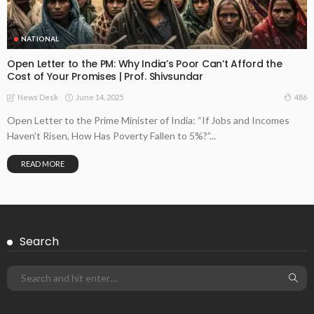
NATIONAL
Open Letter to the PM: Why India’s Poor Can’t Afford the
Cost of Your Promises | Prof. Shivsundar
June 14, 2025
486
News Desk
Open Letter to the Prime Minister of India: “If Jobs and Incomes
Haven’t Risen, How Has Poverty Fallen to 5%?”...
READ MORE
Search