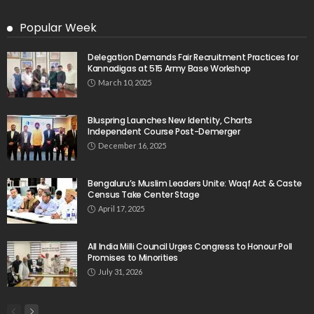
Popular Week
Delegation Demands Fair Recruitment Practices for
Kannadigas at 515 Army Base Workshop
March 10, 2025
Bluspring Launches New Identity, Charts
Independent Course Post-Demerger
December 16, 2025
Bengaluru’s Muslim Leaders Unite: Waqf Act & Caste
Census Take Center Stage
April 17, 2025
All India Milli Council Urges Congress to Honour Poll
Promises to Minorities
July 31, 2026