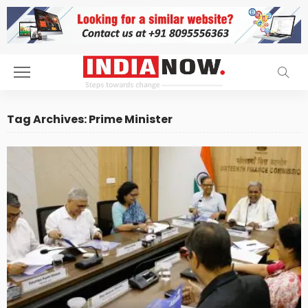
Tag Archives: Prime Minister