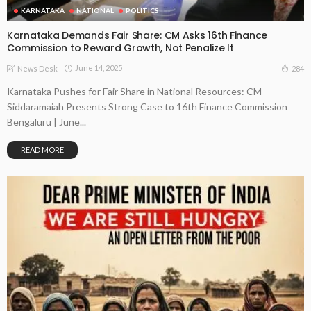
KARNATAKA
NATIONAL
POLITICS
Karnataka Demands Fair Share: CM Asks 16th Finance
Commission to Reward Growth, Not Penalize It
June 14, 2025
284
News Desk
Karnataka Pushes for Fair Share in National Resources: CM
Siddaramaiah Presents Strong Case to 16th Finance Commission
Bengaluru | June...
READ MORE