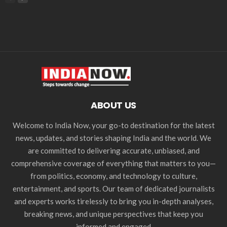
ABOUT US
Welcome to India Now, your go-to destination for the latest
news, updates, and stories shaping India and the world. We
are committed to delivering accurate, unbiased, and
comprehensive coverage of everything that matters to you—
from politics, economy, and technology to culture,
entertainment, and sports. Our team of dedicated journalists
and experts works tirelessly to bring you in-depth analyses,
breaking news, and unique perspectives that keep you
informed and engaged